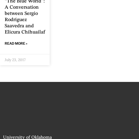
“The Blue World”:
A Conversation
between Sergio
Rodríguez
Saavedra and
Elicura Chihuailaf
READ MORE »
July 23, 2017
University of Oklahoma