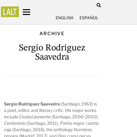
ENGLISH
ESPAÑOL
ARCHIVE
Sergio Rodríguez
Saavedra
Sergio Rodríguez Saavedra
(Santiago, 1963) is
a poet, editor, and literary critic. His major works
include
Ciudad poniente
(Santiago, 2000-2002),
Centenario
(Santiago, 2011),
Patria negra / patria
roja
(Santiago, 2016), the anthology
Nombres
propios
(Madrid, 2017), and
Días como peces