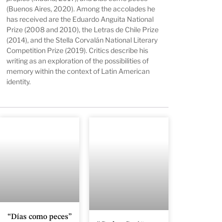
(Buenos Aires, 2020). Among the accolades he
has received are the Eduardo Anguita National
Prize (2008 and 2010), the Letras de Chile Prize
(2014), and the Stella Corvalán National Literary
Competition Prize (2019). Critics describe his
writing as an exploration of the possibilities of
memory within the context of Latin American
identity.
“Días como peces”