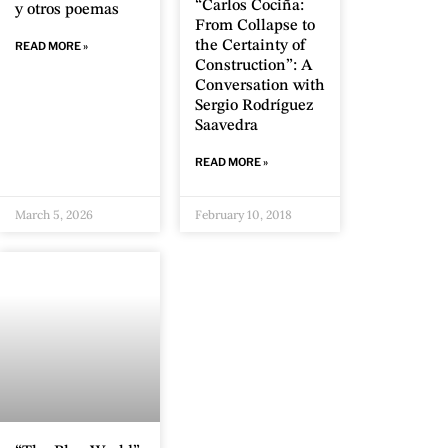
“Carlos Cociña:
y otros poemas
From Collapse to
the Certainty of
READ MORE »
Construction”: A
Conversation with
Sergio Rodríguez
Saavedra
READ MORE »
March 5, 2026
February 10, 2018