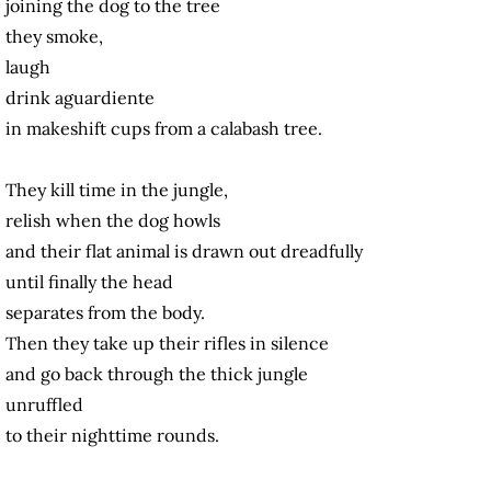
joining the dog to the tree
they smoke,
laugh
drink aguardiente
in makeshift cups from a calabash tree.
They kill time in the jungle,
relish when the dog howls
and their flat animal is drawn out dreadfully
until finally the head
separates from the body.
Then they take up their rifles in silence
and go back through the thick jungle
unruffled
to their nighttime rounds.