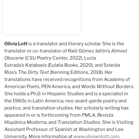
Olivia Lott
is a translator and literary scholar. She is the
translator or co-translator of Raúl Gómez Jattin’s
Almost
Obscene
(CSU Poetry Center, 2022), Lucía
Estrada’s
Katabasis
(Eulalia Books, 2020), and Soleida
Ríos’s
The Dirty Text
(Kenning Editions, 2018). Her
translations have received recognitions from Academy of
American Poets, PEN America, and
Words Without Borders
.
She holds a Ph.D. in Hispanic Studies and is a specialist in
the 1960s in Latin America, neo-avant-garde poetry and
poetics, and translation studies. Her scholarly writing has
appeared in or is forthcoming from
PMLA
,
Revista
Hispánica Moderna
, and
Translation Studies
. She is Visiting
Assistant Professor of Spanish at Washington and Lee
University. More information at
www.oliviamlott.com
.