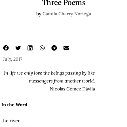
Three Poems
by
Camila Charry Noriega
July, 2017
In life we only love the beings passing by like
messengers from another world.
Nicolás Gómez Dávila
In the Word
the river