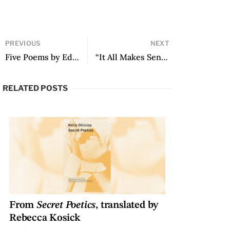
PREVIOUS
NEXT
Five Poems by Eduardo Langagne
“It All Makes Sense Here” by Alberto Chimal
RELATED POSTS
From
Secret Poetics
, translated by
Rebecca Kosick