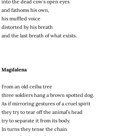
into the dead cow’s open eyes
and fathoms his own,
his muffled voice
distorted by his breath
and the last breath of what exists.
Magdalena
From an old ceiba tree
three soldiers hang a brown spotted dog.
As if mirroring gestures of a cruel spirit
they try to tear off the animal’s head
try to separate it from its body.
In turns they tense the chain