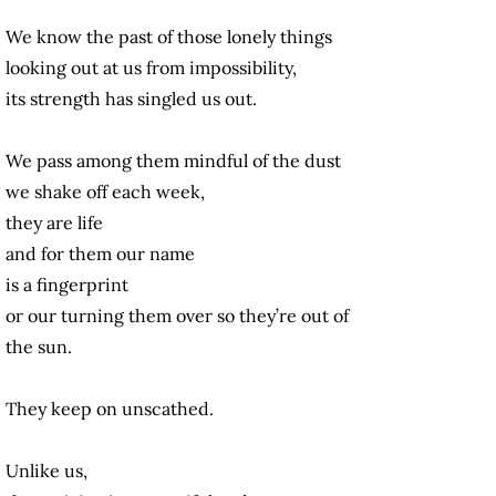
We know the past of those lonely things
looking out at us from impossibility,
its strength has singled us out.
We pass among them mindful of the dust
we shake off each week,
they are life
and for them our name
is a fingerprint
or our turning them over so they’re out of
the sun.
They keep on unscathed.
Unlike us,