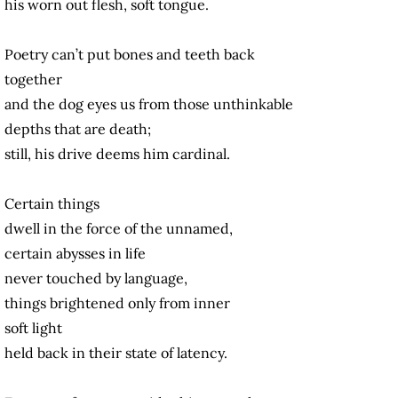
his worn out flesh, soft tongue.
Poetry can’t put bones and teeth back
together
and the dog eyes us from those unthinkable
depths that are death;
still, his drive deems him cardinal.
Certain things
dwell in the force of the unnamed,
certain abysses in life
never touched by language,
things brightened only from inner
soft light
held back in their state of latency.