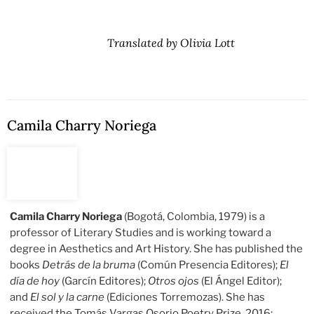
Translated by Olivia Lott
Camila Charry Noriega
Camila Charry Noriega
(Bogotá, Colombia, 1979) is a
professor of Literary Studies and is working toward a
degree in Aesthetics and Art History. She has published the
books
Detrás de la bruma
(Común Presencia Editores);
El
día de hoy
(Garcín Editores);
Otros ojos
(El Ángel Editor);
and
El sol y la carne
(Ediciones Torremozas). She has
received the Tomás Vargas Osorio Poetry Prize, 2016;