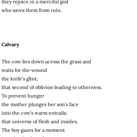
they rejoice in a merciful god
who saves them from ruin.
Calvary
The cow lies down across the grass and
waits for the wound
the knife’s glint;
that second of oblivion leading to otherness.
To prevent hunger
the mother plunges her son’s face
into the cow’s warm entrails;
that universe of flesh and insides.
The boy gazes for a moment