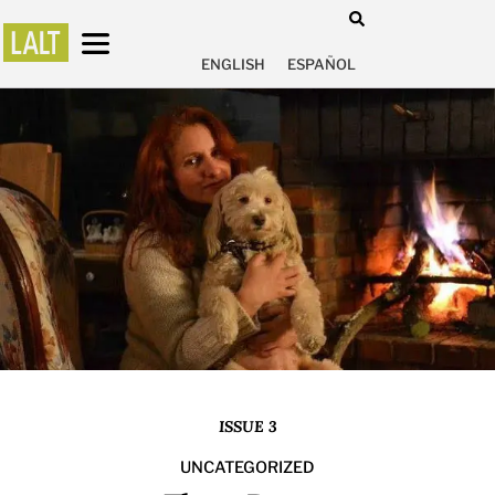
ENGLISH
ESPAÑOL
ISSUE 3
UNCATEGORIZED