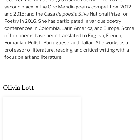
second place in the Ciro Mendía poetry competition, 2012
and 2015; and the
Casa de poesía Silva
National Prize for
Poetry in 2016. She has participated in various poetry
conferences in Colombia, Latin America, and Europe. Some
of her poems have been translated to English, French,
Romanian, Polish, Portuguese, and Italian. She works as a
professor of literature, reading, and critical writing with a
focus on art and literature.
Olivia Lott