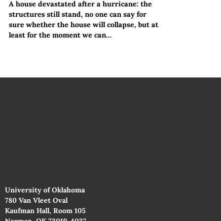
A house devastated after a hurricane: the
structures still stand, no one can say for
sure whether the house will collapse, but at
least for the moment we can…
University of Oklahoma
780 Van Vleet Oval
Kaufman Hall, Room 105