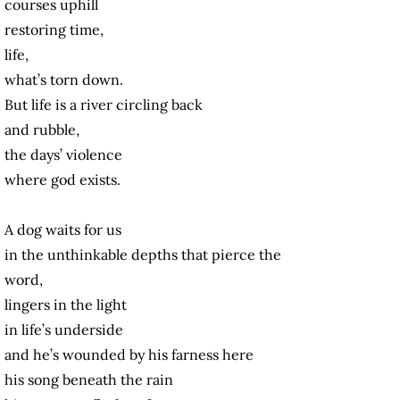
courses uphill
restoring time,
life,
what’s torn down.
But life is a river circling back
and rubble,
the days’ violence
where god exists.
A dog waits for us
in the unthinkable depths that pierce the
word,
lingers in the light
in life’s underside
and he’s wounded by his farness here
his song beneath the rain