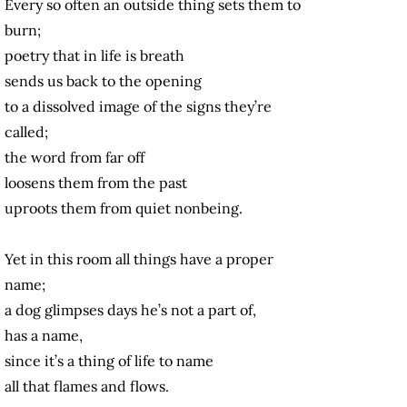
Every so often an outside thing sets them to
burn;
poetry that in life is breath
sends us back to the opening
to a dissolved image of the signs they’re
called;
the word from far off
loosens them from the past
uproots them from quiet nonbeing.
Yet in this room all things have a proper
name;
a dog glimpses days he’s not a part of,
has a name,
since it’s a thing of life to name
all that flames and flows.