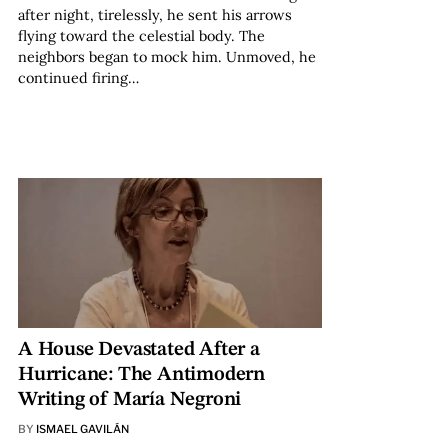
after night, tirelessly, he sent his arrows
flying toward the celestial body. The
neighbors began to mock him. Unmoved, he
continued firing…
A House Devastated After a
Hurricane: The Antimodern
Writing of María Negroni
BY
ISMAEL GAVILÁN