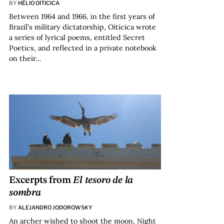
BY
HÉLIO OITICICA
Between 1964 and 1966, in the first years of
Brazil’s military dictatorship, Oiticica wrote
a series of lyrical poems, entitled Secret
Poetics, and reflected in a private notebook
on their…
Excerpts from
El tesoro de la
sombra
BY
ALEJANDRO JODOROWSKY
An archer wished to shoot the moon. Night