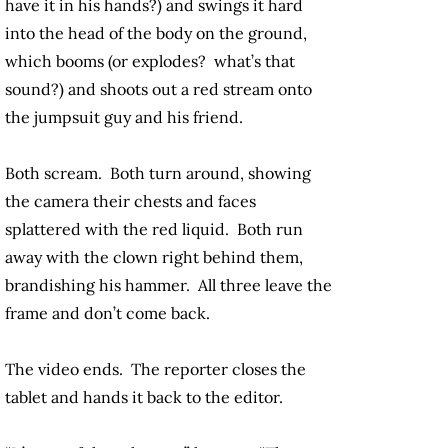
have it in his hands?) and swings it hard
into the head of the body on the ground,
which booms (or explodes? what’s that
sound?) and shoots out a red stream onto
the jumpsuit guy and his friend.
Both scream. Both turn around, showing
the camera their chests and faces
splattered with the red liquid. Both run
away with the clown right behind them,
brandishing his hammer. All three leave the
frame and don’t come back.
The video ends. The reporter closes the
tablet and hands it back to the editor.