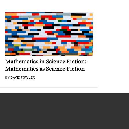
Mathematics in Science Fiction:
Mathematics as Science Fiction
BY
DAVID FOWLER