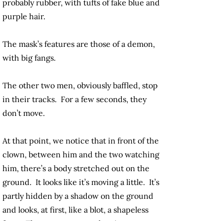
probably rubber, with tufts of fake blue and
purple hair.
The mask’s features are those of a demon,
with big fangs.
The other two men, obviously baffled, stop
in their tracks. For a few seconds, they
don’t move.
At that point, we notice that in front of the
clown, between him and the two watching
him, there’s a body stretched out on the
ground. It looks like it’s moving a little. It’s
partly hidden by a shadow on the ground
and looks, at first, like a blot, a shapeless