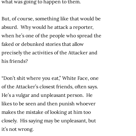
what was going to happen to them.
But, of course, something like that would be
absurd. Why would he attack a reporter,
when he’s one of the people who spread the
faked or debunked stories that allow
precisely the activities of the Attacker and
his friends?
“Don’t shit where you eat,” White Face, one
of the Attacker’s closest friends, often says.
He’s a vulgar and unpleasant person. He
likes to be seen and then punish whoever
makes the mistake of looking at him too
closely. His saying may be unpleasant, but
it’s not wrong.