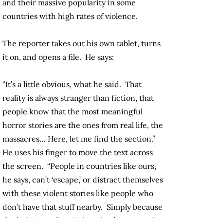
and their massive popularity in some
countries with high rates of violence.
The reporter takes out his own tablet, turns
it on, and opens a file. He says:
“It’s a little obvious, what he said. That
reality is always stranger than fiction, that
people know that the most meaningful
horror stories are the ones from real life, the
massacres… Here, let me find the section.”
He uses his finger to move the text across
the screen. “People in countries like ours,
he says, can’t ‘escape,’ or distract themselves
with these violent stories like people who
don’t have that stuff nearby. Simply because