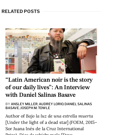
RELATED POSTS
“Latin American noir is the story
of our daily lives”: An Interview
with Daniel Salinas Basave
BY
ANSLEY MILLER
,
AUDREY LORIO
,
DANIEL SALINAS
BASAVE
,
JOSEPH M. TOWLE
Author of
Bajo la luz de una estrella muerta
[Under the light of a dead star] (FOEM, 2015–
Sor Juana Inés de la Cruz International
Prize),
Días de whisky malo
[Days…