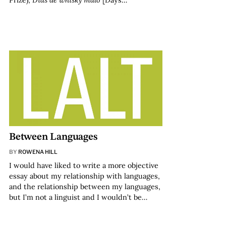
Between Languages
BY
ROWENA HILL
I would have liked to write a more objective
essay about my relationship with languages,
and the relationship between my languages,
but I’m not a linguist and I wouldn’t be…