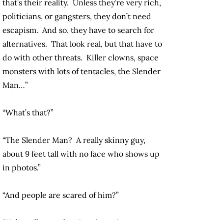
that’s their reality. Unless they’re very rich,
politicians, or gangsters, they don’t need
escapism. And so, they have to search for
alternatives. That look real, but that have to
do with other threats. Killer clowns, space
monsters with lots of tentacles, the Slender
Man…”
“What’s that?”
“The Slender Man? A really skinny guy,
about 9 feet tall with no face who shows up
in photos.”
“And people are scared of him?”