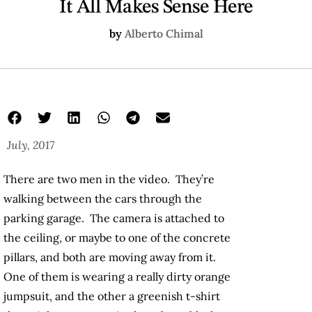
It All Makes Sense Here
by
Alberto Chimal
July, 2017
There are two men in the video. They’re
walking between the cars through the
parking garage. The camera is attached to
the ceiling, or maybe to one of the concrete
pillars, and both are moving away from it.
One of them is wearing a really dirty orange
jumpsuit, and the other a greenish t-shirt