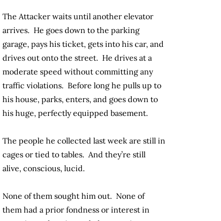
The Attacker waits until another elevator
arrives. He goes down to the parking
garage, pays his ticket, gets into his car, and
drives out onto the street. He drives at a
moderate speed without committing any
traffic violations. Before long he pulls up to
his house, parks, enters, and goes down to
his huge, perfectly equipped basement.
The people he collected last week are still in
cages or tied to tables. And they’re still
alive, conscious, lucid.
None of them sought him out. None of
them had a prior fondness or interest in