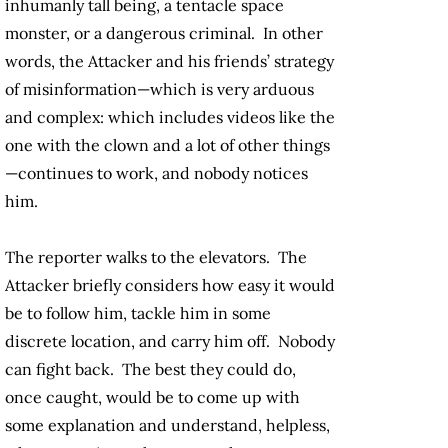
inhumanly tall being, a tentacle space
monster, or a dangerous criminal. In other
words, the Attacker and his friends’ strategy
of misinformation—which is very arduous
and complex: which includes videos like the
one with the clown and a lot of other things
—continues to work, and nobody notices
him.
The reporter walks to the elevators. The
Attacker briefly considers how easy it would
be to follow him, tackle him in some
discrete location, and carry him off. Nobody
can fight back. The best they could do,
once caught, would be to come up with
some explanation and understand, helpless,