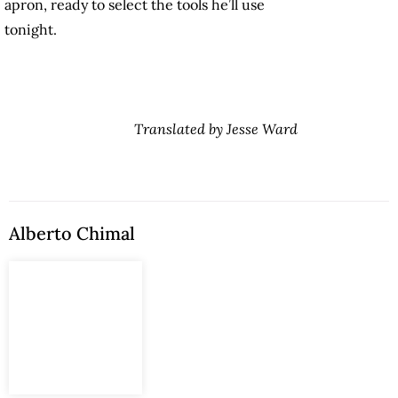
apron, ready to select the tools he’ll use
tonight.
Translated by Jesse Ward
Alberto Chimal