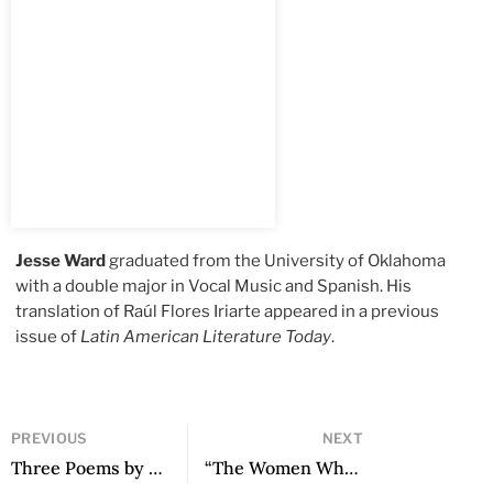
Jesse Ward
graduated from the University of Oklahoma
with a double major in Vocal Music and Spanish. His
translation of Raúl Flores Iriarte appeared in a previous
issue of
Latin American Literature Today
.
PREVIOUS
NEXT
Three Poems by Camila Charry Noriega
“The Women Who Want to Speak”: A Conversation with Enriqueta Lunez by Luz María Lepe Lira