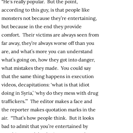
“He’s really popular. But the point,
according to this guy, is that people like
monsters not because they’re entertaining,
but because in the end they provide
comfort. Their victims are always seen from
far away, they’re always worse off than you
are, and what’s more you can understand
what’s going on, how they got into danger,
what mistakes they made. You could say
that the same thing happens in execution
videos, decapitations: ‘what is that idiot
doing in Syria,’ ‘why do they mess with drug
traffickers.’” The editor makes a face and
the reporter makes quotation marks in the
air. “That’s how people think. But it looks
bad to admit that you’re entertained by