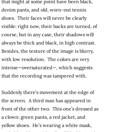
that might at some point have been black,
denim pants, and old, worn-out tennis
shoes. Their faces will never be clearly
visible: right now, their backs are turned, of
course, but in any case, their shadows will
always be thick and black, in high contrast.
Besides, the texture of the image is blurry,
with low resolution. The colors are very
intense—oversaturated—, which suggests
that the recording was tampered with.
Suddenly there’s movement at the edge of
the screen. A third man has appeared in
front of the other two. This one’s dressed as
a clown: green pants, a red jacket, and
yellow shoes. He’s wearing a white mask,