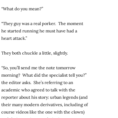
“What do you mean?”
“They guy was a real porker. The moment
he started running he must have had a
heart attack.”
They both chuckle a little, slightly.
“So, you’ll send me the note tomorrow
morning? What did the specialist tell you?”
the editor asks. She’s referring to an
academic who agreed to talk with the
reporter about his story: urban legends (and
their many modern derivatives, including of
course videos like the one with the clown)