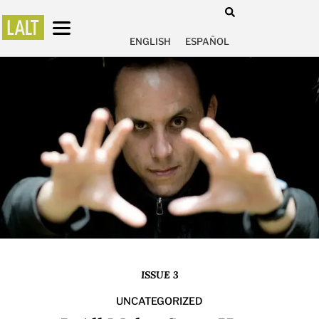
ENGLISH
ESPAÑOL
ISSUE 3
UNCATEGORIZED