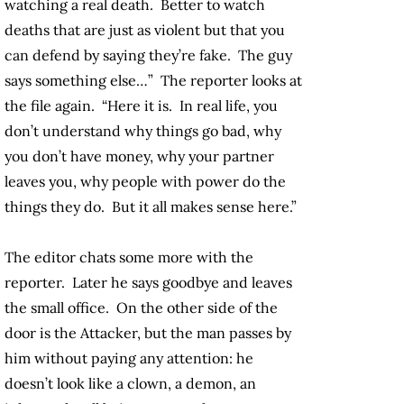
watching a real death. Better to watch
deaths that are just as violent but that you
can defend by saying they’re fake. The guy
says something else…” The reporter looks at
the file again. “Here it is. In real life, you
don’t understand why things go bad, why
you don’t have money, why your partner
leaves you, why people with power do the
things they do. But it all makes sense here.”
The editor chats some more with the
reporter. Later he says goodbye and leaves
the small office. On the other side of the
door is the Attacker, but the man passes by
him without paying any attention: he
doesn’t look like a clown, a demon, an