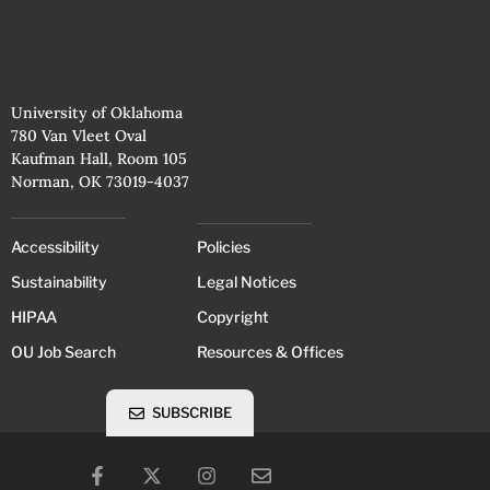
University of Oklahoma
780 Van Vleet Oval
Kaufman Hall, Room 105
Norman, OK 73019-4037
Accessibility
Policies
Sustainability
Legal Notices
HIPAA
Copyright
OU Job Search
Resources & Offices
SUBSCRIBE