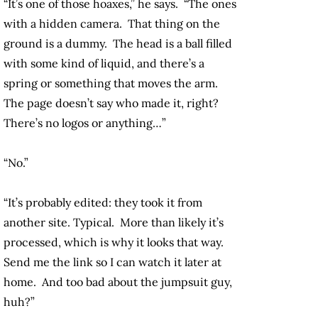
“It’s one of those hoaxes,” he says. “The ones
with a hidden camera. That thing on the
ground is a dummy. The head is a ball filled
with some kind of liquid, and there’s a
spring or something that moves the arm.
The page doesn’t say who made it, right?
There’s no logos or anything…”
“No.”
“It’s probably edited: they took it from
another site. Typical. More than likely it’s
processed, which is why it looks that way.
Send me the link so I can watch it later at
home. And too bad about the jumpsuit guy,
huh?”