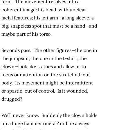
form. The movement resolves into a
coherent image: his head, with unclear
facial features; his left arm—a long sleeve, a
big, shapeless spot that must be a hand—and
maybe part of his torso.
Seconds pass. The other figures—the one in
the jumpsuit, the one in the t-shirt, the
clown—look like statues and allow us to
focus our attention on the stretched-out
body. Its movement might be intermittent
or spastic, out of control. Is it wounded,
drugged?
We’ll never know. Suddenly the clown holds
up a huge hammer (metal? did he always