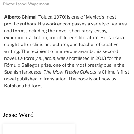
Photo: Isabel Wagemann
Alberto Chimal
(Toluca, 1970) is one of Mexico’s most
prolific authors. His work encompasses a variety of genres
and forms, including the novel, short story, essay,
experimental fiction, and children’s literature. He is also a
sought-after clinician, lecturer, and teacher of creative
writing. The recipient of numerous awards, his second
novel,
La torre y el jardín
, was shortlisted in 2013 for the
Rómulo Gallegos prize, one of the most prestigious in the
Spanish language.
The Most Fragile Objects
is Chimal’s first
novel published in translation. The book is out now by
Katakana Editores.
Jesse Ward