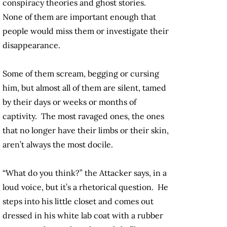
conspiracy theories and ghost stories.
None of them are important enough that
people would miss them or investigate their
disappearance.
Some of them scream, begging or cursing
him, but almost all of them are silent, tamed
by their days or weeks or months of
captivity. The most ravaged ones, the ones
that no longer have their limbs or their skin,
aren’t always the most docile.
“What do you think?” the Attacker says, in a
loud voice, but it’s a rhetorical question. He
steps into his little closet and comes out
dressed in his white lab coat with a rubber