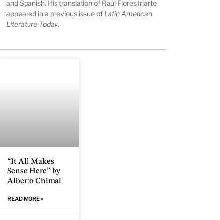
and Spanish. His translation of Raúl Flores Iriarte
appeared in a previous issue of
Latin American
Literature Today
.
“It All Makes
Sense Here” by
Alberto Chimal
READ MORE »