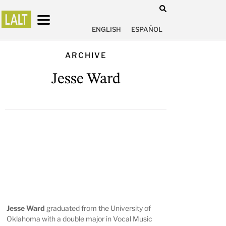
ENGLISH
ESPAÑOL
ARCHIVE
Jesse Ward
Jesse Ward
graduated from the University of
Oklahoma with a double major in Vocal Music