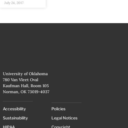
July 24, 2017
University of Oklahoma
780 Van Vleet Oval
Kaufman Hall, Room 105
Norman, OK 73019-4037
Accessibility
Policies
Sustainability
Legal Notices
HIPAA
Copyright