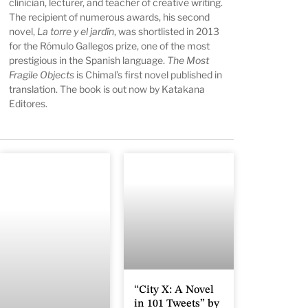
clinician, lecturer, and teacher of creative writing.
The recipient of numerous awards, his second
novel,
La torre y el jardín
, was shortlisted in 2013
for the Rómulo Gallegos prize, one of the most
prestigious in the Spanish language.
The Most
Fragile Objects
is Chimal’s first novel published in
translation. The book is out now by Katakana
Editores.
“City X: A Novel
in 101 Tweets” by