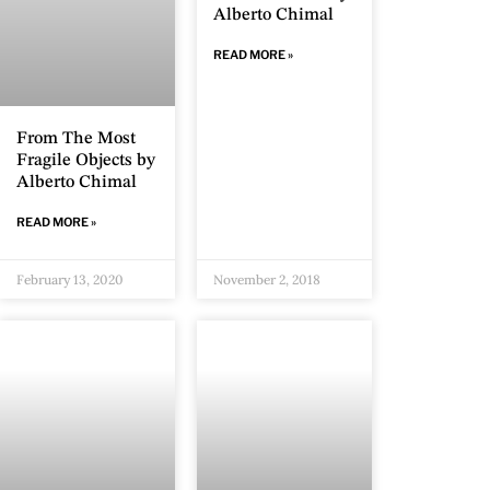
Alberto Chimal
READ MORE »
From The Most
Fragile Objects by
Alberto Chimal
READ MORE »
February 13, 2020
November 2, 2018