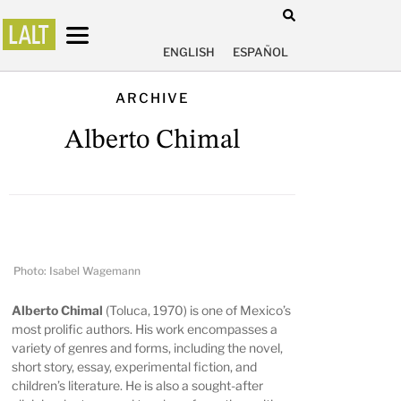
ENGLISH
ESPAÑOL
ARCHIVE
Alberto Chimal
Photo: Isabel Wagemann
Alberto Chimal
(Toluca, 1970) is one of Mexico’s
most prolific authors. His work encompasses a
variety of genres and forms, including the novel,
short story, essay, experimental fiction, and
children’s literature. He is also a sought-after