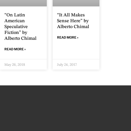
“On Latin
“It All Makes
American
Sense Here” by
Speculative
Alberto Chimal
Fiction” by
READ MORE »
Alberto Chimal
READ MORE »
May 26, 2018
July 24, 2017