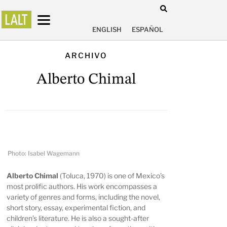
ENGLISH
ESPAÑOL
ARCHIVO
Alberto Chimal
Photo: Isabel Wagemann
Alberto Chimal
(Toluca, 1970) is one of Mexico’s
most prolific authors. His work encompasses a
variety of genres and forms, including the novel,
short story, essay, experimental fiction, and
children’s literature. He is also a sought-after