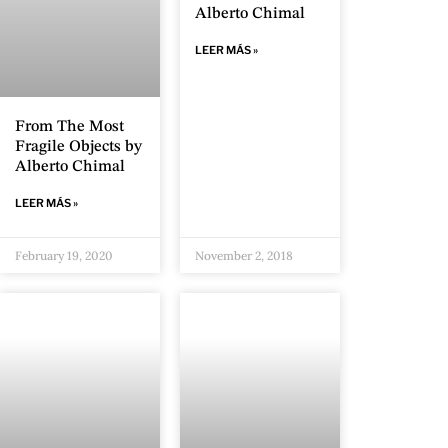
Alberto Chimal
LEER MÁS »
From The Most
Fragile Objects by
Alberto Chimal
LEER MÁS »
February 19, 2020
November 2, 2018