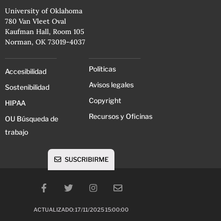
University of Oklahoma
780 Van Vleet Oval
Kaufman Hall, Room 105
Norman, OK 73019-4037
Políticas
Accesibilidad
Avisos legales
Sostenibilidad
Copyright
HIPAA
Recursos y Oficinas
OU Búsqueda de
trabajo
SUSCRIBIRME
ACTUALIZADO: 17/11/2025 15:00:00