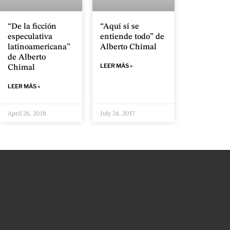
“De la ficción
“Aquí sí se
especulativa
entiende todo” de
latinoamericana”
Alberto Chimal
de Alberto
LEER MÁS »
Chimal
LEER MÁS »
April 26, 2018
July 24, 2017