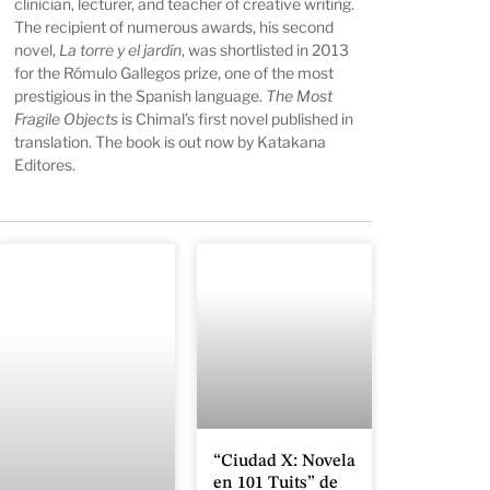
clinician, lecturer, and teacher of creative writing.
The recipient of numerous awards, his second
novel,
La torre y el jardín
, was shortlisted in 2013
for the Rómulo Gallegos prize, one of the most
prestigious in the Spanish language.
The Most
Fragile Objects
is Chimal’s first novel published in
translation. The book is out now by Katakana
Editores.
“Ciudad X: Novela
en 101 Tuits” de