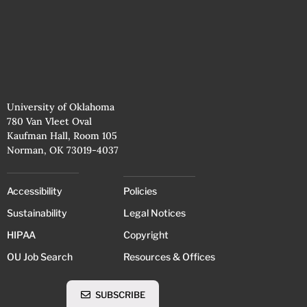
University of Oklahoma
780 Van Vleet Oval
Kaufman Hall, Room 105
Norman, OK 73019-4037
Accessibility
Policies
Sustainability
Legal Notices
HIPAA
Copyright
OU Job Search
Resources & Offices
SUBSCRIBE