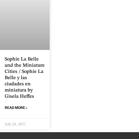
Sophie La Belle
and the Miniature
Cities / Sophie La
Belle y las
ciudades en
miniatura by
Gisela Heffes
READ MORE »
July 24, 2017