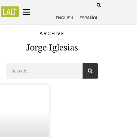
ENGLISH
ESPAÑOL
ARCHIVE
Jorge Iglesias