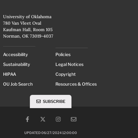
University of Oklahoma
780 Van Vleet Oval
Kaufman Hall, Room 105
Norman, OK 73019-4037
Accessibility
Policies
Sustainability
Legal Notices
HIPAA
Copyright
OU Job Search
Resources & Offices
SUBSCRIBE
UPDATED 06/27/2024 12:00:00