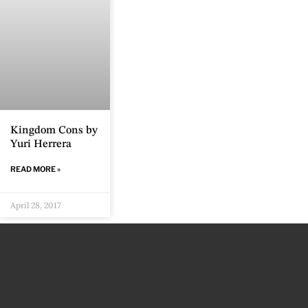
Kingdom Cons by
Yuri Herrera
READ MORE »
April 28, 2017