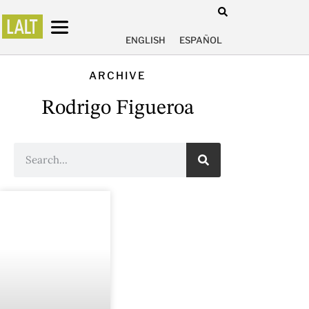
ENGLISH
ESPAÑOL
ARCHIVE
Rodrigo Figueroa