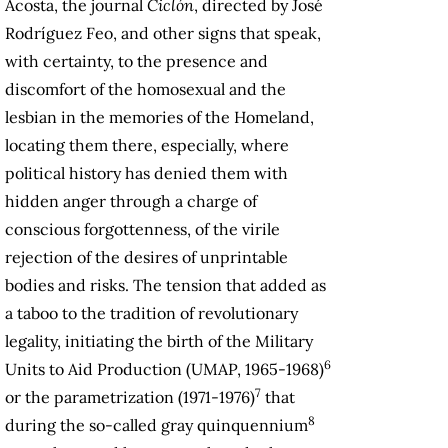
Acosta, the journal
Ciclón
, directed by José
Rodríguez Feo, and other signs that speak,
with certainty, to the presence and
discomfort of the homosexual and the
lesbian in the memories of the Homeland,
locating them there, especially, where
political history has denied them with
hidden anger through a charge of
conscious forgottenness, of the virile
rejection of the desires of unprintable
bodies and risks. The tension that added as
a taboo to the tradition of revolutionary
legality, initiating the birth of the Military
6
Units to Aid Production (UMAP, 1965-1968)
7
or the parametrization (1971-1976)
that
8
during the so-called gray quinquennium