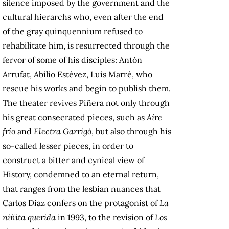
silence imposed by the government and the
cultural hierarchs who, even after the end
of the gray quinquennium refused to
rehabilitate him, is resurrected through the
fervor of some of his disciples: Antón
Arrufat, Abilio Estévez, Luis Marré, who
rescue his works and begin to publish them.
The theater revives Piñera not only through
his great consecrated pieces, such as
Aire
frío
and
Electra Garrigó
, but also through his
so-called lesser pieces, in order to
construct a bitter and cynical view of
History, condemned to an eternal return,
that ranges from the lesbian nuances that
Carlos Diaz confers on the protagonist of
La
niñita querida
in 1993, to the revision of
Los