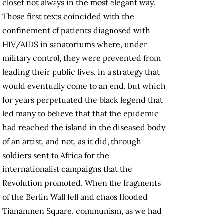
closet not always in the most elegant way.
Those first texts coincided with the
confinement of patients diagnosed with
HIV/AIDS in sanatoriums where, under
military control, they were prevented from
leading their public lives, in a strategy that
would eventually come to an end, but which
for years perpetuated the black legend that
led many to believe that that the epidemic
had reached the island in the diseased body
of an artist, and not, as it did, through
soldiers sent to Africa for the
internationalist campaigns that the
Revolution promoted. When the fragments
of the Berlin Wall fell and chaos flooded
Tiananmen Square, communism, as we had