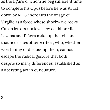
as the figure of whom he beg sufficient time
to complete his Opus before he was struck
down by AIDS, increases the image of
Virgilio as a force whose shockwave rocks
Cuban letters at a level few could predict.
Lezama and Piñera make up that channel
that nourishes other writers, who, whether
worshiping or discussing them, cannot
escape the radical gesture that both,
despite so many differences, established as
a liberating act in our culture.
3