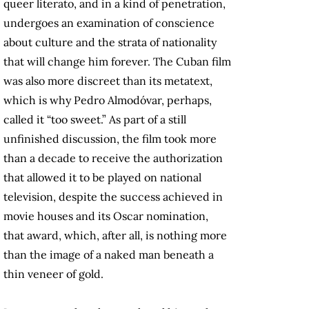
queer literato, and in a kind of penetration,
undergoes an examination of conscience
about culture and the strata of nationality
that will change him forever. The Cuban film
was also more discreet than its metatext,
which is why Pedro Almodóvar, perhaps,
called it “too sweet.” As part of a still
unfinished discussion, the film took more
than a decade to receive the authorization
that allowed it to be played on national
television, despite the success achieved in
movie houses and its Oscar nomination,
that award, which, after all, is nothing more
than the image of a naked man beneath a
thin veneer of gold.