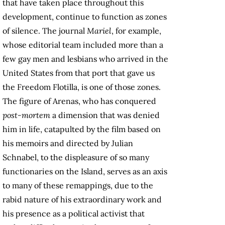
that have taken place throughout this
development, continue to function as zones
of silence. The journal
Mariel
, for example,
whose editorial team included more than a
few gay men and lesbians who arrived in the
United States from that port that gave us
the Freedom Flotilla, is one of those zones.
The figure of Arenas, who has conquered
post-mortem
a dimension that was denied
him in life, catapulted by the film based on
his memoirs and directed by Julian
Schnabel, to the displeasure of so many
functionaries on the Island, serves as an axis
to many of these remappings, due to the
rabid nature of his extraordinary work and
his presence as a political activist that