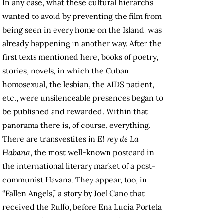
In any case, what these cultural hierarchs
wanted to avoid by preventing the film from
being seen in every home on the Island, was
already happening in another way. After the
first texts mentioned here, books of poetry,
stories, novels, in which the Cuban
homosexual, the lesbian, the AIDS patient,
etc., were unsilenceable presences began to
be published and rewarded. Within that
panorama there is, of course, everything.
There are transvestites in
El rey de La
Habana
, the most well-known postcard in
the international literary market of a post-
communist Havana. They appear, too, in
“Fallen Angels,” a story by Joel Cano that
received the Rulfo, before Ena Lucía Portela