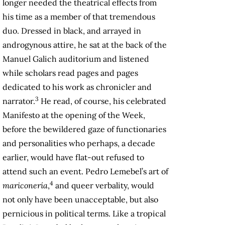
longer needed the theatrical effects from
his time as a member of that tremendous
duo. Dressed in black, and arrayed in
androgynous attire, he sat at the back of the
Manuel Galich auditorium and listened
while scholars read pages and pages
dedicated to his work as chronicler and
3
narrator.
He read, of course, his celebrated
Manifesto at the opening of the Week,
before the bewildered gaze of functionaries
and personalities who perhaps, a decade
earlier, would have flat-out refused to
attend such an event. Pedro Lemebel’s art of
4
mariconería
,
and queer verbality, would
not only have been unacceptable, but also
pernicious in political terms. Like a tropical