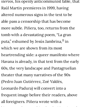
siervos
, his openly anticommunist fable, that
Raúl Martin premieres in 1999, having
altered numerous signs in the text to be
able pass a censorship that has become
more subtle. Piñera, too, returns from the
tomb with a devastating poem, “La gran
11
puta,” exhumed by Jesús Jambrina,
in
which we are shown from its most
heartrending side: a queer manifesto where
Havana is already, in that text from the early
60s, the very landscape and Pantagruelian
theater that many narratives of the 90s
(Pedro Juan Gutiérrez, Zoé Valdés,
Leonardo Padura) will convert into a
frequent image before their readers, above
all foreigners. Piñera wrote with a