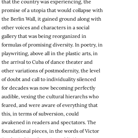
that the country was experiencing, the
promise of a utopia that would collapse with
the Berlin Wall, it gained ground along with
other voices and characters in a social
gallery that was being reorganized in
formulas of promising diversity. In poetry, in
playwriting, above all in the plastic arts, in
the arrival to Cuba of dance theater and
other variations of postmodernity, the level
of doubt and call to individuality silenced
for decades was now becoming perfectly
audible, vexing the cultural hierarchs who
feared, and were aware of everything that
this, in terms of subversion, could
awakened in readers and spectators. The
foundational pieces, in the words of Victor