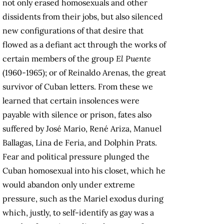
not only erased homosexuals and other
dissidents from their jobs, but also silenced
new configurations of that desire that
flowed as a defiant act through the works of
certain members of the group
El Puente
(1960-1965); or of Reinaldo Arenas, the great
survivor of Cuban letters. From these we
learned that certain insolences were
payable with silence or prison, fates also
suffered by José Mario, René Ariza, Manuel
Ballagas, Lina de Feria, and Dolphin Prats.
Fear and political pressure plunged the
Cuban homosexual into his closet, which he
would abandon only under extreme
pressure, such as the Mariel exodus during
which, justly, to self-identify as gay was a