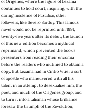
of Orígenes, where the figure of Lezama
continues to hold court, inspiring, with the
daring insolence of
Paradiso,
other
followers, like Severo Sarduy. This famous
novel would not be reprinted until 1991,
twenty-five years after its debut; the launch
of this new edition becomes a mythical
reprimand, which prevented the book’s
presenters from reading their encomia
before the readers who mutinied to obtain a
copy. But Lezama had in Cintio Vitier a sort
of apostle who maneuvered with all his
talent in an attempt to desexualize him, the
poet, and much of the Orígenes group, and
to turn it into a talisman whose brilliance
foresaw the triumph of the Revolution;