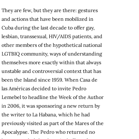
They are few, but they are there: gestures
and actions that have been mobilized in
Cuba during the last decade to offer gay,
lesbian, transsexual, HIV/AIDS patients, and
other members of the hypothetical national
LGTBIQ community, ways of understanding
themselves more exactly within that always
unstable and controversial context that has
been the Island since 1959. When Casa de
las Américas decided to invite Pedro
Lemebel to headline the Week of the Author
in 2006, it was sponsoring a new return by
the writer to La Habana, which he had
previously visited as part of the Mares of the
Apocalypse. The Pedro who returned no