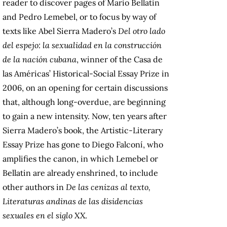
reader to discover pages of Mario Bellatin
and Pedro Lemebel, or to focus by way of
texts like Abel Sierra Madero’s
Del otro lado
del espejo: la sexualidad en la construcción
de la nación cubana
, winner of the Casa de
las Américas’ Historical-Social Essay Prize in
2006, on an opening for certain discussions
that, although long-overdue, are beginning
to gain a new intensity. Now, ten years after
Sierra Madero’s book, the Artistic-Literary
Essay Prize has gone to Diego Falconí, who
amplifies the canon, in which Lemebel or
Bellatin are already enshrined, to include
other authors in
De las cenizas al texto,
Literaturas andinas de las disidencias
sexuales en el siglo XX
.