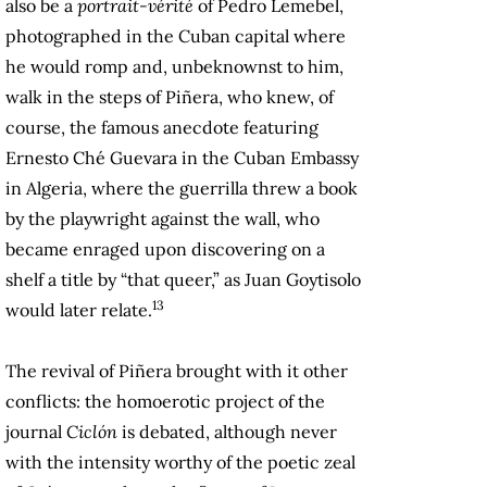
also be a
portrait-vérité
of Pedro Lemebel,
photographed in the Cuban capital where
he would romp and, unbeknownst to him,
walk in the steps of Piñera, who knew, of
course, the famous anecdote featuring
Ernesto Ché Guevara in the Cuban Embassy
in Algeria, where the guerrilla threw a book
by the playwright against the wall, who
became enraged upon discovering on a
shelf a title by “that queer,” as Juan Goytisolo
13
would later relate.
The revival of Piñera brought with it other
conflicts: the homoerotic project of the
journal
Ciclón
is debated, although never
with the intensity worthy of the poetic zeal