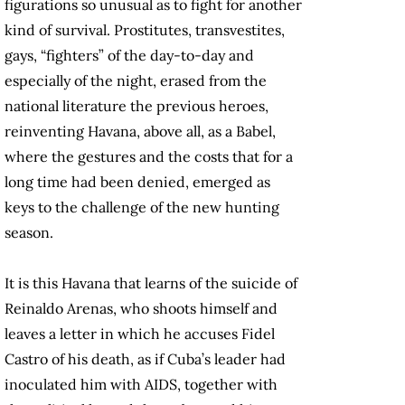
figurations so unusual as to fight for another
kind of survival. Prostitutes, transvestites,
gays, “fighters” of the day-to-day and
especially of the night, erased from the
national literature the previous heroes,
reinventing Havana, above all, as a Babel,
where the gestures and the costs that for a
long time had been denied, emerged as
keys to the challenge of the new hunting
season.
It is this Havana that learns of the suicide of
Reinaldo Arenas, who shoots himself and
leaves a letter in which he accuses Fidel
Castro of his death, as if Cuba’s leader had
inoculated him with AIDS, together with