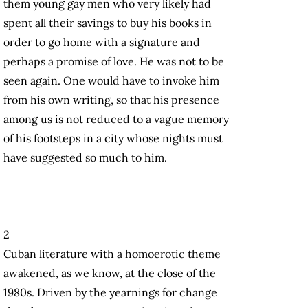
them young gay men who very likely had
spent all their savings to buy his books in
order to go home with a signature and
perhaps a promise of love. He was not to be
seen again. One would have to invoke him
from his own writing, so that his presence
among us is not reduced to a vague memory
of his footsteps in a city whose nights must
have suggested so much to him.
2
Cuban literature with a homoerotic theme
awakened, as we know, at the close of the
1980s. Driven by the yearnings for change