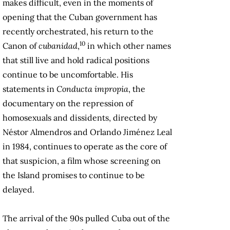
makes difficult, even in the moments of
opening that the Cuban government has
recently orchestrated, his return to the
10
Canon of
cubanidad
,
in which other names
that still live and hold radical positions
continue to be uncomfortable. His
statements in
Conducta impropia
, the
documentary on the repression of
homosexuals and dissidents, directed by
Néstor Almendros and Orlando Jiménez Leal
in 1984, continues to operate as the core of
that suspicion, a film whose screening on
the Island promises to continue to be
delayed.
The arrival of the 90s pulled Cuba out of the