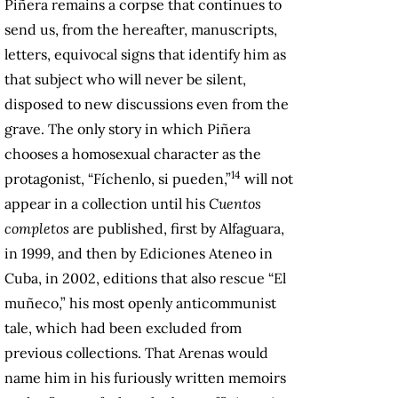
Piñera remains a corpse that continues to
send us, from the hereafter, manuscripts,
letters, equivocal signs that identify him as
that subject who will never be silent,
disposed to new discussions even from the
grave. The only story in which Piñera
chooses a homosexual character as the
14
protagonist, “Fíchenlo, si pueden,”
will not
appear in a collection until his
Cuentos
completos
are published, first by Alfaguara,
in 1999, and then by Ediciones Ateneo in
Cuba, in 2002, editions that also rescue “El
muñeco,” his most openly anticommunist
tale, which had been excluded from
previous collections. That Arenas would
name him in his furiously written memoirs