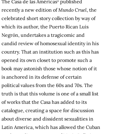
2
The Casa de las Américas
published
recently a new edition of
Mundo Cruel
, the
celebrated short story collection by way of
which its author, the Puerto Rican Luis
Negrón, undertakes a tragicomic and
candid review of homosexual identity in his
country. That an institution such as this has
opened its own closet to promote such a
book may astonish those whose notion of it
is anchored in its defense of certain
political values ​from the 60s and 70s. The
truth is that this volume is one of a small list
of works that the Casa has added to its
catalogue, creating a space for discussion
about diverse and dissident sexualities in
Latin America, which has allowed the Cuban