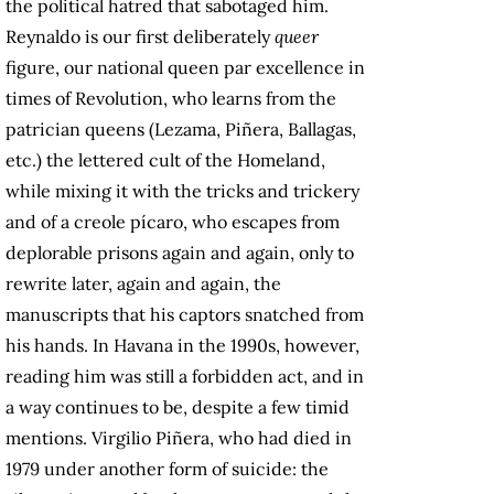
the political hatred that sabotaged him.
Reynaldo is our first deliberately
queer
figure, our national queen par excellence in
times of Revolution, who learns from the
patrician queens (Lezama, Piñera, Ballagas,
etc.) the lettered cult of the Homeland,
while mixing it with the tricks and trickery
and of a creole pícaro, who escapes from
deplorable prisons again and again, only to
rewrite later, again and again, the
manuscripts that his captors snatched from
his hands. In Havana in the 1990s, however,
reading him was still a forbidden act, and in
a way continues to be, despite a few timid
mentions. Virgilio Piñera, who had died in
1979 under another form of suicide: the