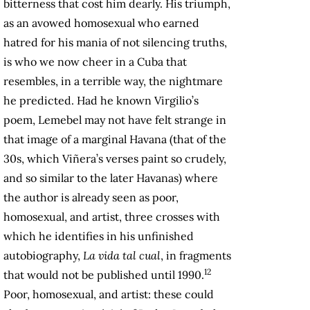
bitterness that cost him dearly. His triumph,
as an avowed homosexual who earned
hatred for his mania of not silencing truths,
is who we now cheer in a Cuba that
resembles, in a terrible way, the nightmare
he predicted. Had he known Virgilio’s
poem, Lemebel may not have felt strange in
that image of a marginal Havana (that of the
30s, which Viñera’s verses paint so crudely,
and so similar to the later Havanas) where
the author is already seen as poor,
homosexual, and artist, three crosses with
which he identifies in his unfinished
autobiography,
La vida tal cual
, in fragments
12
that would not be published until 1990.
Poor, homosexual, and artist: these could