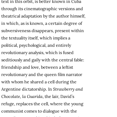
text in this orbit, is better known in Cuba
through its cinematographic versions and
theatrical adaptation by the author himself,
in which, as is known, a certain degree of
subversiveness disappears, present within
the textuality itself, which implies a
political, psychological, and entirely
revolutionary analysis, which is fused
seditiously and gaily with the central fable:
friendship and love, between a leftist
revolutionary and the queen film narrator
with whom he shared a cell during the
Argentine dictatorship. In
Strawberry and
Chocolate,
la Guarida
, the lair, David’s
refuge, replaces the cell, where the young
communist comes to dialogue with the