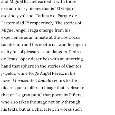
and Miguel Barnet earned it with those
extraordinary pieces that is “El viejo, el
asesino y yo” and “Fátima o el Parque de
15
Fraternidad,”
respectively. The stories of
Miguel Ángel Fraga emerge from his
experience as an inmate at the Los Cocos
sanatorium and his nocturnal wanderings in
a city full of pleasures and dangers. Pedro
de Jesus López describes with an unerring
hand that sphere in the stories of
Cuentos
frígidos
, while Jorge Ángel Pérez, in his
novel
El paseante Cándido
recurs to the
picaresque to offer an image that is close to
that of “La gran puta,” that poem by Piñera,
who also takes the stage not only through
his texts, but as a character, in works such