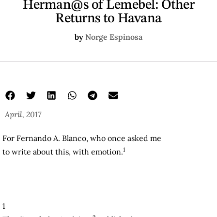
Herman@s of Lemebel: Other
Returns to Havana
by
Norge Espinosa
April, 2017
For Fernando A. Blanco, who once asked me
1
to write about this, with emotion.
1