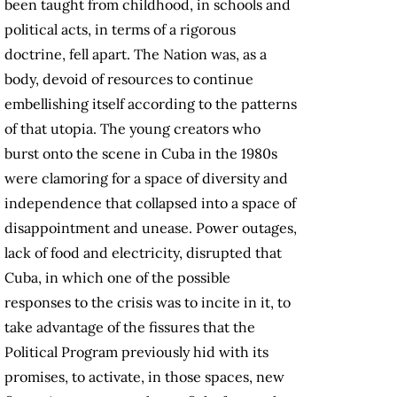
been taught from childhood, in schools and
political acts, in terms of a rigorous
doctrine, fell apart. The Nation was, as a
body, devoid of resources to continue
embellishing itself according to the patterns
of that utopia. The young creators who
burst onto the scene in Cuba in the 1980s
were clamoring for a space of diversity and
independence that collapsed into a space of
disappointment and unease. Power outages,
lack of food and electricity, disrupted that
Cuba, in which one of the possible
responses to the crisis was to incite in it, to
take advantage of the fissures that the
Political Program previously hid with its
promises, to activate, in those spaces, new