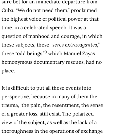
sure bet for an immediate departure from
Cuba. “We do not need them,” proclaimed
the highest voice of political power at that
time, in a celebrated speech. It was a
question of manhood and courage, in which
these subjects, these
“seres extravagantes,”
9
these “odd beings,”
which Manuel Zayas
homonymous documentary rescues, had no
place.
It is difficult to put all these events into
perspective, because in many of them the
trauma, the pain, the resentment, the sense
of a greater loss, still exist. The polarized
view of the subject, as well as the lack of a
thoroughness in the operations of exchange