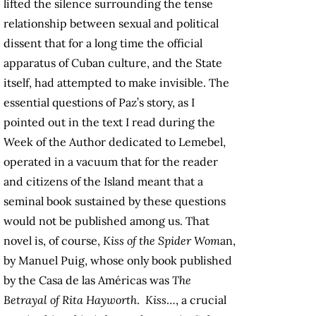
lifted the silence surrounding the tense
relationship between sexual and political
dissent that for a long time the official
apparatus of Cuban culture, and the State
itself, had attempted to make invisible. The
essential questions of Paz’s story, as I
pointed out in the text I read during the
Week of the Author dedicated to Lemebel,
operated in a vacuum that for the reader
and citizens of the Island meant that a
seminal book sustained by these questions
would not be published among us. That
novel is, of course,
Kiss of the Spider Wom
an,
by Manuel Puig, whose only book published
by the Casa de las Américas was
The
Betrayal of Rita Hayworth
.
Kiss
…, a crucial