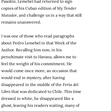
Pasolini, Lemebel had returned to sign
copies of his Cuban edition of
My Tender
Matador
, and challenge us in a way that still
remains unanswered.
I was one of those who read paragraphs
about Pedro Lemebel in that Week of the
Author. Recalling him now, in his
penultimate visit to Havana, allows me to
feel the weight of his commitment. He
would come once more, an occasion that
would end in mystery, after having
disappeared in the middle of the
Feria del
Libro
that was dedicated to Chile. This time
dressed in white, he disappeared like a
ghost, leaving his readers waiting, many of