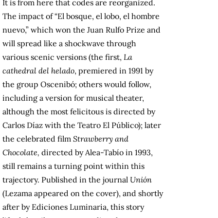
It is from here that codes are reorganized.
The impact of “El bosque, el lobo, el hombre
nuevo,” which won the Juan Rulfo Prize and
will spread like a shockwave through
various scenic versions (the first,
La
cathedral del helado
, premiered in 1991 by
the group Oscenibó; others would follow,
including a version for musical theater,
although the most felicitous is directed by
Carlos Díaz with the Teatro El Público); later
the celebrated film
Strawberry and
Chocolate,
directed
by Alea-Tabío in 1993,
still remains a turning point within this
trajectory. Published in the journal
Unión
(Lezama appeared on the cover), and shortly
after by Ediciones Luminaria, this story