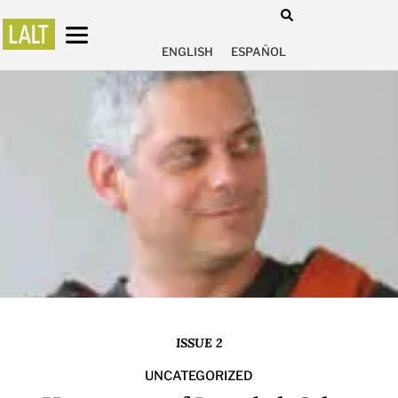
ENGLISH
ESPAÑOL
ISSUE 2
UNCATEGORIZED