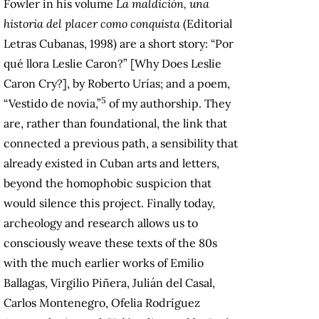
Fowler in his volume
La maldición, una
historia del placer como conquista
(Editorial
Letras Cubanas, 1998) are a short story: “Por
qué llora Leslie Caron?” [Why Does Leslie
Caron Cry?], by Roberto Urías; and a poem,
5
“Vestido de novia,”
of my authorship. They
are, rather than foundational, the link that
connected ​​a previous path, a sensibility that
already existed in Cuban arts and letters,
beyond the homophobic suspicion that
would silence this project. Finally today,
archeology and research allows us to
consciously weave these texts of the 80s
with the much earlier works of Emilio
Ballagas, Virgilio Piñera, Julián del Casal,
Carlos Montenegro, Ofelia Rodríguez