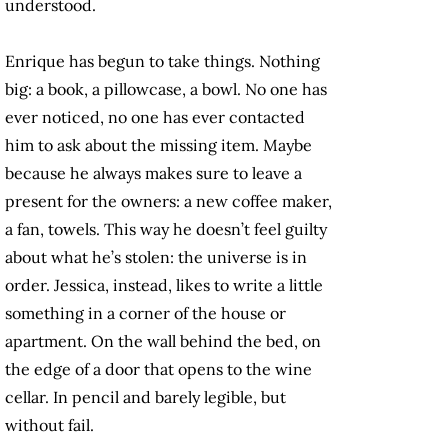
understood.
Enrique has begun to take things. Nothing
big: a book, a pillowcase, a bowl. No one has
ever noticed, no one has ever contacted
him to ask about the missing item. Maybe
because he always makes sure to leave a
present for the owners: a new coffee maker,
a fan, towels. This way he doesn’t feel guilty
about what he’s stolen: the universe is in
order. Jessica, instead, likes to write a little
something in a corner of the house or
apartment. On the wall behind the bed, on
the edge of a door that opens to the wine
cellar. In pencil and barely legible, but
without fail.