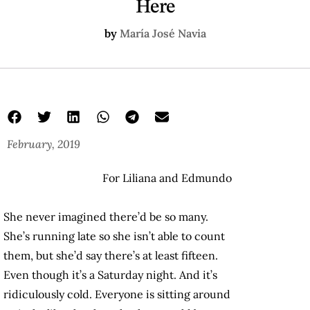
Here
by
María José Navia
February, 2019
For Liliana and Edmundo
She never imagined there’d be so many.
She’s running late so she isn’t able to count
them, but she’d say there’s at least fifteen.
Even though it’s a Saturday night. And it’s
ridiculously cold. Everyone is sitting around