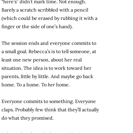
“here’s” didn’t mark time. Not enough.
Barely a scratch scribbled with a pencil
(which could be erased by rubbing it with a
finger or the side of one’s hand).
The session ends and everyone commits to
a small goal. Rebecca’s is to tell someone, at
least one new person, about her real
situation. The idea is to work toward her
parents, little by little. And maybe go back
home. To a home. To
her
home.
Everyone commits to something. Everyone
claps. Probably few think that they’ll actually
do what they promised.