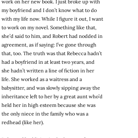
work on her new book. I just broke up with
my boyfriend and I don’t know what to do
with my life now. While I figure it out, I want
to work on my novel. Something like that,
she’d said to him, and Robert had nodded in
agreement, as if saying: I’ve gone through
that, too. The truth was that Rebecca hadn’t
had a boyfriend in at least two years, and
she hadn’t written a line of fiction in her
life. She worked as a waitress and a
babysitter, and was slowly sipping away the
inheritance left to her by a great aunt who’d
held her in high esteem because she was
the only niece in the family who was a
redhead (like her).