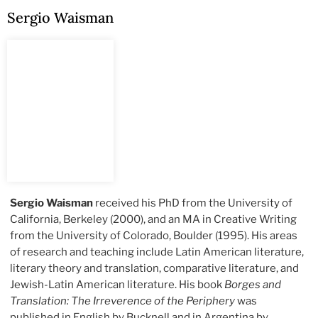
Sergio Waisman
Sergio Waisman
received his PhD from the University of
California, Berkeley (2000), and an MA in Creative Writing
from the University of Colorado, Boulder (1995). His areas
of research and teaching include Latin American literature,
literary theory and translation, comparative literature, and
Jewish-Latin American literature. His book
Borges and
Translation: The Irreverence of the Periphery
was
published in English by Bucknell and in Argentina by