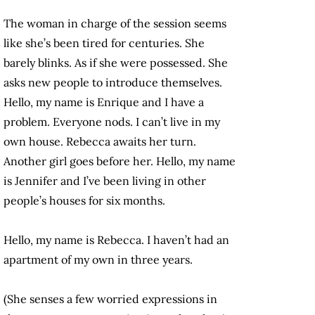
The woman in charge of the session seems
like she’s been tired for centuries. She
barely blinks. As if she were possessed. She
asks new people to introduce themselves.
Hello, my name is Enrique and I have a
problem. Everyone nods. I can’t live in my
own house. Rebecca awaits her turn.
Another girl goes before her. Hello, my name
is Jennifer and I’ve been living in other
people’s houses for six months.
Hello, my name is Rebecca. I haven’t had an
apartment of my own in three years.
(She senses a few worried expressions in