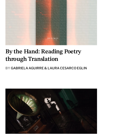
By the Hand: Reading Poetry
through Translation
BY
GABRIELA AGUIRRE & LAURA CESARCO EGLIN