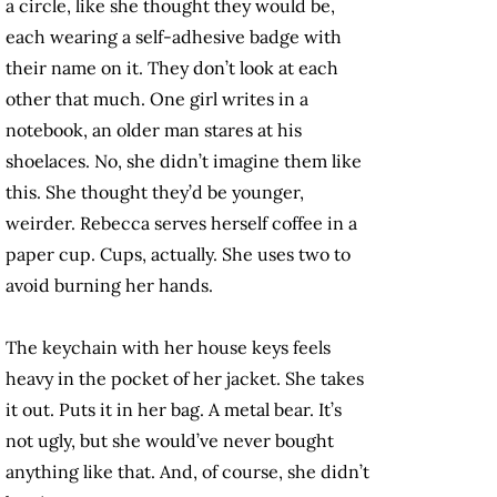
a circle, like she thought they would be,
each wearing a self-adhesive badge with
their name on it. They don’t look at each
other that much. One girl writes in a
notebook, an older man stares at his
shoelaces. No, she didn’t imagine them like
this. She thought they’d be younger,
weirder. Rebecca serves herself coffee in a
paper cup. Cups, actually. She uses two to
avoid burning her hands.
The keychain with her house keys feels
heavy in the pocket of her jacket. She takes
it out. Puts it in her bag. A metal bear. It’s
not ugly, but she would’ve never bought
anything like that. And, of course, she didn’t