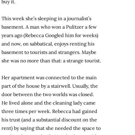
buy it.
This week she’s sleeping in a journalist’s
basement. A man who won a Pulitzer a few
years ago (Rebecca Googled him for weeks)
and now, on sabbatical, enjoys renting his
basement to tourists and strangers. Maybe
she was no more than that: a strange tourist.
Her apartment was connected to the main
part of the house by a stairwell. Usually, the
door between the two worlds was closed.
He lived alone and the cleaning lady came
three times per week. Rebecca had gained
his trust (and a substantial discount on the
rent) by saying that she needed the space to