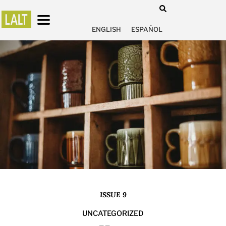
ENGLISH
ESPAÑOL
ISSUE 9
UNCATEGORIZED