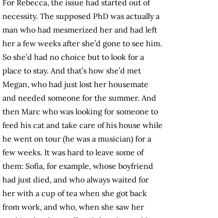
For Rebecca, the issue had started out of
necessity. The supposed PhD was actually a
man who had mesmerized her and had left
her a few weeks after she’d gone to see him.
So she’d had no choice but to look for a
place to stay. And that’s how she’d met
Megan, who had just lost her housemate
and needed someone for the summer. And
then Marc who was looking for someone to
feed his cat and take care of his house while
he went on tour (he was a musician) for a
few weeks. It was hard to leave some of
them: Sofía, for example, whose boyfriend
had just died, and who always waited for
her with a cup of tea when she got back
from work, and who, when she saw her