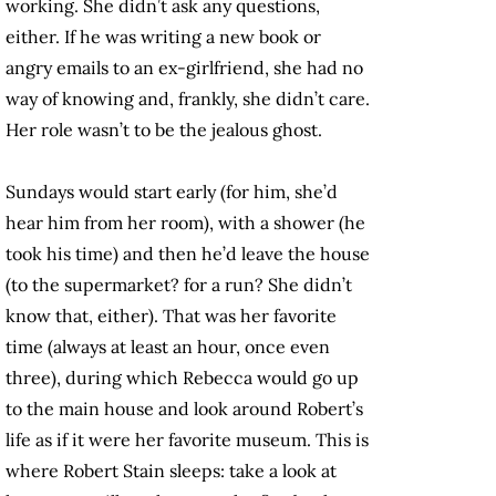
working. She didn’t ask any questions,
either. If he was writing a new book or
angry emails to an ex-girlfriend, she had no
way of knowing and, frankly, she didn’t care.
Her role wasn’t to be the jealous ghost.
Sundays would start early (for him, she’d
hear him from her room), with a shower (he
took his time) and then he’d leave the house
(to the supermarket? for a run? She didn’t
know that, either). That was her favorite
time (always at least an hour, once even
three), during which Rebecca would go up
to the main house and look around Robert’s
life as if it were her favorite museum. This is
where Robert Stain sleeps: take a look at