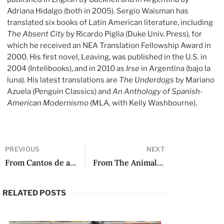
Adriana Hidalgo (both in 2005). Sergio Waisman has
translated six books of Latin American literature, including
The Absent City
by Ricardo Piglia (Duke Univ. Press), for
which he received an NEA Translation Fellowship Award in
2000. His first novel, Leaving, was published in the U.S. in
2004 (Intelibooks), and in 2010 as
Irse
in Argentina (bajo la
luna). His latest translations are
The Underdogs
by Mariano
Azuela (Penguin Classics) and
An Anthology of Spanish-
American Modernismo
(MLA, with Kelly Washbourne).
PREVIOUS
NEXT
From Cantos de amor al lucero de la mañana by Adriana Paredes Pinda
From The Animal Days by Keila Vall de la Ville
RELATED POSTS