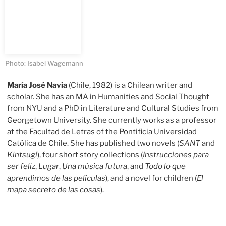
Photo: Isabel Wagemann
María José Navia
(Chile, 1982) is a Chilean writer and
scholar. She has an MA in Humanities and Social Thought
from NYU and a PhD in Literature and Cultural Studies from
Georgetown University. She currently works as a professor
at the Facultad de Letras of the Pontificia Universidad
Católica de Chile. She has published two novels (
SANT
and
Kintsugi
), four short story collections (
Instrucciones para
ser feliz
,
Lugar
,
Una música futura
, and
Todo lo que
aprendimos de las películas
), and a novel for children (
El
mapa secreto de las cosas
).