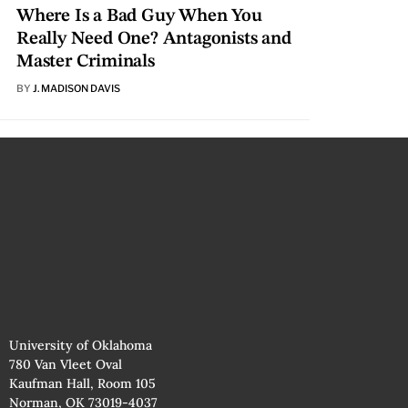
Where Is a Bad Guy When You
Really Need One? Antagonists and
Master Criminals
BY
J. MADISON DAVIS
University of Oklahoma
780 Van Vleet Oval
Kaufman Hall, Room 105
Norman, OK 73019-4037