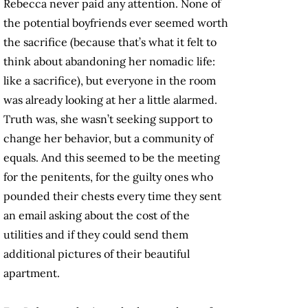
Rebecca never paid any attention. None of
the potential boyfriends ever seemed worth
the sacrifice (because that’s what it felt to
think about abandoning her nomadic life:
like a sacrifice), but everyone in the room
was already looking at her a little alarmed.
Truth was, she wasn’t seeking support to
change her behavior, but a community of
equals. And this seemed to be the meeting
for the penitents, for the guilty ones who
pounded their chests every time they sent
an email asking about the cost of the
utilities and if they could send them
additional pictures of their beautiful
apartment.