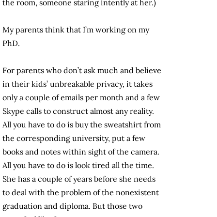
the room, someone staring intently at her.)
My parents think that I’m working on my
PhD.
For parents who don’t ask much and believe
in their kids’ unbreakable privacy, it takes
only a couple of emails per month and a few
Skype calls to construct almost any reality.
All you have to do is buy the sweatshirt from
the corresponding university, put a few
books and notes within sight of the camera.
All you have to do is look tired all the time.
She has a couple of years before she needs
to deal with the problem of the nonexistent
graduation and diploma. But those two