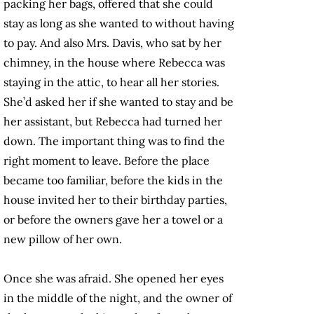
packing her bags, offered that she could
stay as long as she wanted to without having
to pay. And also Mrs. Davis, who sat by her
chimney, in the house where Rebecca was
staying in the attic, to hear all her stories.
She’d asked her if she wanted to stay and be
her assistant, but Rebecca had turned her
down. The important thing was to find the
right moment to leave. Before the place
became too familiar, before the kids in the
house invited her to their birthday parties,
or before the owners gave her a towel or a
new pillow of her own.
Once she was afraid. She opened her eyes
in the middle of the night, and the owner of