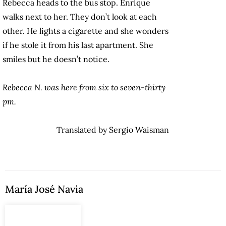
Rebecca heads to the bus stop. Enrique
walks next to her. They don’t look at each
other. He lights a cigarette and she wonders
if he stole it from his last apartment. She
smiles but he doesn’t notice.
Rebecca N. was here from six to seven-thirty
pm.
Translated by Sergio Waisman
María José Navia