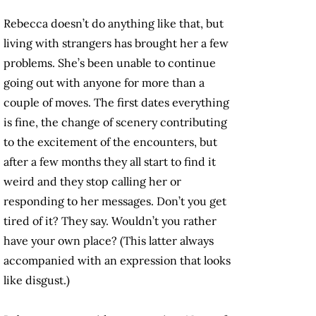
Rebecca doesn’t do anything like that, but
living with strangers has brought her a few
problems. She’s been unable to continue
going out with anyone for more than a
couple of moves. The first dates everything
is fine, the change of scenery contributing
to the excitement of the encounters, but
after a few months they all start to find it
weird and they stop calling her or
responding to her messages. Don’t you get
tired of it? They say. Wouldn’t you rather
have your own place? (This latter always
accompanied with an expression that looks
like disgust.)