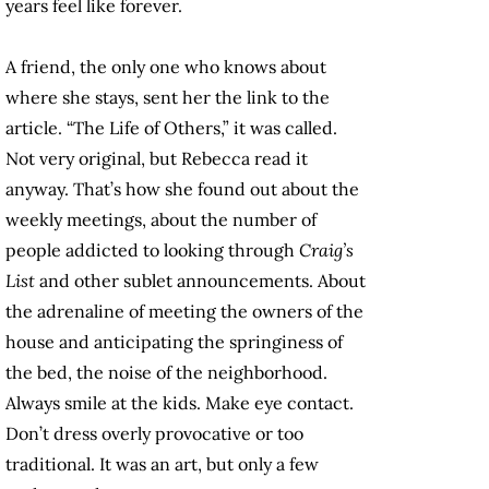
years feel like forever.
A friend, the only one who knows about
where she stays, sent her the link to the
article. “The Life of Others,” it was called.
Not very original, but Rebecca read it
anyway. That’s how she found out about the
weekly meetings, about the number of
people addicted to looking through
Craig’s
List
and other sublet announcements. About
the adrenaline of meeting the owners of the
house and anticipating the springiness of
the bed, the noise of the neighborhood.
Always smile at the kids. Make eye contact.
Don’t dress overly provocative or too
traditional. It was an art, but only a few