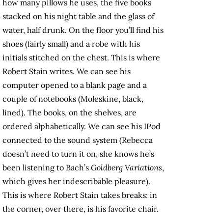
how many pillows he uses, the five books
stacked on his night table and the glass of
water, half drunk. On the floor you’ll find his
shoes (fairly small) and a robe with his
initials stitched on the chest. This is where
Robert Stain writes. We can see his
computer opened to a blank page and a
couple of notebooks (Moleskine, black,
lined). The books, on the shelves, are
ordered alphabetically. We can see his IPod
connected to the sound system (Rebecca
doesn’t need to turn it on, she knows he’s
been listening to Bach’s
Goldberg Variations
,
which gives her indescribable pleasure).
This is where Robert Stain takes breaks: in
the corner, over there, is his favorite chair.