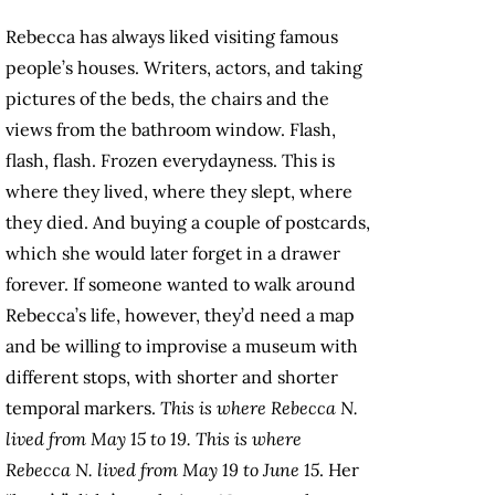
Rebecca has always liked visiting famous
people’s houses. Writers, actors, and taking
pictures of the beds, the chairs and the
views from the bathroom window. Flash,
flash, flash. Frozen everydayness. This is
where they lived, where they slept, where
they died. And buying a couple of postcards,
which she would later forget in a drawer
forever. If someone wanted to walk around
Rebecca’s life, however, they’d need a map
and be willing to improvise a museum with
different stops, with shorter and shorter
temporal markers.
This is where Rebecca N.
lived from May 15 to 19. This is where
Rebecca N. lived from May 19 to June 15
. Her