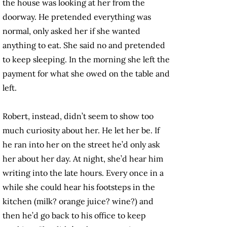
the house was looking at her from the
doorway. He pretended everything was
normal, only asked her if she wanted
anything to eat. She said no and pretended
to keep sleeping. In the morning she left the
payment for what she owed on the table and
left.
Robert, instead, didn’t seem to show too
much curiosity about her. He let her be. If
he ran into her on the street he’d only ask
her about her day. At night, she’d hear him
writing into the late hours. Every once in a
while she could hear his footsteps in the
kitchen (milk? orange juice? wine?) and
then he’d go back to his office to keep