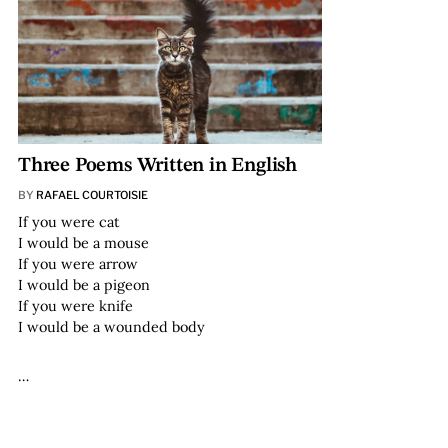
Three Poems Written in English
BY
RAFAEL COURTOISIE
If you were cat
I would be a mouse
If you were arrow
I would be a pigeon
If you were knife
I would be a wounded body
…