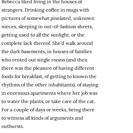
Rebecca liked living in the houses of
strangers. Drinking coffee in mugs with
pictures of somewhat pixelated, unknown
nieces, sleeping in out-of-fashion sheets,
getting used to all the sunlight, or the
complete lack thereof. She’d walk around
the dark basements, in houses of families
who rented out single rooms (and then
there was the pleasure of having different
foods for breakfast, of getting to known the
rhythms of the other inhabitants), of staying
in enormous apartments where her job was
to water the plants, or take care of the cat.
For a couple of days or weeks, being there
to witness all kinds of arguments and
outbursts.