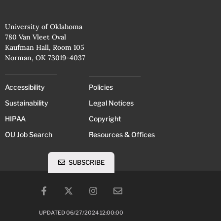
University of Oklahoma
780 Van Vleet Oval
Kaufman Hall, Room 105
Norman, OK 73019-4037
Accessibility
Policies
Sustainability
Legal Notices
HIPAA
Copyright
OU Job Search
Resources & Offices
SUBSCRIBE
UPDATED 06/27/2024 12:00:00