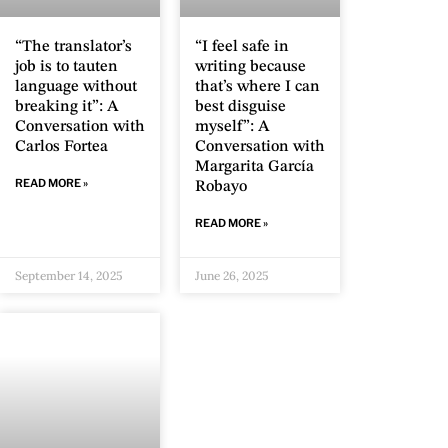
“The translator’s
“I feel safe in
job is to tauten
writing because
language without
that’s where I can
breaking it”: A
best disguise
Conversation with
myself”: A
Carlos Fortea
Conversation with
Margarita García
READ MORE »
Robayo
READ MORE »
September 14, 2025
June 26, 2025