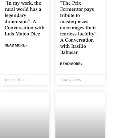
“In my work, the
“The Prix
rural world has a
Formentor pays
legendary
tribute to
dimension”: A
masterpieces,
Conversation with
encourages their
Luis Mateo Díez
fearless lucidity”:
A Conversation
READ MORE »
with Basilio
Baltasar
READ MORE »
June 9, 2026
June 4, 2026