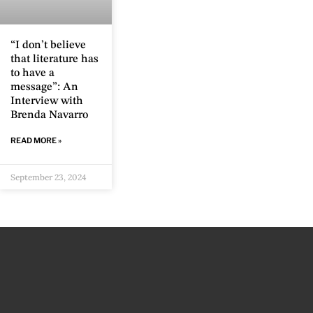
“I don’t believe
that literature has
to have a
message”: An
Interview with
Brenda Navarro
READ MORE »
September 23, 2024