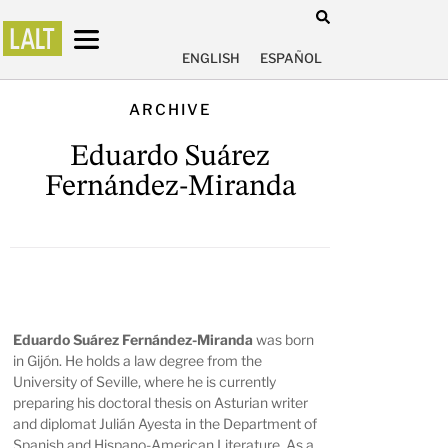
ENGLISH
ESPAÑOL
ARCHIVE
Eduardo Suárez
Fernández-Miranda
Eduardo Suárez Fernández-Miranda
was born
in Gijón. He holds a law degree from the
University of Seville, where he is currently
preparing his doctoral thesis on Asturian writer
and diplomat Julián Ayesta in the Department of
Spanish and Hispano-American Literature. As a