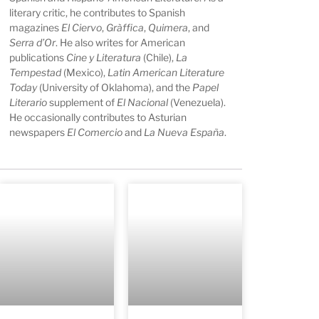
literary critic, he contributes to Spanish
magazines
El Ciervo
,
Gràffica
,
Quimera
, and
Serra d’Or
. He also writes for American
publications
Cine y Literatura
(Chile),
La
Tempestad
(Mexico),
Latin American Literature
Today
(University of Oklahoma), and the
Papel
Literario
supplement of
El Nacional
(Venezuela).
He occasionally contributes to Asturian
newspapers
El Comercio
and
La Nueva España
.