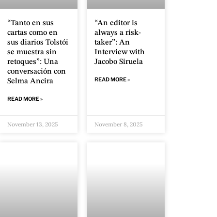
“Tanto en sus
“An editor is
cartas como en
always a risk-
sus diarios Tolstói
taker”: An
se muestra sin
Interview with
retoques”: Una
Jacobo Siruela
conversación con
READ MORE »
Selma Ancira
READ MORE »
November 13, 2025
November 8, 2025