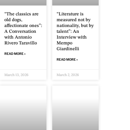
“The classics are
“Literature is
old dogs,
measured not by
affectionate ones”:
nationality, but by
A Conversation
talent”: An
with Antonio
Interview with
Rivero Taravillo
Mempo
Giardinelli
READ MORE »
READ MORE »
March 13, 2026
March 2, 2026