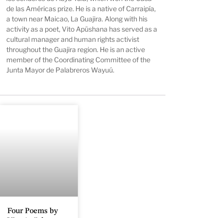
de las Américas prize. He is a native of Carraipía,
a town near Maicao, La Guajira. Along with his
activity as a poet, Vito Apüshana has served as a
cultural manager and human rights activist
throughout the Guajira region. He is an active
member of the Coordinating Committee of the
Junta Mayor de Palabreros Wayuú.
Four Poems by