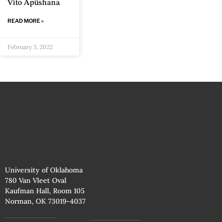
Vito Apüshana
READ MORE »
February 3, 2022
University of Oklahoma
780 Van Vleet Oval
Kaufman Hall, Room 105
Norman, OK 73019-4037