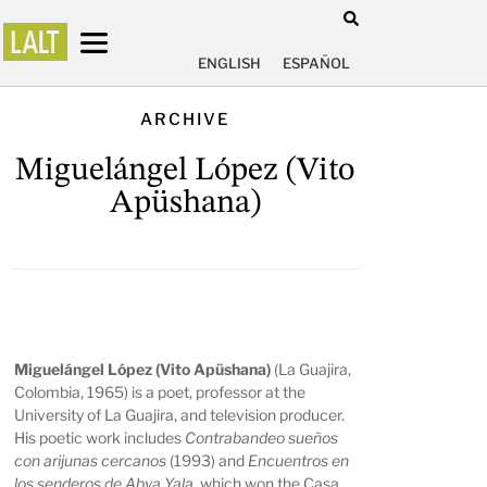
ENGLISH
ESPAÑOL
ARCHIVE
Miguelángel López (Vito
Apüshana)
Miguelángel López (Vito Apüshana)
(La Guajira,
Colombia, 1965) is a poet, professor at the
University of La Guajira, and television producer.
His poetic work includes
Contrabandeo sueños
con arijunas cercanos
(1993) and
Encuentros en
los senderos de Abya Yala
, which won the Casa