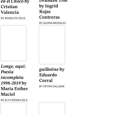
Drunken Tree
en el Chocó
by
by Ingrid
Cristian
Rojas
Valencia
Contreras
BY
RODOLFO CELIS
BY
GLORIA MORALES
Longe, aqui:
guillotine
by
Poesia
Eduardo
incompleta
Corral
1998-2019
by
BY
PETRA SALAZAR
Maria Esther
Maciel
BY
ELYS REGINA ZILS