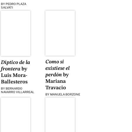
BY
PEDRO PLAZA
SALVATI
Como si
Díptico de la
existiese el
frontera
by
perdón
by
Luis Mora-
Mariana
Ballesteros
Travacio
BY
BERNARDO
NAVARRO VILLARREAL
BY
MANUELA BORZONE