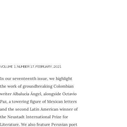
VOLUME 1, NUMBER 17. FEBRUARY, 2021
In our seventeenth issue, we highlight
the work of groundbreaking Colombian
writer Albalucía Ángel, alongside Octavio
Paz, a towering figure of Mexican letters
and the second Latin American winner of
the Neustadt International Prize for
Literature. We also feature Peruvian poet