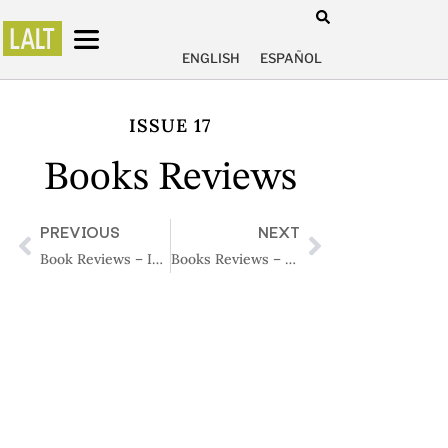
ENGLISH
ESPAÑOL
ISSUE 17
Books Reviews
PREVIOUS
NEXT
Book Reviews – Issue 16
Books Reviews – Issue 18