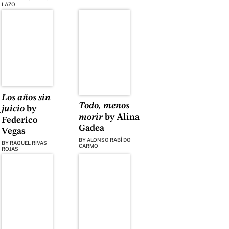
LAZO
Los años sin
Todo, menos
juicio
by
morir
by Alina
Federico
Gadea
Vegas
BY
ALONSO RABÍ DO
BY
RAQUEL RIVAS
CARMO
ROJAS