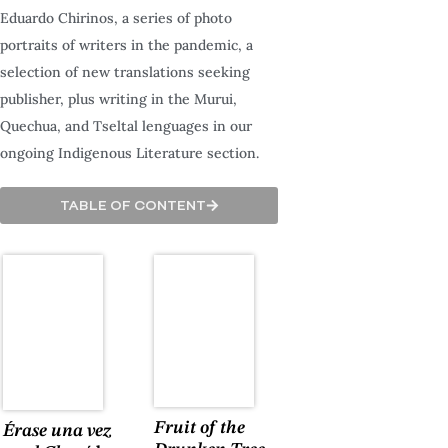
Eduardo Chirinos, a series of photo
portraits of writers in the pandemic, a
selection of new translations seeking
publisher, plus writing in the Murui,
Quechua, and Tseltal lenguages in our
ongoing Indigenous Literature section.
TABLE OF CONTENT
Fruit of the
Érase una vez