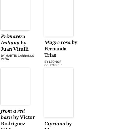
Primavera
Mugre rosa
by
Indiana
by
Fernanda
Juan Vitulli
Trías
BY
MARTÍN CARRASCO
PEÑA
BY
LEONOR
COURTOISIE
from a red
barn
by Víctor
Rodríguez
Cipriano
by