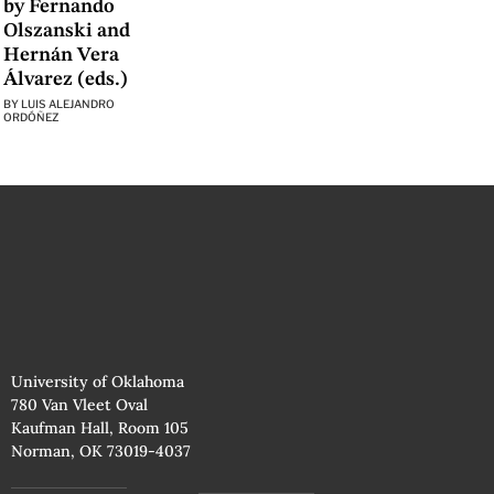
by Fernando
Olszanski and
Hernán Vera
Álvarez (eds.)
BY
LUIS ALEJANDRO
ORDÓÑEZ
University of Oklahoma
780 Van Vleet Oval
Kaufman Hall, Room 105
Norman, OK 73019-4037