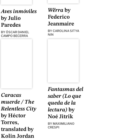
Wërra
by
Aves inmóviles
Federico
by Julio
Jeanmaire
Paredes
BY
CAROLINA SITYA
BY
ÓSCAR DANIEL
NIN
CAMPO BECERRA
Fantasmas del
Caracas
saber (Lo que
muerde / The
queda de la
Relentless City
lectura)
by
by Héctor
Noé Jitrik
Torres,
BY
MAXIMILIANO
CRESPI
translated by
Kolin Jordan