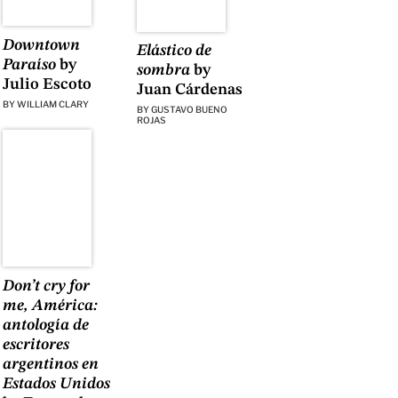
Downtown
Elástico de
Paraíso
by
sombra
by
Julio Escoto
Juan Cárdenas
BY
WILLIAM CLARY
BY
GUSTAVO BUENO
ROJAS
Don’t cry for
me, América:
antología de
escritores
argentinos en
Estados Unidos