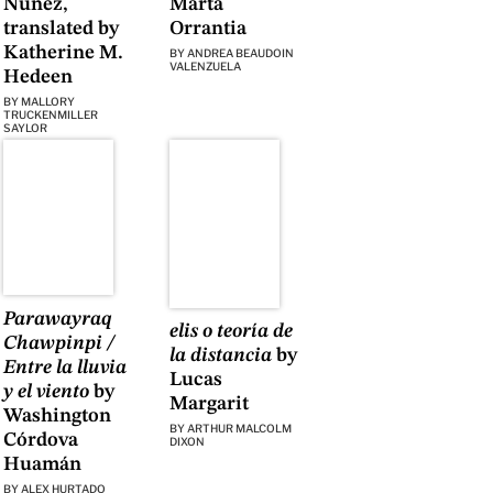
Núñez,
Marta
translated by
Orrantia
Katherine M.
BY
ANDREA BEAUDOIN
VALENZUELA
Hedeen
BY
MALLORY
TRUCKENMILLER
SAYLOR
Parawayraq
elis o teoría de
Chawpinpi /
la distancia
by
Entre la lluvia
Lucas
y el viento
by
Margarit
Washington
BY
ARTHUR MALCOLM
Córdova
DIXON
Huamán
BY
ALEX HURTADO