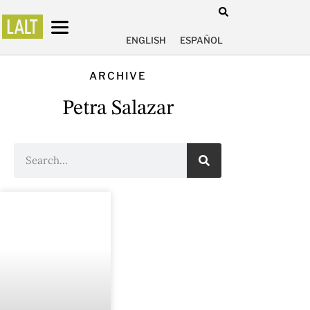
ENGLISH
ESPAÑOL
ARCHIVE
Petra Salazar