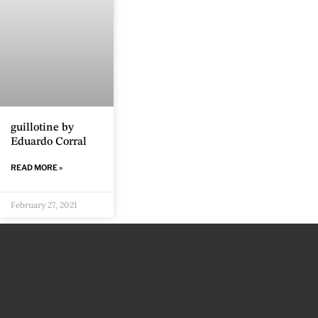
guillotine by
Eduardo Corral
READ MORE »
February 27, 2021