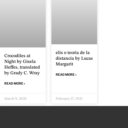
elis o teoría de la
Crocodiles at
distancia by Lucas
Night by Gisela
Margarit
Heffes, translated
by Grady C. Wray
READ MORE »
READ MORE »
March 9, 2026
February 27, 2021