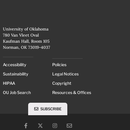
University of Oklahoma
780 Van Vleet Oval
Kaufman Hall, Room 105
Norman, OK 73019-4037
Accessibility
Policies
Sustainability
Legal Notices
HIPAA
Copyright
OU Job Search
Resources & Offices
SUBSCRIBE