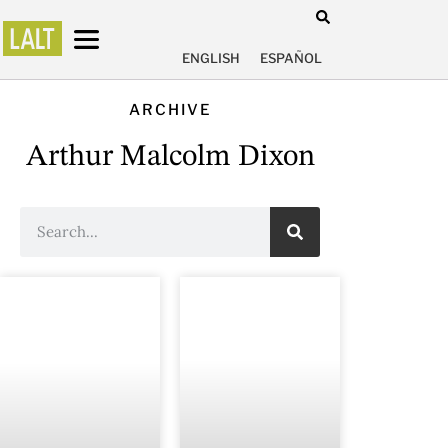
ENGLISH
ESPAÑOL
ARCHIVE
Arthur Malcolm Dixon