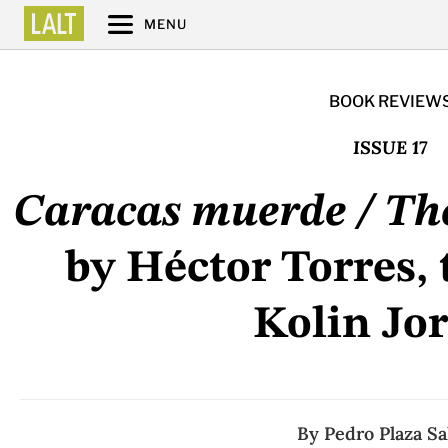
MENU
BOOK REVIEW
ISSUE 17
Caracas muerde / The
by Héctor Torres, 
Kolin Jo
By
Pedro Plaza Sa