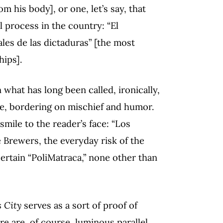
 his body], or one, let’s say, that
l process in the country: “El
es de las dictaduras” [the most
hips].
 what has long been called, ironically,
ose, bordering on mischief and humor.
smile to the reader’s face: “Los
 Brewers, the everyday risk of the
certain “PoliMatraca,” none other than
 City
serves as a sort of proof of
re are, of course, luminous parallel