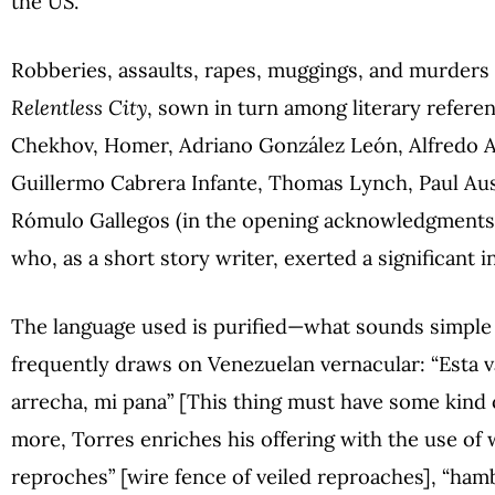
the US.
Robberies, assaults, rapes, muggings, and murders 
Relentless City
, sown in turn among literary refere
Chekhov, Homer, Adriano González León, Alfredo Ar
Guillermo Cabrera Infante, Thomas Lynch, Paul Aus
Rómulo Gallegos (in the opening acknowledgments
who, as a short story writer, exerted a significant i
The language used is purified—what sounds simple 
frequently draws on Venezuelan vernacular: “Esta 
arrecha, mi pana” [This thing must have some kind o
more, Torres enriches his offering with the use of
reproches” [wire fence of veiled reproaches], “hamb