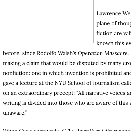
Lawrence Wesc
plane of thou
fiction are va
known this e
before, since Rodolfo Walsh’s
Operation Massacre
.
making a claim that would be disputed by many cron
nonfiction: one in which invention is prohibited an
gave a lecture at the NYU School of Journalism call
on an extraordinary precept: “All narrative voices a
writing is divided into those who are aware of this
unaware.”
When
Caracas muerde / The Relentless City
reaches