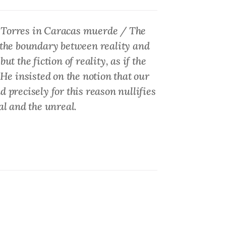
 Torres in
Caracas muerde / The
r the boundary between reality and
ut the fiction of reality, as if the
 He insisted on the notion that our
nd precisely for this reason nullifies
al and the unreal.