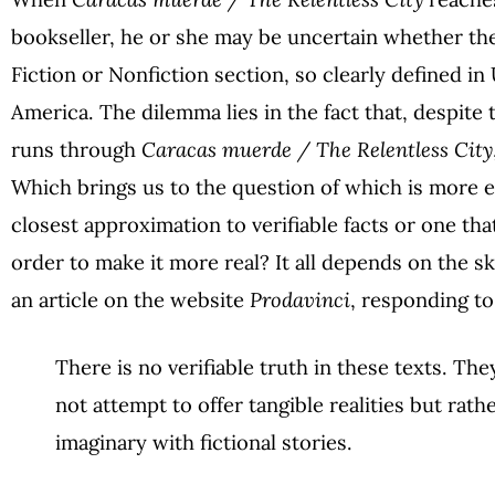
bookseller, he or she may be uncertain whether th
Fiction or Nonfiction section, so clearly defined in
America. The dilemma lies in the fact that, despite 
runs through
Caracas muerde / The Relentless City
Which brings us to the question of which is more ef
closest approximation to verifiable facts or one th
order to make it more real? It all depends on the ski
an article on the website
Prodavinci
, responding to
There is no verifiable truth in these texts. The
not attempt to offer tangible realities but rath
imaginary with fictional stories.