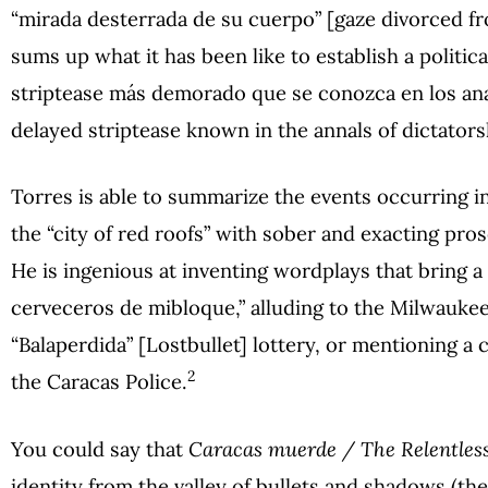
“mirada desterrada de su cuerpo” [gaze divorced from
sums up what it has been like to establish a politica
striptease más demorado que se conozca en los anal
delayed striptease known in the annals of dictators
Torres is able to summarize the events occurring in
the “city of red roofs” with sober and exacting pr
He is ingenious at inventing wordplays that bring a 
cerveceros de mibloque,” alluding to the Milwaukee
“Balaperdida” [Lostbullet] lottery, or mentioning a 
2
the Caracas Police.
You could say that
Caracas muerde / The Relentless
identity from the valley of bullets and shadows (the