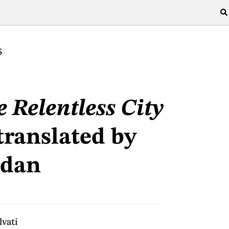
S
 Relentless City
translated by
rdan
lvati