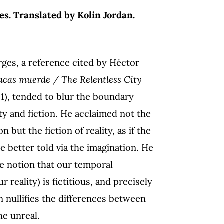
es. Translated by Kolin Jordan.
rges, a reference cited by Héctor
acas muerde / The Relentless City
21), tended to blur the boundary
ty and fiction. He acclaimed not the
ion but the fiction of reality, as if the
e better told via the imagination. He
he notion that our temporal
r reality) is fictitious, and precisely
n nullifies the differences between
he unreal.