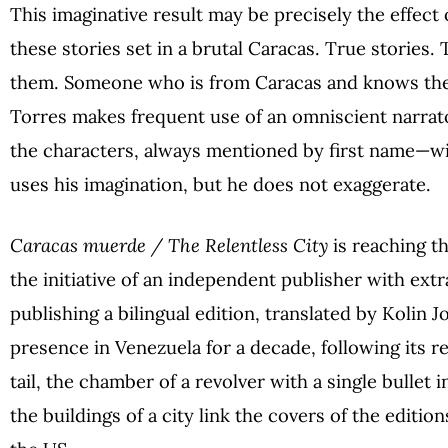
This imaginative result may be precisely the effec
these stories set in a brutal Caracas. True stories.
them. Someone who is from Caracas and knows the
Torres makes frequent use of an omniscient narrat
the characters, always mentioned by first name—wil
uses his imagination, but he does not exaggerate.
Caracas muerde / The Relentless City
is reaching t
the initiative of an independent publisher with extra
publishing a bilingual edition, translated by Kolin 
presence in Venezuela for a decade, following its rel
tail, the chamber of a revolver with a single bullet
the buildings of a city link the covers of the editio