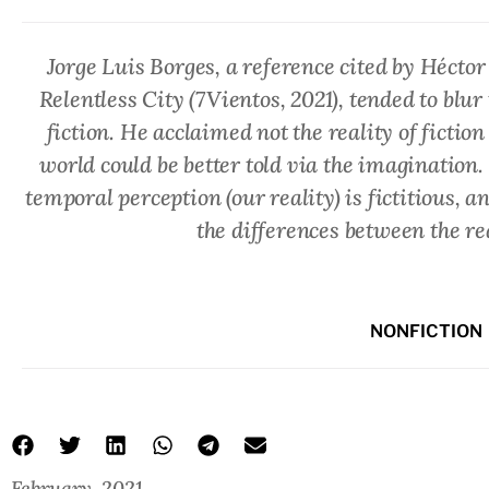
Jorge Luis Borges, a reference cited by Héctor
Relentless City
(7Vientos, 2021), tended to blu
fiction. He acclaimed not the reality of fiction b
world could be better told via the imagination.
temporal perception (our reality) is fictitious, a
the differences between the re
NONFICTION
February, 2021