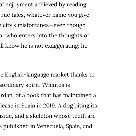
t of enjoyment achieved by reading
 True tales, whatever name you give
 city’s misfortunes—even though
or who enters into the thoughts of
l know he is not exaggerating; he
he English-language market thanks to
ordinary spirit. 7Vientos is
Jordan, of a book that has maintained a
ease in Spain in 2019. A dog biting its
 inside, and a skeleton whose teeth are
ns published in Venezuela, Spain, and