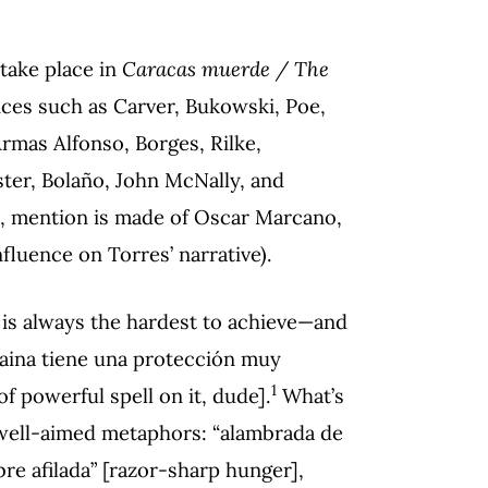
take place in
Caracas muerde / The
nces such as Carver, Bukowski, Poe,
mas Alfonso, Borges, Rilke,
ter, Bolaño, John McNally, and
, mention is made of Oscar Marcano,
nfluence on Torres’ narrative).
is always the hardest to achieve—and
vaina tiene una protección muy
1
f powerful spell on it, dude].
What’s
 well-aimed metaphors: “alambrada de
re afilada” [razor-sharp hunger],