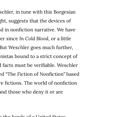
hler, in tune with this Borgesian
ght, suggests that the devices of
lid in nonfiction narrative. We have
ver since
In Cold Blood
, or a little
 But Weschler goes much further,
istas bound to a strict concept of
d facts must be verifiable. Weschler
ed “The Fiction of Nonfiction” based
re fictions. The world of nonfiction
 and those who deny it or are
 the hands of a United States