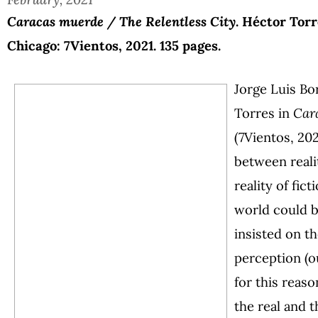
Caracas muerde / The Relentless City
. Héctor Torr
Chicago: 7Vientos, 2021. 135 pages.
Jorge Luis Bo
Torres in
Car
(7Vientos, 20
between reali
reality of fict
world could b
insisted on t
perception (ou
for this reaso
the real and t