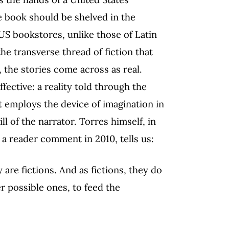
e book should be shelved in the
 US bookstores, unlike those of Latin
the transverse thread of fiction that
, the stories come across as real.
fective: a reality told through the
at employs the device of imagination in
ll of the narrator. Torres himself, in
 a reader comment in 2010, tells us:
y are fictions. And as fictions, they do
er possible ones, to feed the