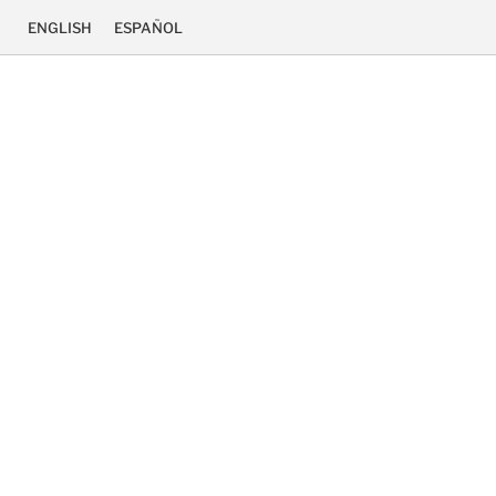
ENGLISH
ESPAÑOL