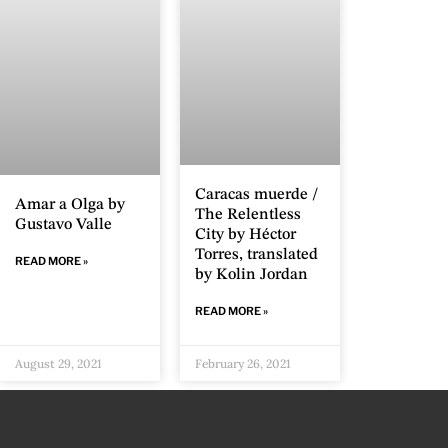
Caracas muerde /
Amar a Olga by
The Relentless
Gustavo Valle
City by Héctor
Torres, translated
READ MORE »
by Kolin Jordan
READ MORE »
August 29, 2021
February 26, 2021