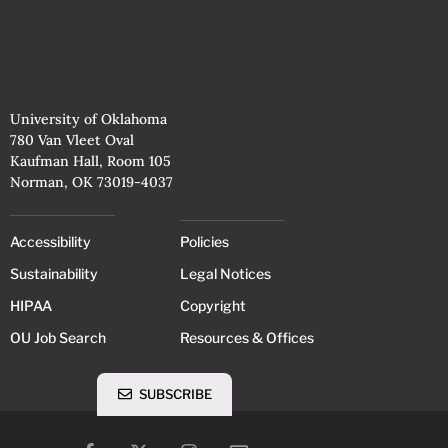
University of Oklahoma
780 Van Vleet Oval
Kaufman Hall, Room 105
Norman, OK 73019-4037
Accessibility
Policies
Sustainability
Legal Notices
HIPAA
Copyright
OU Job Search
Resources & Offices
SUBSCRIBE