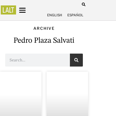
ENGLISH
ESPAÑOL
ARCHIVE
Pedro Plaza Salvati