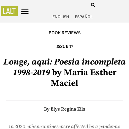
ENGLISH
ESPAÑOL
BOOK REVIEWS
ISSUE 17
Longe, aqui: Poesia incompleta
1998-2019
by Maria Esther
Maciel
By
Elys Regina Zils
In 2020, when routines were affected by a pandemic