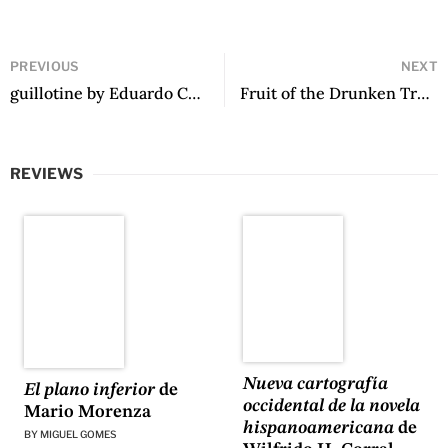
PREVIOUS
NEXT
guillotine by Eduardo Corral
Fruit of the Drunken Tree by Ingrid Rojas Contreras
REVIEWS
Nueva cartografía
El plano inferior
de
occidental de la novela
Mario Morenza
hispanoamericana
de
BY
MIGUEL GOMES