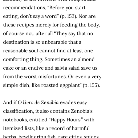
recommendations, “Before you start
eating, don’t say a word” (p. 153). Nor are
these recipes merely for feeding the body,
of course not, after all “They say that no
destination is so unbearable that a
reasonable soul cannot find at least one
comforting thing. Sometimes an almond
cake or an endive and salvia salad save us
from the worst misfortunes. Or even a very
simple dish, like roasted eggplant” (p. 155).
And if
O livro de Zenóbia
evades easy
classification, it also contains Zenobia’s
notebooks, entitled “Happy Hours,” with
itemized lists, like a record of harmful
herbs, bewildering fish, rare cities, spices