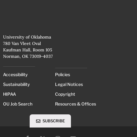
University of Oklahoma
780 Van Vleet Oval
Kaufman Hall, Room 105
Norman, OK 73019-4037
Accessibility
Policies
Sustainability
Legal Notices
HIPAA
Copyright
OU Job Search
Resources & Offices
SUBSCRIBE