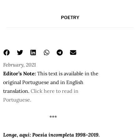
POETRY
February, 2021
Editor’s Note:
This text is available in the
original Portuguese and in English
translation.
Click here to read in
Portuguese.
***
Longe, aqui: Poesia incompleta 1998-2019
.