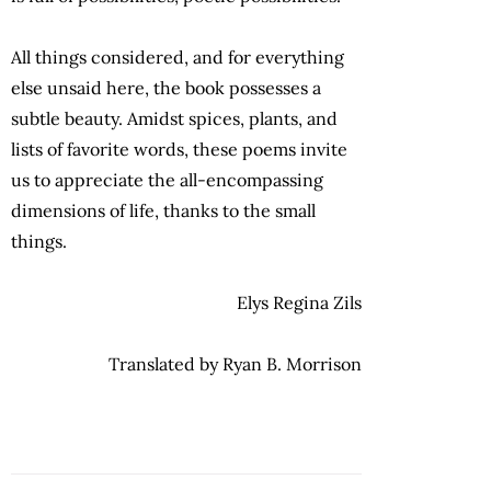
All things considered, and for everything
else unsaid here, the book possesses a
subtle beauty. Amidst spices, plants, and
lists of favorite words, these poems invite
us to appreciate the all-encompassing
dimensions of life, thanks to the small
things.
Elys Regina Zils
Translated by Ryan B. Morrison