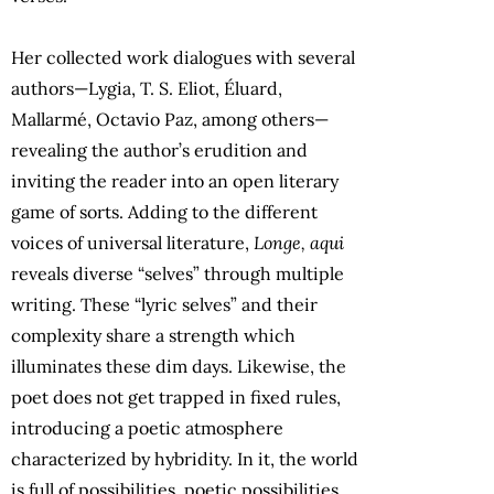
Her collected work dialogues with several
authors—Lygia, T. S. Eliot, Éluard,
Mallarmé, Octavio Paz, among others—
revealing the author’s erudition and
inviting the reader into an open literary
game of sorts. Adding to the different
voices of universal literature,
Longe, aqui
reveals diverse “selves” through multiple
writing. These “lyric selves” and their
complexity share a strength which
illuminates these dim days. Likewise, the
poet does not get trapped in fixed rules,
introducing a poetic atmosphere
characterized by hybridity. In it, the world
is full of possibilities, poetic possibilities.