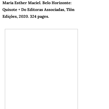
Maria Esther Maciel. Belo Horizonte:
Quixote + Do Editoras Associadas, Tlön
Edições, 2020. 324 pages.