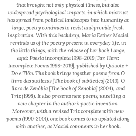
that brought not only physical illness, but also
widespread psychological impacts, in which mistrust
has spread from political landscapes into humanity at
large, poetry continues to resist and provide fresh
inspiration. With this backdrop, Maria Esther Maciel
reminds us of the poetry present in everyday life, in
the little things, with the release of her book
Longe,
aqui: Poesia incompleta 1998-2019
[Far, Here:
Incomplete Poems 1998-2019], published by Quixote +
Do e Tlön. The book brings together poems from
O
livro das sutilezas
[The book of subtleties] (2019),
O
livro de Zenóbia
[The book of Zenobia] (2004), and
Triz
(1998). It also presents new poems, unveiling a
new chapter in the author’s poetic invention.
Moreover, with a revised
Triz
complete with new
poems (1990-2001), one book comes to us updated along
with another, as Maciel comments in her book.