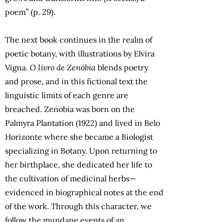
poem” (p. 29).
The next book continues in the realm of
poetic botany, with illustrations by Elvira
Vigna.
O livro de Zenóbia
blends poetry
and prose, and in this fictional text the
linguistic limits of each genre are
breached. Zenobia was born on the
Palmyra Plantation (1922) and lived in Belo
Horizonte where she became a Biologist
specializing in Botany. Upon returning to
her birthplace, she dedicated her life to
the cultivation of medicinal herbs—
evidenced in biographical notes at the end
of the work. Through this character, we
follow the mundane events of an