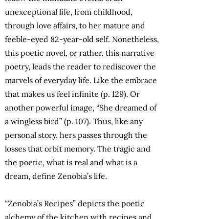
unexceptional life, from childhood,
through love affairs, to her mature and
feeble-eyed 82-year-old self. Nonetheless,
this poetic novel, or rather, this narrative
poetry, leads the reader to rediscover the
marvels of everyday life. Like the embrace
that makes us feel infinite (p. 129). Or
another powerful image, “She dreamed of
a wingless bird” (p. 107). Thus, like any
personal story, hers passes through the
losses that orbit memory. The tragic and
the poetic, what is real and what is a
dream, define Zenobia’s life.
“Zenobia’s Recipes” depicts the poetic
alchemy of the kitchen with recipes and