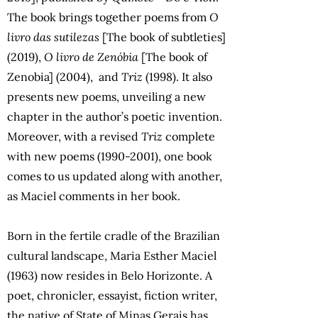
The book brings together poems from
O
livro das sutilezas
[The book of subtleties]
(2019),
O livro de Zenóbia
[The book of
Zenobia] (2004), and
Triz
(1998). It also
presents new poems, unveiling a new
chapter in the author’s poetic invention.
Moreover, with a revised
Triz
complete
with new poems (1990-2001), one book
comes to us updated along with another,
as Maciel comments in her book.
Born in the fertile cradle of the Brazilian
cultural landscape, Maria Esther Maciel
(1963) now resides in Belo Horizonte. A
poet, chronicler, essayist, fiction writer,
the native of State of Minas Gerais has