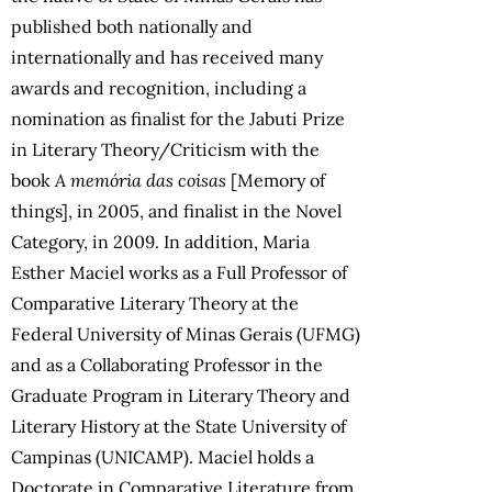
published both nationally and
internationally and has received many
awards and recognition, including a
nomination as finalist for the Jabuti Prize
in Literary Theory/Criticism with the
book
A memória das coisas
[Memory of
things], in 2005, and finalist in the Novel
Category, in 2009. In addition, Maria
Esther Maciel works as a Full Professor of
Comparative Literary Theory at the
Federal University of Minas Gerais (UFMG)
and as a Collaborating Professor in the
Graduate Program in Literary Theory and
Literary History at the State University of
Campinas (UNICAMP). Maciel holds a
Doctorate in Comparative Literature from