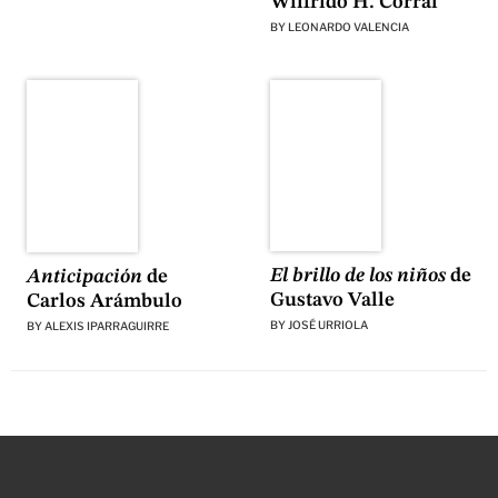
Wilfrido H. Corral
BY
LEONARDO VALENCIA
El brillo de los niños
de
Anticipación
de
Gustavo Valle
Carlos Arámbulo
BY
JOSÉ URRIOLA
BY
ALEXIS IPARRAGUIRRE