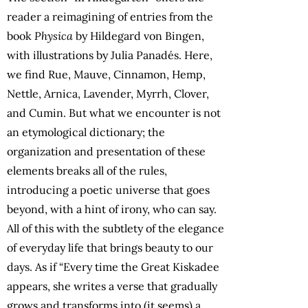
reader a reimagining of entries from the
book
Physica
by Hildegard von Bingen,
with illustrations by Julia Panadés. Here,
we find Rue, Mauve, Cinnamon, Hemp,
Nettle, Arnica, Lavender, Myrrh, Clover,
and Cumin. But what we encounter is not
an etymological dictionary; the
organization and presentation of these
elements breaks all of the rules,
introducing a poetic universe that goes
beyond, with a hint of irony, who can say.
All of this with the subtlety of the elegance
of everyday life that brings beauty to our
days. As if “Every time the Great Kiskadee
appears, she writes a verse that gradually
grows and transforms into (it seems) a