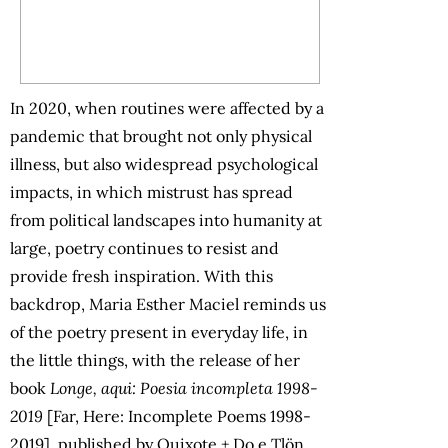
In 2020, when routines were affected by a
pandemic that brought not only physical
illness, but also widespread psychological
impacts, in which mistrust has spread
from political landscapes into humanity at
large, poetry continues to resist and
provide fresh inspiration. With this
backdrop, Maria Esther Maciel reminds us
of the poetry present in everyday life, in
the little things, with the release of her
book
Longe, aqui: Poesia incompleta 1998-
2019
[Far, Here: Incomplete Poems 1998-
2019], published by Quixote + Do e Tlön.