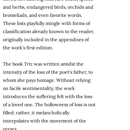
and herbs, endangered birds, orchids and
bromeliads, and even favorite words.
These lists playfully mingle with forms of
classification already known to the reader,
originally included in the appendixes of
the work’s first edition.
The book
Triz
was written amidst the
intensity of the loss of the poet’s father, to
whom she pays homage. Without relying
on facile sentimentality, the work
introduces the suffering felt with the loss
of a loved one. The hollowness of loss is not
filled; rather, it melancholically
interpolates with the movement of the
verses.