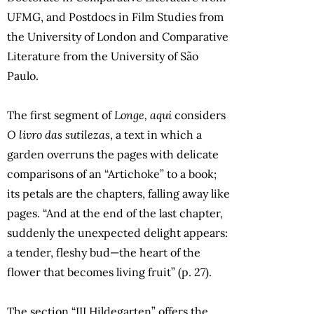
UFMG, and Postdocs in Film Studies from
the University of London and Comparative
Literature from the University of São
Paulo.
The first segment of
Longe, aqui
considers
O livro das sutilezas
, a text in which a
garden overruns the pages with delicate
comparisons of an “Artichoke” to a book;
its petals are the chapters, falling away like
pages. “And at the end of the last chapter,
suddenly the unexpected delight appears:
a tender, fleshy bud—the heart of the
flower that becomes living fruit” (p. 27).
The section “III Hildegarten” offers the