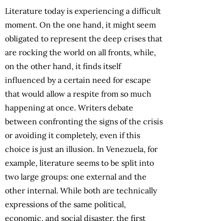
Literature today is experiencing a difficult
moment. On the one hand, it might seem
obligated to represent the deep crises that
are rocking the world on all fronts, while,
on the other hand, it finds itself
influenced by a certain need for escape
that would allow a respite from so much
happening at once. Writers debate
between confronting the signs of the crisis
or avoiding it completely, even if this
choice is just an illusion. In Venezuela, for
example, literature seems to be split into
two large groups: one external and the
other internal. While both are technically
expressions of the same political,
economic, and social disaster, the first