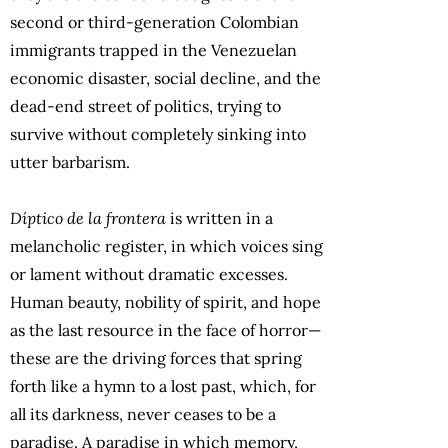
second or third-generation Colombian
immigrants trapped in the Venezuelan
economic disaster, social decline, and the
dead-end street of politics, trying to
survive without completely sinking into
utter barbarism.
Díptico de la frontera
is written in a
melancholic register, in which voices sing
or lament without dramatic excesses.
Human beauty, nobility of spirit, and hope
as the last resource in the face of horror—
these are the driving forces that spring
forth like a hymn to a lost past, which, for
all its darkness, never ceases to be a
paradise. A paradise in which memory,