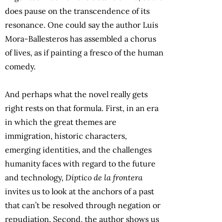
does pause on the transcendence of its
resonance. One could say the author Luis
Mora-Ballesteros has assembled a chorus
of lives, as if painting a fresco of the human
comedy.
And perhaps what the novel really gets
right rests on that formula. First, in an era
in which the great themes are
immigration, historic characters,
emerging identities, and the challenges
humanity faces with regard to the future
and technology,
Díptico de la frontera
invites us to look at the anchors of a past
that can’t be resolved through negation or
repudiation. Second, the author shows us