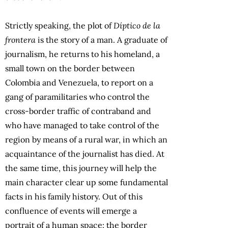
Strictly speaking, the plot of
Díptico de la
frontera
is the story of a man. A graduate of
journalism, he returns to his homeland, a
small town on the border between
Colombia and Venezuela, to report on a
gang of paramilitaries who control the
cross-border traffic of contraband and
who have managed to take control of the
region by means of a rural war, in which an
acquaintance of the journalist has died. At
the same time, this journey will help the
main character clear up some fundamental
facts in his family history. Out of this
confluence of events will emerge a
portrait of a human space: the border