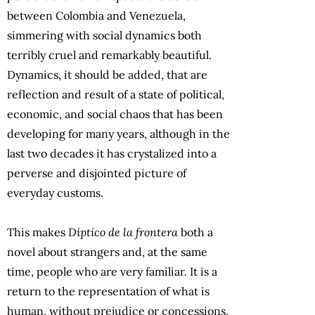
between Colombia and Venezuela,
simmering with social dynamics both
terribly cruel and remarkably beautiful.
Dynamics, it should be added, that are
reflection and result of a state of political,
economic, and social chaos that has been
developing for many years, although in the
last two decades it has crystalized into a
perverse and disjointed picture of
everyday customs.
This makes
Díptico de la frontera
both a
novel about strangers and, at the same
time, people who are very familiar. It is a
return to the representation of what is
human, without prejudice or concessions.