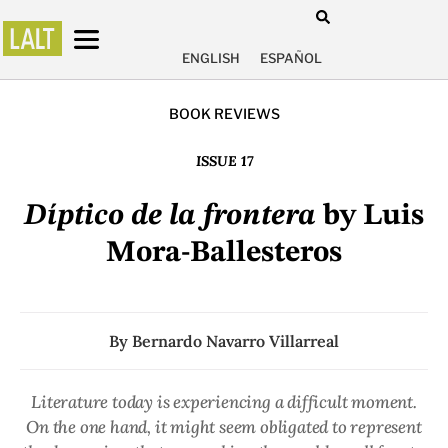
ENGLISH
ESPAÑOL
BOOK REVIEWS
ISSUE 17
Díptico de la frontera
by Luis
Mora-Ballesteros
By
Bernardo Navarro Villarreal
Literature today is experiencing a difficult moment.
On the one hand, it might seem obligated to represent