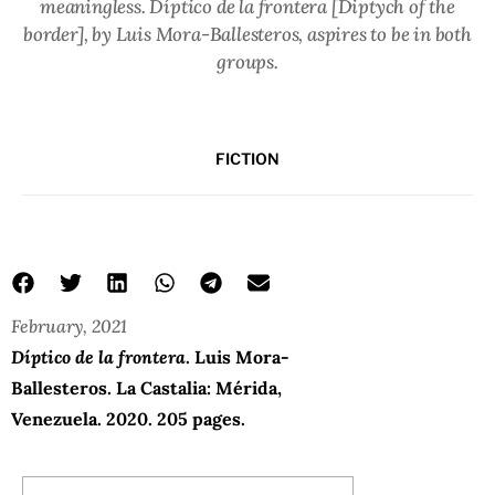
meaningless.
Díptico de la frontera
[Diptych of the
border], by Luis Mora-Ballesteros, aspires to be in both
groups.
FICTION
February, 2021
Díptico de la frontera
. Luis Mora-
Ballesteros. La Castalia: Mérida,
Venezuela. 2020. 205 pages.