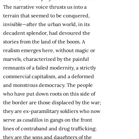
The narrative voice thrusts us into a
terrain that seemed to be conquered,
invisible—after the urban world, in its
decadent splendor, had devoured the
stories from the land of the boom. A
realism emerges here, without magic or
marvels, characterized by the painful
remnants of a failed modernity, a strictly
commercial capitalism, and a deformed
and monstrous democracy. The people
who have put down roots on this side of
the border are those displaced by the war;
they are ex-paramilitary soldiers who now
serve as
caudillos
in gangs on the front
lines of contraband and drug trafficking;
they are the sons and daughters of the