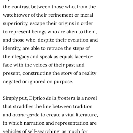
the contrast between those who, from the
watchtower of their refinement or moral
superiority, escape their origins in order
to represent beings who are alien to them,
and those who, despite their evolution and
identity, are able to retrace the steps of
their legacy and speak as equals face-to-
face with the voices of their past and
present, constructing the story of a reality
negated or ignored on purpose.
Simply put,
Díptico de la frontera
is a novel
that straddles the line between tradition
and
avant-garde
to create a vital literature,
in which narration and representation are
vehicles of self-searching, as much for