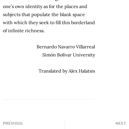
one’s own identity as for the places and
subjects that populate the blank space
with which they seek to fill this borderland
of infinite richness.
Bernardo Navarro Villarreal
Simón Bolívar University
Translated by Alex Halatsis
PREVIOUS
NEXT