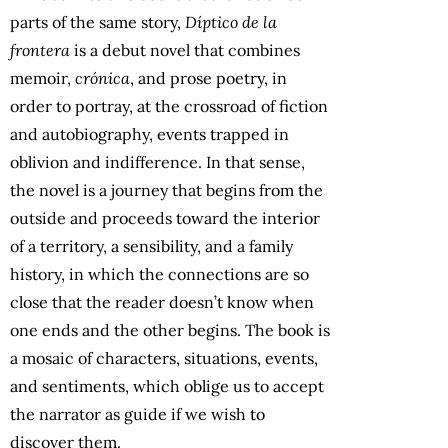
parts of the same story,
Díptico de la
frontera
is a debut novel that combines
memoir,
crónica
, and prose poetry, in
order to portray, at the crossroad of fiction
and autobiography, events trapped in
oblivion and indifference. In that sense,
the novel is a journey that begins from the
outside and proceeds toward the interior
of a territory, a sensibility, and a family
history, in which the connections are so
close that the reader doesn’t know when
one ends and the other begins. The book is
a mosaic of characters, situations, events,
and sentiments, which oblige us to accept
the narrator as guide if we wish to
discover them.