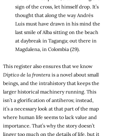
sign of the cross, let himself drop. It’s
thought that along the way Andrés
Luis must have drawn in his mind the
last smile of Alba sitting on the beach
at daybreak in Taganga; out there in
Magdalena, in Colombia (29).
This register also ensures that we know
Díptico de la frontera
is a novel about small
beings, and the intrahistory that keeps the
larger historical machinery running. This
isn’t a glorification of antiheros; instead,
it’s a necessary look at that part of the map
where human life seems to lack value and
importance. That’s why the story doesn’t
linger too much on the details of life, but it