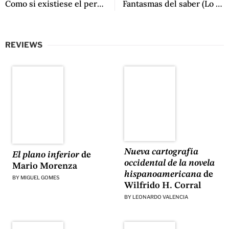
Como si existiese el perdón by Mariana Travacio
Fantasmas del saber (Lo que queda de la lectura) by Noé Jitrik
REVIEWS
Nueva cartografía
El plano inferior
de
occidental de la novela
Mario Morenza
hispanoamericana
de
BY
MIGUEL GOMES
Wilfrido H. Corral
BY
LEONARDO VALENCIA