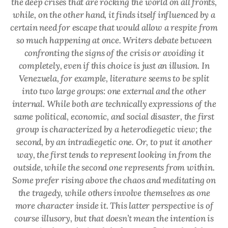
the deep crises that are rocking the world on all fronts,
while, on the other hand, it finds itself influenced by a
certain need for escape that would allow a respite from
so much happening at once. Writers debate between
confronting the signs of the crisis or avoiding it
completely, even if this choice is just an illusion. In
Venezuela, for example, literature seems to be split
into two large groups: one external and the other
internal. While both are technically expressions of the
same political, economic, and social disaster, the first
group is characterized by a heterodiegetic view; the
second, by an intradiegetic one. Or, to put it another
way, the first tends to represent looking in from the
outside, while the second one represents from within.
Some prefer rising above the chaos and meditating on
the tragedy, while others involve themselves as one
more character inside it. This latter perspective is of
course illusory, but that doesn’t mean the intention is