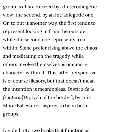
group is characterized by a heterodiegetic
view; the second, by an intradiegetic one.
Or, to put it another way, the first tends to
represent looking in from the outside,
while the second one represents from
within. Some prefer rising above the chaos
and meditating on the tragedy, while
others involve themselves as one more
character within it. This latter perspective
is of course illusory, but that doesn’t mean
the intention is meaningless.
Díptico de la
frontera
[Diptych of the border], by Luis
Mora-Ballesteros, aspires to be in both
groups.
Divided into two books that function as