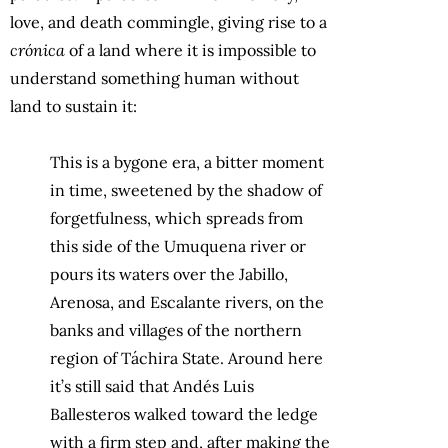
love, and death commingle, giving rise to a
crónica
of a land where it is impossible to
understand something human without
land to sustain it:
This is a bygone era, a bitter moment
in time, sweetened by the shadow of
forgetfulness, which spreads from
this side of the Umuquena river or
pours its waters over the Jabillo,
Arenosa, and Escalante rivers, on the
banks and villages of the northern
region of Táchira State. Around here
it’s still said that Andés Luis
Ballesteros walked toward the ledge
with a firm step and, after making the