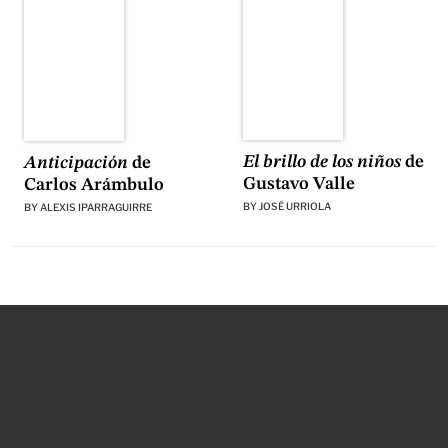
El brillo de los niños
de
Anticipación
de
Gustavo Valle
Carlos Arámbulo
BY
JOSÉ URRIOLA
BY
ALEXIS IPARRAGUIRRE