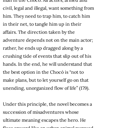
civil, legal and illegal, want something from
him. They need to trap him, to catch him
in their net, to tangle him up in their
affairs. The direction taken by the
adventure depends not on the main actor;
rather, he ends up dragged along by a
crushing tide of events that slip out of his
hands. In the end, he will understand that
the best option in the Chocó is “not to
make plans, but to let yourself go on that
unending, unorganized flow of life” (179).
Under this principle, the novel becomes a
succession of misadventures whose
ultimate meaning escapes the hero. He
flees onward like an urban animal pursued