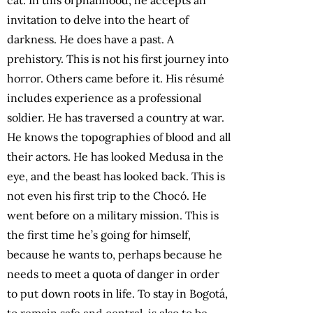
invitation to delve into the heart of
darkness. He does have a past. A
prehistory. This is not his first journey into
horror. Others came before it. His résumé
includes experience as a professional
soldier. He has traversed a country at war.
He knows the topographies of blood and all
their actors. He has looked Medusa in the
eye, and the beast has looked back. This is
not even his first trip to the Chocó. He
went before on a military mission. This is
the first time he’s going for himself,
because he wants to, perhaps because he
needs to meet a quota of danger in order
to put down roots in life. To stay in Bogotá,
to remain safe and central, is also to be