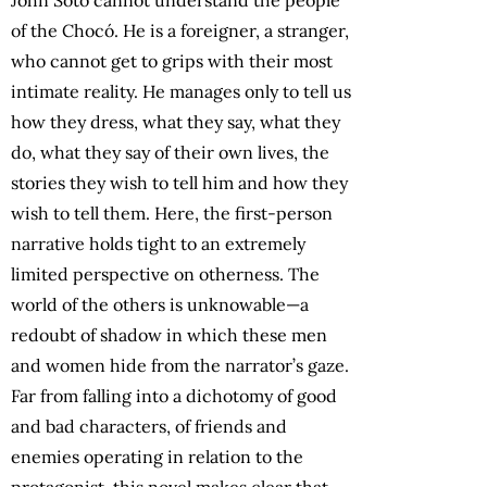
of the Chocó. He is a foreigner, a stranger,
who cannot get to grips with their most
intimate reality. He manages only to tell us
how they dress, what they say, what they
do, what they say of their own lives, the
stories they wish to tell him and how they
wish to tell them. Here, the first-person
narrative holds tight to an extremely
limited perspective on otherness. The
world of the others is unknowable—a
redoubt of shadow in which these men
and women hide from the narrator’s gaze.
Far from falling into a dichotomy of good
and bad characters, of friends and
enemies operating in relation to the
protagonist, this novel makes clear that