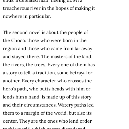
treacherous river in the hopes of making it
nowhere in particular.
The second novel is about the people of
the Chocó: those who were born in the
region and those who came from far away
and stayed there. The masters of the land,
the rivers, the trees. Every one of them has
a story to tell, a tradition, some betrayal or
another. Every character who crosses the
hero’s path, who butts heads with him or
lends him a hand, is made up of this story
and their circumstances. Watery paths led
them to a margin of the world, but also its
center. They are the ones who lend order
to this world, which seems disordered