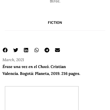
three.
FICTION
March, 2021
Érase una vez en el Chocó
. Cristian
Valencia. Bogotá: Planeta, 2019. 216 pages.