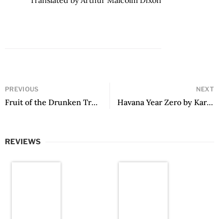
PREVIOUS
NEXT
Fruit of the Drunken Tree by Ingrid Rojas Contreras
Havana Year Zero by Karla Suárez, translated by Christina MacSweeney
REVIEWS