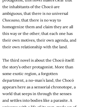
the inhabitants of the Chocó are
ambiguous, that there is no universal
Chocoano
, that there is no way to
homogenize them and claim they are all
this way or the other; that each one has
their own motives, their own agenda, and
their own relationship with the land.
The third novel is about the Chocó itself:
the story’s other protagonist. More than
some exotic region, a forgotten
department, a no-man’s land, the Chocó
appears here as a sensorial chronotope, a
world that seeps in through the senses
and settles into bodies like a parasite. A
universe with a life of its own, made up of