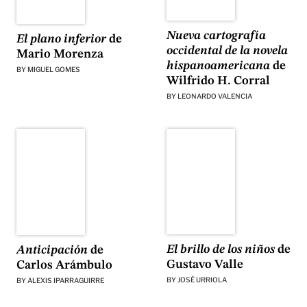
Nueva cartografía
El plano inferior
de
occidental de la novela
Mario Morenza
hispanoamericana
de
BY
MIGUEL GOMES
Wilfrido H. Corral
BY
LEONARDO VALENCIA
El brillo de los niños
de
Anticipación
de
Gustavo Valle
Carlos Arámbulo
BY
JOSÉ URRIOLA
BY
ALEXIS IPARRAGUIRRE