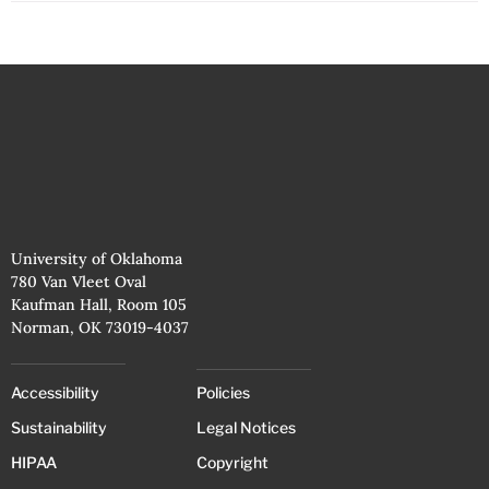
University of Oklahoma
780 Van Vleet Oval
Kaufman Hall, Room 105
Norman, OK 73019-4037
Accessibility
Policies
Sustainability
Legal Notices
HIPAA
Copyright