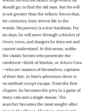
should go, to find the old man. But his will
is not greater than the telluric forces that,
for centuries, have driven life in the
woods. His journey is a true katabasis. For
six days, he will move through a thicket of
rivers, trees, and dangers he does not and
cannot understand. In this sense, unlike
the classic heroes who penetrate the
rainforest—think of Marlow, or Arturo Cova
—who are masters of themselves, captains
of their fate, in Soto’s adventure there is
no method except escape. From the first
chapter, he becomes the prey in a game of
many cats and a single mouse. The
searcher becomes the most sought-after
man in the Chocó. All actors, armed and