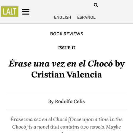
ENGLISH
ESPAÑOL
BOOK REVIEWS
ISSUE 17
Érase una vez en el Chocó
by
Cristian Valencia
By
Rodolfo Celis
Érase una vez en el Chocó
[Once upon a time in the
Chocó] is a novel that contains two novels. Maybe