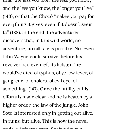
and the less you know, the longer you live”
(143); or that the Chocó “makes you pay for
everything it gives, even if it doesn’t seem
to” (188). In the end, the adventurer
discovers that, in this wild world, no
adventure, no tall tale is possible. Not even
John Wayne could survive; before his
revolver had even left its holster, “he
would’ve died of typhus, of yellow fever, of
gangrene, of cholera, of evil eye, of
something” (147). Once the futility of his
efforts is made clear and he is beaten by a
higher order, the law of the jungle, John
Soto is interested only in getting out alive.
In ruins, but alive. This is how the novel
ends: a defeated man, fleeing down a