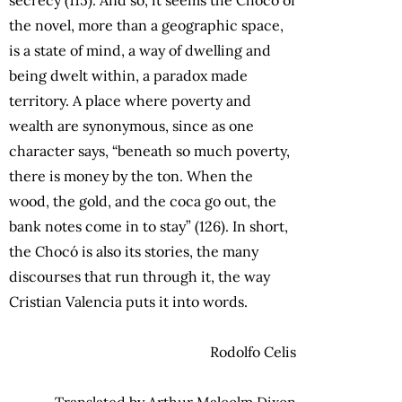
the novel, more than a geographic space,
is a state of mind, a way of dwelling and
being dwelt within, a paradox made
territory. A place where poverty and
wealth are synonymous, since as one
character says, “beneath so much poverty,
there is money by the ton. When the
wood, the gold, and the coca go out, the
bank notes come in to stay” (126). In short,
the Chocó is also its stories, the many
discourses that run through it, the way
Cristian Valencia puts it into words.
Rodolfo Celis
Translated by Arthur Malcolm Dixon