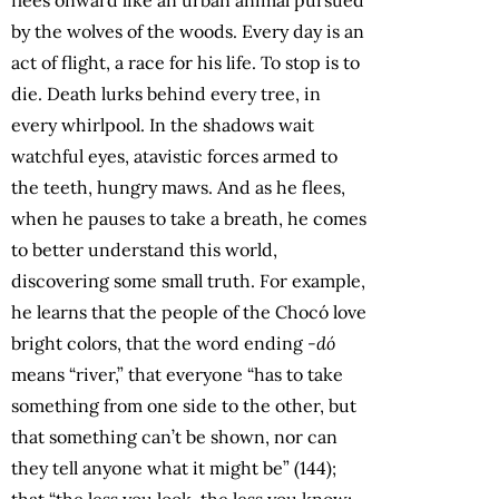
by the wolves of the woods. Every day is an
act of flight, a race for his life. To stop is to
die. Death lurks behind every tree, in
every whirlpool. In the shadows wait
watchful eyes, atavistic forces armed to
the teeth, hungry maws. And as he flees,
when he pauses to take a breath, he comes
to better understand this world,
discovering some small truth. For example,
he learns that the people of the Chocó love
bright colors, that the word ending
-dó
means “river,” that everyone “has to take
something from one side to the other, but
that something can’t be shown, nor can
they tell anyone what it might be” (144);
that “the less you look, the less you know;