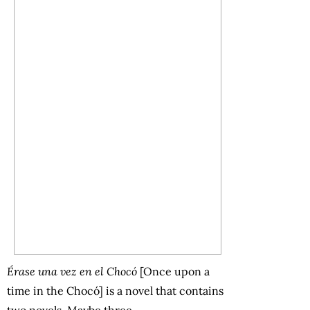
Érase una vez en el Chocó
[Once upon a
time in the Chocó] is a novel that contains
two novels. Maybe three.