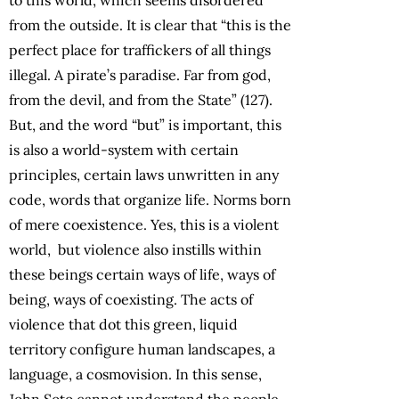
from the outside. It is clear that “this is the
perfect place for traffickers of all things
illegal. A pirate’s paradise. Far from god,
from the devil, and from the State” (127).
But, and the word “but” is important, this
is also a world-system with certain
principles, certain laws unwritten in any
code, words that organize life. Norms born
of mere coexistence. Yes, this is a violent
world, but violence also instills within
these beings certain ways of life, ways of
being, ways of coexisting. The acts of
violence that dot this green, liquid
territory configure human landscapes, a
language, a cosmovision. In this sense,
John Soto cannot understand the people