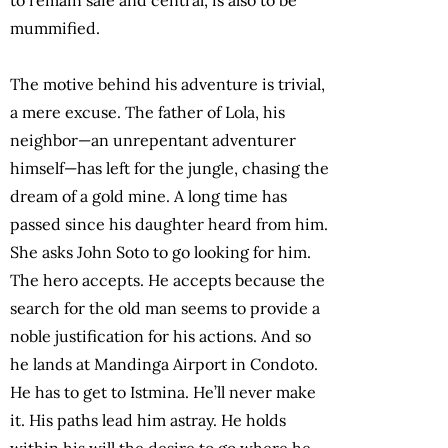
mummified.
The motive behind his adventure is trivial,
a mere excuse. The father of Lola, his
neighbor—an unrepentant adventurer
himself—has left for the jungle, chasing the
dream of a gold mine. A long time has
passed since his daughter heard from him.
She asks John Soto to go looking for him.
The hero accepts. He accepts because the
search for the old man seems to provide a
noble justification for his actions. And so
he lands at Mandinga Airport in Condoto.
He has to get to Istmina. He’ll never make
it. His paths lead him astray. He holds
within his will the desire to go where he