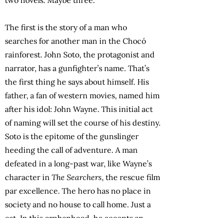
The first is the story of a man who
searches for another man in the Chocó
rainforest. John Soto, the protagonist and
narrator, has a gunfighter’s name. That’s
the first thing he says about himself. His
father, a fan of western movies, named him
after his idol: John Wayne. This initial act
of naming will set the course of his destiny.
Soto is the epitome of the gunslinger
heeding the call of adventure. A man
defeated in a long-past war, like Wayne’s
character in
The Searchers
, the rescue film
par excellence. The hero has no place in
society and no house to call home. Just a
cat. In this orphanhood, he accepts an