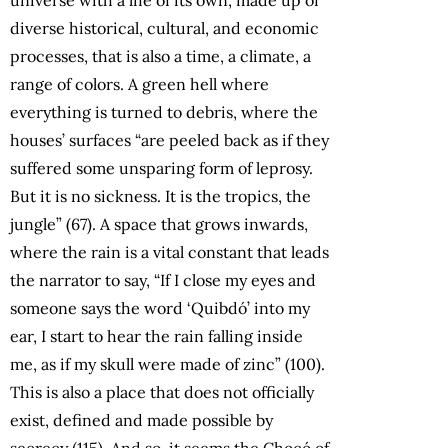
diverse historical, cultural, and economic
processes, that is also a time, a climate, a
range of colors. A green hell where
everything is turned to debris, where the
houses’ surfaces “are peeled back as if they
suffered some unsparing form of leprosy.
But it is no sickness. It is the tropics, the
jungle” (67). A space that grows inwards,
where the rain is a vital constant that leads
the narrator to say, “If I close my eyes and
someone says the word ‘Quibdó’ into my
ear, I start to hear the rain falling inside
me, as if my skull were made of zinc” (100).
This is also a place that does not officially
exist, defined and made possible by
secrecy (115). And so, it seems the Chocó of