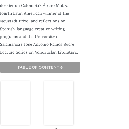
dossier on Colombia’s Álvaro Mutis,
fourth Latin American winner of the
Neustadt Prize, and reflections on
Spanish-language creative writing
programs and the University of
Salamanca’s José Antonio Ramos Sucre
Lecture Series on Venezuelan Literature.
TABLE OF CONTENT