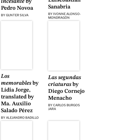
incesante
by
Sanabria
Pedro Novoa
BY
IVONNE ALONSO-
BY
GUNTER SILVA
MONDRAGÓN
Los
Las segundas
memorables
by
criaturas
by
Lídia Jorge,
Diego Cornejo
translated by
Menacho
Ma. Auxilio
BY
CARLOS BURGOS
JARA
Salado Pérez
BY
ALEJANDRO BADILLO