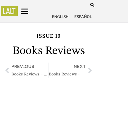
ENGLISH
ESPAÑOL
ISSUE 19
Books Reviews
PREVIOUS
NEXT
Books Reviews – Issue 18
Books Reviews – Issue 20