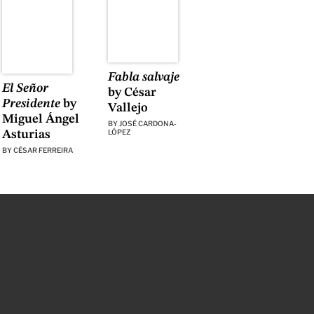
Fabla salvaje
El Señor
by César
Presidente
by
Vallejo
Miguel Ángel
BY
JOSÉ CARDONA-
LÓPEZ
Asturias
BY
CÉSAR FERREIRA