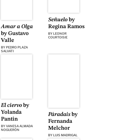
Señuelo
by
Regina Ramos
Amar a Olga
by Gustavo
BY
LEONOR
COURTOISIE
Valle
BY
PEDRO PLAZA
SALVATI
El ciervo
by
Yolanda
Páradais
by
Pantin
Fernanda
BY
VANESA ALMADA
Melchor
NOGUERÓN
BY
LUIS MADRIGAL