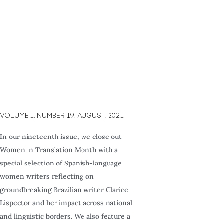
VOLUME 1, NUMBER 19. AUGUST, 2021
In our nineteenth issue, we close out
Women in Translation Month with a
special selection of Spanish-language
women writers reflecting on
groundbreaking Brazilian writer Clarice
Lispector and her impact across national
and linguistic borders. We also feature a