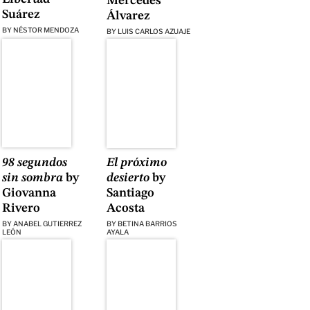
Mercedes
Suárez
Álvarez
BY
NÉSTOR MENDOZA
BY
LUIS CARLOS AZUAJE
98 segundos
El próximo
sin sombra
by
desierto
by
Giovanna
Santiago
Rivero
Acosta
BY
ANABEL GUTIERREZ
BY
BETINA BARRIOS
LEÓN
AYALA