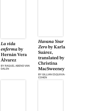
Havana Year
La vida
Zero
by Karla
enferma
by
Suárez,
Hernán Vera
translated by
Álvarez
Christina
BY
RAQUEL ABEND VAN
MacSweeney
DALEN
BY
GILLIAN ESQUIVIA-
COHEN