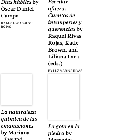
Escribir
Días hábiles
by
afuera:
Óscar Daniel
Cuentos de
Campo
intemperies y
BY
GUSTAVO BUENO
ROJAS
querencias
by
Raquel Rivas
Rojas, Katie
Brown, and
Liliana Lara
(eds.)
BY
LUZ MARINA RIVAS
La naturaleza
química de las
emanaciones
La gota en la
by Mariana
piedra
by
Libertad