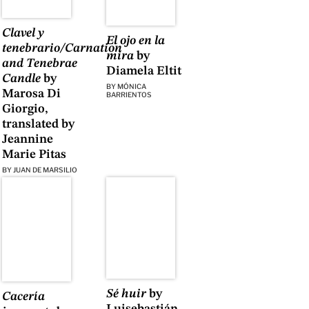
Clavel y
El ojo en la
tenebrario/Carnation
mira
by
and Tenebrae
Diamela Eltit
Candle
by
BY
MÓNICA
Marosa Di
BARRIENTOS
Giorgio,
translated by
Jeannine
Marie Pitas
BY
JUAN DE MARSILIO
Sé huir
by
Cacería
Luisebastián