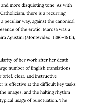
r and more disquieting tone. As with
Catholicism, there is a recurring
 a peculiar way, against the canonical
presence of the erotic, Marosa was a
ira Agustini (Montevideo, 1886–1913),
ularity of her work after her death
arge number of English translations
 brief, clear, and instructive
 is effective at the difficult key tasks
 the images, and the halting rhythm
 atypical usage of punctuation. The