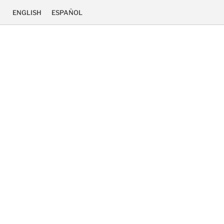
ENGLISH
ESPAÑOL