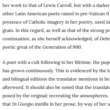
her work to that of Lewis Carroll, but with a darke
other Latin American poets raised in pre-Vatican II 
presence of Catholic imagery in her poetry, used in
grain. In this regard, as well as that of the strong 
continuation, as she herself acknowledged, of Delm
poetic great of the Generation of 900.
A poet with a cult following in her lifetime, the pop
has grown continuously. This is evidenced by the l
and bilingual editions the translator mentions in her
afterword. It should also be noted that the translator
posed by the original: recreating the atmospheres,
that Di Giorgio instills in her prose, by way of her