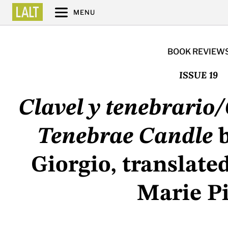
MENU
BOOK REVIEW
ISSUE 19
Clavel y tenebrario
Tenebrae Candle
b
Giorgio, translate
Marie Pi