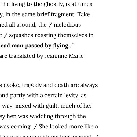
he living to the ghostly, is at times
y, in the same brief fragment. Take,
ned all around, the / melodious
he / squashes roasting themselves in
ead man passed by flying
…”
are translated by Jeannine Marie
xts evoke, tragedy and death are always
d partly with a certain levity, as
s way, mixed with guilt, much of her
key hen was waddling through the
was coming. / She looked more like a
d an obsession with getting married. /