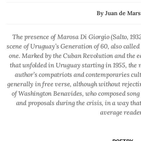
By
Juan de Marsi
The presence of Marosa Di Giorgio (Salto, 193
scene of Uruguay’s Generation of 60, also called 
one. Marked by the Cuban Revolution and the eco
that unfolded in Uruguay starting in 1955, the m
author’s compatriots and contemporaries culti
generally in free verse, although without rejecti
of Washington Benavides, who composed song ly
and proposals during the crisis, in a way tha
average reader