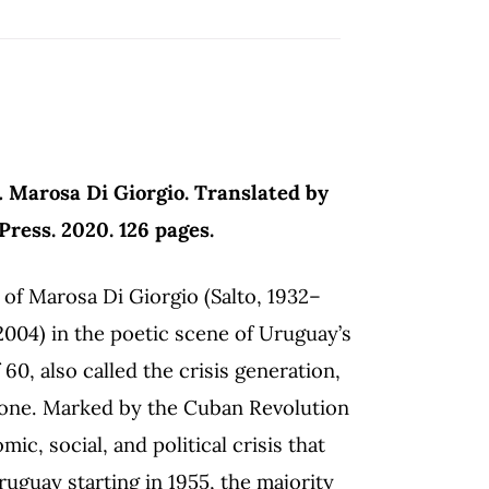
.
Marosa Di Giorgio. Translated by
ress. 2020. 126 pages.
of Marosa Di Giorgio (Salto, 1932–
004) in the poetic scene of Uruguay’s
60, also called the crisis generation,
l one. Marked by the Cuban Revolution
ic, social, and political crisis that
ruguay starting in 1955, the majority