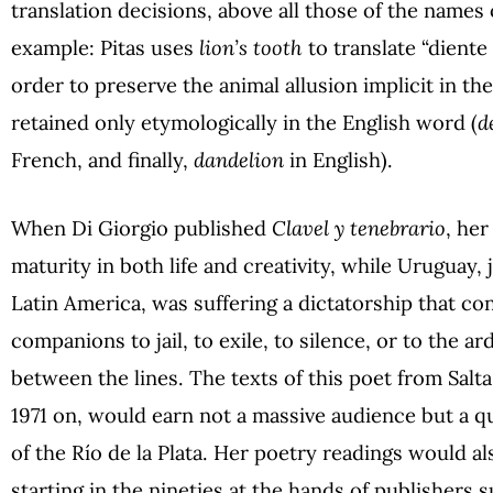
translation decisions, above all those of the names o
example: Pitas uses
lion’s tooth
to translate “diente
order to preserve the animal allusion implicit in th
retained only etymologically in the English word (
d
French, and finally,
dandelion
in English).
When Di Giorgio published
Clavel y tenebrario
, her
maturity in both life and creativity, while Uruguay,
Latin America, was suffering a dictatorship that c
companions to jail, to exile, to silence, or to the 
between the lines. The texts of this poet from Salta
1971 on, would earn not a massive audience but a qua
of the Río de la Plata. Her poetry readings would al
starting in the nineties at the hands of publishers