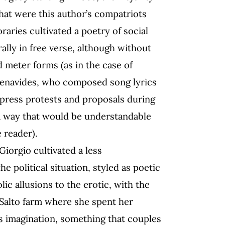
that were this author’s compatriots
aries cultivated a poetry of social
ally in free verse, although without
d meter forms (as in the case of
enavides, who composed song lyrics
xpress protests and proposals during
n a way that would be understandable
 reader).
Giorgio cultivated a less
e political situation, styled as poetic
lic allusions to the erotic, with the
 Salto farm where she spent her
s imagination, something that couples