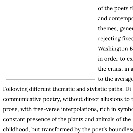
of the poets 
and contempor
themes, gener
rejecting fixe
Washington B
in order to e
the crisis, i
to the average
Following different thematic and stylistic paths, Di 
communicative poetry, without direct allusions to th
prose, with free-verse interpolations, rich in symbo
constant presence of the plants and animals of the
childhood, but transformed by the poet’s boundles