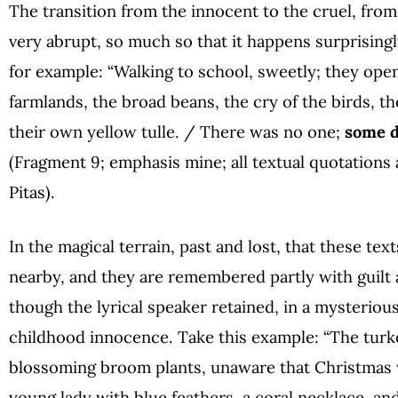
The transition from the innocent to the cruel, from t
very abrupt, so much so that it happens surprisingl
for example: “Walking to school, sweetly; they ope
farmlands, the broad beans, the cry of the birds, t
their own yellow tulle. / There was no one;
some d
(Fragment 9; emphasis mine; all textual quotations 
Pitas).
In the magical terrain, past and lost, that these te
nearby, and they are remembered partly with guilt an
though the lyrical speaker retained, in a mysteriou
childhood innocence. Take this example: “The tur
blossoming broom plants, unaware that Christmas 
young lady with blue feathers, a coral necklace, an