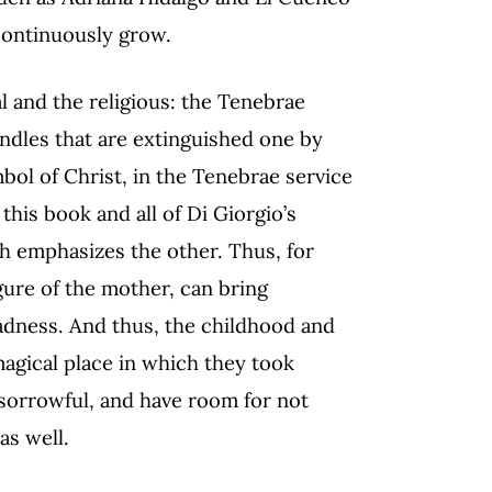
 continuously grow.
al and the religious: the Tenebrae
candles that are extinguished one by
mbol of Christ, in the Tenebrae service
this book and all of Di Giorgio’s
ch emphasizes the other. Thus, for
igure of the mother, can bring
adness. And thus, the childhood and
magical place in which they took
 sorrowful, and have room for not
as well.