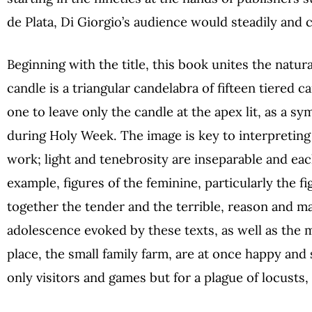
de Plata, Di Giorgio’s audience would steadily and
Beginning with the title, this book unites the natur
candle is a triangular candelabra of fifteen tiered 
one to leave only the candle at the apex lit, as a sy
during Holy Week. The image is key to interpreting 
work; light and tenebrosity are inseparable and ea
example, figures of the feminine, particularly the f
together the tender and the terrible, reason and m
adolescence evoked by these texts, as well as the 
place, the small family farm, are at once happy and
only visitors and games but for a plague of locusts, 