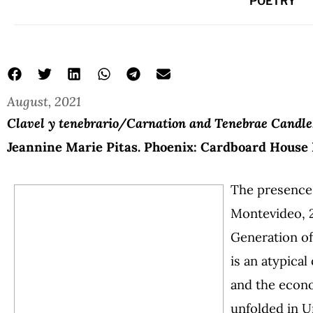
POETRY
August, 2021
Clavel y tenebrario/Carnation and Tenebrae Candle
Jeannine Marie Pitas. Phoenix: Cardboard House P
The presence 
Montevideo, 2
Generation of 
is an atypica
and the econom
unfolded in U