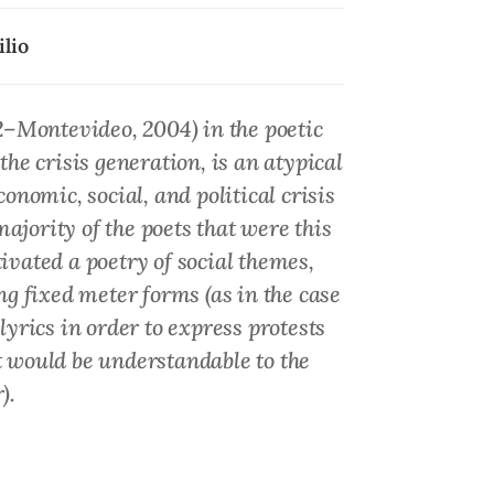
lio
2–Montevideo, 2004) in the poetic
the crisis generation, is an atypical
nomic, social, and political crisis
ajority of the poets that were this
vated a poetry of social themes,
ng fixed meter forms (as in the case
rics in order to express protests
t would be understandable to the
).