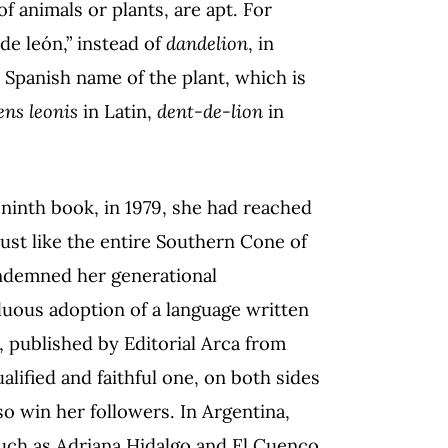
f animals or plants, are apt. For
 de león,” instead of
dandelion
, in
e Spanish name of the plant, which is
ens leonis
in Latin,
dent-de-lion
in
 ninth book, in 1979, she had reached
 just like the entire Southern Cone of
ondemned her generational
arduous adoption of a language written
, published by Editorial Arca from
lified and faithful one, on both sides
so win her followers. In Argentina,
 such as Adriana Hidalgo and El Cuenco