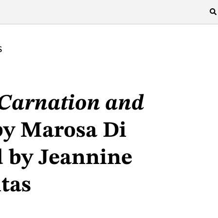
S
/Carnation and
y Marosa Di
d by Jeannine
tas