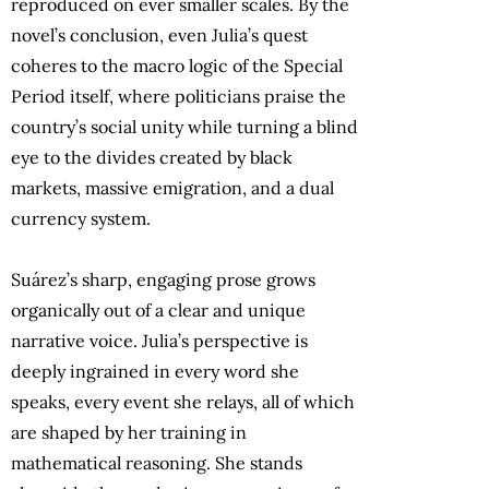
reproduced on ever smaller scales. By the
novel’s conclusion, even Julia’s quest
coheres to the macro logic of the Special
Period itself, where politicians praise the
country’s social unity while turning a blind
eye to the divides created by black
markets, massive emigration, and a dual
currency system.
Suárez’s sharp, engaging prose grows
organically out of a clear and unique
narrative voice. Julia’s perspective is
deeply ingrained in every word she
speaks, every event she relays, all of which
are shaped by her training in
mathematical reasoning. She stands