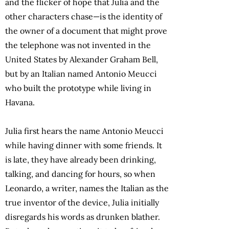
and the flicker of hope that Julia and the
other characters chase—is the identity of
the owner of a document that might prove
the telephone was not invented in the
United States by Alexander Graham Bell,
but by an Italian named Antonio Meucci
who built the prototype while living in
Havana.
Julia first hears the name Antonio Meucci
while having dinner with some friends. It
is late, they have already been drinking,
talking, and dancing for hours, so when
Leonardo, a writer, names the Italian as the
true inventor of the device, Julia initially
disregards his words as drunken blather.