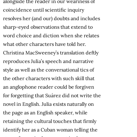
alongside the reader in our weariness of
coincidence until scientific inquiry
resolves her (and our) doubts and includes
sharp-eyed observations that extend to
word choice and diction when she relates
what other characters have told her.
Christina MacSweeney’s translation deftly
reproduces Julia’s speech and narrative
style as well as the conversational tics of
the other characters with such skill that
an anglophone reader could be forgiven
for forgetting that Suárez did not write the
novel in English. Julia exists naturally on
the page as an English speaker, while
retaining the cultural touches that firmly
identify her as a Cuban woman telling the