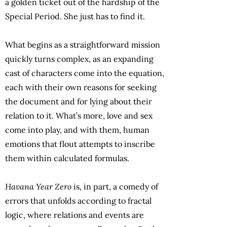
a golden ticket out of the hardship of the
Special Period. She just has to find it.
What begins as a straightforward mission
quickly turns complex, as an expanding
cast of characters come into the equation,
each with their own reasons for seeking
the document and for lying about their
relation to it. What’s more, love and sex
come into play, and with them, human
emotions that flout attempts to inscribe
them within calculated formulas.
Havana Year Zero
is, in part, a comedy of
errors that unfolds according to fractal
logic, where relations and events are