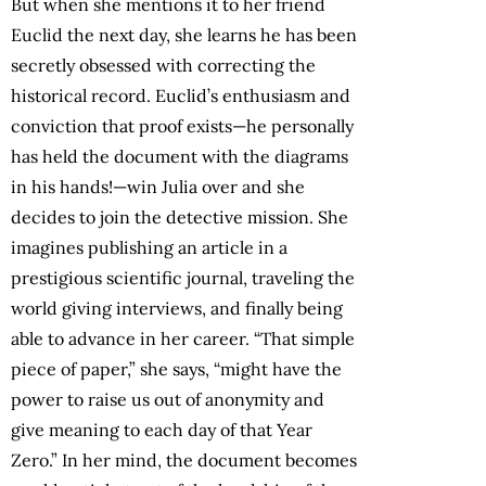
But when she mentions it to her friend
Euclid the next day, she learns he has been
secretly obsessed with correcting the
historical record. Euclid’s enthusiasm and
conviction that proof exists—he personally
has held the document with the diagrams
in his hands!—win Julia over and she
decides to join the detective mission. She
imagines publishing an article in a
prestigious scientific journal, traveling the
world giving interviews, and finally being
able to advance in her career. “That simple
piece of paper,” she says, “might have the
power to raise us out of anonymity and
give meaning to each day of that Year
Zero.” In her mind, the document becomes