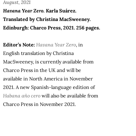
August, 2021
Havana Year Zero.
Karla Suárez.
Translated by Christina MacSweeney.
Edinburgh: Charco Press, 2021. 256 pages.
Editor’s Note:
Havana Year Zero
, in
English translation by Christina
MacSweeney, is currently available from
Charco Press in the UK and will be
available in North America in November
2021. A new Spanish-language edition of
Habana año cero
will also be available from
Charco Press in November 2021.