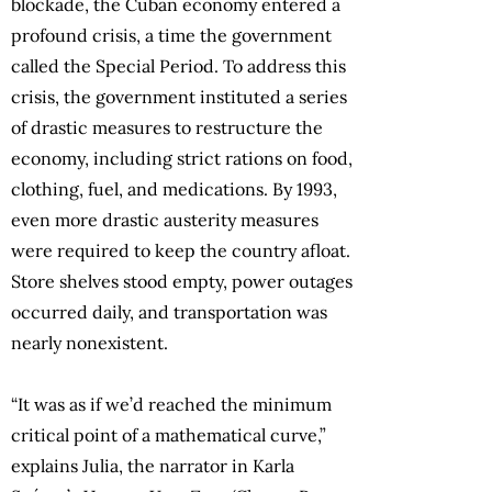
blockade, the Cuban economy entered a
profound crisis, a time the government
called the Special Period. To address this
crisis, the government instituted a series
of drastic measures to restructure the
economy, including strict rations on food,
clothing, fuel, and medications. By 1993,
even more drastic austerity measures
were required to keep the country afloat.
Store shelves stood empty, power outages
occurred daily, and transportation was
nearly nonexistent.
“It was as if we’d reached the minimum
critical point of a mathematical curve,”
explains Julia, the narrator in Karla