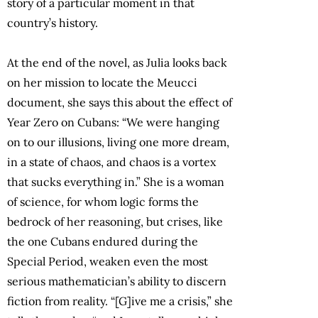
story of a particular moment in that
country’s history.
At the end of the novel, as Julia looks back
on her mission to locate the Meucci
document, she says this about the effect of
Year Zero on Cubans: “We were hanging
on to our illusions, living one more dream,
in a state of chaos, and chaos is a vortex
that sucks everything in.” She is a woman
of science, for whom logic forms the
bedrock of her reasoning, but crises, like
the one Cubans endured during the
Special Period, weaken even the most
serious mathematician’s ability to discern
fiction from reality. “[G]ive me a crisis,” she