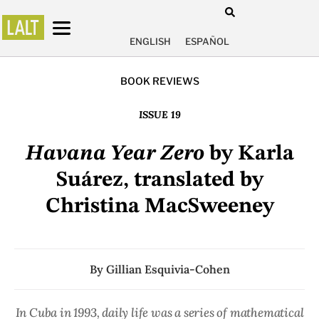
ENGLISH
ESPAÑOL
BOOK REVIEWS
ISSUE 19
Havana Year Zero
by Karla
Suárez, translated by
Christina MacSweeney
By
Gillian Esquivia-Cohen
In Cuba in 1993, daily life was a series of mathematical