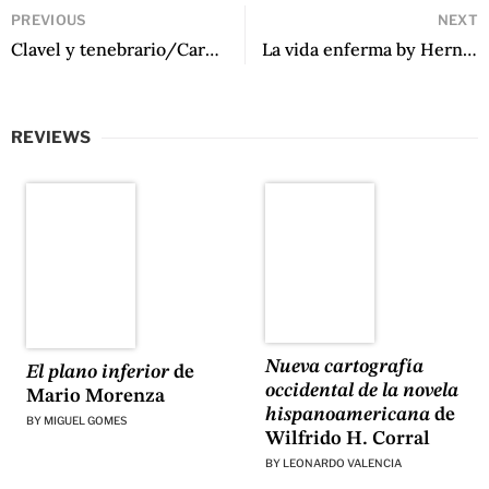
PREVIOUS
NEXT
Clavel y tenebrario/Carnation and Tenebrae Candle by Marosa Di Giorgio, translated by Jeannine Marie Pitas
La vida enferma by Hernán Vera Álvarez
REVIEWS
Nueva cartografía
El plano inferior
de
occidental de la novela
Mario Morenza
hispanoamericana
de
BY
MIGUEL GOMES
Wilfrido H. Corral
BY
LEONARDO VALENCIA