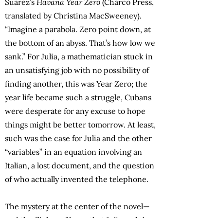
Suárez’s
Havana Year Zero
(Charco Press,
translated by Christina MacSweeney).
“Imagine a parabola. Zero point down, at
the bottom of an abyss. That’s how low we
sank.” For Julia, a mathematician stuck in
an unsatisfying job with no possibility of
finding another, this was Year Zero; the
year life became such a struggle, Cubans
were desperate for any excuse to hope
things might be better tomorrow. At least,
such was the case for Julia and the other
“variables” in an equation involving an
Italian, a lost document, and the question
of who actually invented the telephone.
The mystery at the center of the novel—