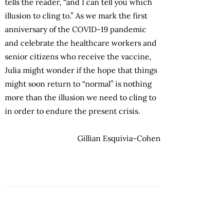
tells the reader, “and I can tell you which
illusion to cling to.” As we mark the first
anniversary of the COVID-19 pandemic
and celebrate the healthcare workers and
senior citizens who receive the vaccine,
Julia might wonder if the hope that things
might soon return to “normal” is nothing
more than the illusion we need to cling to
in order to endure the present crisis.
Gillian Esquivia-Cohen