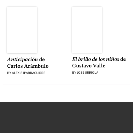
El brillo de los niños
de
Anticipación
de
Gustavo Valle
Carlos Arámbulo
BY
JOSÉ URRIOLA
BY
ALEXIS IPARRAGUIRRE