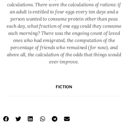
calculations. There were the calculations of rations: if
an adult is entitled to four eggs every ten days and a
person wanted to consume protein other than peas
each day, what fraction of one egg could they consume
each morning? There was the ongoing count of loved
ones who had emigrated, the computation of the
percentage of friends who remained (for now), and
above all, the calculation of the odds that things would
ever improve.
FICTION