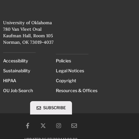
University of Oklahoma
780 Van Vleet Oval
Kaufman Hall, Room 105
Norman, OK 73019-4037
Accessibility
Policies
Sustainability
Legal Notices
HIPAA
Copyright
OU Job Search
Resources & Offices
SUBSCRIBE