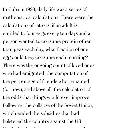
In Cuba in 1993, daily life was a series of
mathematical calculations. There were the
calculations of rations: if an adult is
entitled to four eggs every ten days and a
person wanted to consume protein other
than peas each day, what fraction of one
egg could they consume each morning?
There was the ongoing count of loved ones
who had emigrated, the computation of
the percentage of friends who remained
(for now), and above all, the calculation of
the odds that things would ever improve.
Following the collapse of the Soviet Union,
which ended the subsidies that had
bolstered the country against the US