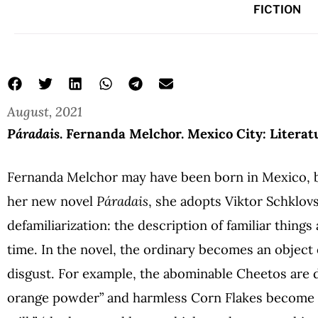
FICTION
August, 2021
Páradais
. Fernanda Melchor. Mexico City: Literat
Fernanda Melchor may have been born in Mexico, but
her new novel
Páradais
, she adopts Viktor Schklov
defamiliarization: the description of familiar things 
time. In the novel, the ordinary becomes an object 
disgust. For example, the abominable Cheetos
are 
orange powder” and harmless Corn Flakes become 