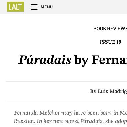
MENU
BOOK REVIEW
ISSUE 19
Páradais
by Ferna
By
Luis Madrig
Fernanda Melchor may have been born in Mexi
Russian. In her new novel
Páradais
, she adop