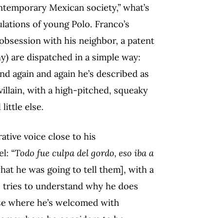
ntemporary Mexican society,” what’s
bulations of young Polo. Franco’s
 obsession with his neighbor, a patent
 are dispatched in a simple way:
and again and again he’s described as
 villain, with a high-pitched, squeaky
little else.
rative voice close to his
l: “
Todo fue culpa del gordo, eso iba a
what he was going to tell them], with a
ho tries to understand why he does
se where he’s welcomed with