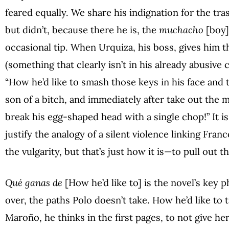
feared equally. We share his indignation for the tr
but didn’t, because there he is, the
muchacho
[boy]
occasional tip. When Urquiza, his boss, gives him th
(something that clearly isn’t in his already abusive 
“How he’d like to smash those keys in his face and t
son of a bitch, and immediately after take out the m
break his egg-shaped head with a single chop!” It is
justify the analogy of a silent violence linking Fr
the vulgarity, but that’s just how it is—to pull out 
Qué ganas de
[How he’d like to] is the novel’s key 
over, the paths Polo doesn’t take. How he’d like to
Maroño, he thinks in the first pages, to not give her