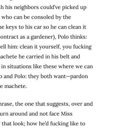
ash his neighbors could’ve picked up
 who can be consoled by the
e keys to his car so he can clean it
contract as a gardener), Polo thinks:
ell him: clean it yourself, you fucking
achete he carried in his belt and
 in situations like these where we can
anco and Polo: they both want—pardon
the machete.
phrase, the one that suggests, over and
 turn around and not face Miss
 that look; how he’d fucking like to