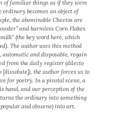
n of familiar things as if they were
the ordinary becomes an object of
mple, the abominable Cheetos
are
 powder” and harmless Corn Flakes
milk” (the key word here, which
ed
). The author uses this method
, automatic and disposable, regain
d from the daily register (
dilecto
o
[dissolute]), the author forces us to
e for poetry. In a pivotal scene, a
is hand, and our perception of the
t turns the ordinary into something
 popular and obscene) into art.