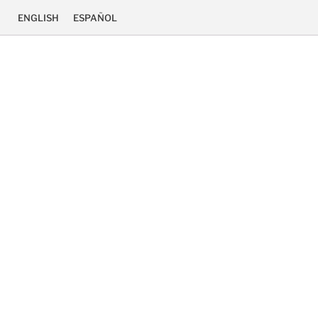
ENGLISH
ESPAÑOL