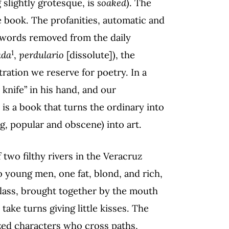
 slightly grotesque, is
soaked
). The
 book. The profanities, automatic and
o words removed from the daily
1
ada
,
perdulario
[dissolute]), the
ration we reserve for poetry. In a
 knife” in his hand, and our
 is a book that turns the ordinary into
g, popular and obscene) into art.
 two filthy rivers in the Veracruz
o young men, one fat, blond, and rich,
lass, brought together by the mouth
take turns giving little kisses. The
zed characters who cross paths,