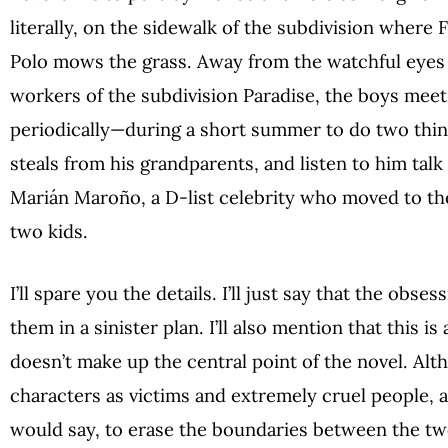
literally, on the sidewalk of the subdivision where 
Polo mows the grass. Away from the watchful eyes 
workers of the subdivision Paradise, the boys meet—
periodically—during a short summer to do two thi
steals from his grandparents, and listen to him tal
Marián Maroño, a D-list celebrity who moved to th
two kids.
I’ll spare you the details. I’ll just say that the obse
them in a sinister plan. I’ll also mention that this is 
doesn’t make up the central point of the novel. Al
characters as victims and extremely cruel people, an
would say, to erase the boundaries between the two’