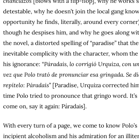
chanclazos
[blows with a flip-flop], why he works
detestable, why he doesn’t join the local gang kno
opportunity he finds, literally, around every corner
though he despises him, and why he goes along with 
the novel, a distorted spelling of “paradise” that th
inevitable complicity with the character, whom the
his ignorance: “
Páradais, lo corrigió Urquiza, con u
vez que Polo trató de pronunciar esa gringada. Se di
repítelo: Páradais
” [Paradise, Urquiza corrected hi
time Polo tried to pronounce that gringo word. It’
come on, say it again: Páradais].
With every turn of a page, we come to know Polo’s f
incipient alcoholism and his admiration for an illi