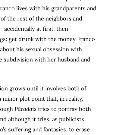
Franco lives with his grandparents and
of the rest of the neighbors and
accidentally at first, then
ngs: get drunk with the money Franco
k about his sexual obsession with
e subdivision with her husband and
ssion grows until it involves both of
a minor plot point that, in reality,
though
Páradais
tries to portray both
d although it tries, as publicists
s suffering and fantasies, to erase