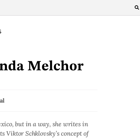
S
nda Melchor
al
co, but in a way, she writes in
ts Viktor Schklovsky’s concept of