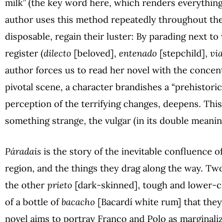
milk” (the key word here, which renders everything
author uses this method repeatedly throughout the
disposable, regain their luster: By parading next t
register (
dilecto
[beloved],
entenado
[stepchild],
vi
author forces us to read her novel with the concent
pivotal scene, a character brandishes a “prehistoric
perception of the terrifying changes, deepens. This
something strange, the vulgar (in its double meanin
Páradais
is the story of the inevitable confluence of
region, and the things they drag along the way. Tw
the other
prieto
[dark-skinned], tough and lower-c
of a bottle of
bacacho
[Bacardí white rum] that they 
novel aims to portray Franco and Polo as marginali