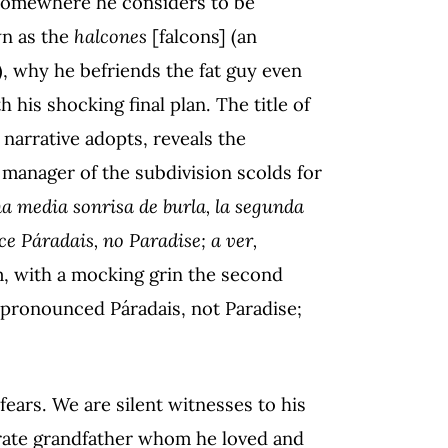
 somewhere he considers to be
wn as the
halcones
[falcons] (an
), why he befriends the fat guy even
his shocking final plan. The title of
e narrative adopts, reveals the
 manager of the subdivision scolds for
na media sonrisa de burla, la segunda
ce Páradais, no Paradise; a ver,
m, with a mocking grin the second
s pronounced Páradais, not Paradise;
ears. We are silent witnesses to his
terate grandfather whom he loved and