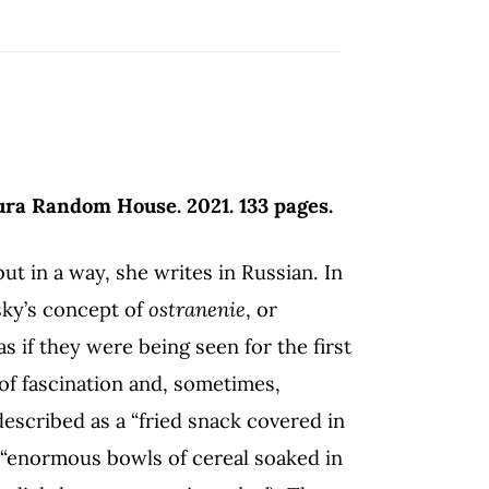
ura Random House. 2021. 133 pages.
 in a way, she writes in Russian. In
sky’s concept of
ostranenie
, or
as if they were being seen for the first
of fascination and, sometimes,
described as a “fried snack covered in
“enormous bowls of cereal soaked in