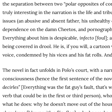
the separation between two “polar opposites of co
truly interesting in the narration is the life and tri
issues (an abusive and absent father, his unhealthy
dependence on the damn Cheetos, and pornography)
Everything about him is despicable,
infecto
[foul]; 
being covered in drool. He is, if you will, a cartoon
voice, condemned by his vices and his fat rolls. And 
The novel in fact unfolds in Polo’s court, with a nar
consciousness (hence the first sentence of the nove
decirles
” [Everything was the fat guy’s fault, that’s 
verb that could be in the first or third person), w
what he does: why he doesn’t move out of the hou