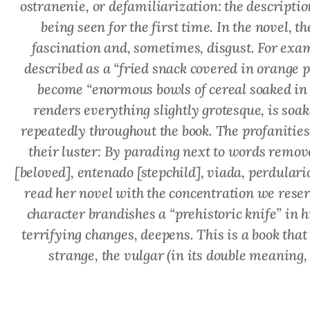
ostranenie
, or defamiliarization: the descriptio
being seen for the first time. In the novel, 
fascination and, sometimes, disgust. For exa
described as a “fried snack covered in orange
become “enormous bowls of cereal soaked in 
renders everything slightly grotesque, is
soak
repeatedly throughout the book. The profanities
their luster: By parading next to words remove
[beloved],
entenado
[stepchild],
viada
,
perdulari
read her novel with the concentration we reserv
character brandishes a “prehistoric knife” in h
terrifying changes, deepens. This is a book tha
strange, the vulgar (in its double meaning,