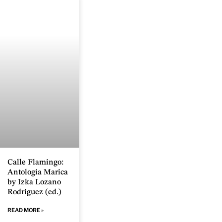
Calle Flamingo:
Antología Marica
by Izka Lozano
Rodriguez (ed.)
READ MORE »