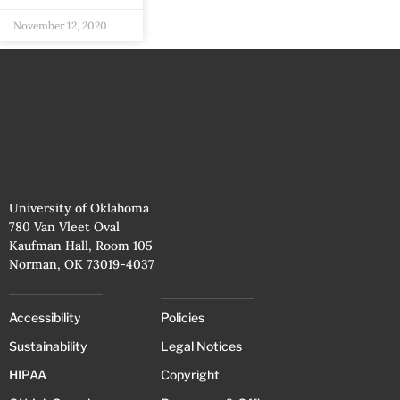
November 12, 2020
University of Oklahoma
780 Van Vleet Oval
Kaufman Hall, Room 105
Norman, OK 73019-4037
Accessibility
Policies
Sustainability
Legal Notices
HIPAA
Copyright