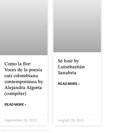
Sé huir by
Como la flor:
Luisebastián
Voces de la poesía
Sanabria
cuir colombiana
contemporánea by
READ MORE »
Alejandra Algorta
(compiler)
READ MORE »
September 20, 2022
August 28, 2021