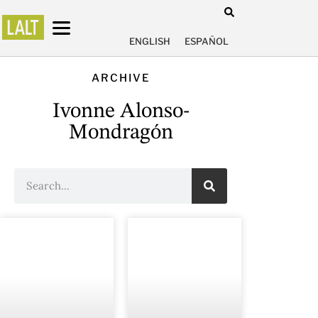
ENGLISH
ESPAÑOL
ARCHIVE
Ivonne Alonso-
Mondragón