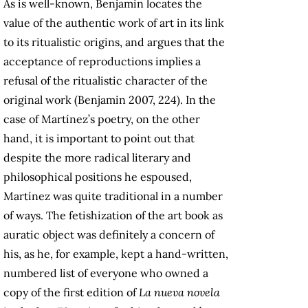
As is well-known, Benjamin locates the
value of the authentic work of art in its link
to its ritualistic origins, and argues that the
acceptance of reproductions implies a
refusal of the ritualistic character of the
original work (Benjamin 2007, 224). In the
case of Martínez’s poetry, on the other
hand, it is important to point out that
despite the more radical literary and
philosophical positions he espoused,
Martínez was quite traditional in a number
of ways. The fetishization of the art book as
auratic object was definitely a concern of
his, as he, for example, kept a hand-written,
numbered list of everyone who owned a
copy of the first edition of
La nueva novela