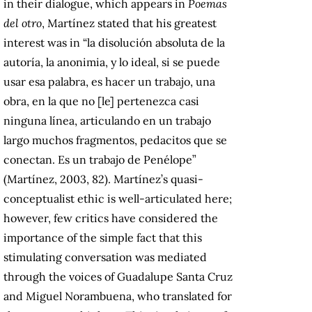
in their dialogue, which appears in
Poemas
del otro
, Martínez stated that his greatest
interest was in “la disolución absoluta de la
autoría, la anonimia, y lo ideal, si se puede
usar esa palabra, es hacer un trabajo, una
obra, en la que no [le] pertenezca casi
ninguna línea, articulando en un trabajo
largo muchos fragmentos, pedacitos que se
conectan. Es un trabajo de Penélope”
(Martínez, 2003, 82). Martínez’s quasi-
conceptualist ethic is well-articulated here;
however, few critics have considered the
importance of the simple fact that this
stimulating conversation was mediated
through the voices of Guadalupe Santa Cruz
and Miguel Norambuena, who translated for