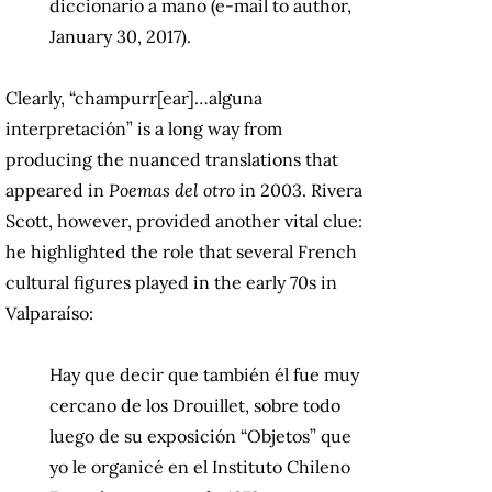
diccionario a mano (e-mail to author,
January 30, 2017).
Clearly, “champurr[ear]…alguna
interpretación” is a long way from
producing the nuanced translations that
appeared in
Poemas del otro
in 2003. Rivera
Scott, however, provided another vital clue:
he highlighted the role that several French
cultural figures played in the early 70s in
Valparaíso:
Hay que decir que también él fue muy
cercano de los Drouillet, sobre todo
luego de su exposición “Objetos” que
yo le organicé en el Instituto Chileno