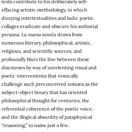
texts contribute to his deliberately self-
effacing artistic methodology, in which
dizzying intertextualities and ludic poetic
collages eradicate and obscure his authorial
persona.
La nueva novela
draws from
numerous literary, philosophical, artistic,
religious, and scientific sources, and
profoundly blurs the line between these
discourses by way of unrelenting visual and
poetic interventions that ironically
challenge such preconceived notions as the
subject-object binary that has oriented
philosophical thought for centuries, the
referential coherence of the poetic voice,
and the illogical absurdity of pataphysical
“reasoning,”
to name just a few
.