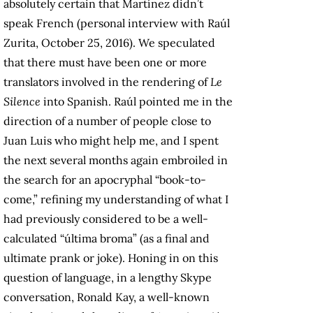
absolutely certain that Martínez didn’t
speak French (personal interview with Raúl
Zurita, October 25, 2016). We speculated
that there must have been one or more
translators involved in the rendering of
Le
Silence
into Spanish. Raúl pointed me in the
direction of a number of people close to
Juan Luis who might help me, and I spent
the next several months again embroiled in
the search for an apocryphal “book-to-
come,” refining my understanding of what I
had previously considered to be a well-
calculated “última broma” (as a final and
ultimate prank or joke). Honing in on this
question of language, in a lengthy Skype
conversation, Ronald Kay, a well-known