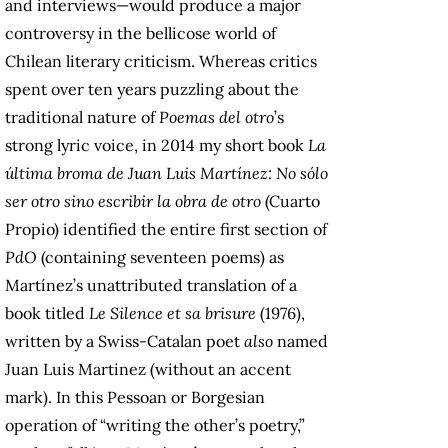
and interviews—would produce a major
controversy in the bellicose world of
Chilean literary criticism. Whereas critics
spent over ten years puzzling about the
traditional nature of
Poemas del otro
’s
strong lyric voice, in 2014 my short book
La
última broma de Juan Luis Martínez: No sólo
ser otro sino escribir la obra de otro
(Cuarto
Propio) identified the entire first section of
PdO
(containing seventeen poems) as
Martínez’s unattributed translation of a
book titled
Le Silence et sa brisure
(1976),
written by a Swiss-Catalan poet
also
named
Juan Luis Martinez (without an accent
mark). In this Pessoan or Borgesian
operation of “writing the other’s poetry,”