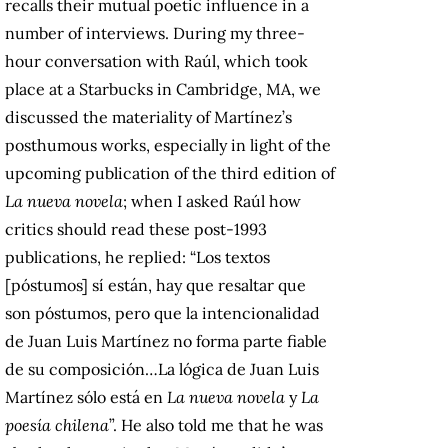
recalls their mutual poetic influence in a
number of interviews. During my three-
hour conversation with Raúl, which took
place at a Starbucks in Cambridge, MA, we
discussed the materiality of Martínez’s
posthumous works, especially in light of the
upcoming publication of the third edition of
La nueva novela
; when I asked Raúl how
critics should read these post-1993
publications, he replied: “Los textos
[póstumos] sí están, hay que resaltar que
son póstumos, pero que la intencionalidad
de Juan Luis Martínez no forma parte fiable
de su composición…La lógica de Juan Luis
Martínez sólo está en
La nueva novela
y
La
poesía chilena
”. He also told me that he was