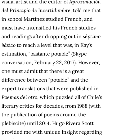
visual artist and the editor of
Aproximación
del Principio de Incertidumbre
, told me that
in school Martínez studied French, and
must have intensified his French studies
and readings after dropping out in
séptimo
básico
to reach a level that was, in Kay’s
estimation, “bastante potable” (Skype
conversation, February 22, 2017). However,
one must admit that there is a great
difference between “potable” and the
expert translations that were published in
Poemas del otro
, which puzzled all of Chile’s
literary critics for decades, from 1988 (with
the publication of poems around the
plebiscite) until 2014. Hugo Rivera Scott
provided me with unique insight regarding