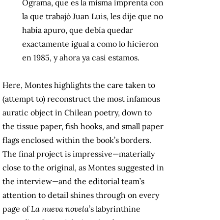
Ograma, que es la misma imprenta con
la que trabajó Juan Luis, les dije que no
había apuro, que debía quedar
exactamente igual a como lo hicieron
en 1985, y ahora ya casi estamos.
Here, Montes highlights the care taken to
(attempt to) reconstruct the most infamous
auratic object in Chilean poetry, down to
the tissue paper, fish hooks, and small paper
flags enclosed within the book’s borders.
The final project is impressive—materially
close to the original, as Montes suggested in
the interview—and the editorial team’s
attention to detail shines through on every
page of
La nueva novela
’s labyrinthine