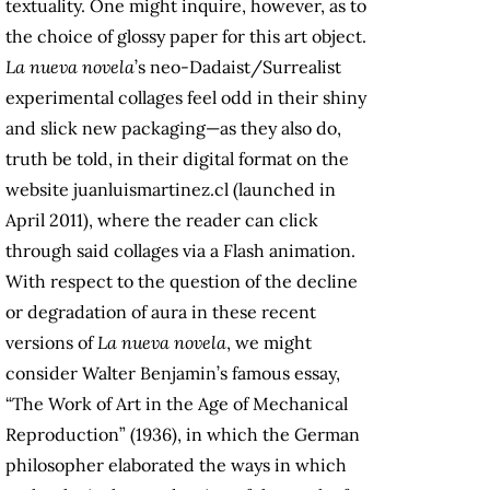
textuality. One might inquire, however, as to
the choice of glossy paper for this art object.
La nueva novela
’s neo-Dadaist/Surrealist
experimental collages feel odd in their shiny
and slick new packaging—as they also do,
truth be told, in their digital format on the
website juanluismartinez.cl (launched in
April 2011), where the reader can click
through said collages via a Flash animation.
With respect to the question of the decline
or degradation of aura in these recent
versions of
La nueva novela
, we might
consider Walter Benjamin’s famous essay,
“The Work of Art in the Age of Mechanical
Reproduction” (1936), in which the German
philosopher elaborated the ways in which