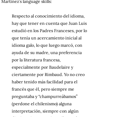
Martínez’s language skills:
Respecto al conocimiento del idioma,
hay que tener en cuenta que Juan Luis
estudió en los Padres Franceses, por lo
que tenía un acercamiento inicial al
idioma galo, lo que luego marcó, con
ayuda de su madre, una preferencia
por la literatura francesa,
especialmente por Baudelaire y
ciertamente por Rimbaud. Yo no creo
haber tenido más facilidad para el
francés que él, pero siempre me
preguntaba y “champurreábamos”
(perdone el chilenismo) alguna
interpretación, siempre con algún