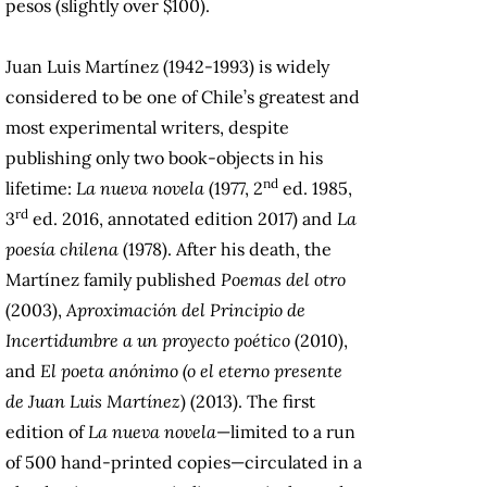
pesos (slightly over $100).
Juan Luis Martínez (1942-1993) is widely
considered to be one of Chile’s greatest and
most experimental writers, despite
publishing only two book-objects in his
nd
lifetime:
La nueva novela
(1977, 2
ed. 1985,
rd
3
ed. 2016, annotated edition 2017) and
La
poesía chilena
(1978). After his death, the
Martínez family
published
Poemas del otro
(2003),
Aproximación del Principio de
Incertidumbre a un proyecto poético
(2010),
and
El poeta anónimo (o el eterno presente
de Juan Luis Martínez
) (2013). The first
edition of
La nueva novela
—limited to a run
of 500 hand-printed copies—circulated in a