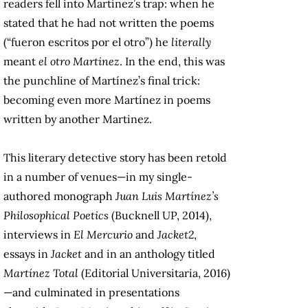
readers fell into Martínez’s trap: when he
stated that he had not written the poems
(“fueron escritos por el otro”) he
literally
meant
el otro Martinez
. In the end, this was
the punchline of Martínez’s final trick:
becoming even more Martínez in poems
written by another Martinez.
This literary detective story has been retold
in a number of venues—in my single-
authored monograph
Juan Luis Martínez’s
Philosophical Poetics
(Bucknell UP, 2014),
interviews in
El Mercurio
and
Jacket2
,
essays in
Jacket
and in an anthology titled
Martínez Total
(Editorial Universitaria, 2016)
—and culminated in presentations