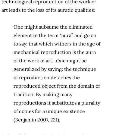
technological reproduction of the work of
art leads to the loss of its auratic qualities:
One might subsume the eliminated
element in the term “aura” and go on
to say: that which withers in the age of
mechanical reproduction is the aura
of the work of art…One might be
generalized by saying: the technique
of reproduction detaches the
reproduced object from the domain of
tradition. By making many
reproductions it substitutes a plurality
of copies for a unique existence
(Benjamin 2007, 221).