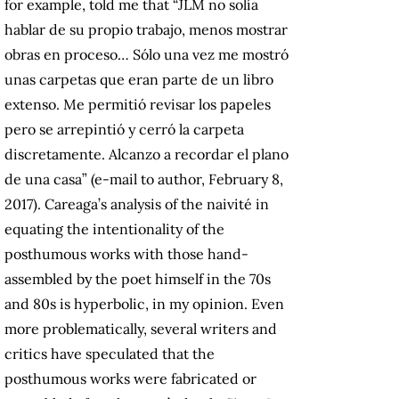
for example, told me that “JLM no solía
hablar de su propio trabajo, menos mostrar
obras en proceso… Sólo una vez me mostró
unas carpetas que eran parte de un libro
extenso. Me permitió revisar los papeles
pero se arrepintió y cerró la carpeta
discretamente. Alcanzo a recordar el plano
de una casa” (e-mail to author, February 8,
2017). Careaga’s analysis of the naivité in
equating the intentionality of the
posthumous works with those hand-
assembled by the poet himself in the 70s
and 80s is hyperbolic, in my opinion. Even
more problematically, several writers and
critics have speculated that the
posthumous works were fabricated or