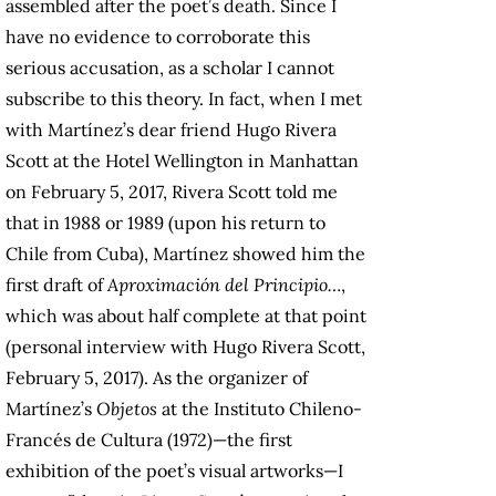
assembled after the poet’s death. Since I
have no evidence to corroborate this
serious accusation, as a scholar I cannot
subscribe to this theory. In fact, when I met
with Martínez’s dear friend Hugo Rivera
Scott at the Hotel Wellington in Manhattan
on February 5, 2017, Rivera Scott told me
that in 1988 or 1989 (upon his return to
Chile from Cuba), Martínez showed him the
first draft of
Aproximación del Principio…
,
which was about half complete at that point
(personal interview with Hugo Rivera Scott,
February 5, 2017). As the organizer of
Martínez’s
Objetos
at the Instituto Chileno-
Francés de Cultura (1972)—the first
exhibition of the poet’s visual artworks—I