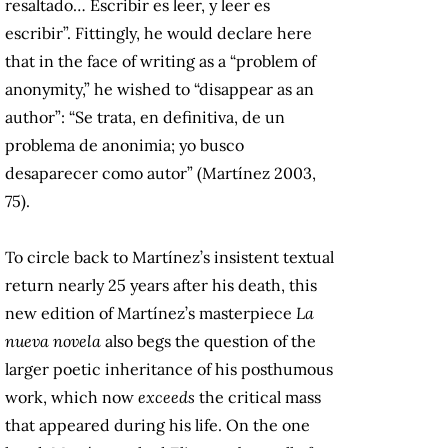
resaltado… Escribir es leer, y leer es
escribir”. Fittingly, he would declare here
that in the face of writing as a “problem of
anonymity,” he wished to “disappear as an
author”: “Se trata, en definitiva, de un
problema de anonimia; yo busco
desaparecer como autor” (Martínez 2003,
75).
To circle back to Martínez’s insistent textual
return nearly 25 years after his death, this
new edition of Martínez’s masterpiece
La
nueva novela
also begs the question of the
larger poetic inheritance of his posthumous
work, which now
exceeds
the critical mass
that appeared during his life. On the one