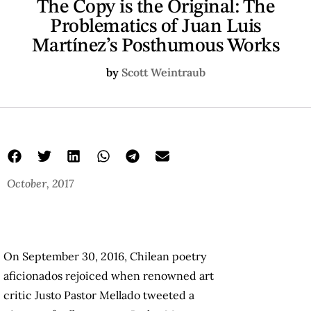
The Copy is the Original: The
Problematics of Juan Luis
Martínez’s Posthumous Works
by
Scott Weintraub
October, 2017
On September 30, 2016, Chilean poetry
aficionados rejoiced when renowned art
critic Justo Pastor Mellado tweeted a