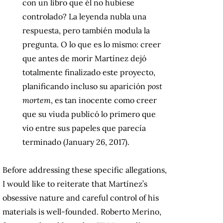
con un libro que él no hubiese
controlado? La leyenda nubla una
respuesta, pero también modula la
pregunta. O lo que es lo mismo: creer
que antes de morir Martínez dejó
totalmente finalizado este proyecto,
planificando incluso su aparición
post
mortem
, es tan inocente como creer
que su viuda publicó lo primero que
vio entre sus papeles que parecía
terminado (January 26, 2017).
Before addressing these specific allegations,
I would like to reiterate that Martínez’s
obsessive nature and careful control of his
materials is well-founded. Roberto Merino,