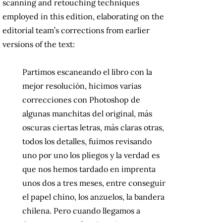
scanning and retouching techniques
employed in this edition, elaborating on the
editorial team’s corrections from earlier
versions of the text:
Partimos escaneando el libro con la
mejor resolución, hicimos varias
correcciones con Photoshop de
algunas manchitas del original, más
oscuras ciertas letras, más claras otras,
todos los detalles, fuimos revisando
uno por uno los pliegos y la verdad es
que nos hemos tardado en imprenta
unos dos a tres meses, entre conseguir
el papel chino, los anzuelos, la bandera
chilena. Pero cuando llegamos a