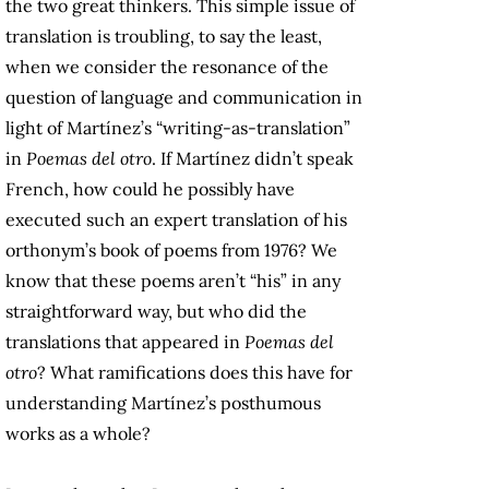
the two great thinkers. This simple issue of
translation is troubling, to say the least,
when we consider the resonance of the
question of language and communication in
light of Martínez’s “writing-as-translation”
in
Poemas del otro
. If Martínez didn’t speak
French, how could he possibly have
executed such an expert translation of his
orthonym’s book of poems from 1976? We
know that these poems aren’t “his” in any
straightforward way, but who did the
translations that appeared in
Poemas del
otro
? What ramifications does this have for
understanding Martínez’s posthumous
works as a whole?