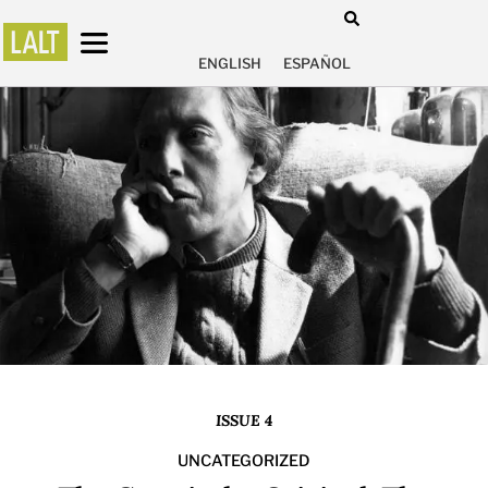
ENGLISH
ESPAÑOL
ISSUE 4
UNCATEGORIZED