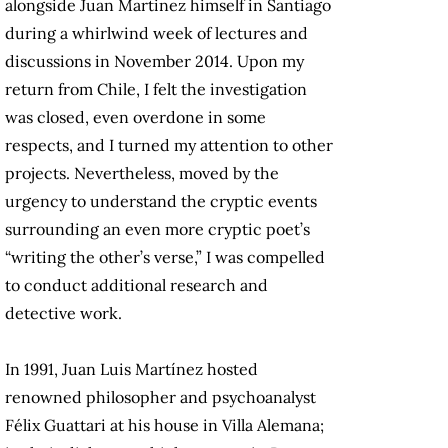
alongside Juan Martinez himself in Santiago
during a whirlwind week of lectures and
discussions in November 2014. Upon my
return from Chile, I felt the investigation
was closed, even overdone in some
respects, and I turned my attention to other
projects. Nevertheless, moved by the
urgency to understand the cryptic events
surrounding an even more cryptic poet’s
“writing the other’s verse,” I was compelled
to conduct additional research and
detective work.
In 1991, Juan Luis Martínez hosted
renowned philosopher and psychoanalyst
Félix Guattari at his house in Villa Alemana;