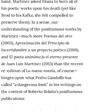
hand, Martínez asked Eliana to burn all of
his poetic works upon his death (yet like
Brod to his Kafka, she felt compelled to
preserve them). In a sense, our
understanding of the posthumous works by
Martínez—much more
Poemas del otro
(2003),
Aproximación del Principio de
Incertidumbre a un proyecto poético
(2010),
and
El poeta anónimo (o el eterno presente
de Juan Luis Martínez
(2013) than the recent
re-edition of
La nueva novela
, of course—
hinges upon what Pedro Gandolfo has
called “a dangerous limit” in his writings on
the context of Roberto Bolaño’s posthumous
publications: