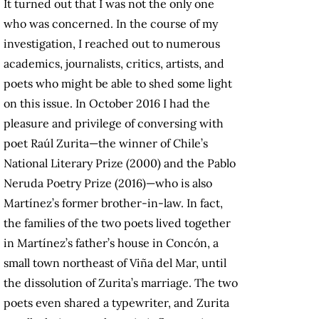
It turned out that I was not the only one
who was concerned. In the course of my
investigation, I reached out to numerous
academics, journalists, critics, artists, and
poets who might be able to shed some light
on this issue. In October 2016 I had the
pleasure and privilege of conversing with
poet Raúl Zurita—the winner of Chile’s
National Literary Prize (2000) and the Pablo
Neruda Poetry Prize (2016)—who is also
Martínez’s former brother-in-law. In fact,
the families of the two poets lived together
in Martínez’s father’s house in Concón, a
small town northeast of Viña del Mar, until
the dissolution of Zurita’s marriage. The two
poets even shared a typewriter, and Zurita