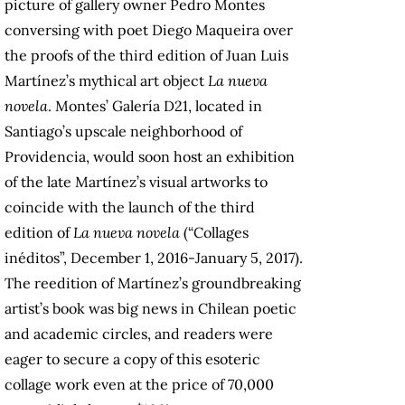
picture of gallery owner Pedro Montes
conversing with poet Diego Maqueira over
the proofs of the third edition of Juan Luis
Martínez’s mythical art object
La nueva
novela
. Montes’ Galería D21, located in
Santiago’s upscale neighborhood of
Providencia, would soon host an exhibition
of the late Martínez’s visual artworks to
coincide with the launch of the third
edition of
La nueva novela
(“Collages
inéditos”, December 1, 2016-January 5, 2017).
The reedition of Martínez’s groundbreaking
artist’s book was big news in Chilean poetic
and academic circles, and readers were
eager to secure a copy of this esoteric
collage work even at the price of 70,000