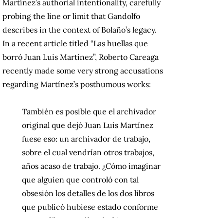
Martínez’s authorial intentionality, carefully
probing the line or limit that Gandolfo
describes in the context of Bolaño’s legacy.
In a recent article titled “Las huellas que
borró Juan Luis Martínez”, Roberto Careaga
recently made some very strong accusations
regarding Martínez’s posthumous works:
También es posible que el archivador
original que dejó Juan Luis Martínez
fuese eso: un archivador de trabajo,
sobre el cual vendrían otros trabajos,
años acaso de trabajo. ¿Cómo imaginar
que alguien que controló con tal
obsesión los detalles de los dos libros
que publicó hubiese estado conforme