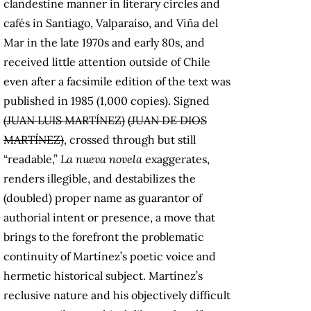
clandestine manner in literary circles and
cafés in Santiago, Valparaíso, and Viña del
Mar in the late 1970s and early 80s, and
received little attention outside of Chile
even after a facsimile edition of the text was
published in 1985 (1,000 copies). Signed
(JUAN LUIS MARTÍNEZ)
(JUAN DE DIOS
MARTÍNEZ)
, crossed through but still
“readable,”
La nueva novela
exaggerates,
renders illegible, and destabilizes the
(doubled) proper name as guarantor of
authorial intent or presence, a move that
brings to the forefront the problematic
continuity of Martínez’s poetic voice and
hermetic historical subject. Martínez’s
reclusive nature and his objectively difficult