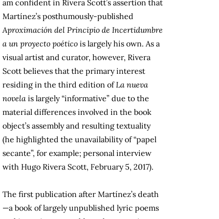
am confident in Rivera Scott’s assertion that
Martínez’s posthumously-published
Aproximación del Principio de Incertidumbre
a un proyecto poético
is largely his own. As a
visual artist and curator, however, Rivera
Scott believes that the primary interest
residing in the third edition of
La nueva
novela
is largely “informative” due to the
material differences involved in the book
object’s assembly and resulting textuality
(he highlighted the unavailability of “papel
secante”, for example; personal interview
with Hugo Rivera Scott, February 5, 2017).
The first publication after Martínez’s death
—a book of largely unpublished lyric poems