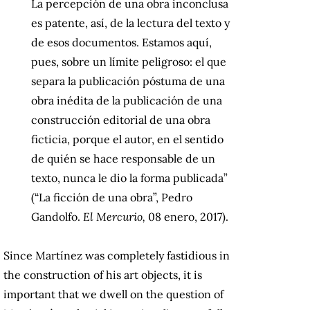
La percepción de una obra inconclusa
es patente, así, de la lectura del texto y
de esos documentos. Estamos aquí,
pues, sobre un límite peligroso: el que
separa la publicación póstuma de una
obra inédita de la publicación de una
construcción editorial de una obra
ficticia, porque el autor, en el sentido
de quién se hace responsable de un
texto, nunca le dio la forma publicada”
(“La ficción de una obra”, Pedro
Gandolfo.
El Mercurio,
08 enero, 2017).
Since Martínez was completely fastidious in
the construction of his art objects, it is
important that we dwell on the question of