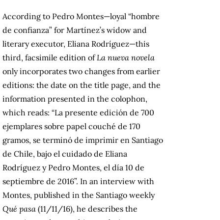
According to Pedro Montes—loyal “hombre
de confianza” for Martínez’s widow and
literary executor, Eliana Rodríguez—this
third, facsimile edition of
La nueva novela
only incorporates two changes from earlier
editions: the date on the title page, and the
information presented in the colophon,
which reads: “La presente edición de 700
ejemplares sobre papel couché de 170
gramos, se terminó de imprimir en Santiago
de Chile, bajo el cuidado de Eliana
Rodríguez y Pedro Montes, el día 10 de
septiembre de 2016”. In an interview with
Montes, published in the Santiago weekly
Qué pasa
(11/11/16), he describes the