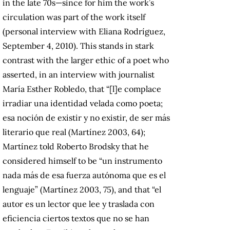
in the late 70s—since for him the work’s
circulation was part of the work itself
(personal interview with Eliana Rodríguez,
September 4, 2010). This stands in stark
contrast with the larger ethic of a poet who
asserted, in an interview with journalist
María Esther Robledo, that “[l]e complace
irradiar una identidad velada como poeta;
esa noción de existir y no existir, de ser más
literario que real (Martínez 2003, 64);
Martínez told Roberto Brodsky that he
considered himself to be “un instrumento
nada más de esa fuerza autónoma que es el
lenguaje” (Martínez 2003, 75), and that “el
autor es un lector que lee y traslada con
eficiencia ciertos textos que no se han