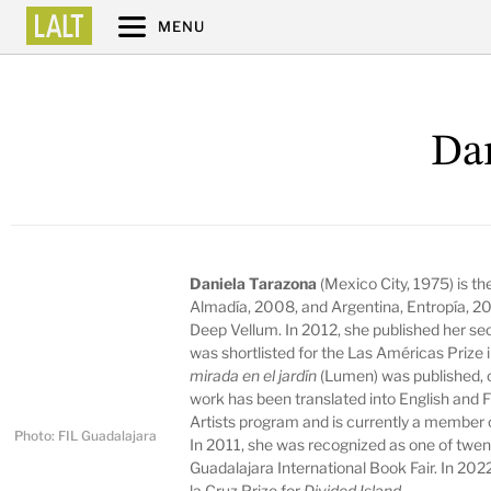
MENU
Da
Daniela Tarazona
(Mexico City, 1975) is th
Almadía, 2008, and Argentina, Entropía, 2
Deep Vellum. In 2012, she published her se
was shortlisted for the Las Américas Prize
mirada en el jardín
(Lumen) was published, c
work has been translated into English and 
Artists program and is currently a member 
Photo: FIL Guadalajara
In 2011, she was recognized as one of twent
Guadalajara International Book Fair. In 202
la Cruz Prize for
Divided Island
.