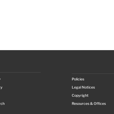
y
Policies
ty
Legal Notices
Copyright
rch
Resources & Offices