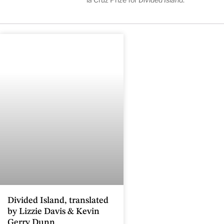
Divided Island, translated
by Lizzie Davis & Kevin
Gerry Dunn