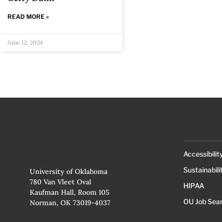
READ MORE »
June 12, 2024
Accessibilit
Sustainabili
University of Oklahoma
780 Van Vleet Oval
HIPAA
Kaufman Hall, Room 105
OU Job Sea
Norman, OK 73019-4037