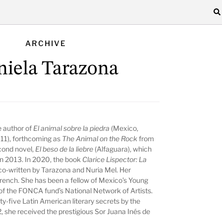
ARCHIVE
niela Tarazona
e author of
El animal sobre la piedra
(Mexico,
011), forthcoming as
The Animal on the Rock
from
cond novel,
El beso de la liebre
(Alfaguara), which
 in 2013. In 2020, the book
Clarice Lispector: La
o-written by Tarazona and Nuria Mel. Her
French. She has been a fellow of Mexico’s Young
of the FONCA fund’s National Network of Artists.
y-five Latin American literary secrets by the
2, she received the prestigious Sor Juana Inés de