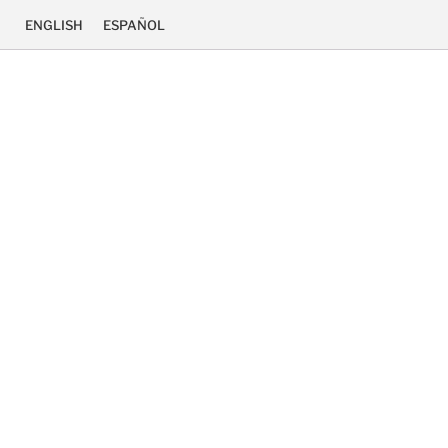
ENGLISH
ESPAÑOL