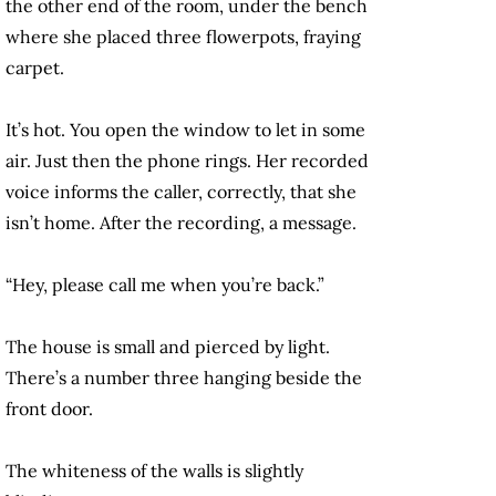
the other end of the room, under the bench
where she placed three flowerpots, fraying
carpet.
It’s hot. You open the window to let in some
air. Just then the phone rings. Her recorded
voice informs the caller, correctly, that she
isn’t home. After the recording, a message.
“Hey, please call me when you’re back.”
The house is small and pierced by light.
There’s a number three hanging beside the
front door.
The whiteness of the walls is slightly