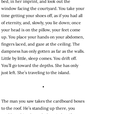
bed, in her imprint, and look out the
window facing the courtyard. You take your
time getting your shoes off, as if you had all
of eternity, and, slowly, you lie down; once
your head is on the pillow, your feet come
up. You place your hands on your abdomen,
fingers laced, and gaze at the ceiling. The
dampness has only gotten as far as the walls.
Little by little, sleep comes. You drift off.
You’ll go toward the depths. She has only
just left. She’s traveling to the island.
•
The man you saw takes the cardboard boxes
to the roof. He’s standing up there, you