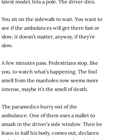
latest model, hits a pole. The driver dies.
You sit on the sidewalk to wait. You want to
see if the ambulances will get there fast or
slow; it doesn’t matter, anyway, if they’re
slow.
A few minutes pass. Pedestrians stop, like
you, to watch what’s happening. The foul
smell from the manholes now seems more
intense, maybe it’s the smell of death.
The paramedics hurry out of the
ambulance. One of them uses a mallet to
smash in the driver’s side window. Then he
leans in half his body, comes out, declares: