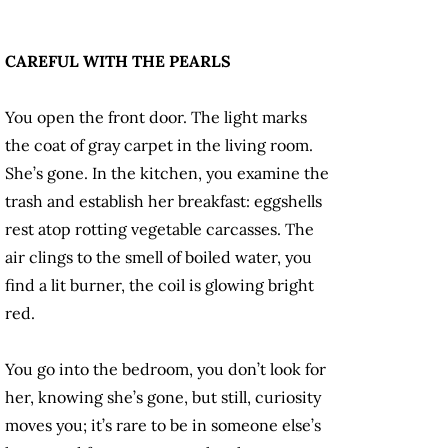
CAREFUL WITH THE PEARLS
You open the front door. The light marks
the coat of gray carpet in the living room.
She’s gone. In the kitchen, you examine the
trash and establish her breakfast: eggshells
rest atop rotting vegetable carcasses. The
air clings to the smell of boiled water, you
find a lit burner, the coil is glowing bright
red.
You go into the bedroom, you don’t look for
her, knowing she’s gone, but still, curiosity
moves you; it’s rare to be in someone else’s