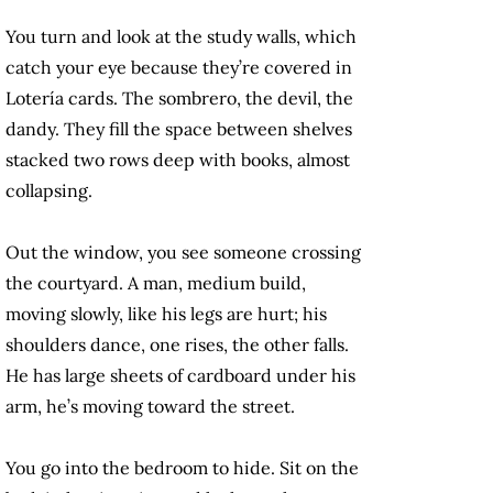
You turn and look at the study walls, which
catch your eye because they’re covered in
Lotería cards. The sombrero, the devil, the
dandy. They fill the space between shelves
stacked two rows deep with books, almost
collapsing.
Out the window, you see someone crossing
the courtyard. A man, medium build,
moving slowly, like his legs are hurt; his
shoulders dance, one rises, the other falls.
He has large sheets of cardboard under his
arm, he’s moving toward the street.
You go into the bedroom to hide. Sit on the