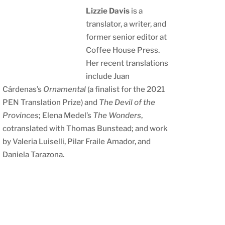
Lizzie Davis
is a
translator, a writer, and
former senior editor at
Coffee House Press.
Her recent translations
include Juan
Cárdenas’s
Ornamental
(a finalist for the 2021
PEN Translation Prize) and
The Devil of the
Provinces
; Elena Medel’s
The Wonders
,
cotranslated with Thomas Bunstead; and work
by Valeria Luiselli, Pilar Fraile Amador, and
Daniela Tarazona.