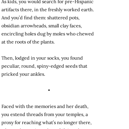
As kids, you would search for pre-Hispanic
artifacts there, in the freshly worked earth.
And you’d find them: shattered pots,
obsidian arrowheads, small clay faces,
encircling holes dug by moles who chewed
at the roots of the plants.
Then, lodged in your socks, you found
peculiar, round, spiny-edged seeds that
pricked your ankles.
•
Faced with the memories and her death,
you extend threads from your temples, a
proxy for reaching what’s no longer there,