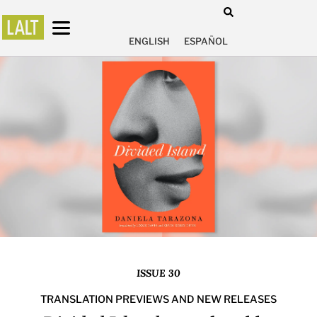
ENGLISH
ESPAÑOL
ISSUE 30
TRANSLATION PREVIEWS AND NEW RELEASES