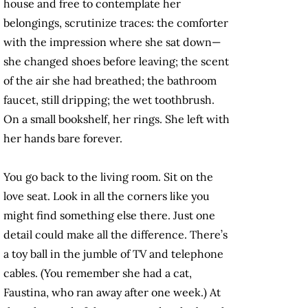
house and free to contemplate her
belongings, scrutinize traces: the comforter
with the impression where she sat down—
she changed shoes before leaving; the scent
of the air she had breathed; the bathroom
faucet, still dripping; the wet toothbrush.
On a small bookshelf, her rings. She left with
her hands bare forever.
You go back to the living room. Sit on the
love seat. Look in all the corners like you
might find something else there. Just one
detail could make all the difference. There’s
a toy ball in the jumble of TV and telephone
cables. (You remember she had a cat,
Faustina, who ran away after one week.) At