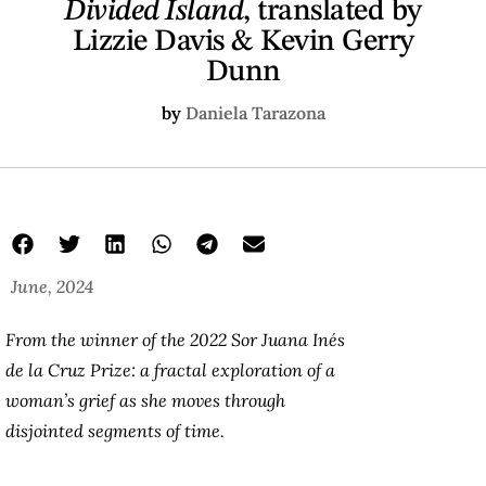
Divided Island
, translated by
Lizzie Davis & Kevin Gerry
Dunn
by
Daniela Tarazona
June, 2024
From the winner of the 2022 Sor Juana Inés
de la Cruz Prize: a fractal exploration of a
woman’s grief as she moves through
disjointed segments of time.