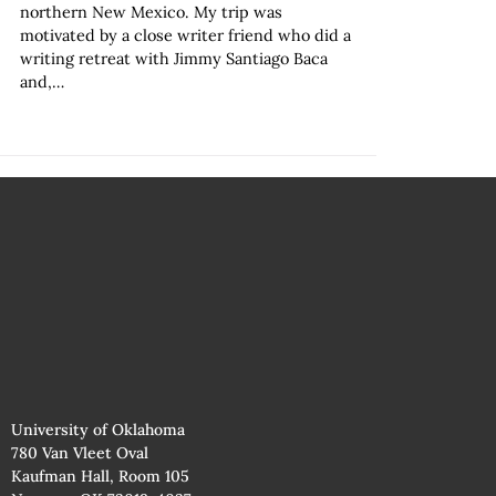
northern New Mexico. My trip was
motivated by a close writer friend who did a
writing retreat with Jimmy Santiago Baca
and,…
University of Oklahoma
780 Van Vleet Oval
Kaufman Hall, Room 105