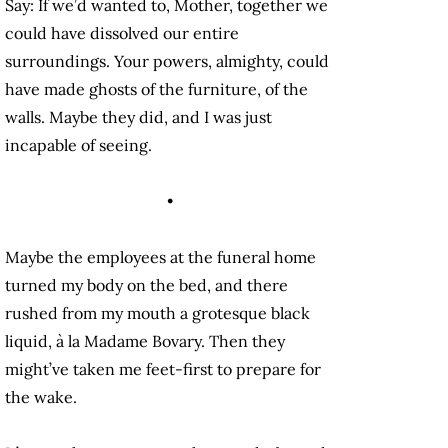
Say: If we’d wanted to, Mother, together we
could have dissolved our entire
surroundings. Your powers, almighty, could
have made ghosts of the furniture, of the
walls. Maybe they did, and I was just
incapable of seeing.
•
Maybe the employees at the funeral home
turned my body on the bed, and there
rushed from my mouth a grotesque black
liquid, à la Madame Bovary. Then they
might’ve taken me feet-first to prepare for
the wake.