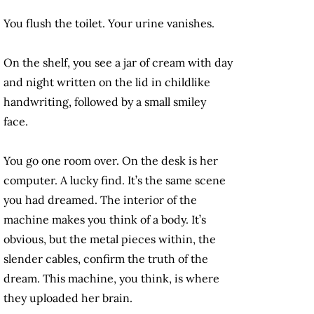
You flush the toilet. Your urine vanishes.
On the shelf, you see a jar of cream with day
and night written on the lid in childlike
handwriting, followed by a small smiley
face.
You go one room over. On the desk is her
computer. A lucky find. It’s the same scene
you had dreamed. The interior of the
machine makes you think of a body. It’s
obvious, but the metal pieces within, the
slender cables, confirm the truth of the
dream. This machine, you think, is where
they uploaded her brain.