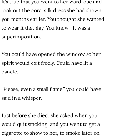
It’s true that you went to her wardrobe and
took out the coral silk dress she had shown
you months earlier. You thought she wanted
to wear it that day. You knew—it was a
superimposition.
You could have opened the window so her
spirit would exit freely. Could have lit a
candle.
“Please, even a small flame,” you could have
said in a whisper.
Just before she died, she asked when you
would quit smoking, and you went to get a
cigarette to show to her, to smoke later on