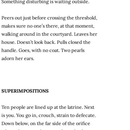
Something disturbing is waiting outside.
Peers out just before crossing the threshold,
makes sure no one’s there, at that moment,
walking around in the courtyard. Leaves her
house. Doesn’t look back. Pulls closed the
handle. Goes, with no coat. Two pearls
adorn her ears.
SUPERIMPOSITIONS
Ten people are lined up at the latrine. Next
is you. You go in, crouch, strain to defecate.
Down below, on the far side of the orifice