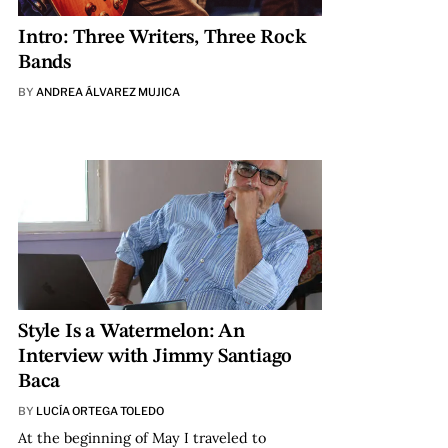
Intro: Three Writers, Three Rock
Bands
BY
ANDREA ÁLVAREZ MUJICA
Style Is a Watermelon: An
Interview with Jimmy Santiago
Baca
BY
LUCÍA ORTEGA TOLEDO
At the beginning of May I traveled to