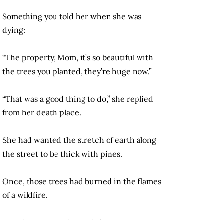
Something you told her when she was
dying:
“The property, Mom, it’s so beautiful with
the trees you planted, they’re huge now.”
“That was a good thing to do,” she replied
from her death place.
She had wanted the stretch of earth along
the street to be thick with pines.
Once, those trees had burned in the flames
of a wildfire.