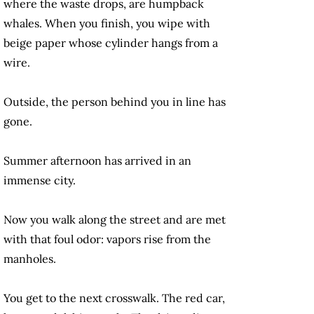
where the waste drops, are humpback
whales. When you finish, you wipe with
beige paper whose cylinder hangs from a
wire.
Outside, the person behind you in line has
gone.
Summer afternoon has arrived in an
immense city.
Now you walk along the street and are met
with that foul odor: vapors rise from the
manholes.
You get to the next crosswalk. The red car,