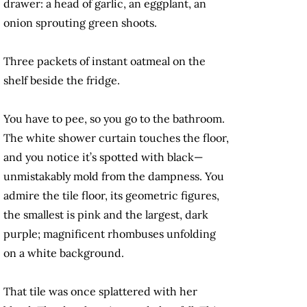
drawer: a head of garlic, an eggplant, an
onion sprouting green shoots.
Three packets of instant oatmeal on the
shelf beside the fridge.
You have to pee, so you go to the bathroom.
The white shower curtain touches the floor,
and you notice it’s spotted with black—
unmistakably mold from the dampness. You
admire the tile floor, its geometric figures,
the smallest is pink and the largest, dark
purple; magnificent rhombuses unfolding
on a white background.
That tile was once splattered with her