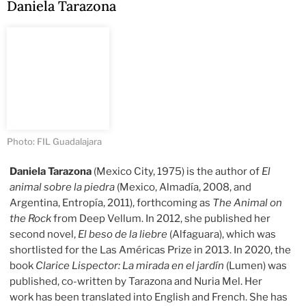
Daniela Tarazona
Photo: FIL Guadalajara
Daniela Tarazona
(Mexico City, 1975) is the author of
El
animal sobre la piedra
(Mexico, Almadía, 2008, and
Argentina, Entropía, 2011), forthcoming as
The Animal on
the Rock
from Deep Vellum. In 2012, she published her
second novel,
El beso de la liebre
(Alfaguara), which was
shortlisted for the Las Américas Prize in 2013. In 2020, the
book
Clarice Lispector: La mirada en el jardín
(Lumen) was
published, co-written by Tarazona and Nuria Mel. Her
work has been translated into English and French. She has