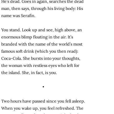
He’s dead. Goes in again, searches the dead
man, then says, through his living body: His
name was Serafín.
You stand. Look up and see, high above, an
enormous blimp floating in the air. It’s
branded with the name of the world’s most
famous soft drink (which you then read):
Coca-Cola. She bursts into your thoughts,
the woman with restless eyes who left for
the island. She, in fact, is you.
•
Two hours have passed since you fell asleep.
When you wake up, you feel refreshed. The