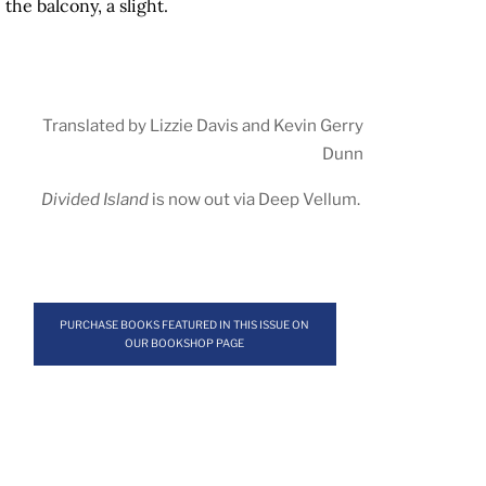
the balcony, a slight.
Translated by Lizzie Davis and Kevin Gerry
Dunn
Divided Island
is now out via
Deep Vellum
.
PURCHASE BOOKS FEATURED IN THIS ISSUE ON
OUR BOOKSHOP PAGE