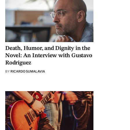
Death, Humor, and Dignity in the
Novel: An Interview with Gustavo
Rodríguez
BY
RICARDO SUMALAVIA