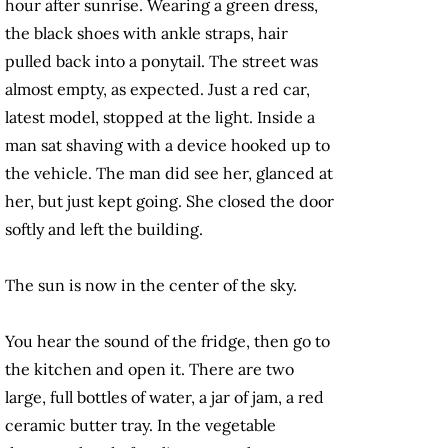
hour after sunrise. Wearing a green dress,
the black shoes with ankle straps, hair
pulled back into a ponytail. The street was
almost empty, as expected. Just a red car,
latest model, stopped at the light. Inside a
man sat shaving with a device hooked up to
the vehicle. The man did see her, glanced at
her, but just kept going. She closed the door
softly and left the building.
The sun is now in the center of the sky.
You hear the sound of the fridge, then go to
the kitchen and open it. There are two
large, full bottles of water, a jar of jam, a red
ceramic butter tray. In the vegetable