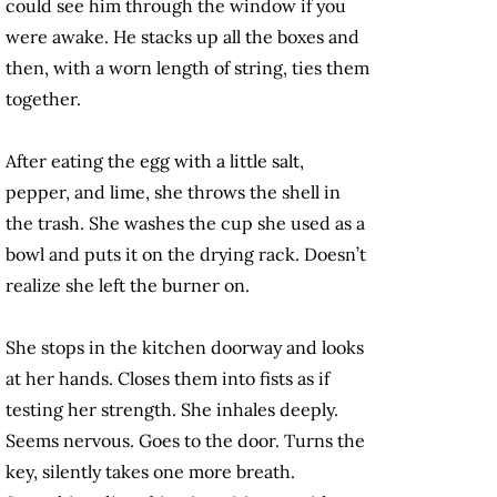
could see him through the window if you
were awake. He stacks up all the boxes and
then, with a worn length of string, ties them
together.
After eating the egg with a little salt,
pepper, and lime, she throws the shell in
the trash. She washes the cup she used as a
bowl and puts it on the drying rack. Doesn’t
realize she left the burner on.
She stops in the kitchen doorway and looks
at her hands. Closes them into fists as if
testing her strength. She inhales deeply.
Seems nervous. Goes to the door. Turns the
key, silently takes one more breath.