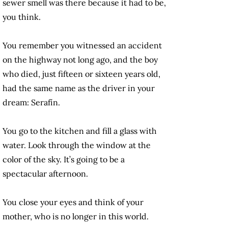
sewer smell was there because it had to be,
you think.
You remember you witnessed an accident
on the highway not long ago, and the boy
who died, just fifteen or sixteen years old,
had the same name as the driver in your
dream: Serafín.
You go to the kitchen and fill a glass with
water. Look through the window at the
color of the sky. It’s going to be a
spectacular afternoon.
You close your eyes and think of your
mother, who is no longer in this world.