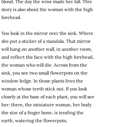
blood. The day the wine made her fall. This
story is also about the woman with the high
forehead.
You look in the mirror over the sink. Where
she put a sticker of a mandala. That mirror
will hang on another wall, in another room,
and reflect the face with the high forehead,
the woman who will die. Across from the
sink, you see two small flowerpots on the
window ledge. In those plants lives the
woman whose teeth stick out. If you look
closely at the base of each plant, you will see
her: there, the miniature woman, her body
the size of a finger bone, is tending the
earth, watering the flowerpots.