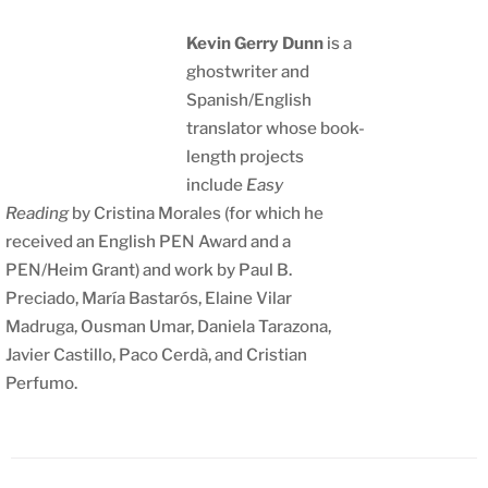
Kevin Gerry Dunn
is a
ghostwriter and
Spanish/English
translator whose book-
length projects
include
Easy
Reading
by Cristina Morales (for which he
received an English PEN Award and a
PEN/Heim Grant) and work by Paul B.
Preciado, María Bastarós, Elaine Vilar
Madruga, Ousman Umar, Daniela Tarazona,
Javier Castillo, Paco Cerdà, and Cristian
Perfumo.