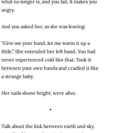
what no longer is, and you fail. It makes you
angry.
And you asked her, as she was leaving:
“Give me your hand, let me warm it up a
little.” She extended her left hand. You had
never experienced cold like that. Took it
between your own hands and cradled it like
a strange baby.
Her nails shone bright, were alive.
•
Talk about the link between earth and sky.