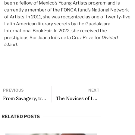
been a fellow of Mexico’s Young Artists program and is
currently a member of the FONCA fund’s National Network
of Artists. In 2011, she was recognized as one of twenty-five
Latin American literary secrets by the Guadalajara
International Book Fair. In 2022, she received the
prestigious Sor Juana Inés de la Cruz Prize for
Divided
Island
.
PREVIOUS
NEXT
From Savagery, translated by Katie Brown
The Novices of Lerna, translated by Jordan Landsman
RELATED POSTS