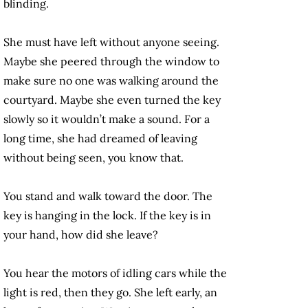
blinding.
She must have left without anyone seeing.
Maybe she peered through the window to
make sure no one was walking around the
courtyard. Maybe she even turned the key
slowly so it wouldn’t make a sound. For a
long time, she had dreamed of leaving
without being seen, you know that.
You stand and walk toward the door. The
key is hanging in the lock. If the key is in
your hand, how did she leave?
You hear the motors of idling cars while the
light is red, then they go. She left early, an