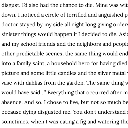
disgust. I’d also had the chance to die. Mine was wi
down. I noticed a circle of terrified and anguishe
doctor stayed by my side all night long giving orders
sinister things would happen if I decided to die. A
and my school friends and the neighbors and peopl
other predictable scenes, the same thing would end
into a family saint, a household hero for having died
picture and some little candles and the silver metal 
vase with dahlias from the garden. The same thing w
would have said…” Everything that occurred after 
absence. And so, I chose to live, but not so much be
because dying disgusted me. You don’t understand 
sometimes, when I was eating a fig and watering the 