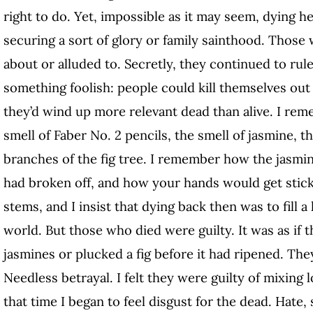
right to do. Yet, impossible as it may seem, dying hel
securing a sort of glory or family sainthood. Those
about or alluded to. Secretly, they continued to rule 
something foolish: people could kill themselves ou
they’d wind up more relevant dead than alive. I rem
smell of Faber No. 2 pencils, the smell of jasmine, 
branches of the fig tree. I remember how the jasmi
had broken off, and how your hands would get sticky
stems, and I insist that dying back then was to fill a
world. But those who died were guilty. It was as if t
jasmines or plucked a fig before it had ripened. Th
Needless betrayal. I felt they were guilty of mixing l
that time I began to feel disgust for the dead. Hate