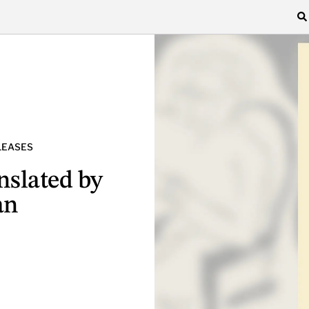
LEASES
anslated by
an