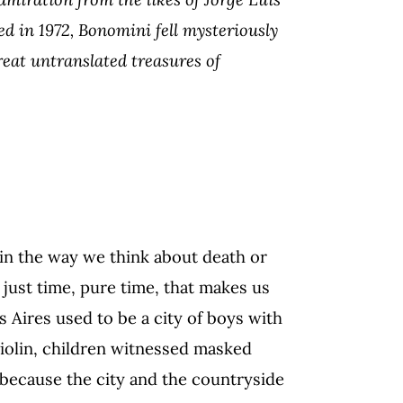
d in 1972, Bonomini fell mysteriously
reat untranslated treasures of
in the way we think about death or
s just time, pure time, that makes us
s Aires used to be a city of boys with
 violin, children witnessed masked
because the city and the countryside