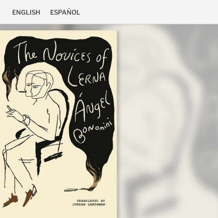
ENGLISH
ESPAÑOL