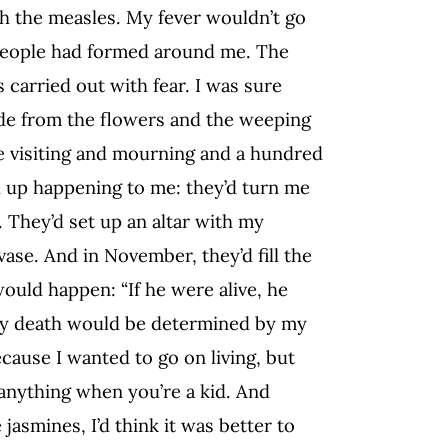
th the measles. My fever wouldn’t go
d people had formed around me. The
 carried out with fear. I was sure
side from the flowers and the weeping
e visiting and mourning and a hundred
 up happening to me: they’d turn me
. They’d set up an altar with my
vase. And in November, they’d fill the
ould happen: “If he were alive, he
my death would be determined by my
cause I wanted to go on living, but
anything when you’re a kid. And
jasmines, I’d think it was better to