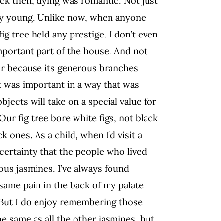
ck then, dying was romantic. Not just
ry young. Unlike now, when anyone
fig tree held any prestige. I don’t even
mportant part of the house. And not
 or because its generous branches
t was important in a way that was
jects will take on a special value for
Our fig tree bore white figs, not black
k ones. As a child, when I’d visit a
 certainty that the people who lived
us jasmines. I’ve always found
same pain in the back of my palate
. But I do enjoy remembering those
 same as all the other jasmines, but