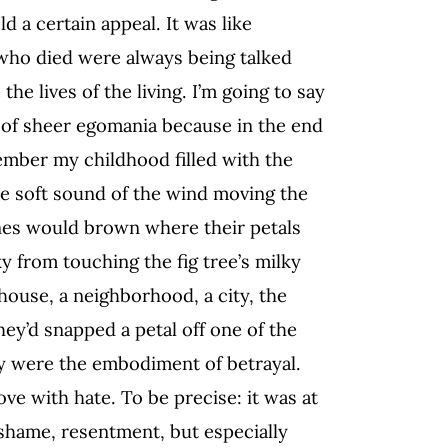
d a certain appeal. It was like
 who died were always being talked
the lives of the living. I’m going to say
t of sheer egomania because in the end
ember my childhood filled with the
the soft sound of the wind moving the
nes would brown where their petals
 from touching the fig tree’s milky
 house, a neighborhood, a city, the
hey’d snapped a petal off one of the
ey were the embodiment of betrayal.
ove with hate. To be precise: it was at
, shame, resentment, but especially