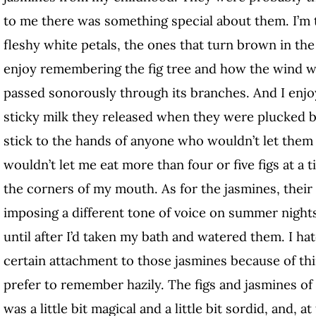
to me there was something special about them. I’m 
fleshy white petals, the ones that turn brown in the 
enjoy remembering the fig tree and how the wind woul
passed sonorously through its branches. And I enj
sticky milk they released when they were plucked b
stick to the hands of anyone who wouldn’t let the
wouldn’t let me eat more than four or five figs at a 
the corners of my mouth. As for the jasmines, their 
imposing a different tone of voice on summer nights
until after I’d taken my bath and watered them. I hat
certain attachment to those jasmines because of th
prefer to remember hazily. The figs and jasmines o
was a little bit magical and a little bit sordid, and,