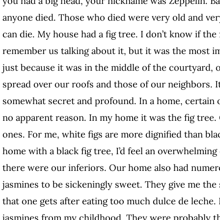
you had a big head, your nickname was Zeppelin. Ba
anyone died. Those who died were very old and ve
can die. My house had a fig tree. I don’t know if the 
remember us talking about it, but it was the most i
just because it was in the middle of the courtyard,
spread over our roofs and those of our neighbors. I
somewhat secret and profound. In a home, certain ob
no apparent reason. In my home it was the fig tree. 
ones. For me, white figs are more dignified than blac
home with a black fig tree, I’d feel an overwhelming
there were our inferiors. Our home also had numero
jasmines to be sickeningly sweet. They give me the 
that one gets after eating too much dulce de leche
jasmines from my childhood. They were probably the