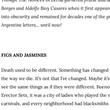
Borges and Aldolfo Bioy Casares when it first appeare
into obscurity and remained for decades one of the g
Argentine letters… until now!
FIGS AND JASMINES
Death used to be different. Something has changed 
the way we die. It’s not that I’ve changed. Maybe it’
see the same things as if they were different. Bueno
Erector Sets, it was a city of ladies who played the
carnivals, and every neighborhood had blacksmiths 