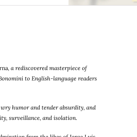
rna
, a rediscovered masterpiece of
l Bonomini to English-language readers
h wry humor and tender absurdity, and
ty, surveillance, and isolation.
miration from the likes of Jorge Luis