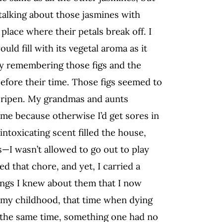
talking about those jasmines with
place where their petals break off. I
d fill with its vegetal aroma as it
oy remembering those figs and the
efore their time. Those figs seemed to
m ripen. My grandmas and aunts
time because otherwise I’d get sores in
intoxicating scent filled the house,
—I wasn’t allowed to go out to play
ed that chore, and yet, I carried a
ings I knew about them that I now
f my childhood, that time when dying
 at the same time, something one had no