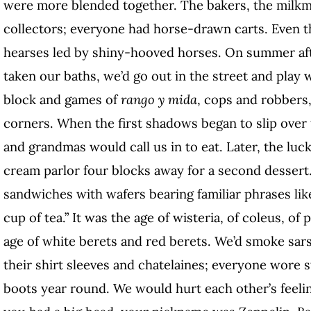
were more blended together. The bakers, the milkme
collectors; everyone had horse-drawn carts. Even t
hearses led by shiny-hooved horses. On summer aft
taken our baths, we’d go out in the street and play 
block and games of
rango y mida
, cops and robbers
corners. When the first shadows began to slip over 
and grandmas would call us in to eat. Later, the luck
cream parlor four blocks away for a second dessert
sandwiches with wafers bearing familiar phrases like
cup of tea.” It was the age of wisteria, of coleus, of
age of white berets and red berets. We’d smoke sar
their shirt sleeves and chatelaines; everyone wore 
boots year round. We would hurt each other’s feeling