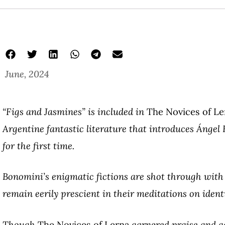
June, 2024
“Figs and Jasmines” is included in
The Novices of Le
Argentine fantastic literature that introduces Ánge
for the first time.
Bonomini’s enigmatic fictions are shot through wit
remain eerily prescient in their meditations on identi
Though
The Novices of Lerna
garnered praise and ad