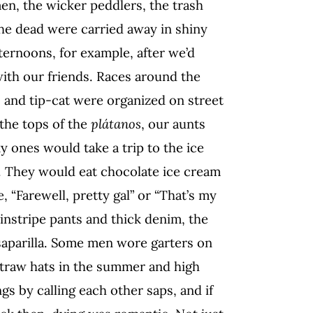
n, the wicker peddlers, the trash
he dead were carried away in shiny
ernoons, for example, after we’d
with our friends. Races around the
, and tip-cat were organized on street
the tops of the
plátanos
, our aunts
y ones would take a trip to the ice
. They would eat chocolate ice cream
, “Farewell, pretty gal” or “That’s my
 pinstripe pants and thick denim, the
saparilla. Some men wore garters on
straw hats in the summer and high
s by calling each other saps, and if