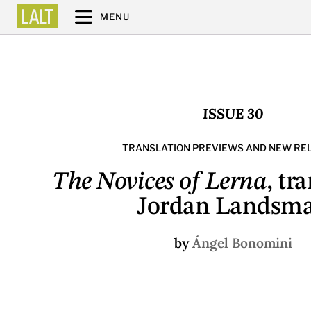
MENU
ISSUE 30
TRANSLATION PREVIEWS AND NEW RE
The Novices of Lerna
, tr
Jordan Landsm
by
Ángel Bonomini