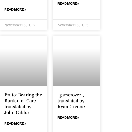
READ MORE »
READ MORE »
November 18, 2025
November 18, 2025
Fruto: Bearing the
[gamerover],
Burden of Care,
translated by
translated by
Ryan Greene
John Gibler
READ MORE »
READ MORE »