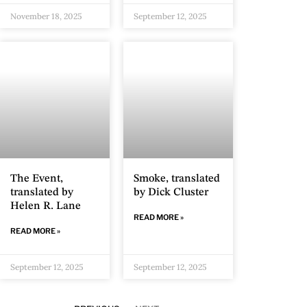
November 18, 2025
September 12, 2025
The Event,
Smoke, translated
translated by
by Dick Cluster
Helen R. Lane
READ MORE »
READ MORE »
September 12, 2025
September 12, 2025