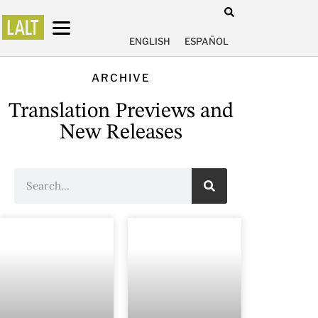
ENGLISH
ESPAÑOL
ARCHIVE
Translation Previews and
New Releases