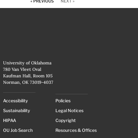
« PREVIOUS
NEXT »
University of Oklahoma
780 Van Vleet Oval
Kaufman Hall, Room 105
Norman, OK 73019-4037
Accessibility
Policies
Sustainability
Legal Notices
HIPAA
Copyright
OU Job Search
Resources & Offices