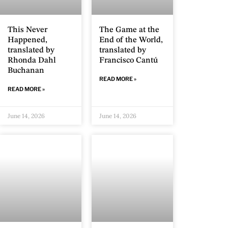
This Never
The Game at the
Happened,
End of the World,
translated by
translated by
Rhonda Dahl
Francisco Cantú
Buchanan
READ MORE »
READ MORE »
June 14, 2026
June 14, 2026