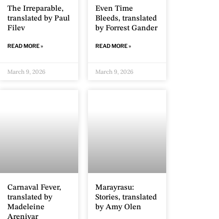
The Irreparable,
Even Time
translated by Paul
Bleeds, translated
Filev
by Forrest Gander
READ MORE »
READ MORE »
March 9, 2026
March 9, 2026
Carnaval Fever,
Marayrasu:
translated by
Stories, translated
Madeleine
by Amy Olen
Arenivar