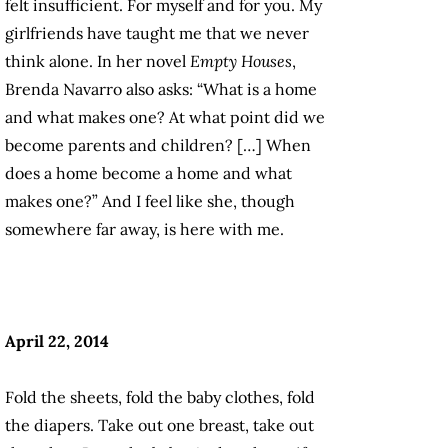
felt insufficient. For myself and for you. My
girlfriends have taught me that we never
think alone. In her novel
Empty Houses
,
Brenda Navarro also asks: “What is a home
and what makes one? At what point did we
become parents and children? […] When
does a home become a home and what
makes one?” And I feel like she, though
somewhere far away, is here with me.
April 22, 2014
Fold the sheets, fold the baby clothes, fold
the diapers. Take out one breast, take out