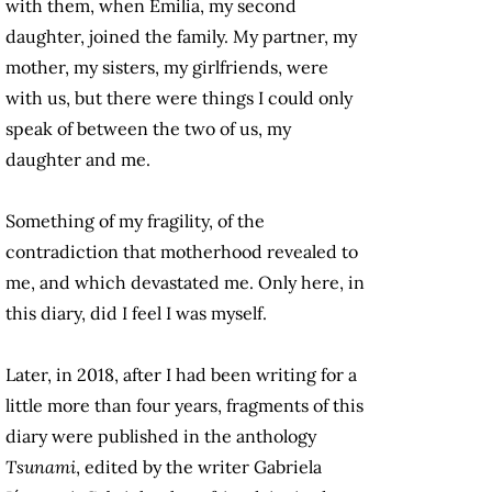
with them, when Emilia, my second
daughter, joined the family. My partner, my
mother, my sisters, my girlfriends, were
with us, but there were things I could only
speak of between the two of us, my
daughter and me.
Something of my fragility, of the
contradiction that motherhood revealed to
me, and which devastated me. Only here, in
this diary, did I feel I was myself.
Later, in 2018, after I had been writing for a
little more than four years, fragments of this
diary were published in the anthology
Tsunami
, edited by the writer Gabriela