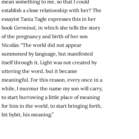
mean something to me, so that I could
establish a close relationship with her? The
essayist Tania Tagle expresses this in her
book
Germinal
, in which she tells the story
of the pregnancy and birth of her son
Nicolás: “The world did not appear
summoned by language, but manifested
itself through it. Light was not created by
uttering the word, but it became
meaningful. For this reason, every once in a
while, I murmur the name my son will carry,
to start burrowing a little place of meaning
for him in the world, to start bringing forth,
bit bybit, his meaning.”