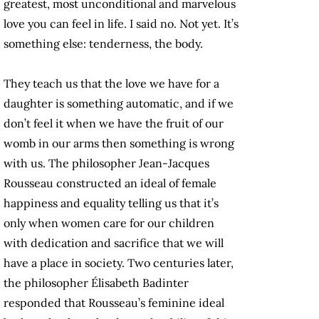
greatest, most unconditional and marvelous
love you can feel in life. I said no. Not yet. It’s
something else: tenderness, the body.
They teach us that the love we have for a
daughter is something automatic, and if we
don’t feel it when we have the fruit of our
womb in our arms then something is wrong
with us. The philosopher Jean-Jacques
Rousseau constructed an ideal of female
happiness and equality telling us that it’s
only when women care for our children
with dedication and sacrifice that we will
have a place in society. Two centuries later,
the philosopher Élisabeth Badinter
responded that Rousseau’s feminine ideal