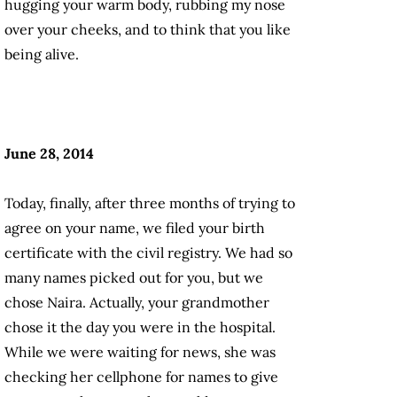
hugging your warm body, rubbing my nose
over your cheeks, and to think that you like
being alive.
June 28, 2014
Today, finally, after three months of trying to
agree on your name, we filed your birth
certificate with the civil registry. We had so
many names picked out for you, but we
chose Naira. Actually, your grandmother
chose it the day you were in the hospital.
While we were waiting for news, she was
checking her cellphone for names to give