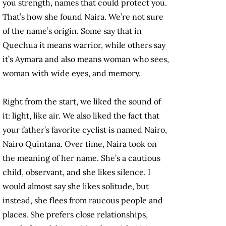
you strength, names that could protect you.
That’s how she found Naira. We’re not sure
of the name’s origin. Some say that in
Quechua it means warrior, while others say
it’s Aymara and also means woman who sees,
woman with wide eyes, and memory.
Right from the start, we liked the sound of
it: light, like air. We also liked the fact that
your father’s favorite cyclist is named Nairo,
Nairo Quintana. Over time, Naira took on
the meaning of her name. She’s a cautious
child, observant, and she likes silence. I
would almost say she likes solitude, but
instead, she flees from raucous people and
places. She prefers close relationships,