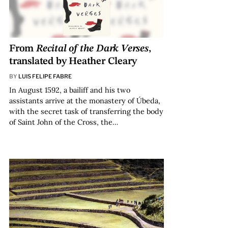
From
Recital of the Dark Verses
,
translated by Heather Cleary
BY
LUIS FELIPE FABRE
In August 1592, a bailiff and his two
assistants arrive at the monastery of Úbeda,
with the secret task of transferring the body
of Saint John of the Cross, the…