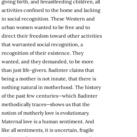
giving birth, and breastfeeding children, all
activities confined to the home and lacking
in social recognition. These Western and
urban women wanted to be free and to
direct their freedom toward other activities
that warranted social recognition, a
recognition of their existence. They
wanted, and they demanded, to be more
than just life-givers. Badinter claims that
being a mother is not innate, that there is
nothing natural in motherhood. The history
of the past few centuries—which Badinter
methodically traces—shows us that the
notion of motherly love is evolutionary.
Maternal love is a human sentiment. And
like all sentiments, it is uncertain, fragile