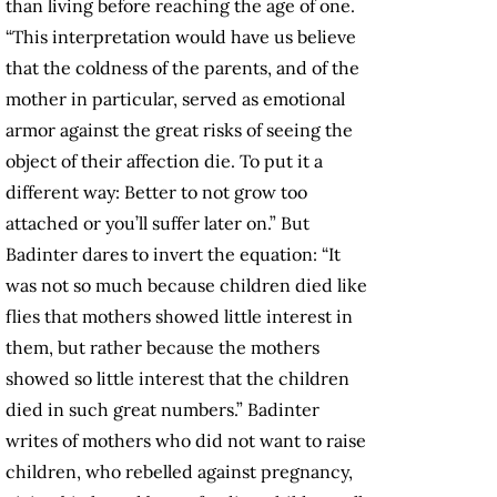
than living before reaching the age of one.
“This interpretation would have us believe
that the coldness of the parents, and of the
mother in particular, served as emotional
armor against the great risks of seeing the
object of their affection die. To put it a
different way: Better to not grow too
attached or you’ll suffer later on.” But
Badinter dares to invert the equation: “It
was not so much because children died like
flies that mothers showed little interest in
them, but rather because the mothers
showed so little interest that the children
died in such great numbers.” Badinter
writes of mothers who did not want to raise
children, who rebelled against pregnancy,