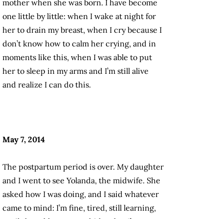
mother when she was born. I have become
one little by little: when I wake at night for
her to drain my breast, when I cry because I
don’t know how to calm her crying, and in
moments like this, when I was able to put
her to sleep in my arms and I’m still alive
and realize I can do this.
May 7, 2014
The postpartum period is over. My daughter
and I went to see Yolanda, the midwife. She
asked how I was doing, and I said whatever
came to mind: I’m fine, tired, still learning,