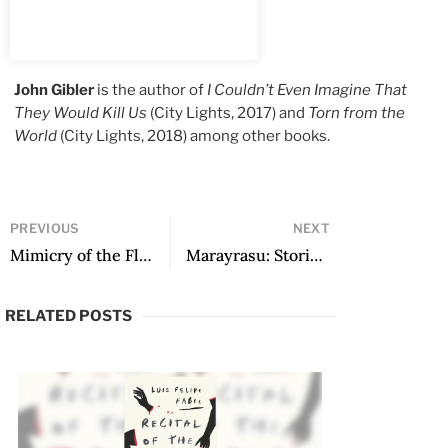
John Gibler
is the author of
I Couldn’t Even Imagine That
They Would Kill Us
(City Lights, 2017) and
Torn from the
World
(City Lights, 2018) among other books.
PREVIOUS
NEXT
Mimicry of the Flower and the Fruit
Marayrasu: Stories, translated by Amy Olen
RELATED POSTS