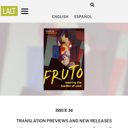
ENGLISH
ESPAÑOL
ISSUE 36
TRANSLATION PREVIEWS AND NEW RELEASES