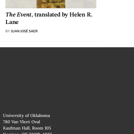
The Event
, translated by Helen R.
Lane
BY
JUAN JOSÉ SAER
University of Oklahoma
780 Van Vleet Oval
Kaufman Hall, Room 105