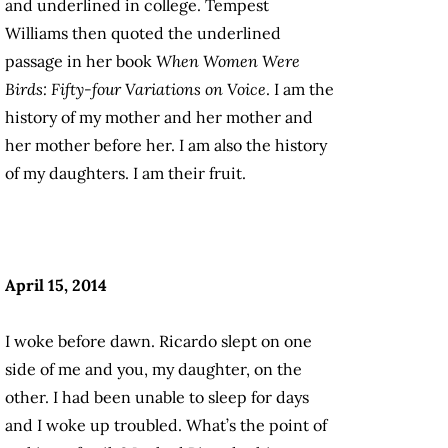
and underlined in college. Tempest
Williams then quoted the underlined
passage in her book
When Women Were
Birds: Fifty-four Variations on Voice
. I am the
history of my mother and her mother and
her mother before her. I am also the history
of my daughters. I am their fruit.
April 15, 2014
I woke before dawn. Ricardo slept on one
side of me and you, my daughter, on the
other. I had been unable to sleep for days
and I woke up troubled. What’s the point of