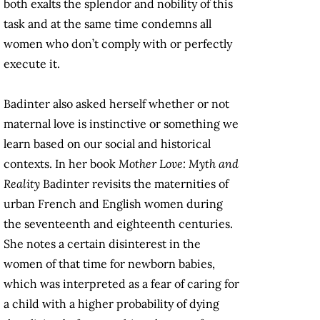
both exalts the splendor and nobility of this
task and at the same time condemns all
women who don’t comply with or perfectly
execute it.
Badinter also asked herself whether or not
maternal love is instinctive or something we
learn based on our social and historical
contexts. In her book
Mother Love: Myth and
Reality
Badinter revisits the maternities of
urban French and English women during
the seventeenth and eighteenth centuries.
She notes a certain disinterest in the
women of that time for newborn babies,
which was interpreted as a fear of caring for
a child with a higher probability of dying