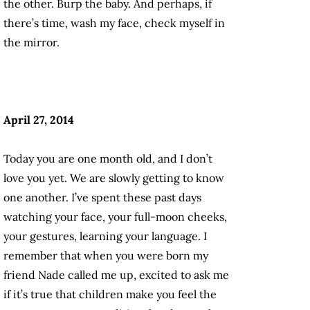
the other. Burp the baby. And perhaps, if
there’s time, wash my face, check myself in
the mirror.
April 27, 2014
Today you are one month old, and I don’t
love you yet. We are slowly getting to know
one another. I’ve spent these past days
watching your face, your full-moon cheeks,
your gestures, learning your language. I
remember that when you were born my
friend Nade called me up, excited to ask me
if it’s true that children make you feel the