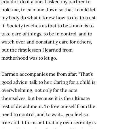
couldn’t do it alone. I asked my partner to
hold me, to calm me down so that I could let
my body do what it knew how to do, to trust
it. Society teaches us that to be a mom is to
take care of things, to be in control, and to
watch over and constantly care for others,
but the first lesson I learned from
motherhood was to let go.
Carmen accompanies me from afar: “That’s
good advice, talk to her. Caring for a child is
overwhelming, not only for the acts
themselves, but because it is the ultimate
test of detachment. To free oneself from the
need to control, and to wait… you feel so
free and it turns out that my own serenity is