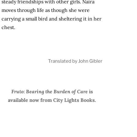
steady friendships with other girls. Naira
moves through life as though she were
carrying a small bird and sheltering it in her
chest.
Translated by John Gibler
Fruto: Bearing the Burden of Care
is
available now from City Lights Books.