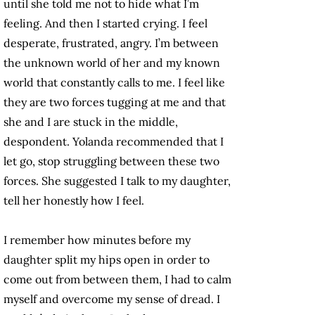
until she told me not to hide what I’m
feeling. And then I started crying. I feel
desperate, frustrated, angry. I’m between
the unknown world of her and my known
world that constantly calls to me. I feel like
they are two forces tugging at me and that
she and I are stuck in the middle,
despondent. Yolanda recommended that I
let go, stop struggling between these two
forces. She suggested I talk to my daughter,
tell her honestly how I feel.
I remember how minutes before my
daughter split my hips open in order to
come out from between them, I had to calm
myself and overcome my sense of dread. I