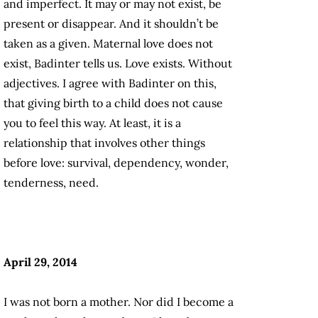
and imperfect. It may or may not exist, be
present or disappear. And it shouldn’t be
taken as a given. Maternal love does not
exist, Badinter tells us. Love exists. Without
adjectives. I agree with Badinter on this,
that giving birth to a child does not cause
you to feel this way. At least, it is a
relationship that involves other things
before love: survival, dependency, wonder,
tenderness, need.
April 29, 2014
I was not born a mother. Nor did I become a