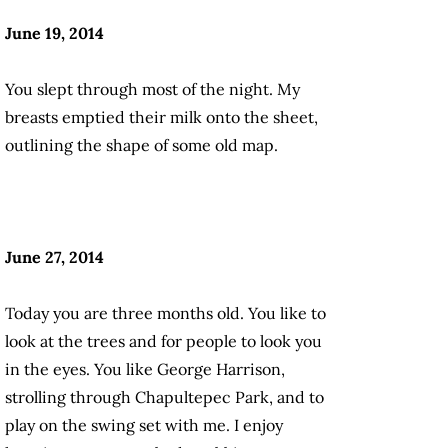
June 19, 2014
You slept through most of the night. My
breasts emptied their milk onto the sheet,
outlining the shape of some old map.
June 27, 2014
Today you are three months old. You like to
look at the trees and for people to look you
in the eyes. You like George Harrison,
strolling through Chapultepec Park, and to
play on the swing set with me. I enjoy