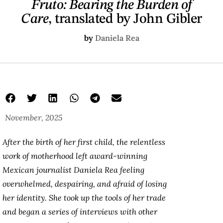
Fruto: Bearing the Burden of
Care
, translated by John Gibler
by
Daniela Rea
November, 2025
After the birth of her first child, the relentless
work of motherhood left award-winning
Mexican journalist Daniela Rea feeling
overwhelmed, despairing, and afraid of losing
her identity. She took up the tools of her trade
and began a series of interviews with other