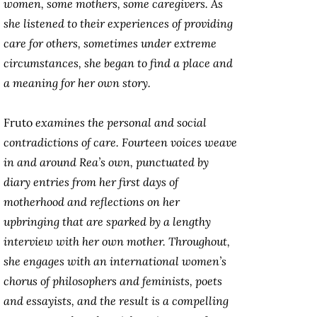
women, some mothers, some caregivers. As
she listened to their experiences of providing
care for others, sometimes under extreme
circumstances, she began to find a place and
a meaning for her own story.
Fruto
examines the personal and social
contradictions of care. Fourteen voices weave
in and around Rea’s own, punctuated by
diary entries from her first days of
motherhood and reflections on her
upbringing that are sparked by a lengthy
interview with her own mother. Throughout,
she engages with an international women’s
chorus of philosophers and feminists, poets
and essayists, and the result is a compelling