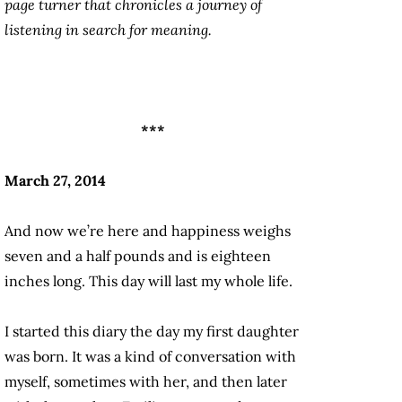
page turner that chronicles a journey of
listening in search for meaning.
***
March 27, 2014
And now we’re here and happiness weighs
seven and a half pounds and is eighteen
inches long. This day will last my whole life.
I started this diary the day my first daughter
was born. It was a kind of conversation with
myself, sometimes with her, and then later