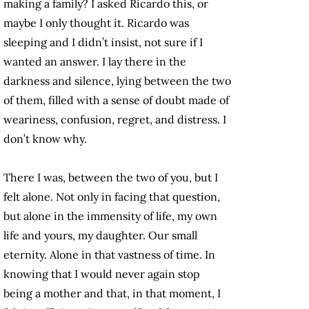
making a family? I asked Ricardo this, or
maybe I only thought it. Ricardo was
sleeping and I didn’t insist, not sure if I
wanted an answer. I lay there in the
darkness and silence, lying between the two
of them, filled with a sense of doubt made of
weariness, confusion, regret, and distress. I
don’t know why.
There I was, between the two of you, but I
felt alone. Not only in facing that question,
but alone in the immensity of life, my own
life and yours, my daughter. Our small
eternity. Alone in that vastness of time. In
knowing that I would never again stop
being a mother and that, in that moment, I