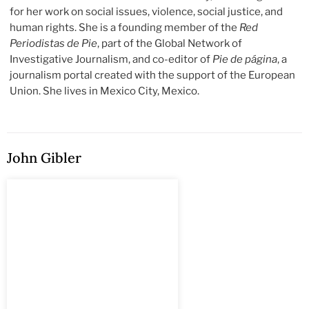
for her work on social issues, violence, social justice, and
human rights. She is a founding member of the
Red
Periodistas de Pie
, part of the Global Network of
Investigative Journalism, and co-editor of
Pie de página
, a
journalism portal created with the support of the European
Union. She lives in Mexico City, Mexico.
John Gibler