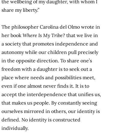
the wellbeing of my daughter, with whom I
share my liberty.”
The philosopher Carolina del Olmo wrote in
her book
Where Is My Tribe?
that we live in
a society that promotes independence and
autonomy while our children pull precisely
in the opposite direction. To share one’s
freedom with a daughter is to seek out a
place where needs and possibilities meet,
even if one almost never finds it. It is to
accept the interdependence that unifies us,
that makes us people. By constantly seeing
ourselves mirrored in others, our identity is
defined. No identity is constructed
individually.