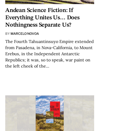
Andean Science Fiction: If
Everything Unites Us… Does
Nothingness Separate Us?
BY
MARCELO NOVOA
The Fourth Tahuantinsuyo Empire extended
from Pasadena, in Nova-California, to Mount
Erebus, in the Independent Antarctic
Republics; it was, so to speak, war paint on
the left cheek of the…