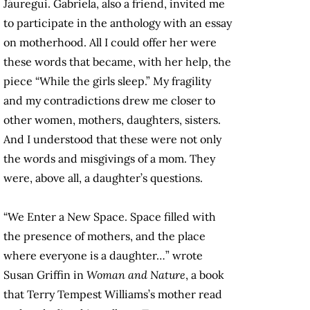
Jáuregui. Gabriela, also a friend, invited me
to participate in the anthology with an essay
on motherhood. All I could offer her were
these words that became, with her help, the
piece “While the girls sleep.” My fragility
and my contradictions drew me closer to
other women, mothers, daughters, sisters.
And I understood that these were not only
the words and misgivings of a mom. They
were, above all, a daughter’s questions.
“We Enter a New Space. Space filled with
the presence of mothers, and the place
where everyone is a daughter…” wrote
Susan Griffin in
Woman and Nature
, a book
that Terry Tempest Williams’s mother read