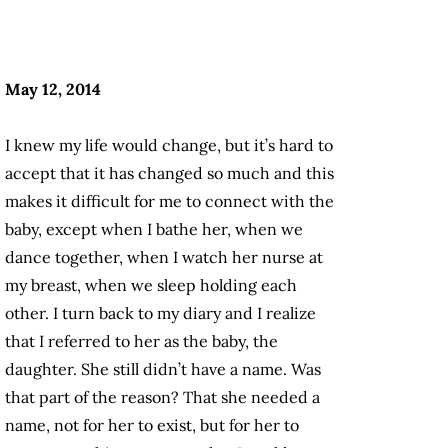
May 12, 2014
I knew my life would change, but it’s hard to
accept that it has changed so much and this
makes it difficult for me to connect with the
baby, except when I bathe her, when we
dance together, when I watch her nurse at
my breast, when we sleep holding each
other. I turn back to my diary and I realize
that I referred to her as the baby, the
daughter. She still didn’t have a name. Was
that part of the reason? That she needed a
name, not for her to exist, but for her to