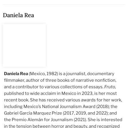
Daniela Rea
Daniela Rea
(Mexico, 1982) is a journalist, documentary
filmmaker, author of three books of narrative nonfiction,
and a contributor to various collections of essays.
Fruto,
published to wide acclaim in Mexico in 2023, is her most
recent book. She has received various awards for her work,
including Mexico’s National Journalism Award (2018); the
Gabriel García Marquez Prize (2017, 2019, and 2022); and
the Premio Alemán for Journalism (2021). She is interested
in the tension between horror and beauty, and recognized