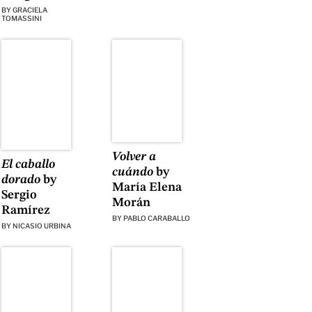
BY
GRACIELA
TOMASSINI
Volver a
El caballo
cuándo
by
dorado
by
María Elena
Sergio
Morán
Ramírez
BY
PABLO CARABALLO
BY
NICASIO URBINA