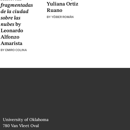
Yuliana Ortiz
fragmentadas
Ruano
de la ciudad
BY
YÉIBER ROMÁN
sobre las
nubes
by
Leonardo
Alfonzo
Amarista
BY
EMIRO COLINA
University of Oklahoma
780 Van Vleet Oval