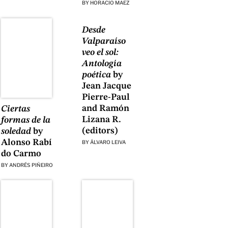
BY
HORACIO MAEZ
Desde
Valparaíso
veo el sol:
Antología
poética
by
Jean Jacque
Pierre-Paul
and Ramón
Ciertas
Lizana R.
formas de la
(editors)
soledad
by
Alonso Rabí
BY
ÁLVARO LEIVA
do Carmo
BY
ANDRÉS PIÑEIRO