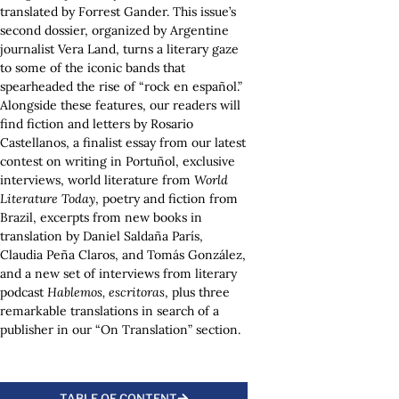
translated by Forrest Gander. This issue’s
second dossier, organized by Argentine
journalist Vera Land, turns a literary gaze
to some of the iconic bands that
spearheaded the rise of “rock en español.”
Alongside these features, our readers will
find fiction and letters by Rosario
Castellanos, a finalist essay from our latest
contest on writing in Portuñol, exclusive
interviews, world literature from
World
Literature Today
, poetry and fiction from
Brazil, excerpts from new books in
translation by Daniel Saldaña París,
Claudia Peña Claros, and Tomás González,
and a new set of interviews from literary
podcast
Hablemos, escritoras
, plus three
remarkable translations in search of a
publisher in our “On Translation” section.
TABLE OF CONTENT