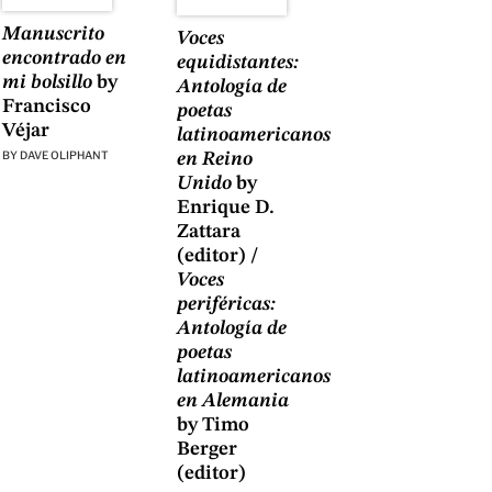
Manuscrito
Voces
encontrado en
equidistantes:
mi bolsillo
by
Antología de
Francisco
poetas
Véjar
latinoamericanos
BY
DAVE OLIPHANT
en Reino
Unido
by
Enrique D.
Zattara
(editor) /
Voces
periféricas:
Antología de
poetas
latinoamericanos
en Alemania
by Timo
Berger
(editor)