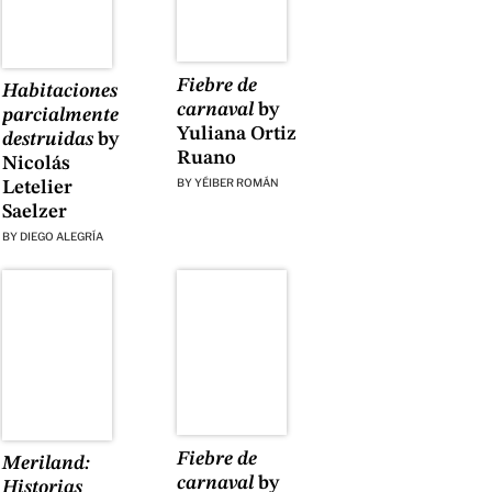
Fiebre de
Habitaciones
carnaval
by
parcialmente
Yuliana Ortiz
destruidas
by
Ruano
Nicolás
BY
YÉIBER ROMÁN
Letelier
Saelzer
BY
DIEGO ALEGRÍA
Fiebre de
Meriland:
carnaval
by
Historias