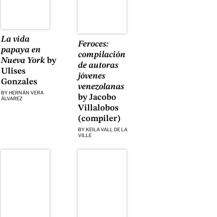
La vida
Feroces:
papaya en
compilación
Nueva York
by
de autoras
Ulises
jóvenes
Gonzales
venezolanas
BY
HERNÁN VERA
by Jacobo
ÁLVAREZ
Villalobos
(compiler)
BY
KEILA VALL DE LA
VILLE