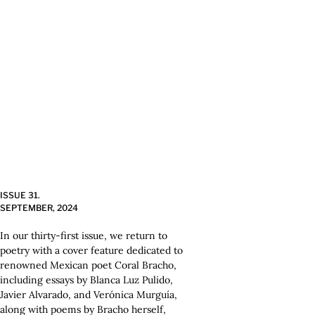
ISSUE 31.
SEPTEMBER, 2024
In our thirty-first issue, we return to
poetry with a cover feature dedicated to
renowned Mexican poet Coral Bracho,
including essays by Blanca Luz Pulido,
Javier Alvarado, and Verónica Murguía,
along with poems by Bracho herself,