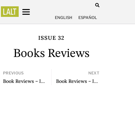
ENGLISH
ESPAÑOL
ISSUE 32
Books Reviews
PREVIOUS
NEXT
Book Reviews – Issue 30
Book Reviews – Issue 32