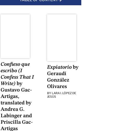
Confieso que
Expiatorio
by
escribo (I
Geraudí
Confess That I
González
Write)
by
Olivares
Gustavo Gac-
BY
LARA I. LÓPEZ DE
Artigas,
JESÚS
translated by
Andrea G.
Labinger and
Priscilla Gac-
Artigas