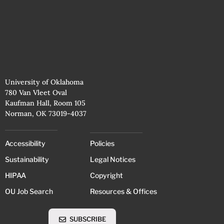
University of Oklahoma
780 Van Vleet Oval
Kaufman Hall, Room 105
Norman, OK 73019-4037
Accessibility
Policies
Sustainability
Legal Notices
HIPAA
Copyright
OU Job Search
Resources & Offices
SUBSCRIBE