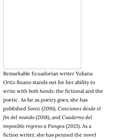
Remarkable Ecuadorian writer Yuliana
Ortiz Ruano stands out for her ability to
write with
both hands
: the fictional and the
poetic. As far as poetry goes, she has
published
Sovoz
(2016),
Canciones desde el
fin del mundo
(2018), and
Cuaderno del
imposible regreso a Pangea
(2021). As a
fiction writer, she has penned the novel