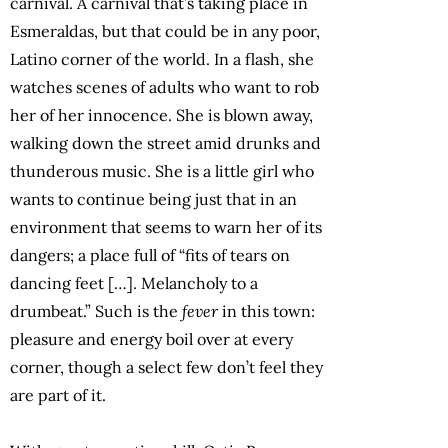
carnival. A carnival that’s taking place in
Esmeraldas, but that could be in any poor,
Latino corner of the world. In a flash, she
watches scenes of adults who want to rob
her of her innocence. She is blown away,
walking down the street amid drunks and
thunderous music. She is a little girl who
wants to continue being just that in an
environment that seems to warn her of its
dangers; a place full of “fits of tears on
dancing feet […]. Melancholy to a
drumbeat.” Such is the
fever
in this town:
pleasure and energy boil over at every
corner, though a select few don’t feel they
are part of it.