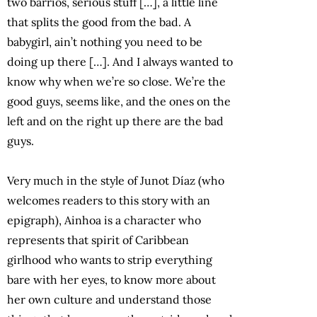
two barrios, serious stuff […], a little line
that splits the good from the bad. A
babygirl, ain’t nothing you need to be
doing up there […]. And I always wanted to
know why when we’re so close. We’re the
good guys, seems like, and the ones on the
left and on the right up there are the bad
guys.
Very much in the style of Junot Díaz (who
welcomes readers to this story with an
epigraph), Ainhoa is a character who
represents that spirit of Caribbean
girlhood who wants to strip everything
bare with her eyes, to know more about
her own culture and understand those