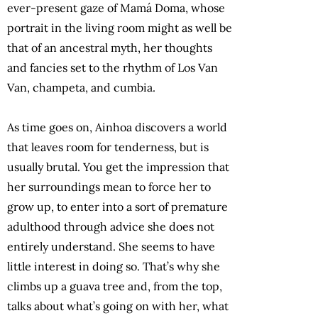
ever-present gaze of Mamá Doma, whose
portrait in the living room might as well be
that of an ancestral myth, her thoughts
and fancies set to the rhythm of Los Van
Van, champeta, and cumbia.
As time goes on, Ainhoa discovers a world
that leaves room for tenderness, but is
usually brutal. You get the impression that
her surroundings mean to force her to
grow up, to enter into a sort of premature
adulthood through advice she does not
entirely understand. She seems to have
little interest in doing so. That’s why she
climbs up a guava tree and, from the top,
talks about what’s going on with her, what