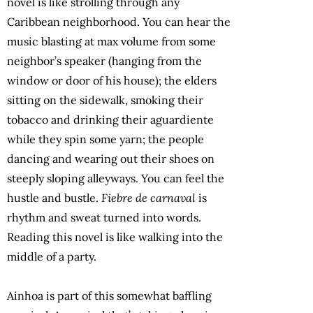
novel is like strolling through any
Caribbean neighborhood. You can hear the
music blasting at max volume from some
neighbor’s speaker (hanging from the
window or door of his house); the elders
sitting on the sidewalk, smoking their
tobacco and drinking their aguardiente
while they spin some yarn; the people
dancing and wearing out their shoes on
steeply sloping alleyways. You can feel the
hustle and bustle.
Fiebre de carnaval
is
rhythm and sweat turned into words.
Reading this novel is like walking into the
middle of a party.
Ainhoa is part of this somewhat baffling