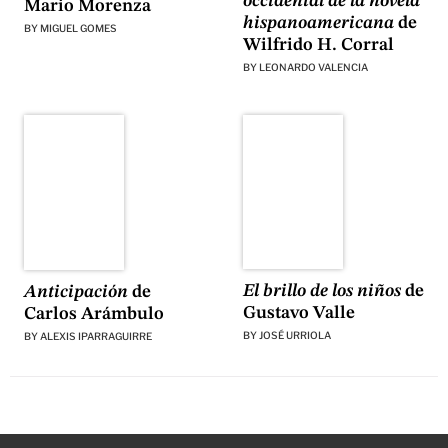
occidental de la novela
Mario Morenza
hispanoamericana
de
BY
MIGUEL GOMES
Wilfrido H. Corral
BY
LEONARDO VALENCIA
El brillo de los niños
de
Anticipación
de
Gustavo Valle
Carlos Arámbulo
BY
JOSÉ URRIOLA
BY
ALEXIS IPARRAGUIRRE