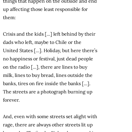
things that happen on the outside and end
up affecting those least responsible for
them:
Crisis and the kids […] left behind by their
dads who left, maybe to Chile or the
United States […]. Holiday, but here there’s
no happiness or festival, just dead people
on the radio […], there are lines to buy
milk, lines to buy bread, lines outside the
banks, tires on fire inside the banks […].
The streets are a photograph burning up
forever.
And, even with some streets set alight with
rage, there are always other streets lit up