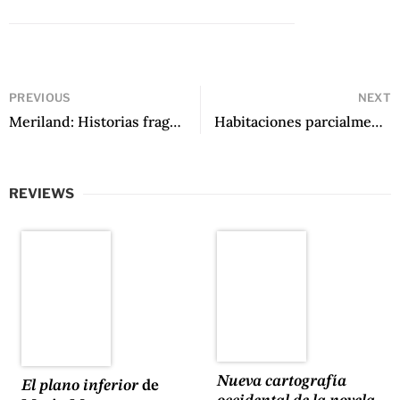
PREVIOUS
NEXT
Meriland: Historias fragmentadas de la ciudad sobre las nubes by Leonardo Alfonzo Amarista
Habitaciones parcialmente destruidas by Nicolás Letelier Saelzer
REVIEWS
Nueva cartografía
El plano inferior
de