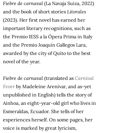
Fiebre de carnaval
(La Navaja Suiza, 2022)
and the book of short stories
Litorales
(2023). Her first novel has earned her
important literary recognitions, such as
the Premio IESS a la Ópera Prima in Italy
and the Premio Joaquín Gallegos Lara,
awarded by the city of Quito to the best
novel of the year.
Fiebre de carnaval
(translated as
Carnival
Fever
by Madeleine Arenivar, and as-yet
unpublished in English) tells the story of
Ainhoa, an eight-year-old girl who lives in
Esmeraldas, Ecuador. She tells of her
experiences herself. On some pages, her
voice is marked by great lyricism,