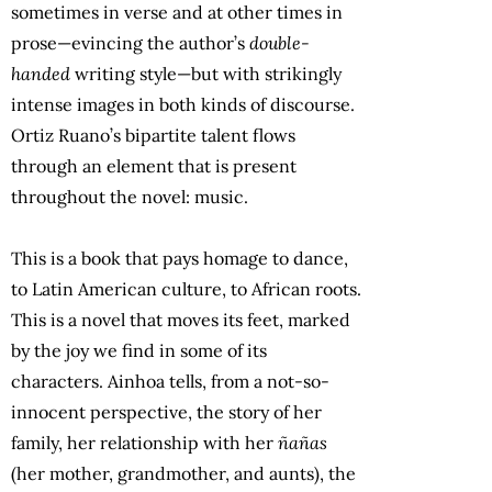
sometimes in verse and at other times in
prose—evincing the author’s
double-
handed
writing style—but with strikingly
intense images in both kinds of discourse.
Ortiz Ruano’s bipartite talent flows
through an element that is present
throughout the novel: music.
This is a book that pays homage to dance,
to Latin American culture, to African roots.
This is a novel that moves its feet, marked
by the joy we find in some of its
characters. Ainhoa tells, from a not-so-
innocent perspective, the story of her
family, her relationship with her
ñañas
(her mother, grandmother, and aunts), the