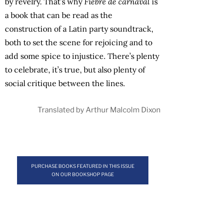
by revelry. That’s why
Fiebre de carnaval
is
a book that can be read as the
construction of a Latin party soundtrack,
both to set the scene for rejoicing and to
add some spice to injustice. There’s plenty
to celebrate, it’s true, but also plenty of
social critique between the lines.
Translated by Arthur Malcolm Dixon
PURCHASE BOOKS FEATURED IN THIS ISSUE
ON OUR BOOKSHOP PAGE