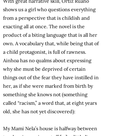
With great narrative skill, Ortiz Ruano
shows us a girl who questions everything
from a perspective that is childish and
exacting all at once. The novel is the
product of a biting language that is all her
own. A vocabulary that, while being that of
a child protagonist, is full of rawness.
Ainhoa has no qualms about expressing
why she must be deprived of certain
things out of the fear they have instilled in
her, as if she were marked from birth by
something she knows not (something
called “racism,” a word that, at eight years
old, she has not yet discovered):
My Mami Nela’s house is halfway between