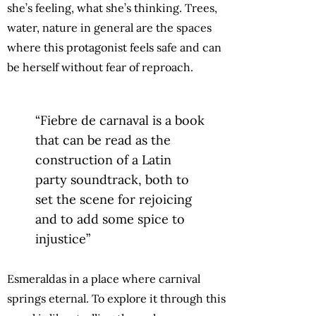
she’s feeling, what she’s thinking. Trees,
water, nature in general are the spaces
where this protagonist feels safe and can
be herself without fear of reproach.
“Fiebre de carnaval is a book
that can be read as the
construction of a Latin
party soundtrack, both to
set the scene for rejoicing
and to add some spice to
injustice”
Esmeraldas in a place where carnival
springs eternal. To explore it through this