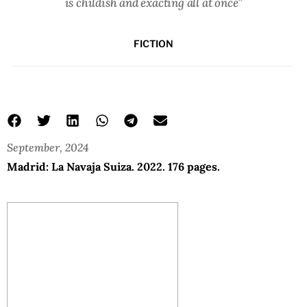
is childish and exacting all at once”
FICTION
September, 2024
Madrid: La Navaja Suiza. 2022. 176 pages.