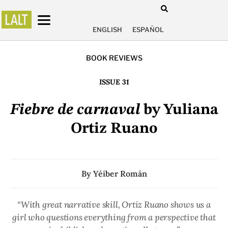
ENGLISH
ESPAÑOL
BOOK REVIEWS
ISSUE 31
Fiebre de carnaval
by Yuliana
Ortiz Ruano
By
Yéiber Román
“With great narrative skill, Ortiz Ruano shows us a
girl who questions everything from a perspective that