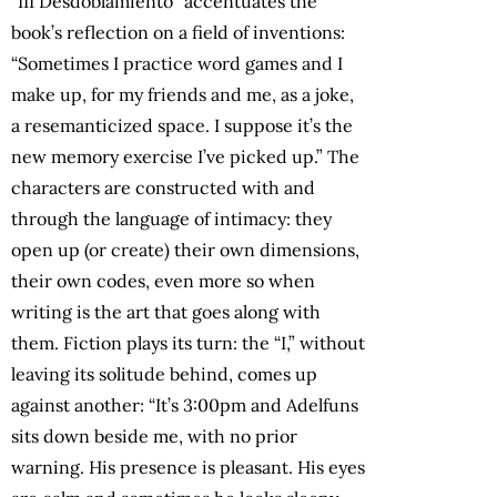
“III Desdoblamiento” accentuates the
book’s reflection on a field of inventions:
“Sometimes I practice word games and I
make up, for my friends and me, as a joke,
a resemanticized space. I suppose it’s the
new memory exercise I’ve picked up.” The
characters are constructed with and
through the language of intimacy: they
open up (or create) their own dimensions,
their own codes, even more so when
writing is the art that goes along with
them. Fiction plays its turn: the “I,” without
leaving its solitude behind, comes up
against another: “It’s 3:00pm and Adelfuns
sits down beside me, with no prior
warning. His presence is pleasant. His eyes