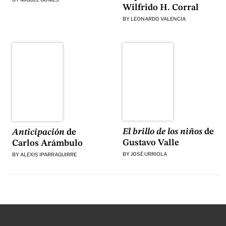
Wilfrido H. Corral
BY
LEONARDO VALENCIA
El brillo de los niños
de
Anticipación
de
Gustavo Valle
Carlos Arámbulo
BY
JOSÉ URRIOLA
BY
ALEXIS IPARRAGUIRRE