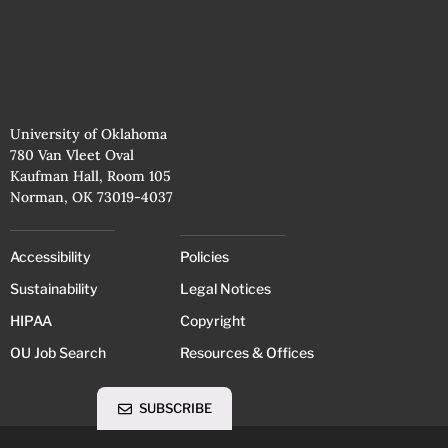
University of Oklahoma
780 Van Vleet Oval
Kaufman Hall, Room 105
Norman, OK 73019-4037
Accessibility
Policies
Sustainability
Legal Notices
HIPAA
Copyright
OU Job Search
Resources & Offices
SUBSCRIBE