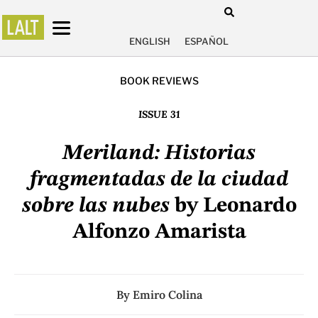
ENGLISH
ESPAÑOL
BOOK REVIEWS
ISSUE 31
Meriland: Historias
fragmentadas de la ciudad
sobre las nubes
by Leonardo
Alfonzo Amarista
By
Emiro Colina