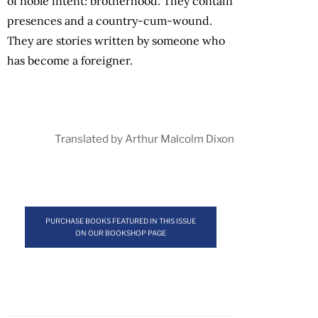
of noble intent: brotherhood. They contain
presences and a country-cum-wound.
They are stories written by someone who
has become a foreigner.
Translated by Arthur Malcolm Dixon
PURCHASE BOOKS FEATURED IN THIS ISSUE
ON OUR BOOKSHOP PAGE