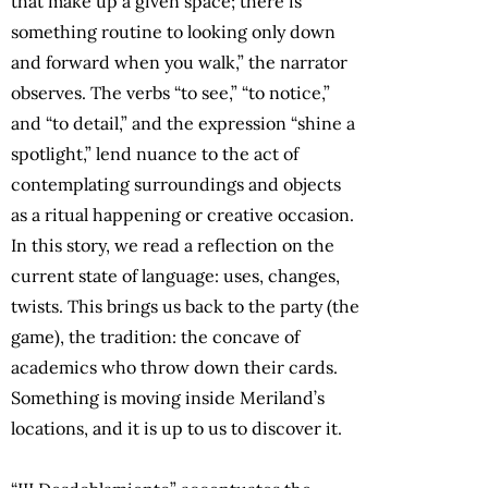
that make up a given space; there is
something routine to looking only down
and forward when you walk,” the narrator
observes. The verbs “to see,” “to notice,”
and “to detail,” and the expression “shine a
spotlight,” lend nuance to the act of
contemplating surroundings and objects
as a ritual happening or creative occasion.
In this story, we read a reflection on the
current state of language: uses, changes,
twists. This brings us back to the party (the
game), the tradition: the concave of
academics who throw down their cards.
Something is moving inside Meriland’s
locations, and it is up to us to discover it.