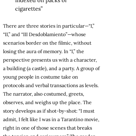
indexed on packs of
cigarettes”
There are three stories in particular—“I,”
“II,” and “III Desdoblamiento”—whose
scenarios border on the filmic, without
losing the aura of memory. In “I,” the
perspective presents us with a character,
a building (a castle), and a party. A group of
young people in costume take on
protocols and verbal transactions as levels.
The narrator, also costumed, greets,
observes, and weighs up the place. The
story develops as if shot-by-shot: “I must
admit, I felt like I was in a Tarantino movie,
right in one of those scenes that breaks