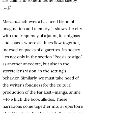
are calm and sometimes he looks sleepy
[…].”
Meriland
achieves a balanced blend of
imagination and memory. It shows the city
with the frequency of a jaunt, its enigmas
and spaces where all times flow together,
indexed on packs of cigarettes. Its poetry
lies not only in the section “Poesía testigo,”
as another anecdote, but also in the
storyteller’s vision, in the setting’s
behavior. Similarly, we must take heed of
the writer’s fondness for the cultural
production of the Far East—manga, anime
—to which the book alludes. These
narrations come together into a repertoire