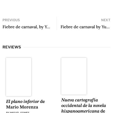
PREVIOUS
NEXT
Fiebre de carnaval, by Yuliana Ortiz Ruano
Fiebre de carnaval by Yuliana Ortiz Ruano
REVIEWS
Nueva cartografía
El plano inferior
de
occidental de la novela
Mario Morenza
hispanoamericana
de
BY
MIGUEL GOMES