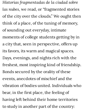
Historias fragmentadas de la ciudad sobre
las nubes
, we read, or “fragmented stories
of the city over the clouds.” We ought then
think of a place, of the tuning of memory,
of sounding out everyday, intimate
moments of college students getting by in
a city that, seen in perspective, offers up
its favors, its warm and magical spaces.
Days, evenings, and nights rich with the
freshest, most inspiring kind of friendship.
Bonds secured by the orality of these
events, anecdotes of mischief and the
vibration of bodies united. Individuals who
bear, in the first place, the feeling of
having left behind their home territories
to study in another part of the country: