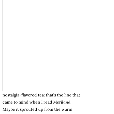
nostalgia-flavored tea: that’s the line that
came to mind when I read
Meriland
.
Maybe it sprouted up from the warm