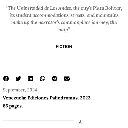
“The Universidad de Los Andes, the city’s Plaza Bolívar,
its student accommodations, streets, and mountains
make up the narrator’s commonplace journey, the
map”
FICTION
September, 2024
Venezuela: Ediciones Palíndromus. 2023.
86 pages.
A