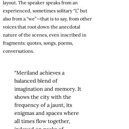
layout. The speaker speaks from an
experienced, sometimes solitary “I,” but
also from a “we”—that is to say, from other
voices that root down the anecdotal
nature of the scenes, even inscribed in
fragments: quotes, songs, poems,
conversations.
“Meriland achieves a
balanced blend of
imagination and memory. It
shows the city with the
frequency of a jaunt, its
enigmas and spaces where
all times flow together,