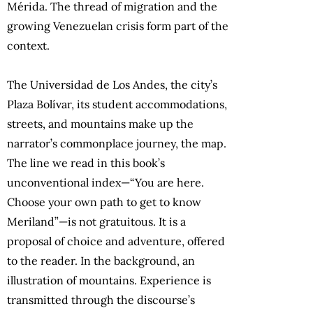
Mérida. The thread of migration and the
growing Venezuelan crisis form part of the
context.
The Universidad de Los Andes, the city’s
Plaza Bolívar, its student accommodations,
streets, and mountains make up the
narrator’s commonplace journey, the map.
The line we read in this book’s
unconventional index—“You are here.
Choose your own path to get to know
Meriland”—is not gratuitous. It is a
proposal of choice and adventure, offered
to the reader. In the background, an
illustration of mountains. Experience is
transmitted through the discourse’s