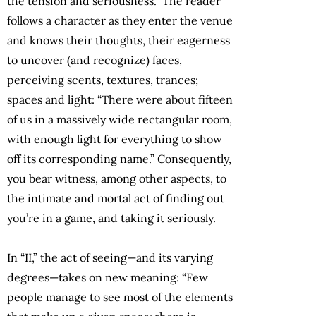
the tension and seriousness.” The reader
follows a character as they enter the venue
and knows their thoughts, their eagerness
to uncover (and recognize) faces,
perceiving scents, textures, trances;
spaces and light: “There were about fifteen
of us in a massively wide rectangular room,
with enough light for everything to show
off its corresponding name.” Consequently,
you bear witness, among other aspects, to
the intimate and mortal act of finding out
you’re in a game, and taking it seriously.
In “II,” the act of seeing—and its varying
degrees—takes on new meaning: “Few
people manage to see most of the elements