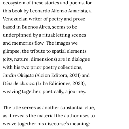
ecosystem of these stories and poems, for
this book by Leonardo Alfonzo Amarista, a
Venezuelan writer of poetry and prose
based in Buenos Aires, seems to be
underpinned by a ritual: letting scenes
and memories flow. The images we
glimpse, the tribute to spatial elements
(city, nature, dimensions) are in dialogue
with his two prior poetry collections,
Jardín Okigata
(Alción Editora, 2021) and
Días de chanza
(Luba Ediciones, 2023),
weaving together, poetically, a journey.
The title serves as another substantial clue,
as it reveals the material the author uses to
weave together his discourse’s meaning: