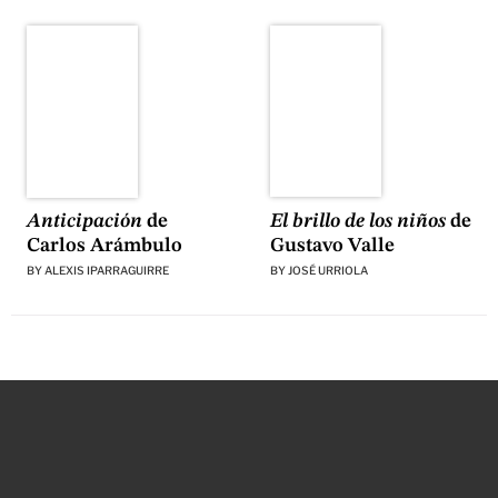
El brillo de los niños
de
Anticipación
de
Gustavo Valle
Carlos Arámbulo
BY
JOSÉ URRIOLA
BY
ALEXIS IPARRAGUIRRE