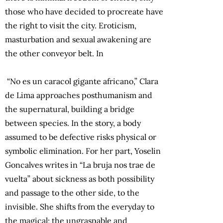
those who have decided to procreate have
the right to visit the city. Eroticism,
masturbation and sexual awakening are
the other conveyor belt. In
“No es un caracol gigante africano,” Clara
de Lima approaches posthumanism and
the supernatural, building a bridge
between species. In the story, a body
assumed to be defective risks physical or
symbolic elimination. For her part, Yoselin
Goncalves writes in “La bruja nos trae de
vuelta” about sickness as both possibility
and passage to the other side, to the
invisible. She shifts from the everyday to
the magical; the ungraspable and