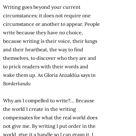
Writing goes beyond your current
circumstances; it does not require one
circumstance or another to appear. People
write because they have no choice,
because writing is their voice, their lungs
and their heartbeat, the way to find
themselves, to discover who they are and
to prick readers with their words and
wake them up. As Gloria Anzaldúa says in
Borderlands
:
Why am I compelled to write?… Because
the world I create in the writing
compensates for what the real world does
not give me. By writing I put order in the
world, give it a handle so I can grasp it. I