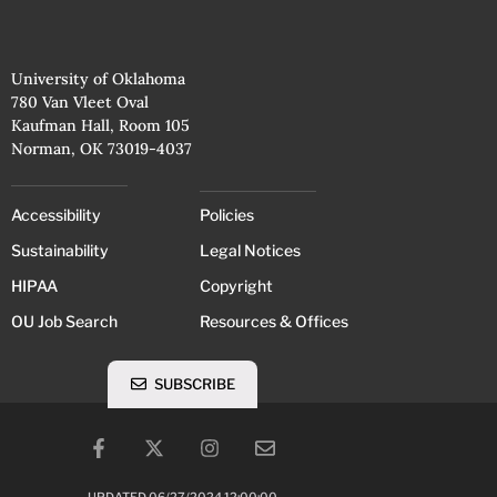
University of Oklahoma
780 Van Vleet Oval
Kaufman Hall, Room 105
Norman, OK 73019-4037
Accessibility
Policies
Sustainability
Legal Notices
HIPAA
Copyright
OU Job Search
Resources & Offices
SUBSCRIBE
UPDATED 06/27/2024 12:00:00