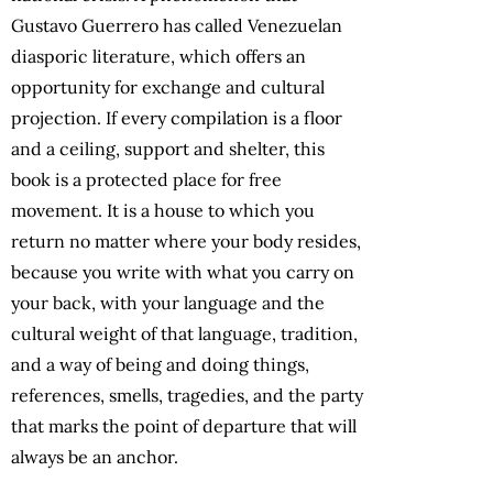
Gustavo Guerrero has called Venezuelan
diasporic literature, which offers an
opportunity for exchange and cultural
projection. If every compilation is a floor
and a ceiling, support and shelter, this
book is a protected place for free
movement.
It is a house to which you
return no matter where your body resides,
because you write with what you carry on
your back, with your language and the
cultural weight of that language, tradition,
and a way of being and doing things,
references, smells, tragedies, and the party
that marks the point of departure that will
always be an anchor.