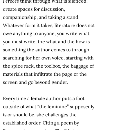
Feroces
think through what is silenced,
create spaces for discussion,
companionship, and taking a stand.
Whatever form it takes, literature does not
owe anything to anyone, you write what
you must write; the what and the how is
something the author comes to through
searching for her own voice, starting with
the spice rack, the toolbox, the baggage of
materials that infiltrate the page or the
screen and go beyond gender.
Every time a female author puts a foot
outside of what “the feminine” supposedly
is or should be, she challenges the
established order. Citing a poem by