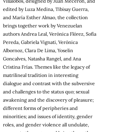
Villalobos, designed by Juan Mecerón, and
edited by Luza Medina, Tibisay Guerra,
and María Esther Almao, the collection
brings together work by Venezuelan
authors Andrea Leal, Verónica Flórez, Sofía
Pereda, Gabriela Vignati, Verónica
Albornoz, Clara De Lima, Yoselin
Goncalves, Natasha Rangel, and Ana
Cristina Frías. Themes like the legacy of
matrilineal tradition in interesting
dialogue and contrast with the subversive
and challenges to the status quo; sexual
awakening and the discovery of pleasure;
different forms of peripheries and
minorities; and issues of identity, gender
roles, and gender violence all undulate,