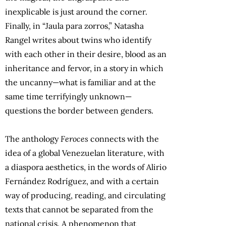
inexplicable is just around the corner.
Finally, in “Jaula para zorros,” Natasha
Rangel writes about twins who identify
with each other in their desire, blood as an
inheritance and fervor, in a story in which
the uncanny—what is familiar and at the
same time terrifyingly unknown—
questions the border between genders.
The anthology
Feroces
connects with the
idea of a global Venezuelan literature, with
a diaspora aesthetics, in the words of Alirio
Fernández Rodríguez, and with a certain
way of producing, reading, and circulating
texts that cannot be separated from the
national crisis. A phenomenon that