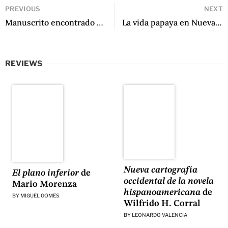
PREVIOUS
NEXT
Manuscrito encontrado en mi bolsillo by Francisco Véjar
La vida papaya en Nueva York by Ulises Gonzales
REVIEWS
Nueva cartografía
El plano inferior
de
occidental de la novela
Mario Morenza
hispanoamericana
de
BY
MIGUEL GOMES
Wilfrido H. Corral
BY
LEONARDO VALENCIA