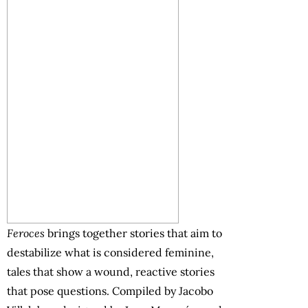
Feroces
brings together stories that aim to
destabilize what is considered feminine,
tales that show a wound, reactive stories
that pose questions. Compiled by Jacobo