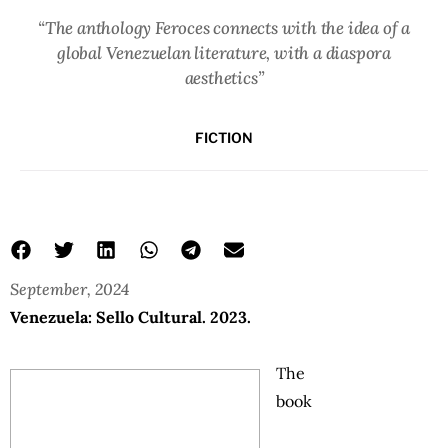
“The anthology Feroces connects with the idea of a
global Venezuelan literature, with a diaspora
aesthetics”
FICTION
September, 2024
Venezuela: Sello Cultural. 2023.
The
book