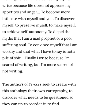
write because life does not appease my
appetites and anger… To become more
intimate with myself and you. To discover
myself, to preserve myself, to make myself,
to achieve self-autonomy. To dispel the
myths that I am a mad prophet or a poor
suffering soul. To convince myself that I am
worthy and that what I have to say is not a
pile of shit… Finally I write because I’m
scared of writing, but I’m more scared of
not writing.
The authors of
Feroces
seek to create with
this anthology their own cartography, to
disorder what needs to be questioned so
they can try to reorder it, to find