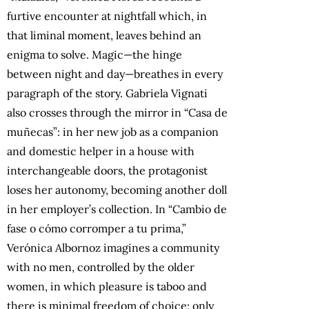
furtive encounter at nightfall which, in
that liminal moment, leaves behind an
enigma to solve. Magic—the hinge
between night and day—breathes in every
paragraph of the story. Gabriela Vignati
also crosses through the mirror in “Casa de
muñecas”: in her new job as a companion
and domestic helper in a house with
interchangeable doors, the protagonist
loses her autonomy, becoming another doll
in her employer’s collection. In “Cambio de
fase o cómo corromper a tu prima,”
Verónica Albornoz imagines a community
with no men, controlled by the older
women, in which pleasure is taboo and
there is minimal freedom of choice; only