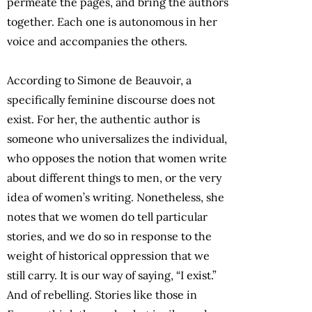
permeate the pages, and bring the authors
together. Each one is autonomous in her
voice and accompanies the others.
According to Simone de Beauvoir, a
specifically feminine discourse does not
exist. For her, the authentic author is
someone who universalizes the individual,
who opposes the notion that women write
about different things to men, or the very
idea of women’s writing. Nonetheless, she
notes that we women do tell particular
stories, and we do so in response to the
weight of historical oppression that we
still carry. It is our way of saying, “I exist.”
And of rebelling. Stories like those in