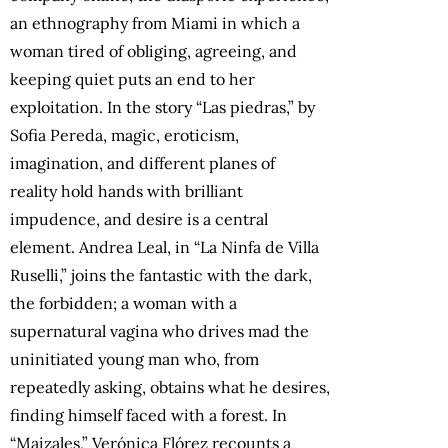
an ethnography from Miami in which a
woman tired of obliging, agreeing, and
keeping quiet puts an end to her
exploitation. In the story “Las piedras,” by
Sofia Pereda, magic, eroticism,
imagination, and different planes of
reality hold hands with brilliant
impudence, and desire is a central
element.
Andrea Leal, in “La Ninfa de Villa
Ruselli,” joins the fantastic with the dark,
the forbidden; a woman with a
supernatural vagina who drives mad the
uninitiated young man who, from
repeatedly asking, obtains what he desires,
finding himself faced with a forest.
In
“Maizales,” Verónica Flórez recounts a