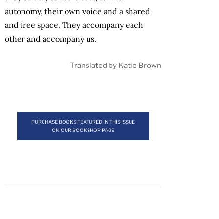
autonomy, their own voice and a shared
and free space. They accompany each
other and accompany us.
Translated by Katie Brown
PURCHASE BOOKS FEATURED IN THIS ISSUE
ON OUR BOOKSHOP PAGE