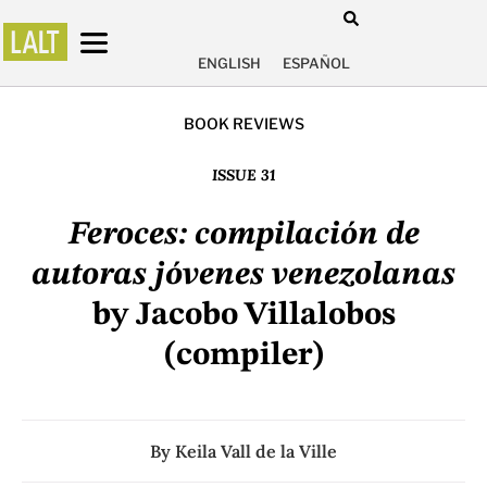
ENGLISH
ESPAÑOL
BOOK REVIEWS
ISSUE 31
Feroces: compilación de
autoras jóvenes venezolanas
by Jacobo Villalobos
(compiler)
By
Keila Vall de la Ville