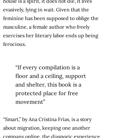
house is a spirit, it does not die, it lives
evasively, lying in wait. Given that the
feminine has been supposed to oblige the
masculine, a female author who freely
exercises her literary labor ends up being
ferocious.
“If every compilation is a
floor and a ceiling, support
and shelter, this book is a
protected place for free
movement”
“Smart,” by Ana Cristina Frías, is a story
about migration, keeping one another
company online, the diasporic experience,