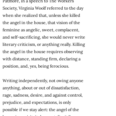
Patmore, in a speech to The Workers
Society, Virginia Woolf referred to the day
when she realized that, unless she killed
the angel in the house, that vision of the
feminine as angelic, sweet, complacent,
and self-sacrificing, she would never write
literary criticism, or anything really. Killing
the angel in the house requires observing
with distance, standing firm, declaring a
position, and, yes, being ferocious.
Writing independently, not owing anyone
anything, about or out of dissatisfaction,
rage, sadness, desire, and against control,
prejudice, and expectations, is only
possible if we stay alert: the angel of the