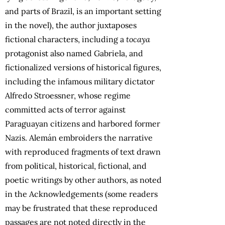
and parts of Brazil, is an important setting
in the novel), the author juxtaposes
fictional characters, including a
tocaya
protagonist also named Gabriela, and
fictionalized versions of historical figures,
including the infamous military dictator
Alfredo Stroessner, whose regime
committed acts of terror against
Paraguayan citizens and harbored former
Nazis. Alemán embroiders the narrative
with reproduced fragments of text drawn
from political, historical, fictional, and
poetic writings by other authors, as noted
in the Acknowledgements (some readers
may be frustrated that these reproduced
passages are not noted directly in the