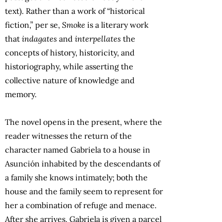
text). Rather than a work of “historical
fiction,” per se,
Smoke
is a literary work
that
indagates
and
interpellates
the
concepts of history, historicity, and
historiography, while asserting the
collective nature of knowledge and
memory.
The novel opens in the present, where the
reader witnesses the return of the
character named Gabriela to a house in
Asunción inhabited by the descendants of
a family she knows intimately; both the
house and the family seem to represent for
her a combination of refuge and menace.
After she arrives, Gabriela is given a parcel