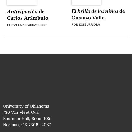
El brillo de los niños
de
Anticipación
de
Gustavo Valle
Carlos Arámbulo
POR
JOSÉ URRIOLA
POR
ALEXIS IPARRAGUIRRE
University of Oklahoma
780 Van Vleet Oval
Kaufman Hall, Room 105
Norman, OK 73019-4037