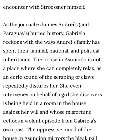
encounter with Stroessner himself.
As the journal exhumes Andrei’s (and
Paraguay’s) buried history, Gabriela
reckons with the ways Andrei’s family has
spent their familial, national, and political
inheritance. The house in Asunción is not
a place where she can completely relax, as
an eerie sound of the scraping of claws
repeatedly disturbs her. She even
intervenes on behalf of a girl she discovers
is being held in a room in the house
against her will and whose misfortune
echoes a violent episode from Gabriela’s
own past. The oppressive mood of the
house in Asunción mirrors the bleak pall