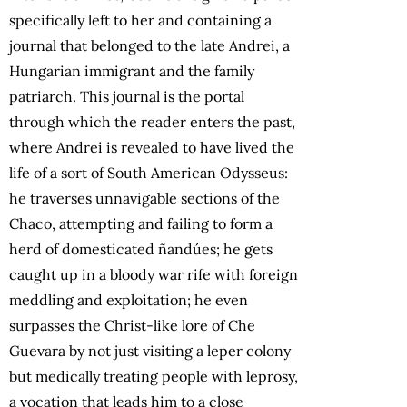
specifically left to her and containing a
journal that belonged to the late Andrei, a
Hungarian immigrant and the family
patriarch. This journal is the portal
through which the reader enters the past,
where Andrei is revealed to have lived the
life of a sort of South American Odysseus:
he traverses unnavigable sections of the
Chaco, attempting and failing to form a
herd of domesticated ñandúes; he gets
caught up in a bloody war rife with foreign
meddling and exploitation; he even
surpasses the Christ-like lore of Che
Guevara by not just visiting a leper colony
but medically treating people with leprosy,
a vocation that leads him to a close