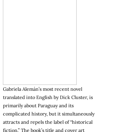
Gabriela Alemán’s most recent novel
translated into English by Dick Cluster, is
primarily about Paraguay and its
complicated history, but it simultaneously
attracts and repels the label of “historical
fiction.” The book’s title and cover art