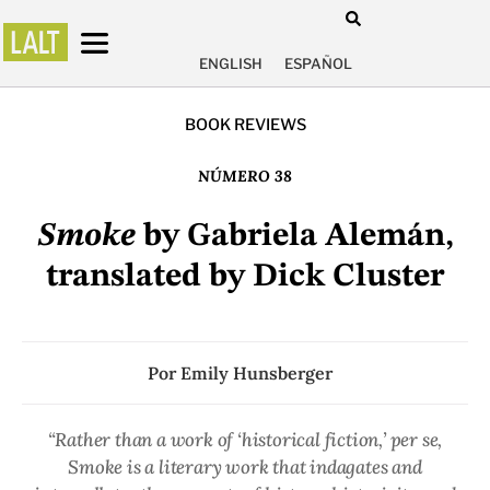
ENGLISH
ESPAÑOL
BOOK REVIEWS
NÚMERO 38
Smoke
by Gabriela Alemán,
translated by Dick Cluster
Por
Emily Hunsberger
“Rather than a work of ‘historical fiction,’ per se,
Smoke is a literary work that indagates and