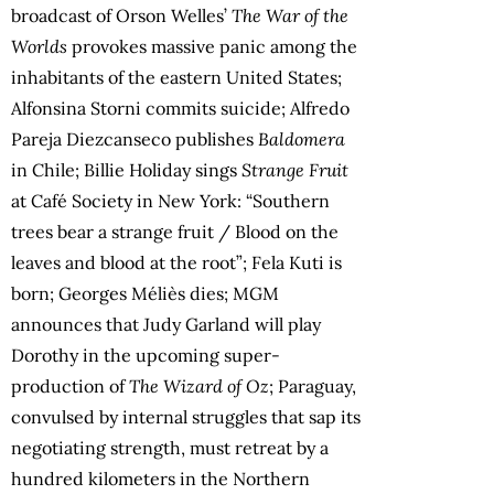
broadcast of Orson Welles’
The War of the
Worlds
provokes massive panic among the
inhabitants of the eastern United States;
Alfonsina Storni commits suicide; Alfredo
Pareja Diezcanseco publishes
Baldomera
in Chile; Billie Holiday sings
Strange Fruit
at Café Society in New York: “Southern
trees bear a strange fruit / Blood on the
leaves and blood at the root”; Fela Kuti is
born; Georges Méliès dies; MGM
announces that Judy Garland will play
Dorothy in the upcoming super-
production of
The Wizard of Oz
; Paraguay,
convulsed by internal struggles that sap its
negotiating strength, must retreat by a
hundred kilometers in the Northern