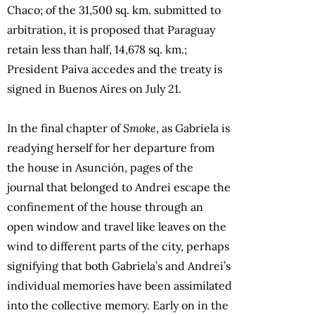
Chaco; of the 31,500 sq. km. submitted to
arbitration, it is proposed that Paraguay
retain less than half, 14,678 sq. km.;
President Paiva accedes and the treaty is
signed in Buenos Aires on July 21.
In the final chapter of
Smoke
, as Gabriela is
readying herself for her departure from
the house in Asunción, pages of the
journal that belonged to Andrei escape the
confinement of the house through an
open window and travel like leaves on the
wind to different parts of the city, perhaps
signifying that both Gabriela’s and Andrei’s
individual memories have been assimilated
into the collective memory. Early on in the