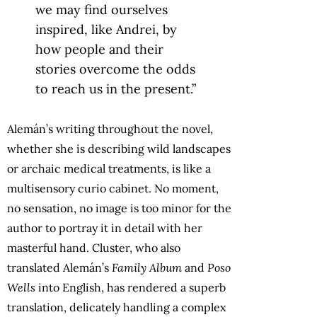
we may find ourselves
inspired, like Andrei, by
how people and their
stories overcome the odds
to reach us in the present.”
Alemán’s writing throughout the novel,
whether she is describing wild landscapes
or archaic medical treatments, is like a
multisensory curio cabinet. No moment,
no sensation, no image is too minor for the
author to portray it in detail with her
masterful hand. Cluster, who also
translated Alemán’s
Family Album
and
Poso
Wells
into English, has rendered a superb
translation, delicately handling a complex