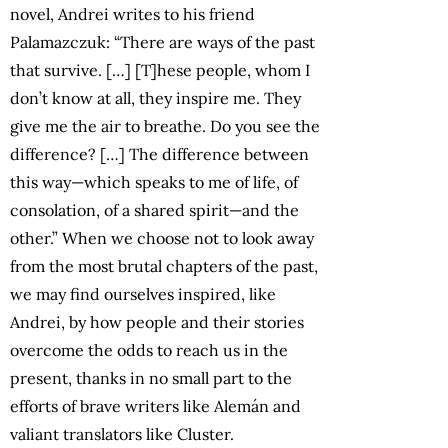
novel, Andrei writes to his friend
Palamazczuk: “There are ways of the past
that survive. […] [T]hese people, whom I
don’t know at all, they inspire me. They
give me the air to breathe. Do you see the
difference? […] The difference between
this way—which speaks to me of life, of
consolation, of a shared spirit—and the
other.” When we choose not to look away
from the most brutal chapters of the past,
we may find ourselves inspired, like
Andrei, by how people and their stories
overcome the odds to reach us in the
present, thanks in no small part to the
efforts of brave writers like Alemán and
valiant translators like Cluster.