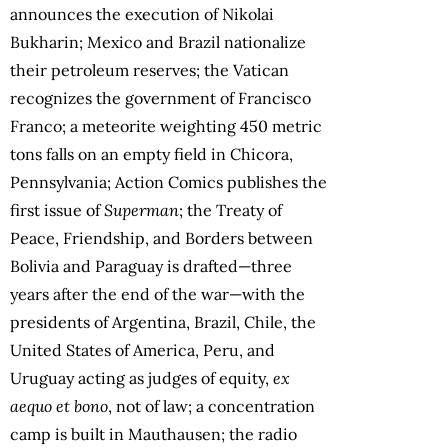
announces the execution of Nikolai
Bukharin; Mexico and Brazil nationalize
their petroleum reserves; the Vatican
recognizes the government of Francisco
Franco; a meteorite weighting 450 metric
tons falls on an empty field in Chicora,
Pennsylvania; Action Comics publishes the
first issue of
Superman
; the Treaty of
Peace, Friendship, and Borders between
Bolivia and Paraguay is drafted—three
years after the end of the war—with the
presidents of Argentina, Brazil, Chile, the
United States of America, Peru, and
Uruguay acting as judges of equity,
ex
aequo et bono
, not of law; a concentration
camp is built in Mauthausen; the radio