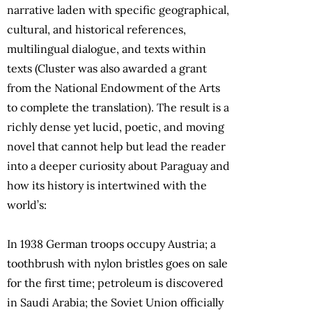
narrative laden with specific geographical,
cultural, and historical references,
multilingual dialogue, and texts within
texts (Cluster was also awarded a grant
from the National Endowment of the Arts
to complete the translation). The result is a
richly dense yet lucid, poetic, and moving
novel that cannot help but lead the reader
into a deeper curiosity about Paraguay and
how its history is intertwined with the
world’s:
In 1938 German troops occupy Austria; a
toothbrush with nylon bristles goes on sale
for the first time; petroleum is discovered
in Saudi Arabia; the Soviet Union officially