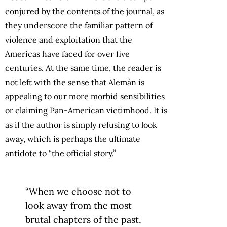
conjured by the contents of the journal, as
they underscore the familiar pattern of
violence and exploitation that the
Americas have faced for over five
centuries. At the same time, the reader is
not left with the sense that Alemán is
appealing to our more morbid sensibilities
or claiming Pan-American victimhood. It is
as if the author is simply refusing to look
away, which is perhaps the ultimate
antidote to “the official story.”
“When we choose not to
look away from the most
brutal chapters of the past,