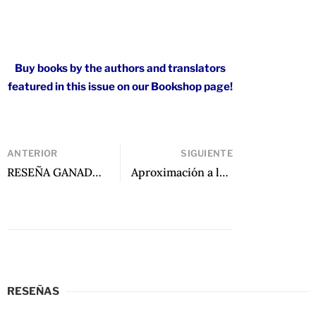
Buy books by the authors and translators
featured in this issue on our Bookshop page!
ANTERIOR
SIGUIENTE
RESEÑA GANADORA: There Is a Rio Grande in Heaven: Stories de Ruben Reyes Jr.
Aproximación a la poesía de Raúl Zurita: Dos miradas de José Carlos Rovira y Eva Valero Juan
RESEÑAS