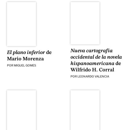
Nueva cartografía
El plano inferior
de
occidental de la novela
Mario Morenza
hispanoamericana
de
POR
MIGUEL GOMES
Wilfrido H. Corral
POR
LEONARDO VALENCIA