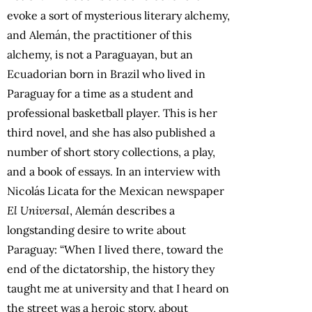
evoke a sort of mysterious literary alchemy,
and Alemán, the practitioner of this
alchemy, is not a Paraguayan, but an
Ecuadorian born in Brazil who lived in
Paraguay for a time as a student and
professional basketball player. This is her
third novel, and she has also published a
number of short story collections, a play,
and a book of essays. In an interview with
Nicolás Licata for the Mexican newspaper
El Universal
, Alemán describes a
longstanding desire to write about
Paraguay: “When I lived there, toward the
end of the dictatorship, the history they
taught me at university and that I heard on
the street was a heroic story, about