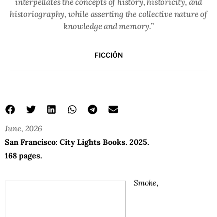
interpellates the concepts of history, historicity, and
historiography, while asserting the collective nature of
knowledge and memory.”
FICCIÓN
June, 2026
San Francisco: City Lights Books. 2025.
168 pages.
Smoke
,