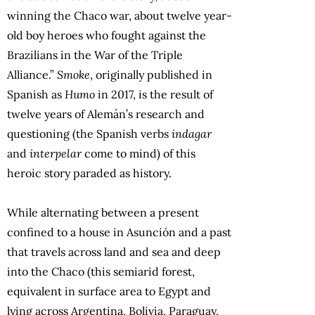
winning the Chaco war, about twelve year-
old boy heroes who fought against the
Brazilians in the War of the Triple
Alliance.”
Smoke
, originally published in
Spanish as
Humo
in 2017, is the result of
twelve years of Alemán’s research and
questioning (the Spanish verbs
indagar
and
interpelar
come to mind) of this
heroic story paraded as history.
While alternating between a present
confined to a house in Asunción and a past
that travels across land and sea and deep
into the Chaco (this semiarid forest,
equivalent in surface area to Egypt and
lying across Argentina, Bolivia, Paraguay,