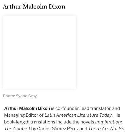
Arthur Malcolm Dixon
Photo: Sydne Gray
Arthur Malcolm Dixon
is co-founder, lead translator, and
Managing Editor of
Latin American Literature Today
. His
book-length translations include the novels
Immigration:
The Contest
by Carlos Gámez Pérez and
There Are Not So