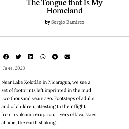
The Tongue that Is My
Homeland
by
Sergio Ramírez
June, 2023
Near Lake Xolotlán in Nicaragua, we see a
set of footprints left imprinted in the mud
two thousand years ago. Footsteps of adults
and of children, attesting to their flight
from a volcanic eruption, rivers of lava, skies
aflame, the earth shaking.