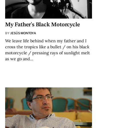
My Father's Black Motorcycle
BY
JESÚS MONTOYA
We leave life behind when my father and I
cross the tropics like a bullet / on his black
motorcycle / pressing rays of sunlight melt
as we go and…