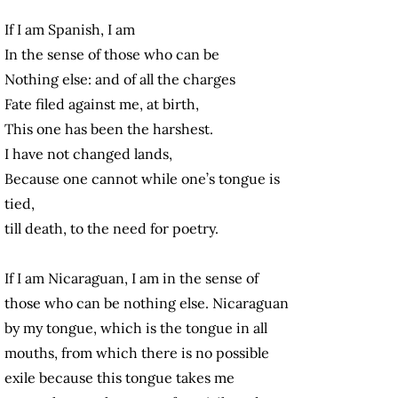
If I am Spanish, I am
In the sense of those who can be
Nothing else: and of all the charges
Fate filed against me, at birth,
This one has been the harshest.
I have not changed lands,
Because one cannot while one’s tongue is
tied,
till death, to the need for poetry.
If I am Nicaraguan, I am in the sense of
those who can be nothing else. Nicaraguan
by my tongue, which is the tongue in all
mouths, from which there is no possible
exile because this tongue takes me