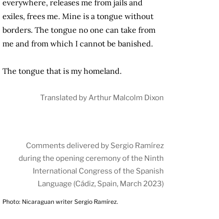
everywhere, releases me from jails and
exiles, frees me. Mine is a tongue without
borders. The tongue no one can take from
me and from which I cannot be banished.
The tongue that is my homeland.
Translated by Arthur Malcolm Dixon
Comments delivered by Sergio Ramírez
during the opening ceremony of the Ninth
International Congress of the Spanish
Language (Cádiz, Spain, March 2023)
Photo: Nicaraguan writer Sergio Ramírez.