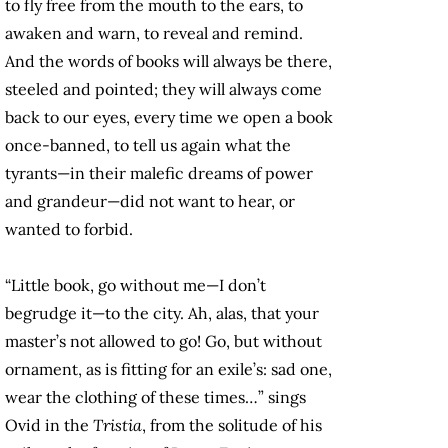
to fly free from the mouth to the ears, to
awaken and warn, to reveal and remind.
And the words of books will always be there,
steeled and pointed; they will always come
back to our eyes, every time we open a book
once-banned, to tell us again what the
tyrants—in their malefic dreams of power
and grandeur—did not want to hear, or
wanted to forbid.
“Little book, go without me—I don’t
begrudge it—to the city. Ah, alas, that your
master’s not allowed to go! Go, but without
ornament, as is fitting for an exile’s: sad one,
wear the clothing of these times…” sings
Ovid in the
Tristia
, from the solitude of his