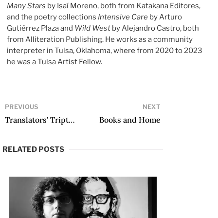
Many Stars
by Isaí Moreno, both from Katakana Editores,
and the poetry collections
Intensive Care
by Arturo
Gutiérrez Plaza and
Wild West
by Alejandro Castro, both
from Alliteration Publishing. He works as a community
interpreter in Tulsa, Oklahoma, where from 2020 to 2023
he was a Tulsa Artist Fellow.
PREVIOUS
NEXT
Translators’ Triptych: Around the World (All Worlds) In One Sentence by Rodrigo Fresán
Books and Home
RELATED POSTS