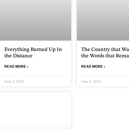
Everything Burned Up In
The Country that Wa
the Distance
the Words that Rema
READ MORE »
READ MORE »
June 3, 2023
June 3, 2023