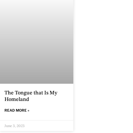
The Tongue that Is My
Homeland
READ MORE »
June 3, 2023