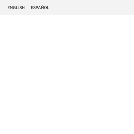
ENGLISH
ESPAÑOL