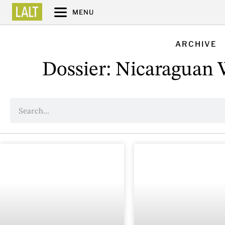
MENU
ARCHIVE
Dossier: Nicaraguan W