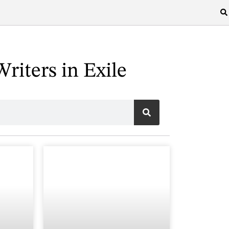
riters in Exile