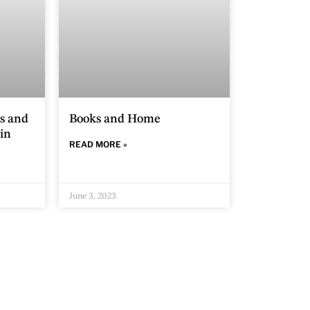
s and
Books and Home
in
READ MORE »
June 3, 2023