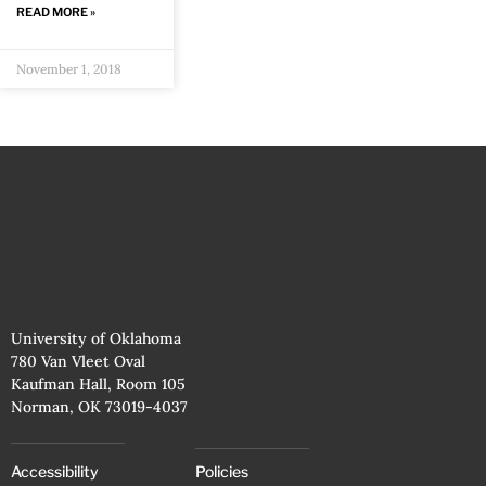
READ MORE »
November 1, 2018
University of Oklahoma
780 Van Vleet Oval
Kaufman Hall, Room 105
Norman, OK 73019-4037
Accessibility
Policies