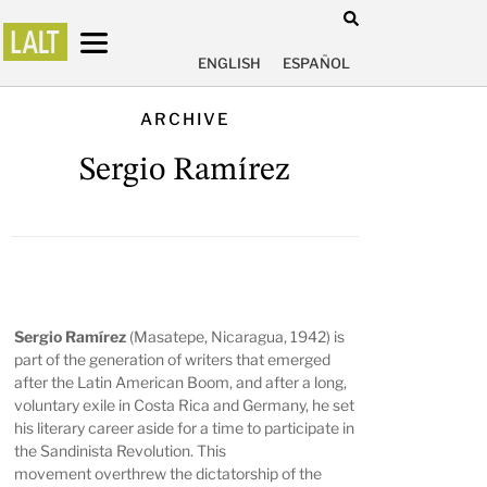
ENGLISH
ESPAÑOL
ARCHIVE
Sergio Ramírez
Sergio Ramírez
(Masatepe, Nicaragua, 1942) is
part of the generation of writers that emerged
after the Latin American Boom, and after a long,
voluntary exile in Costa Rica and Germany, he set
his literary career aside for a time to participate in
the Sandinista Revolution. This
movement overthrew the dictatorship of the