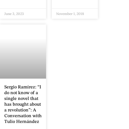
June 3, 2023
November 1, 2018
Sergio Ramírez: “I
do not know of a
single novel that
has brought about
a revolution”: A
Conversation with
Tulio Hernández