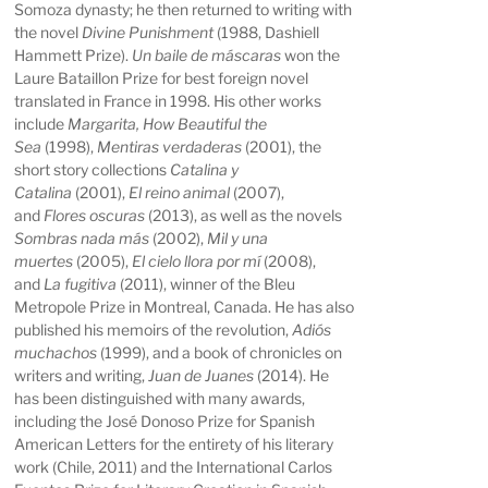
Somoza dynasty; he then returned to writing with
the novel
Divine Punishment
(1988, Dashiell
Hammett Prize).
Un baile de máscaras
won the
Laure Bataillon Prize for best foreign novel
translated in France in 1998. His other works
include
Margarita, How Beautiful the
Sea
(1998),
Mentiras verdaderas
(2001), the
short story collections
Catalina y
Catalina
(2001),
El reino animal
(2007),
and
Flores oscuras
(2013), as well as the novels
Sombras nada más
(2002),
Mil y una
muertes
(2005),
El cielo llora por mí
(2008),
and
La fugitiva
(2011), winner of the Bleu
Metropole Prize in Montreal, Canada. He has also
published his memoirs of the revolution,
Adiós
muchachos
(1999), and a book of chronicles on
writers and writing,
Juan de Juanes
(2014). He
has been distinguished with many awards,
including the José Donoso Prize for Spanish
American Letters for the entirety of his literary
work (Chile, 2011) and the International Carlos