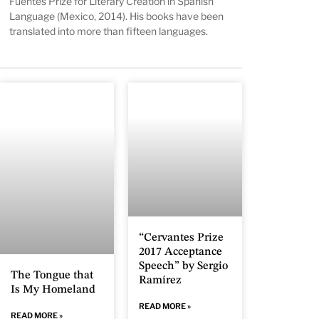
Fuentes Prize for Literary Creation in Spanish
Language (Mexico, 2014). His books have been
translated into more than fifteen languages.
“Cervantes Prize
2017 Acceptance
Speech” by Sergio
The Tongue that
Ramírez
Is My Homeland
READ MORE »
READ MORE »