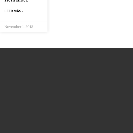
Hernández
LEER MÁS »
November 1, 2018