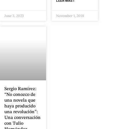
LEER MÁS »
June 3, 2023
November 1, 2018
Sergio Ramírez:
“No conozco de
una novela que
haya producido
una revolución”:
Una conversación
con Tulio