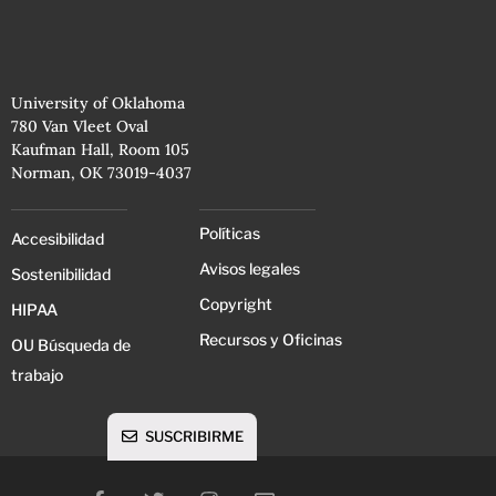
University of Oklahoma
780 Van Vleet Oval
Kaufman Hall, Room 105
Norman, OK 73019-4037
Políticas
Accesibilidad
Avisos legales
Sostenibilidad
Copyright
HIPAA
Recursos y Oficinas
OU Búsqueda de
trabajo
SUSCRIBIRME