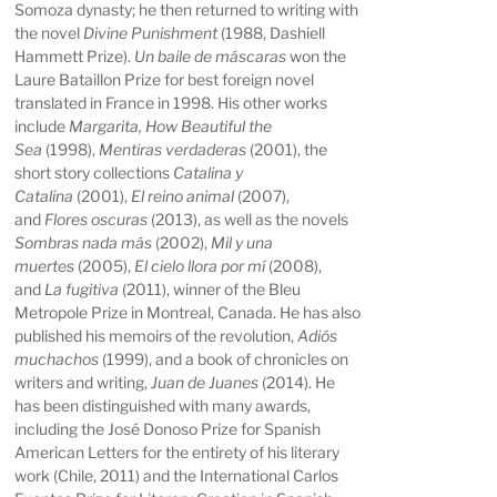
Somoza dynasty; he then returned to writing with
the novel
Divine Punishment
(1988, Dashiell
Hammett Prize).
Un baile de máscaras
won the
Laure Bataillon Prize for best foreign novel
translated in France in 1998. His other works
include
Margarita, How Beautiful the
Sea
(1998),
Mentiras verdaderas
(2001), the
short story collections
Catalina y
Catalina
(2001),
El reino animal
(2007),
and
Flores oscuras
(2013), as well as the novels
Sombras nada más
(2002),
Mil y una
muertes
(2005),
El cielo llora por mí
(2008),
and
La fugitiva
(2011), winner of the Bleu
Metropole Prize in Montreal, Canada. He has also
published his memoirs of the revolution,
Adiós
muchachos
(1999), and a book of chronicles on
writers and writing,
Juan de Juanes
(2014). He
has been distinguished with many awards,
including the José Donoso Prize for Spanish
American Letters for the entirety of his literary
work (Chile, 2011) and the International Carlos