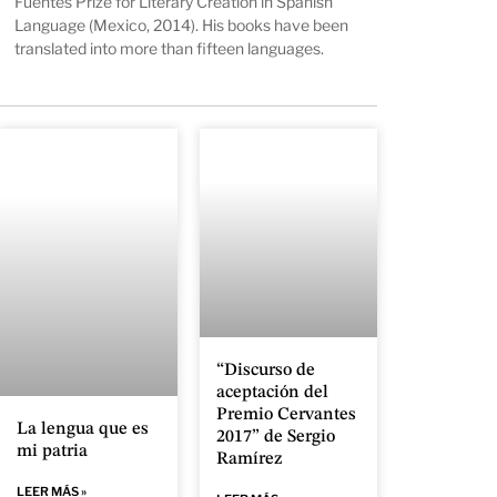
Fuentes Prize for Literary Creation in Spanish
Language (Mexico, 2014). His books have been
translated into more than fifteen languages.
“Discurso de
aceptación del
Premio Cervantes
La lengua que es
2017” de Sergio
mi patria
Ramírez
LEER MÁS »