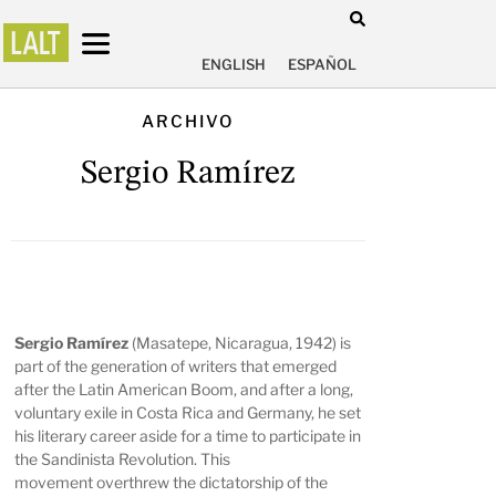
ENGLISH
ESPAÑOL
ARCHIVO
Sergio Ramírez
Sergio Ramírez
(Masatepe, Nicaragua, 1942) is
part of the generation of writers that emerged
after the Latin American Boom, and after a long,
voluntary exile in Costa Rica and Germany, he set
his literary career aside for a time to participate in
the Sandinista Revolution. This
movement overthrew the dictatorship of the