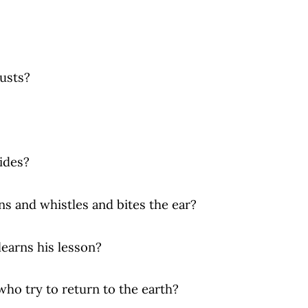
gusts?
sides?
stles and bites the ear?
 his lesson?
o return to the earth?