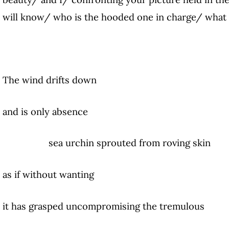
will know/ who is the hooded one in charge/ what
The wind drifts down
and is only absence
sea urchin sprouted from roving skin
as if without wanting
it has grasped uncompromising the tremulous