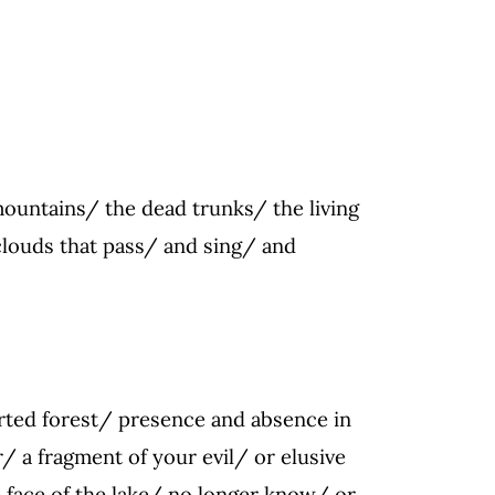
 mountains/ the dead trunks/ the living
clouds that pass/ and sing/ and
rted forest/ presence and absence in
/ a fragment of your evil/ or elusive
e face of the lake/ no longer know/ or