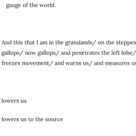
gauge of the world.
And this that I am in the grasslands/ on the steppe
gallops/ now gallops/ and penetrates the left lobe/
freezes movement/ and warns us/ and measures us
lowers us
lowers us to the source