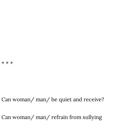
* * *
Can woman/ man/ be quiet and receive?
Can woman/ man/ refrain from sullying