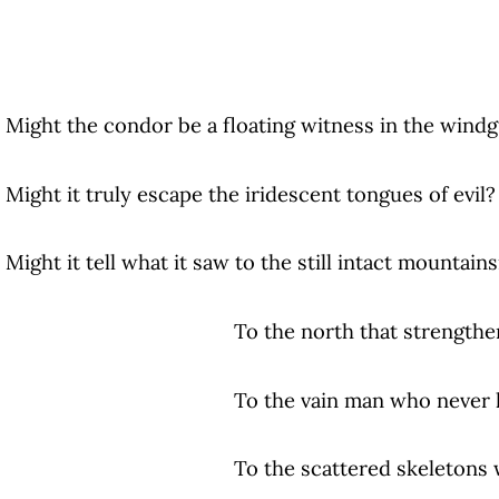
Might the condor be a floating witness in the wind
Might it truly escape the iridescent tongues of evil?
Might it tell what it saw to the still intact mountain
To the north that strengthens and whi
To the vain man who never learns
To the scattered skeletons who try t