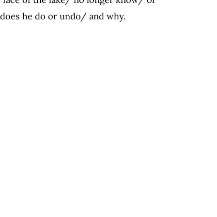
 does he do or undo/ and why.