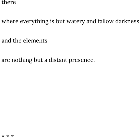
there
where everything is but watery and fallow darkness
and the elements
are nothing but a distant presence.
* * *