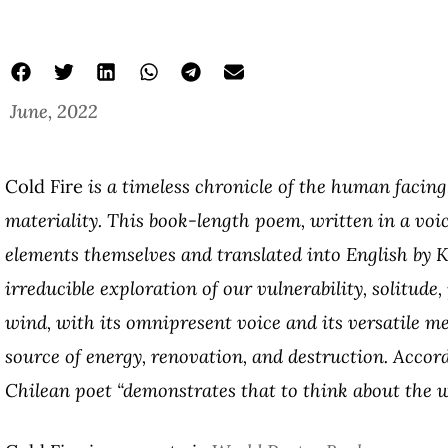
June, 2022
Cold Fire
is a timeless chronicle of the human facing
materiality. This book-length poem, written in a voic
elements themselves and translated into English by K
irreducible exploration of our vulnerability, solitude
wind, with its omnipresent voice and its versatile m
source of energy, renovation, and destruction.
Accord
Chilean poet
“demonstrates that to think about the w