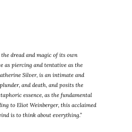
 the dread and magic of its own
e as piercing and tentative as the
atherine Silver, is an intimate and
, plunder, and death, and posits the
etaphoric essence, as the fundamental
ing to Eliot Weinberger, this acclaimed
ind is to think about everything.”