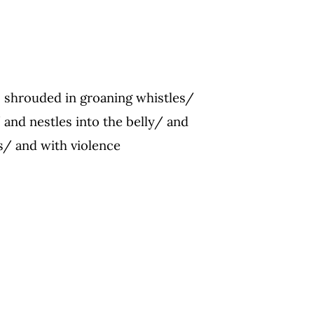
s shrouded in groaning whistles/
 and nestles into the belly/ and
/ and with violence