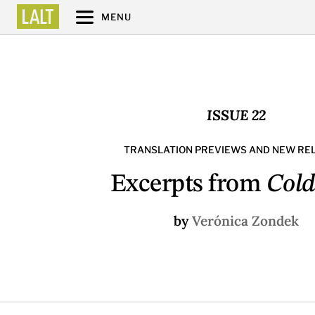
MENU
ISSUE 22
TRANSLATION PREVIEWS AND NEW RE
Excerpts from
Cold
by
Verónica Zondek