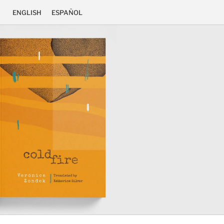
ENGLISH
ESPAÑOL