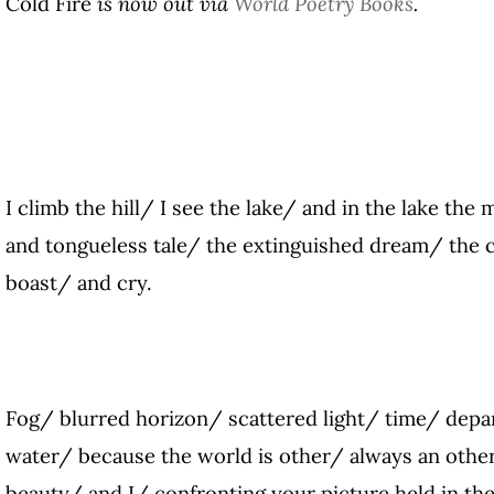
Cold Fire
is now out via
World Poetry Books
.
I climb the hill/ I see the lake/ and in the lake the
and tongueless tale/ the extinguished dream/ the 
boast/ and cry.
Fog/ blurred horizon/ scattered light/ time/ depa
water/ because the world is other/ always an other
beauty/ and I/ confronting your picture held in th