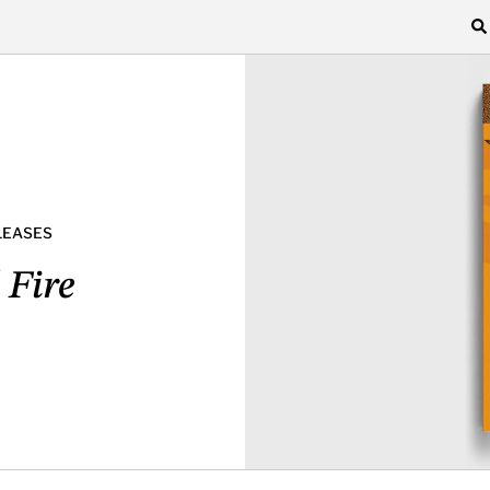
LEASES
 Fire