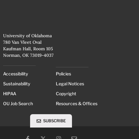
University of Oklahoma
780 Van Vleet Oval
Kaufman Hall, Room 105
Norman, OK 73019-4037
Accessibility
Policies
Sustainability
Legal Notices
HIPAA
Copyright
OU Job Search
Resources & Offices
SUBSCRIBE