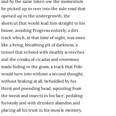
and by the same token use the momentum
he picked up to veer into the side
road that
opened up in the undergrowth, the
shortcut that would lead him straight to his
house, avoiding Progreso entirely, a dirt
track which, at that time of night, was more
like a living, breathing pit of darkness, a
tunnel that echoed with deathly screeches
and the croaks of cicadas and enormous
toads hiding in the grass, a track that Polo
would turn into without a second thought,
without braking at all, befuddled by his
thirst and pounding head, squinting from
the sweat and insects in his face, pedaling
furiously and with drunken abandon and
placing all his trust in his muscle memory,