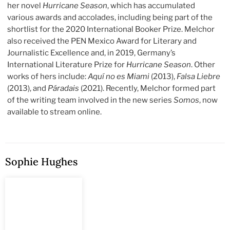
her novel
Hurricane Season
, which has accumulated
various awards and accolades, including being part of the
shortlist for the 2020 International Booker Prize. Melchor
also received the PEN Mexico Award for Literary and
Journalistic Excellence and, in 2019, Germany’s
International Literature Prize for
Hurricane Season
. Other
works of hers include:
Aquí no es Miami
(2013),
Falsa Liebre
(2013), and
Páradais
(2021). Recently, Melchor formed part
of the writing team involved in the new series
Somos
, now
available to stream online.
Sophie Hughes