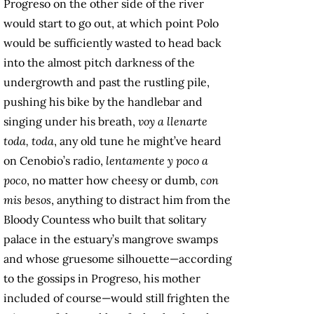
Progreso on the other side of the river
would start to go out, at which point Polo
would be sufficiently wasted to head back
into the almost pitch darkness of the
undergrowth and past the rustling pile,
pushing his bike by the handlebar and
singing under his breath,
voy a llenarte
toda,
toda
, any old tune he might’ve heard
on Cenobio’s radio,
lentamente y poco a
poco
, no matter how cheesy or dumb,
con
mis besos
, anything to distract him from the
Bloody Countess who built that solitary
palace in the estuary’s mangrove swamps
and whose gruesome silhouette—according
to the gossips in Progreso, his mother
included of course—would still frighten the