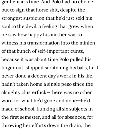
gentleman’s
time. And Polo had no choice
but to sign that horse shit, despite the
strongest suspicion that he’d just sold his
soul to the devil, a feeling that grew when
he saw how happy his mother was to
witness his transformation into the minion
of that bunch of self-important cunts,
because it was about time Polo pulled his
finger out, stopped scratching his balls, he’d
never done a decent day’s work in his life,
hadn’t taken home a single peso since the
almighty clusterfuck—there was no other
word for what he’d gone and done—he’d
made of school, flunking all six subjects in
the first semester, and all for absences, for
throwing her efforts down the drain, the