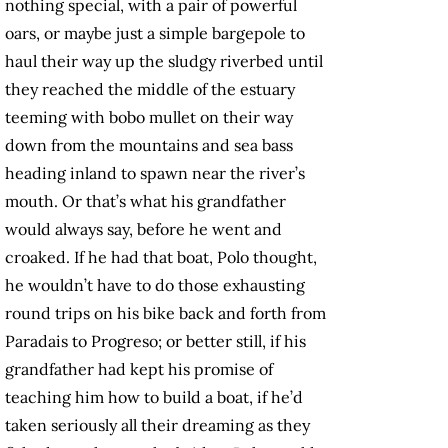
nothing special, with a pair of powerful
oars, or maybe just a simple bargepole to
haul their way up the sludgy riverbed until
they reached the middle of the estuary
teeming with bobo mullet
on their way
down from the mountains and sea bass
heading inland to spawn near the river’s
mouth. Or that’s what his grandfather
would always say, before he went and
croaked. If he had that boat, Polo thought,
he wouldn’t have to do those exhausting
round trips on his bike back and forth from
Paradais to Progreso; or better still, if his
grandfather had kept his promise of
teaching him how to build a boat, if he’d
taken seriously all their dreaming as they