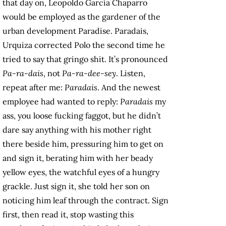
that day on, Leopoldo García Chaparro
would be employed as the gardener of the
urban development Paradise. Paradais,
Urquiza corrected Polo the second time he
tried to say that gringo shit. It’s pronounced
Pa-ra-dais
, not
Pa-ra-dee-sey
. Listen,
repeat after me:
Paradais
. And the newest
employee had wanted to reply:
Paradais
my
ass, you loose fucking faggot, but he didn’t
dare say anything with his mother right
there beside him, pressuring him to get on
and sign it, berating him with her beady
yellow eyes, the watchful eyes of a hungry
grackle. Just sign it, she told her son on
noticing him leaf through the contract. Sign
first, then read it, stop wasting this