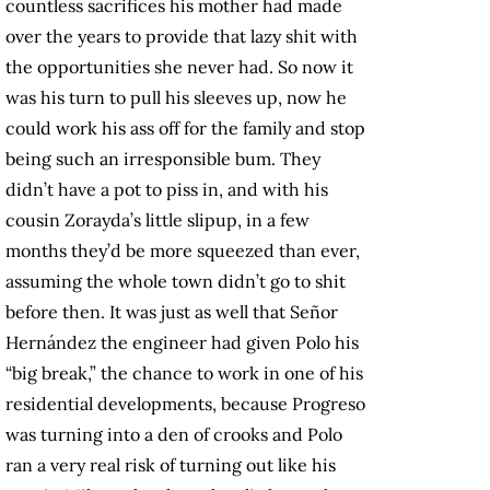
countless sacrifices his mother had made
over the years to provide that lazy shit with
the opportunities she never had. So now it
was his turn to pull his sleeves up, now he
could work his ass off for the family and stop
being such an irresponsible bum. They
didn’t have a pot to piss in, and with his
cousin Zorayda’s little slipup, in a few
months they’d be more squeezed than ever,
assuming the whole town didn’t go to shit
before then. It was just as well that Señor
Hernández the engineer had given Polo his
“big break,” the chance to work in one of his
residential developments, because Progreso
was turning into a den of crooks and Polo
ran a very real risk of turning out like his