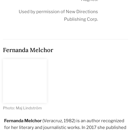
Used by permission of New Directions
Publishing Corp.
Fernanda Melchor
Photo: Maj Lindström
Fernanda Melchor
(Veracruz, 1982) is an author recognized
for her literary and journalistic works. In 2017 she published