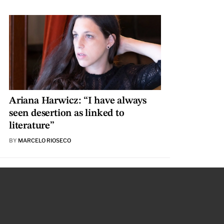
Ariana Harwicz: “I have always
seen desertion as linked to
literature”
BY
MARCELO RIOSECO