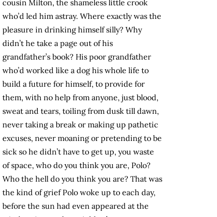
cousin Milton, the shameless little crook
who’d led him astray. Where exactly was the
pleasure in drinking himself silly? Why
didn’t he take a page out of his
grandfather’s book? His poor grandfather
who’d worked like a dog his whole life to
build a future for himself, to provide for
them, with no help from anyone, just blood,
sweat and tears, toiling from dusk till dawn,
never taking a break or making up pathetic
excuses, never moaning or pretending to be
sick so he didn’t have to get up, you waste
of space, who do you think you are, Polo?
Who the hell do you think you are?
That was
the kind of grief Polo woke up to each day,
before the sun had even appeared at the