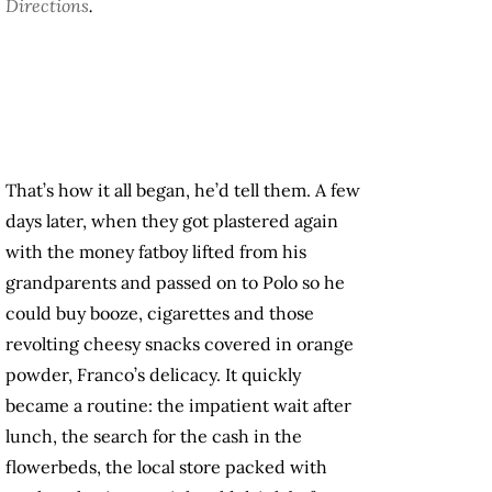
Directions
.
That’s how it all began, he’d tell them. A few
days later, when they got plastered again
with the money fatboy lifted from his
grandparents and passed on to Polo so he
could buy booze, cigarettes and those
revolting cheesy snacks covered in orange
powder, Franco’s delicacy. It quickly
became a routine: the impatient wait after
lunch, the search for the cash in the
flowerbeds, the local store packed with