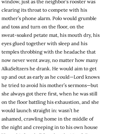
window, just as the neighbor’s rooster was
clearing its throat to compete with his
mother’s phone alarm. Polo would grumble
and toss and turn on the floor, on the
sweat-soaked petate mat, his mouth dry, his
eyes glued together with sleep and his
temples throbbing with the headache that
now never went away, no matter how many
AlkaSeltzers he drank. He would aim to get
up and out as early as he could—Lord knows
he tried to avoid his mother’s sermons—but
she always got there first, when he was still
on the floor battling his exhaustion, and she
would launch straight in: wasn’t he
ashamed, crawling home in the middle of
the night and creeping in to his own house