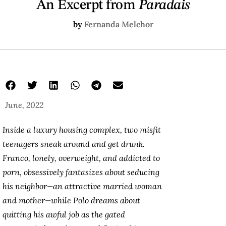
An Excerpt from
Paradais
by
Fernanda Melchor
June, 2022
Inside a luxury housing complex, two misfit
teenagers sneak around and get drunk.
Franco, lonely, overweight, and addicted to
porn, obsessively fantasizes about seducing
his neighbor—an attractive married woman
and mother—while Polo dreams about
quitting his awful job as the gated