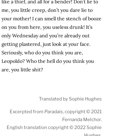
like a thief, and all for a bender! Don’t lie to
me, you little creep, don’t you dare lie to
your mother! I can smell the stench of booze
on you from here, you useless drunk! It’s
only Wednesday and you’re already out
getting plastered, just look at your face.
Seriously, who do you think you are,
Leopoldo? Who the hell do you think you
are, you little shit?
Translated by Sophie Hughes
Excerpted from
Paradais
, copyright © 2021
Fernanda Melchor.
English translation copyright © 2022 Sophie
Hughes.