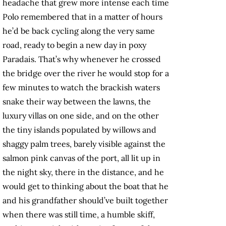
headache that grew more intense each time
Polo remembered that in a matter of hours
he’d be back cycling along the very same
road, ready to begin a new day in poxy
Paradais. That’s why whenever he crossed
the bridge over the river he would stop for a
few minutes to watch the brackish waters
snake their way between the lawns, the
luxury villas on one side, and on the other
the tiny islands populated by willows and
shaggy palm trees, barely visible against the
salmon pink canvas of the port, all lit up in
the night sky, there in the distance, and he
would get to thinking about the boat that he
and his grandfather should’ve built together
when there was still time, a humble skiff,