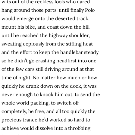
wits out of the reckless fools who dared
hang around those parts, until finally Polo
would emerge onto the deserted track,
mount his bike, and coast down the hill
until he reached the highway shoulder,
sweating copiously from the stifling heat
and the effort to keep the handlebar steady
so he didn’t go crashing headfirst into one
of the few cars still driving around at that
time of night. No matter how much or how
quickly he drank down on the dock, it was
never enough to knock him out, to send the
whole world packing, to switch off
completely, be free, and all too quickly the
precious trance he’d worked so hard to
achieve would dissolve into a throbbing