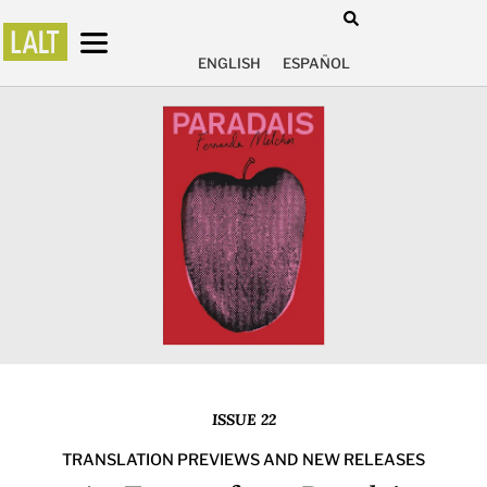
ENGLISH
ESPAÑOL
ISSUE 22
TRANSLATION PREVIEWS AND NEW RELEASES