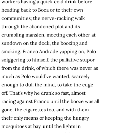
workers having a quick cold drink before
heading back to Boca or to their own
communities; the nerve-racking walk
through the abandoned plot and its
crumbling mansion, meeting each other at
sundown on the dock, the boozing and
smoking, Franco Andrade yapping on, Polo
sniggering to himself, the palliative stupor
from the drink, of which there was never as
much as Polo would’ve wanted, scarcely
enough to dull the mind, to take the edge
off. That’s why he drank so fast, almost
racing against Franco until the booze was all
gone, the cigarettes too, and with them
their only means of keeping the hungry
mosquitoes at bay, until the lights in