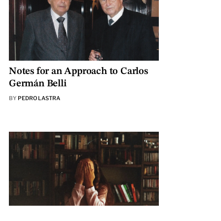
Notes for an Approach to Carlos
Germán Belli
BY
PEDRO LASTRA