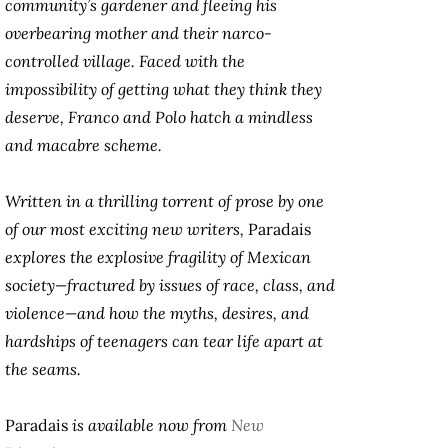
community’s gardener and fleeing his
overbearing mother and their narco-
controlled village. Faced with the
impossibility of getting what they think they
deserve, Franco and Polo hatch a mindless
and macabre scheme.
Written in a thrilling torrent of prose by one
of our most exciting new writers,
Paradais
explores the explosive fragility of Mexican
society—fractured by issues of race, class, and
violence—and how the myths, desires, and
hardships of teenagers can tear life apart at
the seams.
Paradais
is available now from
New