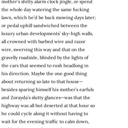
mother’s shitty alarm clock jingle, or spend
the whole day watering the same fucking
lawn, which he’d be back mowing days later;
or pedal uphill sandwiched between the
luxury urban developments’ sky-high walls,
all crowned with barbed wire and razor
wire, swerving this way and that on the
gravelly roadside, blinded by the lights of
the cars that seemed to rush headlong in
his direction. Maybe the one good thing
about returning so late to that house—
besides sparing himself his mother’s earfuls
and Zorayda’s slutty glances—was that the
highway was all but deserted at that hour so
he could cycle along it without having to
wait for the evening traffic to calm down,