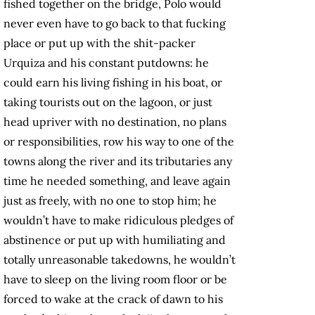
fished together on the bridge, Polo would
never even have to go back to that fucking
place or put up with the shit-packer
Urquiza and his constant putdowns: he
could earn his living fishing in his boat, or
taking tourists out on the lagoon, or just
head upriver with no destination, no plans
or responsibilities, row his way to one of the
towns along the river and its tributaries any
time he needed something, and leave again
just as freely, with no one to stop him; he
wouldn’t have to make ridiculous pledges of
abstinence or put up with humiliating and
totally unreasonable takedowns, he wouldn’t
have to sleep on the living room floor or be
forced to wake at the crack of dawn to his