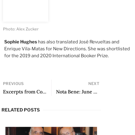
Photo: Alex Zucker
Sophie Hughes
has also translated José Revueltas and
Enrique Vila-Matas for New Directions. She was shortlisted
for the 2019 and 2020 International Booker Prize.
PREVIOUS
NEXT
Excerpts from Cold Fire
Nota Bene: June 2022
RELATED POSTS