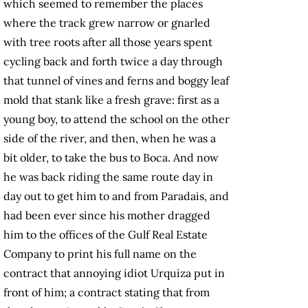
which seemed to remember the places
where the track grew narrow or gnarled
with tree roots after all those years spent
cycling back and forth twice a day through
that tunnel of vines and ferns and boggy leaf
mold that stank like a fresh grave: first as a
young boy, to attend the school on the other
side of the river, and then, when he was a
bit older, to take the bus to Boca. And now
he was back riding the same route day in
day out to get him to and from Paradais, and
had been ever since his mother dragged
him to the offices of the Gulf Real Estate
Company to print his full name on the
contract that annoying idiot Urquiza put in
front of him; a contract stating that from