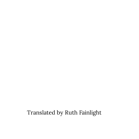
Translated by Ruth Fainlight