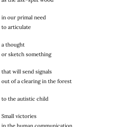
in our primal need
to articulate
a thought
or sketch something
that will send signals
out of a clearing in the forest
to the autistic child
Small victories
in the human communication