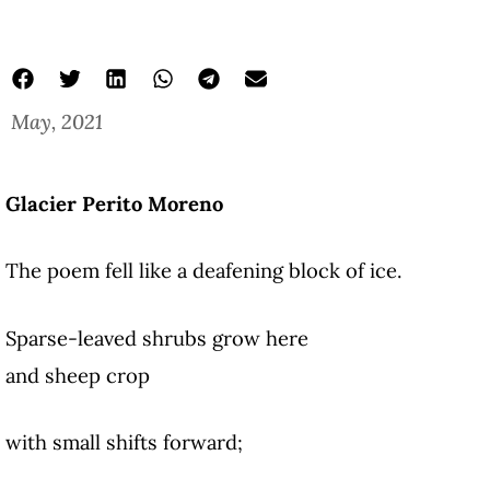
May, 2021
Glacier Perito Moreno
The poem fell like a deafening block of ice.
Sparse-leaved shrubs grow here
and sheep crop
with small shifts forward;