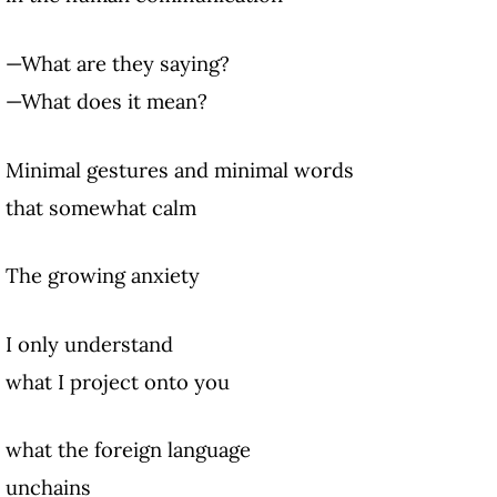
—What are they saying?
—What does it mean?
Minimal gestures and minimal words
that somewhat calm
The growing anxiety
I only understand
what I project onto you
what the foreign language
unchains