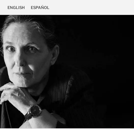
ENGLISH
ESPAÑOL