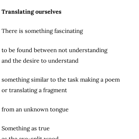
Translating ourselves
There is something fascinating
to be found between not understanding
and the desire to understand
something similar to the task making a poem
or translating a fragment
from an unknown tongue
Something as true
as the axe-split wood