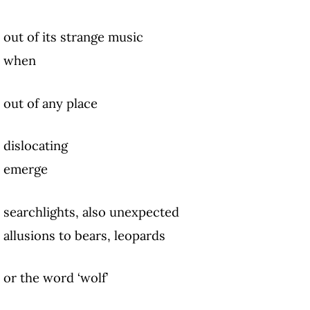
out of its strange music
when
out of any place
dislocating
emerge
searchlights, also unexpected
allusions to bears, leopards
or the word ‘wolf’