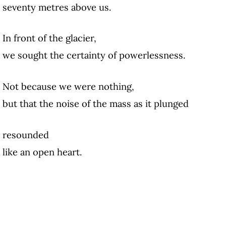
seventy metres above us.
In front of the glacier,
we sought the certainty of powerlessness.
Not because we were nothing,
but that the noise of the mass as it plunged
resounded
like an open heart.