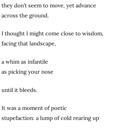
they don’t seem to move, yet advance
across the ground.
I thought I might come close to wisdom,
facing that landscape,
a whim as infantile
as picking your nose
until it bleeds.
It was a moment of poetic
stupefaction: a lump of cold rearing up