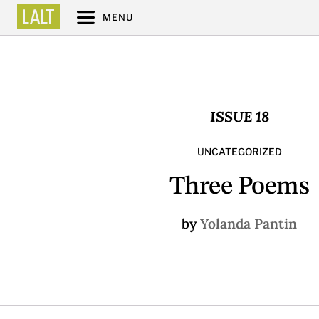
MENU
ISSUE 18
UNCATEGORIZED
Three Poems
by
Yolanda Pantin