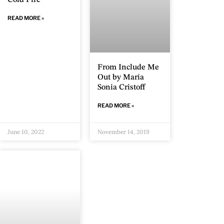
Cold Fire
READ MORE »
From Include Me
Out by María
Sonia Cristoff
READ MORE »
June 10, 2022
November 14, 2019