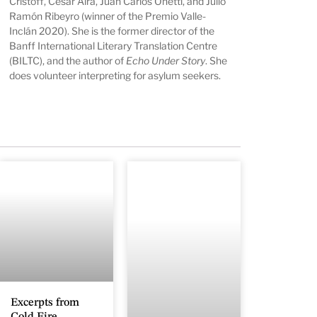
Cristoff, César Aira, Juan Carlos Onetti, and Julio
Ramón Ribeyro (winner of the Premio Valle-
Inclán 2020). She is the former director of the
Banff International Literary Translation Centre
(BILTC), and the author of
Echo Under Story
. She
does volunteer interpreting for asylum seekers.
Excerpts from