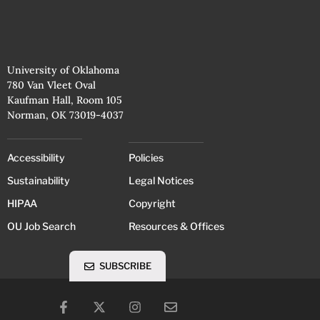
University of Oklahoma
780 Van Vleet Oval
Kaufman Hall, Room 105
Norman, OK 73019-4037
Accessibility
Policies
Sustainability
Legal Notices
HIPAA
Copyright
OU Job Search
Resources & Offices
SUBSCRIBE