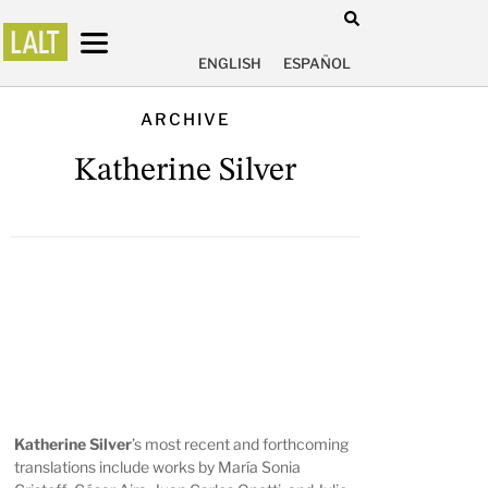
ENGLISH
ESPAÑOL
ARCHIVE
Katherine Silver
Katherine Silver
’s
most recent and forthcoming
translations include works by María Sonia