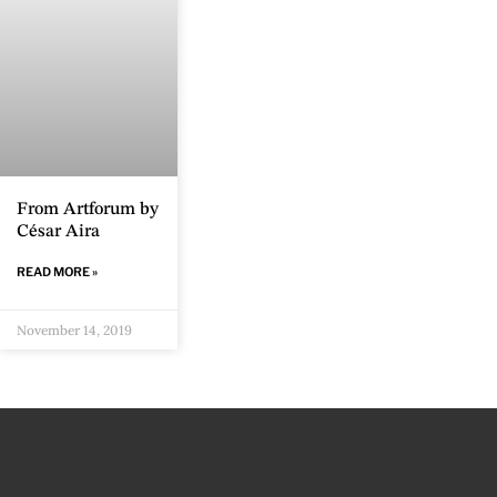
From Artforum by
César Aira
READ MORE »
November 14, 2019