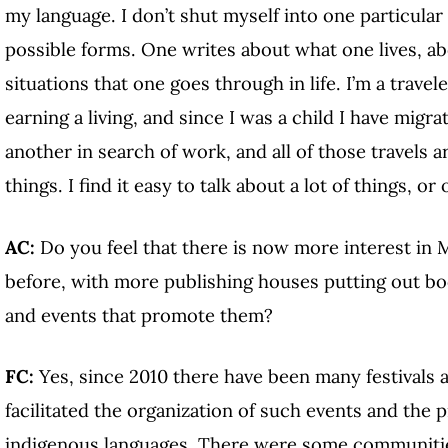
my language. I don’t shut myself into one particular g
possible forms. One writes about what one lives, abo
situations that one goes through in life. I’m a travel
earning a living, and since I was a child I have migr
another in search of work, and all of those travels 
things. I find it easy to talk about a lot of things, 
AC:
Do you feel that there is now more interest in 
before, with more publishing houses putting out bo
and events that promote them?
FC:
Yes, since 2010 there have been many festivals a
facilitated the organization of such events and the 
indigenous languages. There were some communities