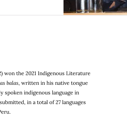
2) won the 2021 Indigenous Literature
as balas
, written in his native tongue
ely spoken indigenous language in
bmitted, in a total of 27 languages
Peru.