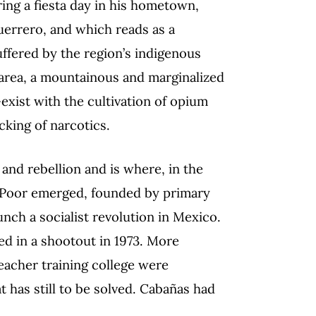
ing a fiesta day in his hometown,
uerrero, and which reads as a
uffered by the region’s indigenous
 area, a mountainous and marginalized
-exist with the cultivation of opium
cking of narcotics.
 and rebellion and is where, in the
he Poor emerged, founded by primary
nch a socialist revolution in Mexico.
d in a shootout in 1973. More
teacher training college were
 has still to be solved. Cabañas had