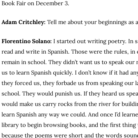
Book Fair on December 3.
Adam Critchley:
Tell me about your beginnings as a
Florentino Solano:
I started out writing poetry. In
read and write in Spanish. Those were the rules, in 
remain in school. They didn’t want us to speak our
us to learn Spanish quickly. I don’t know if it had a
they forced us, they forbade us from speaking our l
school. They would punish us. If they heard us spea
would make us carry rocks from the river for buildi
learn Spanish any way we could. And once I’d learned
library to begin browsing books, and the first thing
because the poems were short and the words sounde