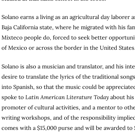
Solano earns a living as an agricultural day laborer a
Baja California state, where he migrated with his fa
Mixteco people do, forced to seek better opportunit
of Mexico or across the border in the United States
Solano is also a musician and translator, and his in
desire to translate the lyrics of the traditional son
into Spanish, so that the music could be appreciated
spoke to
Latin American Literature Today
about his 
promoter of cultural activities, and a mentor to oth
writing workshops, and of the responsibility implie
comes with a $15,000 purse and will be awarded to S