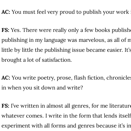
AC:
You must feel very proud to publish your work 
FS:
Yes. There were really only a few books publish
publishing in my language was marvelous, as all of 
little by little the publishing issue became easier. I
brought a lot of satisfaction.
AC:
You write poetry, prose, flash fiction, chronicl
in when you sit down and write?
FS:
I’ve written in almost all genres, for me literatu
whatever comes. I write in the form that lends itself 
experiment with all forms and genres because it’s i