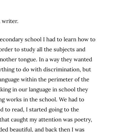
 writer.
 secondary school I had to learn how to
order to study all the subjects and
 mother tongue. In a way they wanted
nything to do with discrimination, but
anguage within the perimeter of the
king in our language in school they
ng works in the school. We had to
 to read, I started going to the
 that caught my attention was poetry,
d beautiful, and back then I was