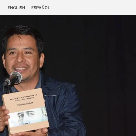
ENGLISH
ESPAÑOL