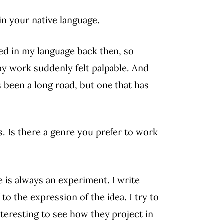
in your native language.
ed in my language back then, so
my work suddenly felt palpable. And
t’s been a long road, but one that has
es. Is there a genre you prefer to work
re is always an experiment. I write
to the expression of the idea. I try to
nteresting to see how they project in