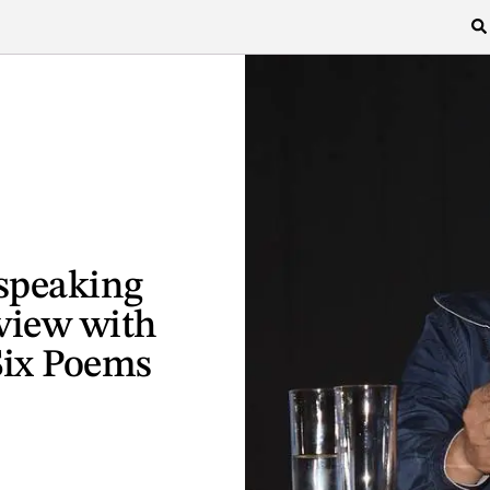
 speaking
view with
Six Poems