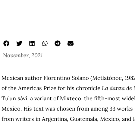
November, 2021
Mexican author Florentino Solano (Metlatónoc, 198
of the Americas Prize for his chronicle
La danza de l
Tu’un sávi, a variant of Mixteco, the fifth-most wid
Mexico. His text was chosen from among 33 works su
from writers in Argentina, Guatemala, Mexico, and 