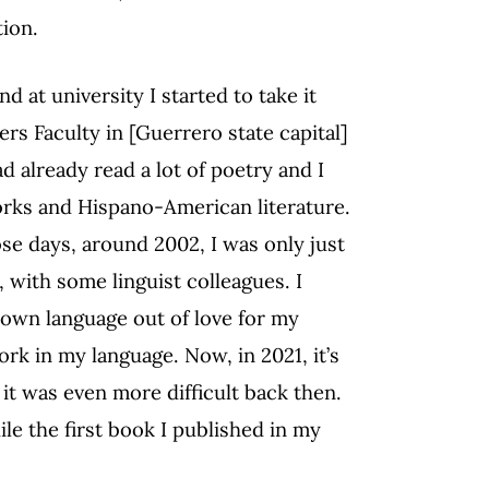
tion.
 at university I started to take it
ers Faculty in [Guerrero state capital]
d already read a lot of poetry and I
orks and Hispano-American literature.
ose days, around 2002, I was only just
 with some linguist colleagues. I
 own language out of love for my
work in my language. Now, in 2021, it’s
t it was even more difficult back then.
le the first book I published in my