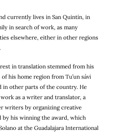
nd currently lives in San Quintín, in
mily in search of work, as many
ies elsewhere, either in other regions
.
terest in translation stemmed from his
gs of his home region from Tu’un sávi
 in other parts of the country. He
work as a writer and translator, a
er writers by organizing creative
d by his winning the award, which
olano at the Guadalajara International