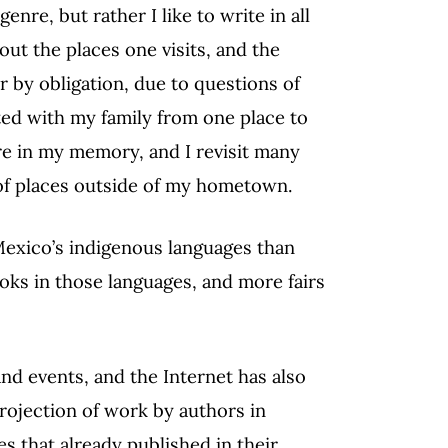
enre, but rather I like to write in all
ut the places one visits, and the
er by obligation, due to questions of
ated with my family from one place to
are in my memory, and I revisit many
or of places outside of my hometown.
Mexico’s indigenous languages than
oks in those languages, and more fairs
nd events, and the Internet has also
projection of work by authors in
 that already published in their