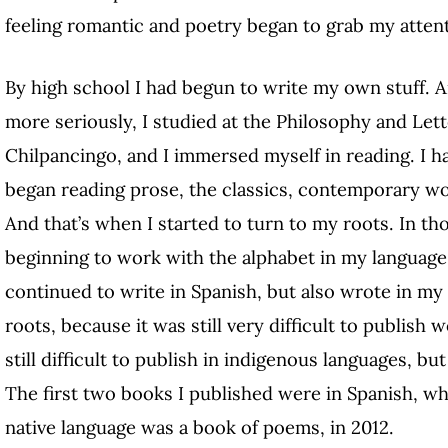
feeling romantic and poetry began to grab my atten
By high school I had begun to write my own stuff. And
more seriously, I studied at the Philosophy and Lett
Chilpancingo, and I immersed myself in reading. I ha
began reading prose, the classics, contemporary w
And that’s when I started to turn to my roots. In th
beginning to work with the alphabet in my language,
continued to write in Spanish, but also wrote in my
roots, because it was still very difficult to publish 
still difficult to publish in indigenous languages, bu
The first two books I published were in Spanish, whi
native language was a book of poems, in 2012.