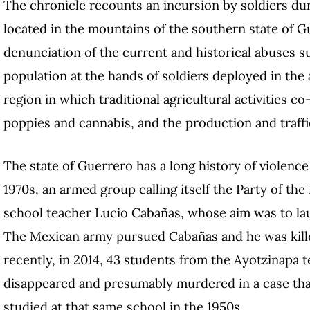
The chronicle recounts an incursion by soldiers dur
located in the mountains of the southern state of G
denunciation of the current and historical abuses s
population at the hands of soldiers deployed in the
region in which traditional agricultural activities co
poppies and cannabis, and the production and traffi
The state of Guerrero has a long history of violence
1970s, an armed group calling itself the Party of t
school teacher Lucio Cabañas, whose aim was to lau
The Mexican army pursued Cabañas and he was kille
recently, in 2014, 43 students from the Ayotzinapa 
disappeared and presumably murdered in a case that
studied at that same school in the 1950s.