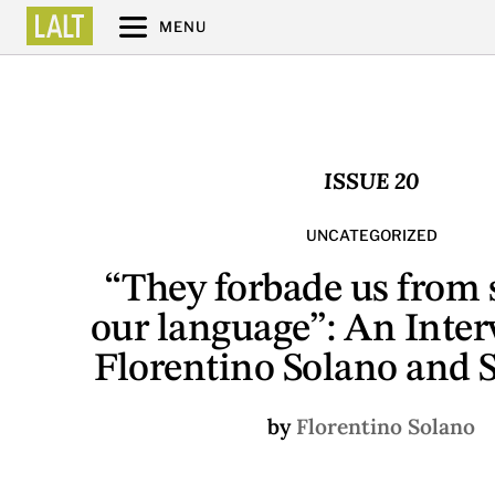
MENU
ISSUE 20
UNCATEGORIZED
“They forbade us from
our language”: An Inter
Florentino Solano and 
by
Florentino Solano