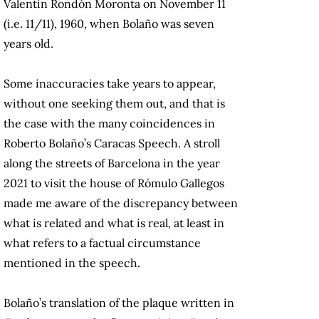
Valentín Rondón Moronta on November 11
(i.e. 11/11), 1960, when Bolaño was seven
years old.
Some inaccuracies take years to appear,
without one seeking them out, and that is
the case with the many coincidences in
Roberto Bolaño’s Caracas Speech. A stroll
along the streets of Barcelona in the year
2021 to visit the house of Rómulo Gallegos
made me aware of the discrepancy between
what is related and what is real, at least in
what refers to a factual circumstance
mentioned in the speech.
Bolaño’s translation of the plaque written in