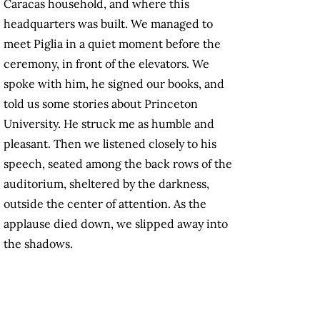
Caracas household, and where this
headquarters was built. We managed to
meet Piglia in a quiet moment before the
ceremony, in front of the elevators. We
spoke with him, he signed our books, and
told us some stories about Princeton
University. He struck me as humble and
pleasant. Then we listened closely to his
speech, seated among the back rows of the
auditorium, sheltered by the darkness,
outside the center of attention. As the
applause died down, we slipped away into
the shadows.