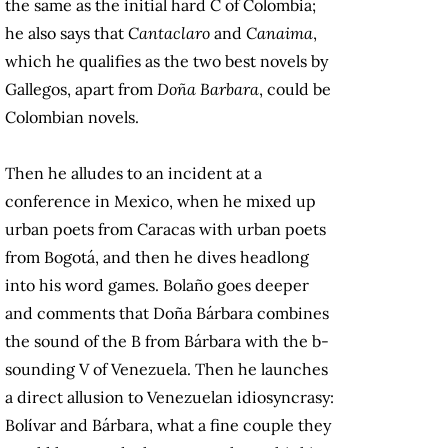
the same as the initial hard C of Colombia;
he also says that
Cantaclaro
and
Canaima
,
which he qualifies as the two best novels by
Gallegos, apart from
Doña Barbara
, could be
Colombian novels.
Then he alludes to an incident at a
conference in Mexico, when he mixed up
urban poets from Caracas with urban poets
from Bogotá, and then he dives headlong
into his word games. Bolaño goes deeper
and comments that Doña Bárbara combines
the sound of the B from Bárbara with the b-
sounding V of Venezuela. Then he launches
a direct allusion to Venezuelan idiosyncrasy:
Bolívar and Bárbara, what a fine couple they