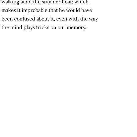
walking amid the summer heat; which
makes it improbable that he would have
been confused about it, even with the way
the mind plays tricks on our memory.