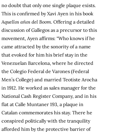
no doubt that only one single plaque exists.
This is confirmed by Xavi Ayen in his book
Aquellos años del Boom
. Offering a detailed
discussion of Gallegos as a precursor to this
movement, Ayen affirms: “Who knows if he
came attracted by the sonority of a name
that evoked for him his brief stay in the
Venezuelan Barcelona, where he directed
the Colegio Federal de Varones (Federal
Men’s College) and married Teotiste Arocha
in 1912. He worked as sales manager for the
National Cash Register Company, and in his
flat at Calle Muntaner 193, a plaque in
Catalan commemorates his stay. There he
conspired politically with the tranquility
afforded him by the protective barrier of