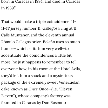
born in Caracas in 1884, and died in Caracas
in 1969.”
That would make a triple coincidence: 11-
11-11: jersey number 11, Gallegos living at 11
Calle Muntaner, and the eleventh annual
Rómulo Gallegos prize. Bolaño uses so much
humor—which suits him very well—to
accentuate the coincidences a little bit
more, he just happens to remember to tell
everyone how, in his room at the Hotel Ávila,
they’d left him a snack and a mysterious
package of the extremely sweet Venezuelan
cake known as
Once Once
—(i.e. “Eleven
Eleven”), whose company’s factory was
founded in Caracas by Don Rosendo