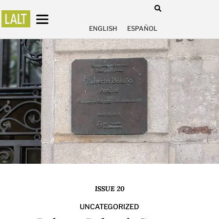
ENGLISH
ESPAÑOL
ISSUE 20
UNCATEGORIZED