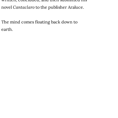
novel
Cantaclaro
to the publisher Araluce.
The mind comes floating back down to
earth.