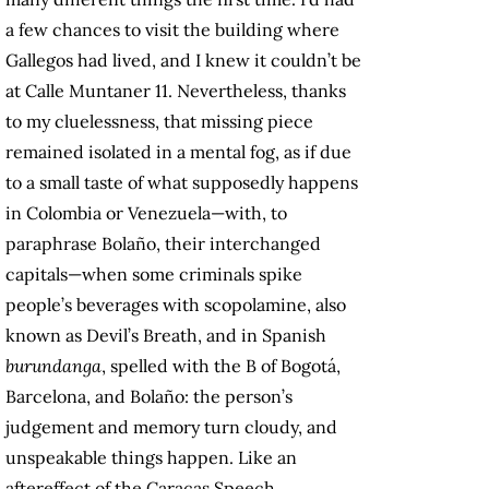
a few chances to visit the building where
Gallegos had lived, and I knew it couldn’t be
at Calle Muntaner 11. Nevertheless, thanks
to my cluelessness, that missing piece
remained isolated in a mental fog, as if due
to a small taste of what supposedly happens
in Colombia or Venezuela—with, to
paraphrase Bolaño, their interchanged
capitals—when some criminals spike
people’s beverages with scopolamine, also
known as Devil’s Breath, and in Spanish
burundanga
, spelled with the B of Bogotá,
Barcelona, and Bolaño: the person’s
judgement and memory turn cloudy, and
unspeakable things happen. Like an
aftereffect of the Caracas Speech,