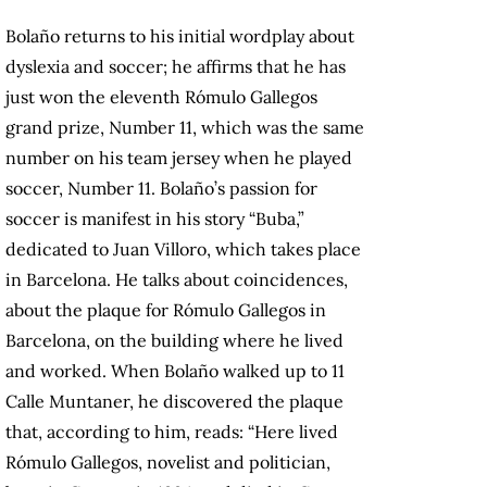
Bolaño returns to his initial wordplay about
dyslexia and soccer; he affirms that he has
just won the eleventh Rómulo Gallegos
grand prize, Number 11, which was the same
number on his team jersey when he played
soccer, Number 11. Bolaño’s passion for
soccer is manifest in his story “Buba,”
dedicated to Juan Villoro, which takes place
in Barcelona. He talks about coincidences,
about the plaque for Rómulo Gallegos in
Barcelona, on the building where he lived
and worked. When Bolaño walked up to 11
Calle Muntaner, he discovered the plaque
that, according to him, reads: “Here lived
Rómulo Gallegos, novelist and politician,