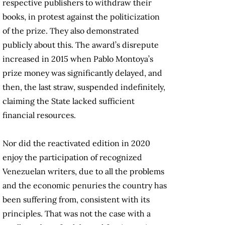
respective publishers to withdraw their
books, in protest against the politicization
of the prize. They also demonstrated
publicly about this. The award’s disrepute
increased in 2015 when Pablo Montoya’s
prize money was significantly delayed, and
then, the last straw, suspended indefinitely,
claiming the State lacked sufficient
financial resources.
Nor did the reactivated edition in 2020
enjoy the participation of recognized
Venezuelan writers, due to all the problems
and the economic penuries the country has
been suffering from, consistent with its
principles. That was not the case with a