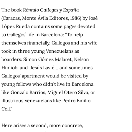
The book
Rómulo Gallegos y España
(Caracas, Monte Ávila Editores, 1986) by José
López Rueda contains some pages devoted
to Gallegos’ life in Barcelona: “To help
themselves financially, Gallegos and his wife
took in three young Venezuelans as
boarders: Simón Gómez Malaret, Nelson
Himiob, and Jesús Lavié… and sometimes
Gallegos’ apartment would be visited by
young fellows who didn’t live in Barcelona,
like Gonzalo Barrios, Miguel Otero Silva, or
illustrious Venezuelans like Pedro Emilio
Coll.”
Here arises a second, more concrete,