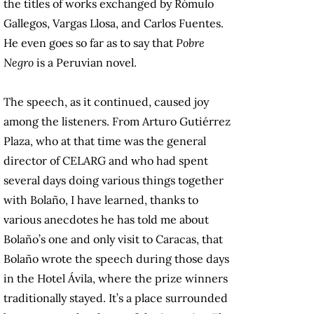
the titles of works exchanged by Rómulo
Gallegos, Vargas Llosa, and Carlos Fuentes.
He even goes so far as to say that
Pobre
Negro
is a Peruvian novel.
The speech, as it continued, caused joy
among the listeners. From Arturo Gutiérrez
Plaza, who at that time was the general
director of CELARG and who had spent
several days doing various things together
with Bolaño, I have learned, thanks to
various anecdotes he has told me about
Bolaño’s one and only visit to Caracas, that
Bolaño wrote the speech during those days
in the Hotel Ávila, where the prize winners
traditionally stayed. It’s a place surrounded