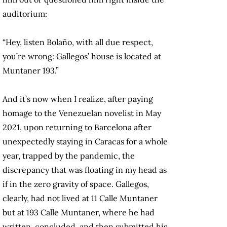
auditorium:
“Hey, listen Bolaño, with all due respect,
you’re wrong: Gallegos’ house is located at
Muntaner 193.”
And it’s now when I realize, after paying
homage to the Venezuelan novelist in May
2021, upon returning to Barcelona after
unexpectedly staying in Caracas for a whole
year, trapped by the pandemic, the
discrepancy that was floating in my head as
if in the zero gravity of space. Gallegos,
clearly, had not lived at 11 Calle Muntaner
but at 193 Calle Muntaner, where he had
written, concluded, and then submitted his