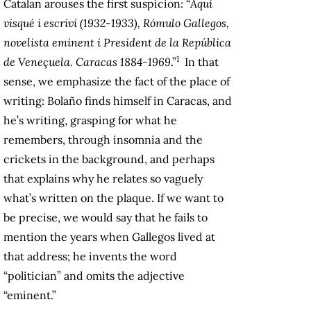
Catalan arouses the first suspicion: “
Aquí
visqué i escriví (1932-1933), Rómulo Gallegos,
novelista eminent i President de la República
1
de Veneçuela. Caracas 1884-1969
.”
In that
sense, we emphasize the fact of the place of
writing: Bolaño finds himself in Caracas, and
he’s writing, grasping for what he
remembers, through insomnia and the
crickets in the background, and perhaps
that explains why he relates so vaguely
what’s written on the plaque. If we want to
be precise, we would say that he fails to
mention the years when Gallegos lived at
that address; he invents the word
“politician” and omits the adjective
“eminent.”