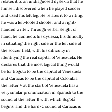
relates it to an undiagnosed dyslexia that he
himself discovered when he played soccer
and used his left leg. He relates it to writing:
he was a left-footed shooter and a right-
handed writer. Through verbal sleight of
hand, he connects his dyslexia, his difficulty
in situating the right side or the left side of
the soccer field, with his difficulty in
identifying the real capital of Venezuela. He
declares that the most logical thing would
be for Bogotá to be the capital of Venezuela
and Caracas to be the capital of Colombia:
the letter V at the start of Venezuela has a
very similar pronunciation in Spanish to the
sound of the letter B with which Bogotá
begins, and the hard-C sound of Caracas is