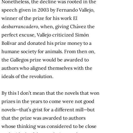
Nonetheless, the decline was rooted in the
speech given in 2003 by Fernando Vallejo,
winner of the prize for his work
El
desbarrancadero
, when, giving Chávez the
perfect excuse, Vallejo criticized Simón
Bolívar and donated his prize money to a
humane society for animals. From then on,
the Gallegos prize would be awarded to
authors who aligned themselves with the
ideals of the revolution.
By this I don’t mean that the novels that won
prizes in the years to come were not good
novels—that’s grist for a different mill—but
that the prize was awarded to authors
whose thinking was considered to be close