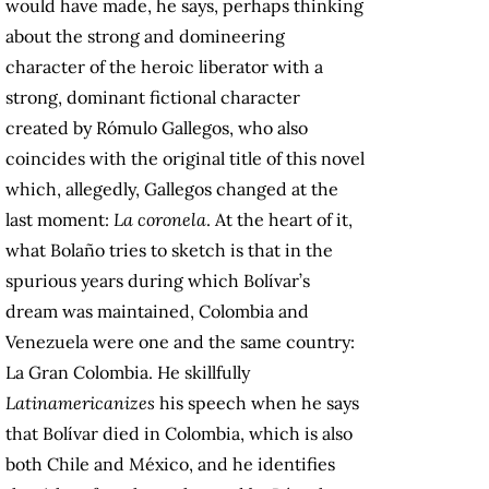
would have made, he says, perhaps thinking
about the strong and domineering
character of the heroic liberator with a
strong, dominant fictional character
created by Rómulo Gallegos, who also
coincides with the original title of this novel
which, allegedly, Gallegos changed at the
last moment:
La coronela
. At the heart of it,
what Bolaño tries to sketch is that in the
spurious years during which Bolívar’s
dream was maintained, Colombia and
Venezuela were one and the same country:
La Gran Colombia. He skillfully
Latinamericanizes
his speech when he says
that Bolívar died in Colombia, which is also
both Chile and México, and he identifies