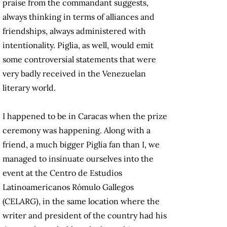
praise from the commandant suggests,
always thinking in terms of alliances and
friendships, always administered with
intentionality. Piglia, as well, would emit
some controversial statements that were
very badly received in the Venezuelan
literary world.
I happened to be in Caracas when the prize
ceremony was happening. Along with a
friend, a much bigger Piglia fan than I, we
managed to insinuate ourselves into the
event at the Centro de Estudios
Latinoamericanos Rómulo Gallegos
(CELARG), in the same location where the
writer and president of the country had his