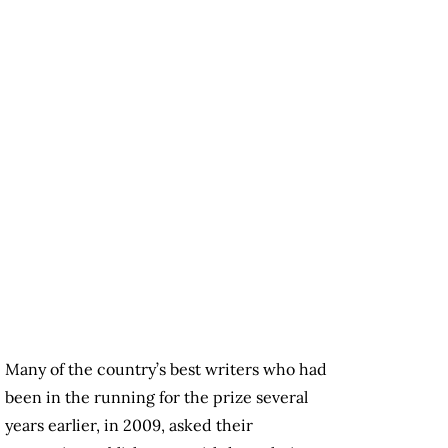
Many of the country’s best writers who had
been in the running for the prize several
years earlier, in 2009, asked their