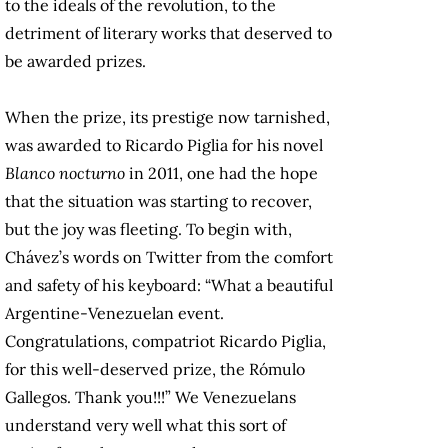
to the ideals of the revolution, to the
detriment of literary works that deserved to
be awarded prizes.
When the prize, its prestige now tarnished,
was awarded to Ricardo Piglia for his novel
Blanco nocturno
in 2011, one had the hope
that the situation was starting to recover,
but the joy was fleeting. To begin with,
Chávez’s words on Twitter from the comfort
and safety of his keyboard: “What a beautiful
Argentine-Venezuelan event.
Congratulations, compatriot Ricardo Piglia,
for this well-deserved prize, the Rómulo
Gallegos. Thank you!!!” We Venezuelans
understand very well what this sort of