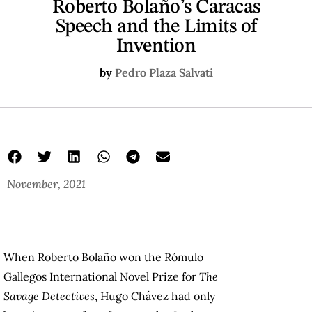
Roberto Bolaño’s Caracas
Speech and the Limits of
Invention
by
Pedro Plaza Salvati
November, 2021
When Roberto Bolaño won the Rómulo
Gallegos International Novel Prize for
The
Savage Detectives
, Hugo Chávez had only