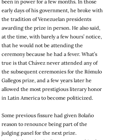
been in power for a few months. In those
early days of his government, he broke with
the tradition of Venezuelan presidents
awarding the prize in person. He also said,
at the time, with barely a few hours’ notice,
that he would not be attending the
ceremony because he had a fever. What’s
true is that Chávez never attended any of
the subsequent ceremonies for the Rómulo
Gallegos prize, and a few years later he
allowed the most prestigious literary honor
in Latin America to become politicized.
Some previous fissure had given Bolaño
reason to renounce being part of the
judging panel for the next prize.