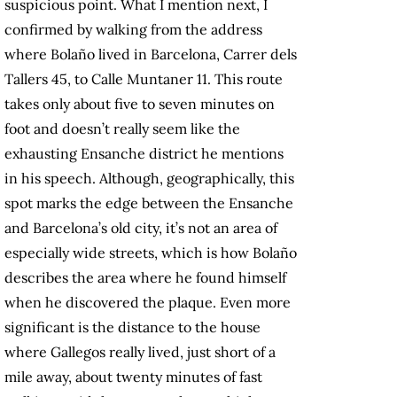
suspicious point. What I mention next, I
confirmed by walking from the address
where Bolaño lived in Barcelona, Carrer dels
Tallers 45, to Calle Muntaner 11. This route
takes only about five to seven minutes on
foot and doesn’t really seem like the
exhausting Ensanche district he mentions
in his speech. Although, geographically, this
spot marks the edge between the Ensanche
and Barcelona’s old city, it’s not an area of
especially wide streets, which is how Bolaño
describes the area where he found himself
when he discovered the plaque. Even more
significant is the distance to the house
where Gallegos really lived, just short of a
mile away, about twenty minutes of fast