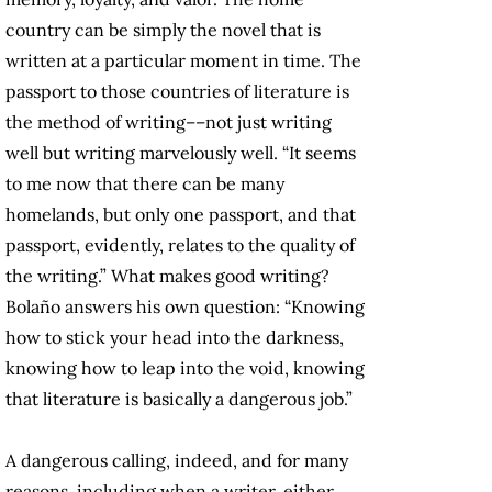
country can be simply the novel that is
written at a particular moment in time. The
passport to those countries of literature is
the method of writing––not just writing
well but writing marvelously well. “It seems
to me now that there can be many
homelands, but only one passport, and that
passport, evidently, relates to the quality of
the writing.” What makes good writing?
Bolaño answers his own question: “Knowing
how to stick your head into the darkness,
knowing how to leap into the void, knowing
that literature is basically a dangerous job.”
A dangerous calling, indeed, and for many
reasons, including when a writer, either