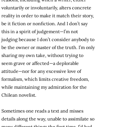
voluntarily or involuntarily, alters concrete
reality in order to make it match their story,
be it fiction or nonfiction. And I don’t say
this in a spirit of judgement—I’m not
judging because I don’t consider anybody to
be the owner or master of the truth. I’m only
sharing my own take, without trying to
seem grave or affected—a deplorable
attitude—nor for any excessive love of
formalism, which limits creative freedom,
while maintaining my admiration for the
Chilean novelist.
Sometimes one reads a text and misses
details along the way, unable to assimilate so
many different things the first time. I’d had