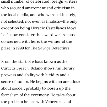
small number of celebrated foreign writers
who aroused amazement and criticism in
the local media, and who were, ultimately,
not selected, not even as finalists—the only
exception being Horacio Castellanos Moya.
Let’s now consider the award we are most
concerned with here: the winner of the
prize in 1999 for
The Savage Detectives
.
From the start of what’s known as the
Caracas Speech
, Bolaño shows his literary
prowess and ability with lucidity and a
sense of humor. He begins with an anecdote
about soccer, probably to loosen up the
formalism of the ceremony. He talks about
the problem he has with Venezuela and