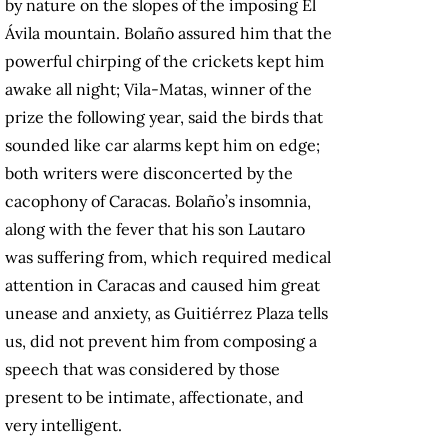
by nature on the slopes of the imposing El
Ávila mountain. Bolaño assured him that the
powerful chirping of the crickets kept him
awake all night; Vila-Matas, winner of the
prize the following year, said the birds that
sounded like car alarms kept him on edge;
both writers were disconcerted by the
cacophony of Caracas. Bolaño’s insomnia,
along with the fever that his son Lautaro
was suffering from, which required medical
attention in Caracas and caused him great
unease and anxiety, as Guitiérrez Plaza tells
us, did not prevent him from composing a
speech that was considered by those
present to be intimate, affectionate, and
very intelligent.