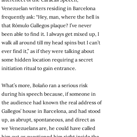
Venezuelan writers residing in Barcelona
frequently ask: “Hey, man, where the hell is
that Rómulo Gallegos plaque? I’ve never
been able to find it. I always get mixed up, I
walk all around till my head spins but I can’t
ever find it,” as if they were talking about
some hidden location requiring a secret
initiation ritual to gain entrance.
What’s more, Bolaño ran a serious risk
during his speech because, if someone in
the audience had known the real address of
Gallegos’ house in Barcelona, and had stood
up, as abrupt, spontaneous, and direct as
we Venezuelans are, he could have called
him out or questioned him right inside the