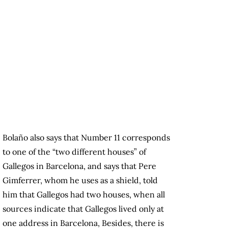
Bolaño also says that Number 11 corresponds
to one of the “two different houses” of
Gallegos in Barcelona, and says that Pere
Gimferrer, whom he uses as a shield, told
him that Gallegos had two houses, when all
sources indicate that Gallegos lived only at
one address in Barcelona, Besides, there is