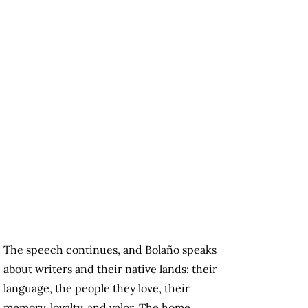
The speech continues, and Bolaño speaks
about writers and their native lands: their
language, the people they love, their
memory, loyalty, and valor. The home