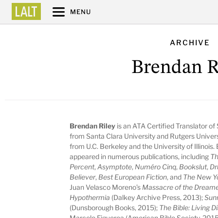
MENU
ARCHIVE
Brendan R
Brendan Riley
is an ATA Certified Translator of
from Santa Clara University and Rutgers Universit
from U.C. Berkeley and the University of Illinois
appeared in numerous publications, including
Th
Percent
,
Asymptote
,
Numéro Cinq
,
Bookslut
,
Dr
Believer
,
Best European Fiction
, and
The New Y
Juan Velasco Moreno’s
Massacre of the Dream
Hypothermia
(Dalkey Archive Press, 2013);
Sunr
(Dunsborough Books, 2015);
The Bible: Living 
Marcelo Figueroa (American Bible Society, 2015