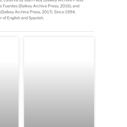
s Fuentes (Dalkey Archive Press, 2016); and
 (Dalkey Archive Press, 2017). Since 1994,
r of English and Spanish.