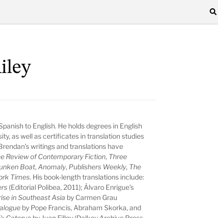
iley
 Spanish to English. He holds degrees in English
y, as well as certificates in translation studies
. Brendan’s writings and translations have
e Review of Contemporary Fiction
,
Three
unken Boat
,
Anomaly
,
Publishers Weekly
,
The
ork Times
. His book-length translations include:
ers
(Editorial Polibea, 2011); Álvaro Enrigue’s
ise in Southeast Asia
by Carmen Grau
Dialogue
by Pope Francis, Abraham Skorka, and
);
Caterva
by Juan Filloy (Dalkey Archive Press