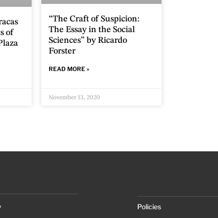
“The Craft of Suspicion:
racas
The Essay in the Social
s of
Sciences” by Ricardo
Plaza
Forster
READ MORE »
November 13, 2020
y
Policies