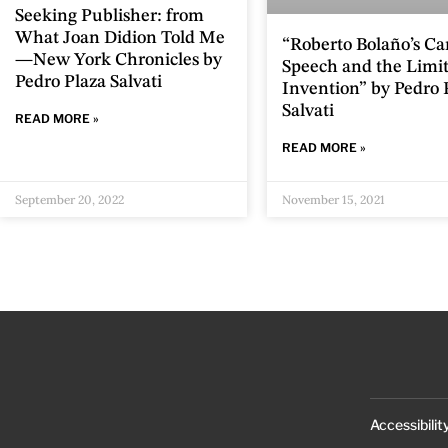
Seeking Publisher: from
What Joan Didion Told Me
“Roberto Bolaño’s Ca
—New York Chronicles by
Speech and the Limit
Pedro Plaza Salvati
Invention” by Pedro 
Salvati
READ MORE »
READ MORE »
September 20, 2022
November 15, 2021
Accessibilit