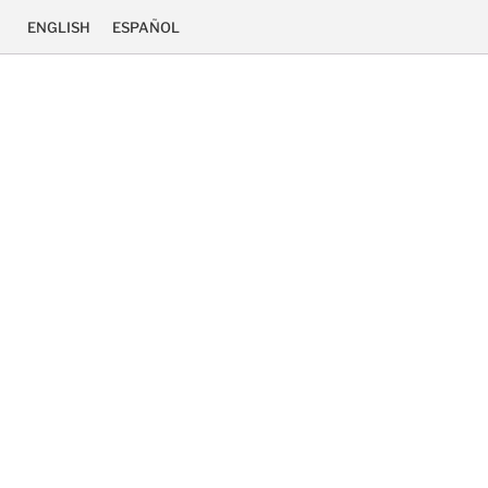
ENGLISH
ESPAÑOL