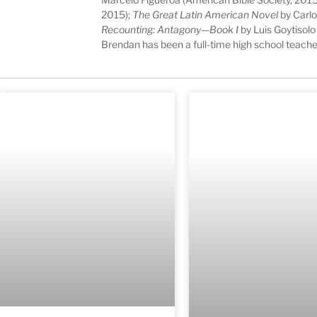
2015);
The Great Latin American Novel
by Carlo
Recounting: Antagony—Book I
by Luis Goytisolo
Brendan has been a full-time high school teache