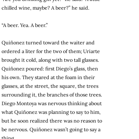
chilled wine, maybe? A beer?” he said.
“A beer. Yea. A beer.”
Quiñonez turned toward the waiter and
ordered a liter for the two of them; Uriarte
brought it cold, along with two tall glasses.
Quiñonez poured: first Diego’s glass, then
his own. They stared at the foam in their
glasses, at the street, the square, the trees
surrounding it, the branches of those trees.
Diego Montoya was nervous thinking about
what Quiñonez was planning to say to him,
but he soon realized there was no reason to
be nervous. Quiñonez wasn’t going to say a
thing.