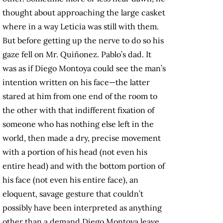
thought about approaching the large casket
where in a way Leticia was still with them.
But before getting up the nerve to do so his
gaze fell on Mr. Quiñonez. Pablo’s dad. It
was as if Diego Montoya could see the man’s
intention written on his face—the latter
stared at him from one end of the room to
the other with that indifferent fixation of
someone who has nothing else left in the
world, then made a dry, precise movement
with a portion of his head (not even his
entire head) and with the bottom portion of
his face (not even his entire face), an
eloquent, savage gesture that couldn’t
possibly have been interpreted as anything
other than a demand Diego Montoya leave.