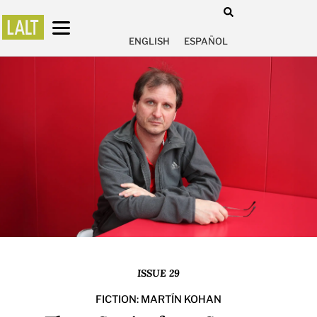
ENGLISH
ESPAÑOL
ISSUE 29
FICTION: MARTÍN KOHAN