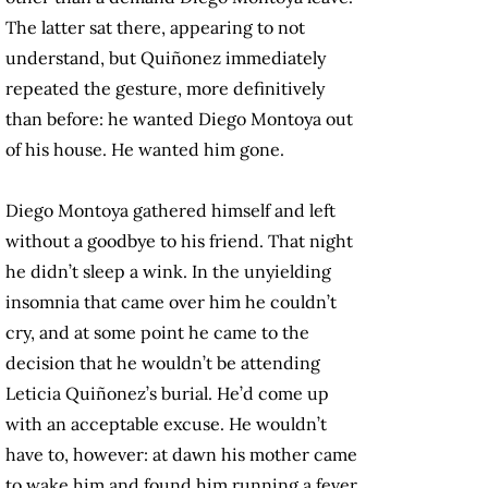
The latter sat there, appearing to not
understand, but Quiñonez immediately
repeated the gesture, more definitively
than before: he wanted Diego Montoya out
of his house. He wanted him gone.
Diego Montoya gathered himself and left
without a goodbye to his friend. That night
he didn’t sleep a wink. In the unyielding
insomnia that came over him he couldn’t
cry, and at some point he came to the
decision that he wouldn’t be attending
Leticia Quiñonez’s burial. He’d come up
with an acceptable excuse. He wouldn’t
have to, however: at dawn his mother came
to wake him and found him running a fever