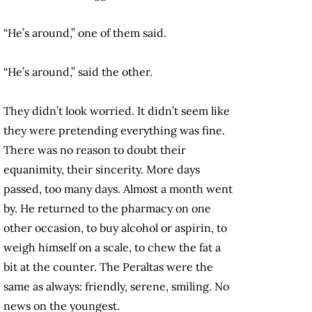
“He’s around,” one of them said.
“He’s around,” said the other.
They didn’t look worried. It didn’t seem like
they were pretending everything was fine.
There was no reason to doubt their
equanimity, their sincerity. More days
passed, too many days. Almost a month went
by. He returned to the pharmacy on one
other occasion, to buy alcohol or aspirin, to
weigh himself on a scale, to chew the fat a
bit at the counter. The Peraltas were the
same as always: friendly, serene, smiling. No
news on the youngest.