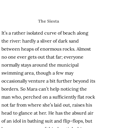
The Siesta
It’s a rather isolated curve of beach along
the river: hardly a sliver of dark sand
between heaps of enormous rocks. Almost
no one ever gets out that far; everyone
normally stays around the municipal
swimming area, though a few may
occasionally venture a bit further beyond its
borders. So Mara can’t help noticing the
man who, perched on a sufficiently flat rock
not far from where she’s laid out, raises his
head to glance at her. He has the absurd air
of an idol in bathing suit
and flip-flops, but