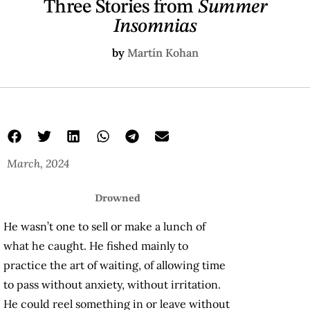
Three Stories from
Summer
Insomnias
by
Martín Kohan
March, 2024
Drowned
He wasn’t one to sell or make a lunch of
what he caught. He fished mainly to
practice the art of waiting, of allowing time
to pass without anxiety, without irritation.
He could reel something in or leave without