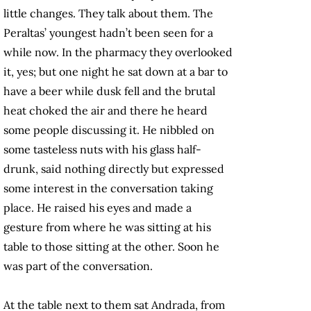
little changes. They talk about them. The
Peraltas’ youngest hadn’t been seen for a
while now. In the pharmacy they overlooked
it, yes; but one night he sat down at a bar to
have a beer while dusk fell and the brutal
heat choked the air and there he heard
some people discussing it. He nibbled on
some tasteless nuts with his glass half-
drunk, said nothing directly but expressed
some interest in the conversation taking
place. He raised his eyes and made a
gesture from where he was sitting at his
table to those sitting at the other. Soon he
was part of the conversation.
At the table next to them sat Andrada, from