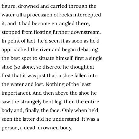
figure, drowned and carried through the
water till a procession of rocks intercepted
it, and it had become entangled there,
stopped from floating further downstream.
In point of fact, he’d seen it as soon as he’d
approached the river and began debating
the best spot to situate himself: first a single
shoe (so alone, so discrete he thought at
first that it was just that: a shoe fallen into
the water and lost. Nothing of the least
importance). And then above the shoe he
saw the strangely bent leg, then the entire
body and, finally, the face. Only when he’d
seen the latter did he understand: it was a
person, a dead, drowned body.