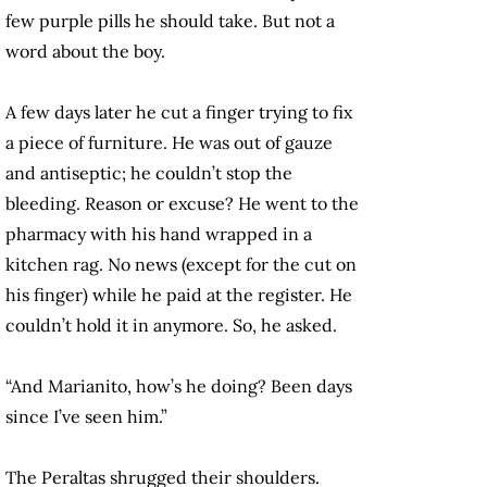
few purple pills he should take. But not a
word about the boy.
A few days later he cut a finger trying to fix
a piece of furniture. He was out of gauze
and antiseptic; he couldn’t stop the
bleeding. Reason or excuse? He went to the
pharmacy with his hand wrapped in a
kitchen rag. No news (except for the cut on
his finger) while he paid at the register. He
couldn’t hold it in anymore. So, he asked.
“And Marianito, how’s he doing? Been days
since I’ve seen him.”
The Peraltas shrugged their shoulders.