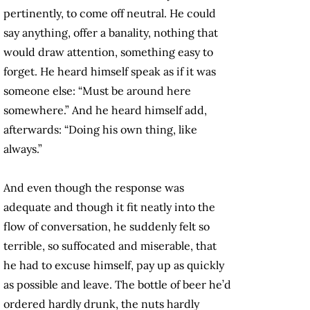
pertinently, to come off neutral. He could
say anything, offer a banality, nothing that
would draw attention, something easy to
forget. He heard himself speak as if it was
someone else: “Must be around here
somewhere.” And he heard himself add,
afterwards: “Doing his own thing, like
always.”
And even though the response was
adequate and though it fit neatly into the
flow of conversation, he suddenly felt so
terrible, so suffocated and miserable, that
he had to excuse himself, pay up as quickly
as possible and leave. The bottle of beer he’d
ordered hardly drunk, the nuts hardly