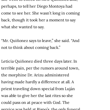
perhaps, to tell her Diego Montoya had
come to see her. She wasn’t long in coming
back, though it took her a moment to say
what she wanted to say.
“Mr. Quiñonez says to leave,” she said. “And
not to think about coming back.”
Leticia Quiñonez died three days later. In
terrible pain, per the rumors around town,
the morphine Dr. Arizu administered
having made hardly a difference at all. A
priest traveling down special from Luján
was able to give her the last rites so she
could pass on at peace with God. The
service was held at Rispo’s, the only funeral