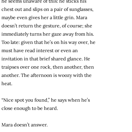
he seems unaware of this: he sticks his
chest out and slips on a pair of sunglasses,
maybe even gives her a little grin. Mara
doesn’t return the gesture, of course; she
immediately turns her gaze away from his.
Too late: given that he’s on his way over, he
must have read interest or even an
invitation in that brief shared glance. He
traipses over one rock, then another, then
another. The afternoon is woozy with the
heat.
“Nice spot you found,” he says when he’s
close enough to be heard.
Mara doesn’t answer.