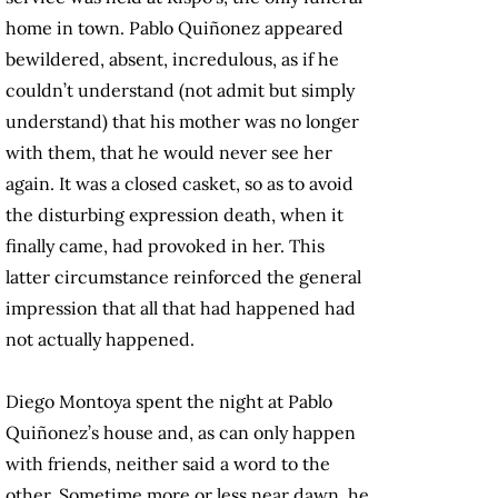
home in town. Pablo Quiñonez appeared
bewildered, absent, incredulous, as if he
couldn’t understand (not admit but simply
understand) that his mother was no longer
with them, that he would never see her
again. It was a closed casket, so as to avoid
the disturbing expression death, when it
finally came, had provoked in her. This
latter circumstance reinforced the general
impression that all that had happened had
not actually happened.
Diego Montoya spent the night at Pablo
Quiñonez’s house and, as can only happen
with friends, neither said a word to the
other. Sometime more or less near dawn, he