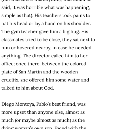
said, it was horrible what was happening,
simple as that). His teachers took pains to
pat his head or lay a hand on his shoulder.
The gym teacher gave him a big hug. His
classmates tried to be close, they sat next to
him or hovered nearby, in case he needed
anything. The director called him to her
office; once there, between the colored
plate of San Martín and the wooden
crucifix, she offered him some water and
talked to him about God.
Diego Montoya, Pablo’s best friend, was
more upset than anyone else, almost as
much (or maybe almost as much) as the
dying woman’s own son. Faced with the