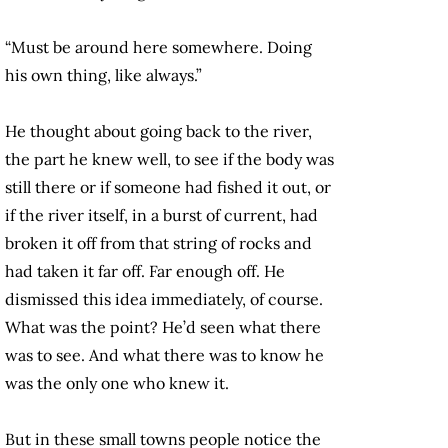
“Must be around here somewhere. Doing
his own thing, like always.”
He thought about going back to the river,
the part he knew well, to see if the body was
still there or if someone had fished it out, or
if the river itself, in a burst of current, had
broken it off from that string of rocks and
had taken it far off. Far enough off. He
dismissed this idea immediately, of course.
What was the point? He’d seen what there
was to see. And what there was to know he
was the only one who knew it.
But in these small towns people notice the