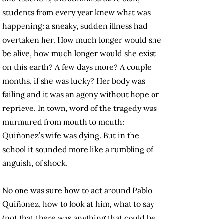
students from every year knew what was
happening: a sneaky, sudden illness had
overtaken her. How much longer would she
be alive, how much longer would she exist
on this earth? A few days more? A couple
months, if she was lucky? Her body was
failing and it was an agony without hope or
reprieve. In town, word of the tragedy was
murmured from mouth to mouth:
Quiñonez’s wife was dying. But in the
school it sounded more like a rumbling of
anguish, of shock.
No one was sure how to act around Pablo
Quiñonez, how to look at him, what to say
(not that there was anything that could be