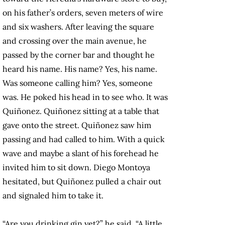
on his father’s orders, seven meters of wire
and six washers. After leaving the square
and crossing over the main avenue, he
passed by the corner bar and thought he
heard his name. His name? Yes, his name.
Was someone calling him? Yes, someone
was. He poked his head in to see who. It was
Quiñonez. Quiñonez sitting at a table that
gave onto the street. Quiñonez saw him
passing and had called to him. With a quick
wave and maybe a slant of his forehead he
invited him to sit down. Diego Montoya
hesitated, but Quiñonez pulled a chair out
and signaled him to take it.
“Are you drinking gin yet?” he said. “A little