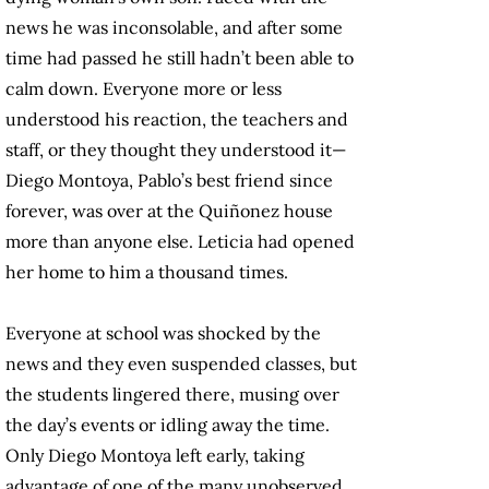
news he was inconsolable, and after some
time had passed he still hadn’t been able to
calm down. Everyone more or less
understood his reaction, the teachers and
staff, or they thought they understood it—
Diego Montoya, Pablo’s best friend since
forever, was over at the Quiñonez house
more than anyone else. Leticia had opened
her home to him a thousand times.
Everyone at school was shocked by the
news and they even suspended classes, but
the students lingered there, musing over
the day’s events or idling away the time.
Only Diego Montoya left early, taking
advantage of one of the many unobserved