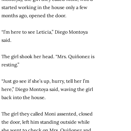
started working in the house only a few
months ago, opened the door.
“I’m here to see Leticia,” Diego Montoya
said.
The girl shook her head. “Mrs. Quiñonez is
resting.”
“Just go see if she’s up, hurry, tell her I’m
here,” Diego Montoya said, waving the girl
back into the house.
The girl they called Moni assented, closed
the door, left him standing outside while
she went to check on Mrs. Quiñonez and,