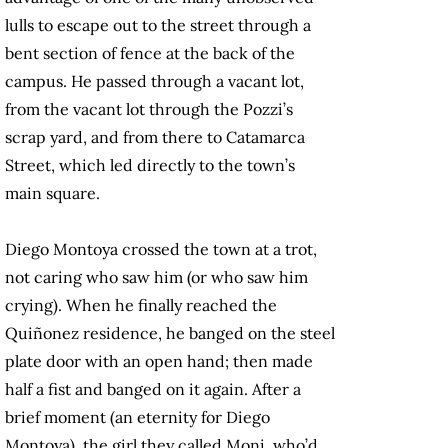
lulls to escape out to the street through a
bent section of fence at the back of the
campus. He passed through a vacant lot,
from the vacant lot through the Pozzi’s
scrap yard, and from there to Catamarca
Street, which led directly to the town’s
main square.
Diego Montoya crossed the town at a trot,
not caring who saw him (or who saw him
crying). When he finally reached the
Quiñonez residence, he banged on the steel
plate door with an open hand; then made
half a fist and banged on it again. After a
brief moment (an eternity for Diego
Montoya), the girl they called Moni, who’d