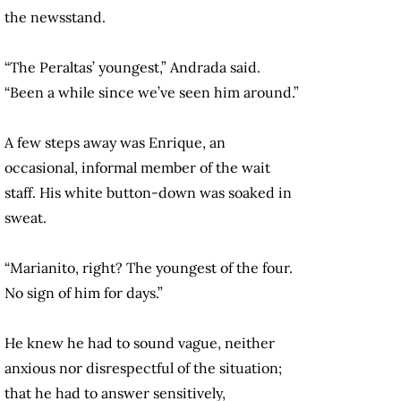
the newsstand.
“The Peraltas’ youngest,” Andrada said.
“Been a while since we’ve seen him around.”
A few steps away was Enrique, an
occasional, informal member of the wait
staff. His white button-down was soaked in
sweat.
“Marianito, right? The youngest of the four.
No sign of him for days.”
He knew he had to sound vague, neither
anxious nor disrespectful of the situation;
that he had to answer sensitively,