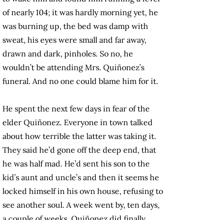
of nearly 104; it was hardly morning yet, he
was burning up, the bed was damp with
sweat, his eyes were small and far away,
drawn and dark, pinholes. So no, he
wouldn’t be attending Mrs. Quiñonez’s
funeral. And no one could blame him for it.
He spent the next few days in fear of the
elder Quiñonez. Everyone in town talked
about how terrible the latter was taking it.
They said he’d gone off the deep end, that
he was half mad. He’d sent his son to the
kid’s aunt and uncle’s and then it seems he
locked himself in his own house, refusing to
see another soul. A week went by, ten days,
a couple of weeks. Quiñonez did finally