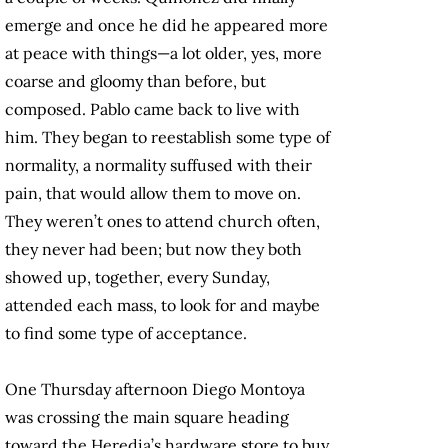
emerge and once he did he appeared more
at peace with things—a lot older, yes, more
coarse and gloomy than before, but
composed. Pablo came back to live with
him. They began to reestablish some type of
normality, a normality suffused with their
pain, that would allow them to move on.
They weren’t ones to attend church often,
they never had been; but now they both
showed up, together, every Sunday,
attended each mass, to look for and maybe
to find some type of acceptance.
One Thursday afternoon Diego Montoya
was crossing the main square heading
toward the Heredia’s hardware store to buy,