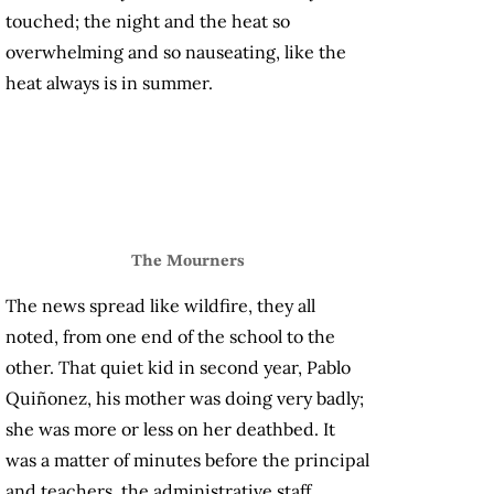
touched; the night and the heat so
overwhelming and so nauseating, like the
heat always is in summer.
The Mourners
The news spread like wildfire, they all
noted, from one end of the school to the
other. That quiet kid in second year, Pablo
Quiñonez, his mother was doing very badly;
she was more or less on her deathbed. It
was a matter of minutes before the principal
and teachers, the administrative staff,