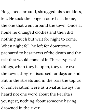
He glanced around, shrugged his shoulders,
left. He took the longer route back home,
the one that went around the town. Once at
home he changed clothes and then did
nothing much but wait for night to come.
When night fell, he left for downtown,
prepared to hear news of the death and the
talk that would come of it. These types of
things, when they happen, they take over
the town, they’re discussed for days on end.
But in the streets and in the bars the topics
of conversation were as trivial as always; he
heard not one word about the Peralta’s
youngest, nothing about someone having
drowned in the river.