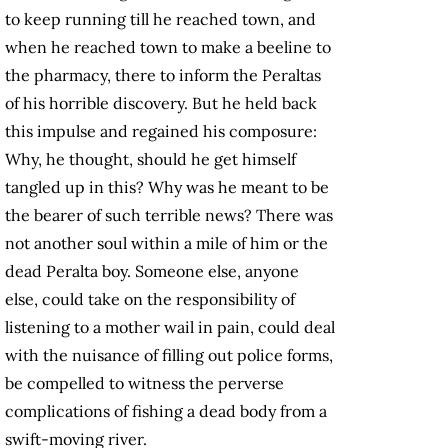
to keep running till he reached town, and
when he reached town to make a beeline to
the pharmacy, there to inform the Peraltas
of his horrible discovery. But he held back
this impulse and regained his composure:
Why, he thought, should he get himself
tangled up in this? Why was he meant to be
the bearer of such terrible news? There was
not another soul within a mile of him or the
dead Peralta boy. Someone else, anyone
else, could take on the responsibility of
listening to a mother wail in pain, could deal
with the nuisance of filling out police forms,
be compelled to witness the perverse
complications of fishing a dead body from a
swift-moving river.