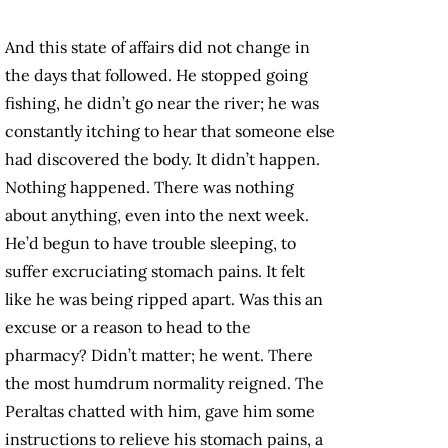
And this state of affairs did not change in
the days that followed. He stopped going
fishing, he didn’t go near the river; he was
constantly itching to hear that someone else
had discovered the body. It didn’t happen.
Nothing happened. There was nothing
about anything, even into the next week.
He’d begun to have trouble sleeping, to
suffer excruciating stomach pains. It felt
like he was being ripped apart. Was this an
excuse or a reason to head to the
pharmacy? Didn’t matter; he went. There
the most humdrum normality reigned. The
Peraltas chatted with him, gave him some
instructions to relieve his stomach pains, a