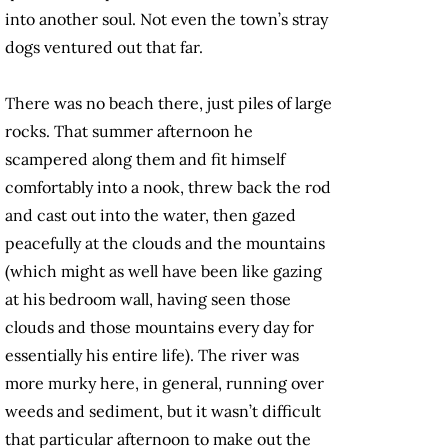
into another soul. Not even the town’s stray
dogs ventured out that far.
There was no beach there, just piles of large
rocks. That summer afternoon he
scampered along them and fit himself
comfortably into a nook, threw back the rod
and cast out into the water, then gazed
peacefully at the clouds and the mountains
(which might as well have been like gazing
at his bedroom wall, having seen those
clouds and those mountains every day for
essentially his entire life). The river was
more murky here, in general, running over
weeds and sediment, but it wasn’t difficult
that particular afternoon to make out the