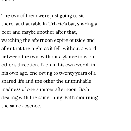
The two of them were just going to sit
there, at that table in Uriarte’s bar, sharing a
beer and maybe another after that,
watching the afternoon expire outside and
after that the night as it fell, without a word
between the two, without a glance in each
other’s direction. Each in his own world, in
his own age,
one owing to
twenty years of a
shared life and the other the unthinkable
madness of one summer afternoon. Both
dealing with the same thing. Both mourning
the same absence.