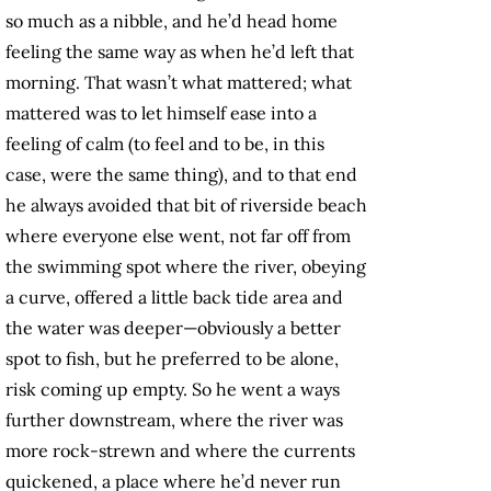
so much as a nibble, and he’d head home
feeling the same way as when he’d left that
morning. That wasn’t what mattered; what
mattered was to let himself ease into a
feeling of calm (to feel and to be, in this
case, were the same thing), and to that end
he always avoided that bit of riverside beach
where everyone else went, not far off from
the swimming spot where the river, obeying
a curve, offered a little back tide area and
the water was deeper—obviously a better
spot to fish, but he preferred to be alone,
risk coming up empty. So he went a ways
further downstream, where the river was
more rock-strewn and where the currents
quickened, a place where he’d never run