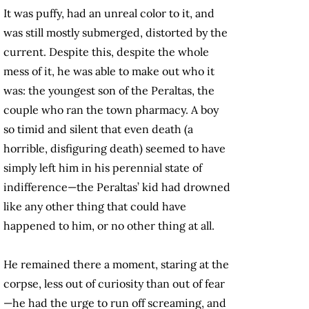
It was puffy, had an unreal color to it, and
was still mostly submerged, distorted by the
current. Despite this, despite the whole
mess of it, he was able to make out who it
was: the youngest son of the Peraltas, the
couple who ran the town pharmacy. A boy
so timid and silent that even death (a
horrible, disfiguring death) seemed to have
simply left him in his perennial state of
indifference—the Peraltas’ kid had drowned
like any other thing that could have
happened to him, or no other thing at all.
He remained there a moment, staring at the
corpse, less out of curiosity than out of fear
—he had the urge to run off screaming, and