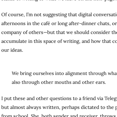
Of course, I’m not suggesting that digital conversat
afternoons in the café or long after-dinner chats, o
company of others—but that we should consider th
accumulate in this space of writing, and how that c
our ideas.
We bring ourselves into alignment through wh
also through other mouths and other ears.
I put these and other questions to a friend via Tel
but almost always written, perhaps dictated to the 
from school. She, both sender and receiver, throws 