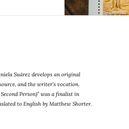
aniela Suárez develops an original
source, and the writer’s vocation.
 Second Person)” was a finalist in
anslated to English by Matthew Shorter.