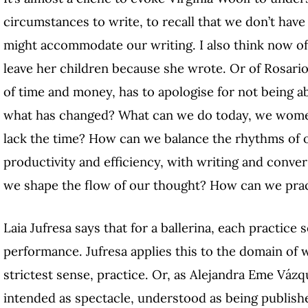
circumstances to write, to recall that we don’t have
might accommodate our writing. I also think now of 
leave her children because she wrote. Or of Rosari
of time and money, has to apologise for not being a
what has changed? What can we do today, we women
lack the time? How can we balance the rhythms of ou
productivity and efficiency, with writing and conver
we shape the flow of our thought? How can we prac
Laia Jufresa says that for a ballerina, each practice 
performance. Jufresa applies this to the domain of w
strictest sense, practice. Or, as Alejandra Eme Vázque
intended as spectacle, understood as being publishe