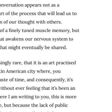
 conversation appears not as a
t of the process that will lead us to
on of our thought with others.
y of a finely tuned muscle memory, but
l that awakens our nervous system to
hat might eventually be shared.
ngly rare, that it is an art practised
Latin American city where, you
aste of time, and consequently, it’s
thout ever feeling that it’s been an
ere I am writing to you, this is more
e, but because the lack of public