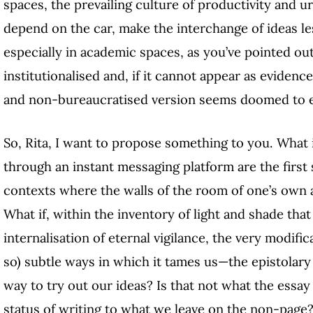
spaces, the prevailing culture of productivity and ur
depend on the car, make the interchange of ideas less
especially in academic spaces, as you’ve pointed out
institutionalised and, if it cannot appear as evidence
and non-bureaucratised version seems doomed to e
So, Rita, I want to propose something to you. What 
through an instant messaging platform are the first st
contexts where the walls of the room of one’s own 
What if, within the inventory of light and shade th
internalisation of eternal vigilance, the very modific
so) subtle ways in which it tames us—the epistolary
way to try out our ideas? Is that not what the essay
status of writing to what we leave on the non-page