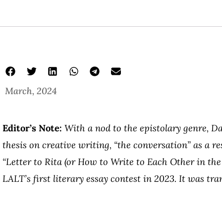
March, 2024
Editor’s Note:
With a nod to the epistolary genre, D
thesis on creative writing, “the conversation” as a re
“Letter to Rita (or How to Write to Each Other in the
LALT’s first literary essay contest in 2023. It was tr