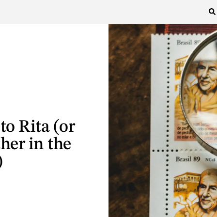
o Rita (or
her in the
)