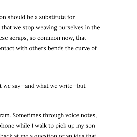
ion should be a substitute for
r that we stop weaving ourselves in the
ese scraps, so common now, that
ontact with others bends the curve of
at we say—and what we write—but
egram. Sometimes through voice notes,
phone while I walk to pick up my son
back at me a question or an idea that