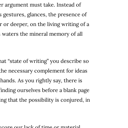
er argument must take. Instead of
ts gestures, glances, the presence of
r or deeper, on the living writing of a
ts waters the mineral memory of all
hat “state of writing” you describe so
, the necessary complement for ideas
hands. As you rightly say, there is
finding ourselves before a blank page
ng that the possibility is conjured, in
score our lack of time or material