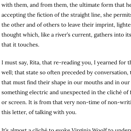
with them, and from them, the ultimate form that h
accepting the fiction of the straight line, she permi
the other and of others to leave their imprint, lighte
thought which, like a river’s current, gathers into i
that it touches.
I must say, Rita, that re-reading you, I yearned for t
well; that state so often preceded by conversation
that must find their shape in our mouths and in our 
something electric and unexpected in the cliché of 
or screen. It is from that very non-time of non-writi
this letter, of talking with you.
It’s almost a cliché to evoke Virginia Woolf to under