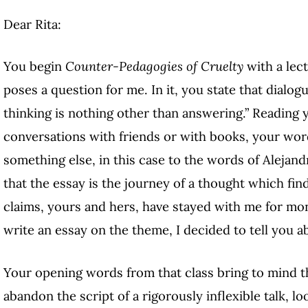
Dear Rita:
You begin
Counter-Pedagogies of Cruelty
with a lect
poses a question for me. In it, you state that dialog
thinking is nothing other than answering.” Reading 
conversations with friends or with books, your wor
something else, in this case to the words of Aleja
that the essay is the journey of a thought which fin
claims, yours and hers, have stayed with me for mon
write an essay on the theme, I decided to tell you abo
Your opening words from that class bring to mind th
abandon the script of a rigorously inflexible talk, l