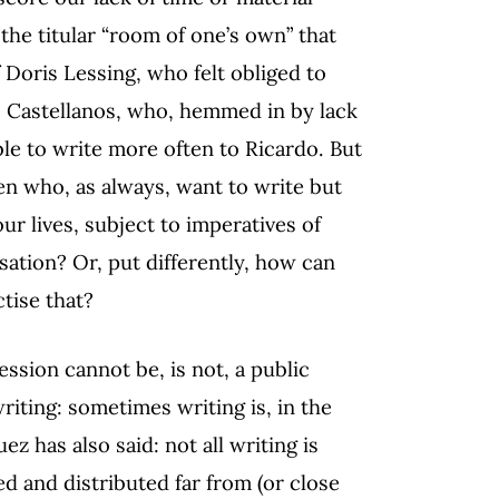
 the titular “room of one’s own” that
Doris Lessing, who felt obliged to
o Castellanos, who, hemmed in by lack
ble to write more often to Ricardo. But
 who, as always, want to write but
r lives, subject to imperatives of
sation? Or, put differently, how can
tise that?
session cannot be, is not, a public
riting: sometimes writing is, in the
z has also said: not all writing is
d and distributed far from (or close