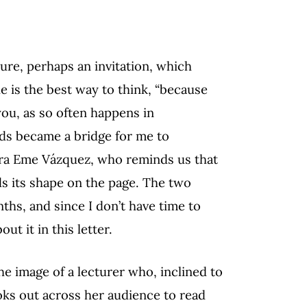
ure, perhaps an invitation, which
ue is the best way to think, “because
you, as so often happens in
ds became a bridge for me to
ndra Eme Vázquez, who reminds us that
ds its shape on the page. The two
ths, and since I don’t have time to
ut it in this letter.
e image of a lecturer who, inclined to
ooks out across her audience to read