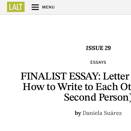
MENU
ISSUE 29
ESSAYS
FINALIST ESSAY: Letter t
How to Write to Each Ot
Second Person
by
Daniela Suárez