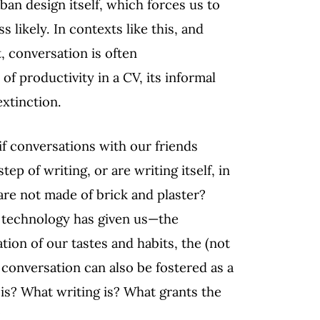
ban design itself, which forces us to
 likely. In contexts like this, and
, conversation is often
 of productivity in a CV, its informal
xtinction.
if conversations with our friends
ep of writing, or are writing itself, in
are not made of brick and plaster?
at technology has given us—the
ation of our tastes and habits, the (not
 conversation can also be fostered as a
 is? What writing is? What grants the
?