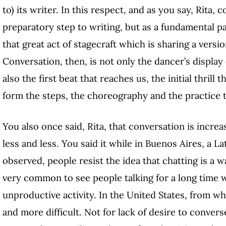
to) its writer. In this respect, and as you say, Rita,
preparatory step to writing, but as a fundamental par
that great act of stagecraft which is sharing a versi
Conversation, then, is not only the dancer’s displa
also the first beat that reaches us, the initial thril
form the steps, the choreography and the practice t
You also once said, Rita, that conversation is increasi
less and less. You said it while in Buenos Aires, a 
observed, people resist the idea that chatting is a w
very common to see people talking for a long time wi
unproductive activity. In the United States, from wh
and more difficult. Not for lack of desire to convers