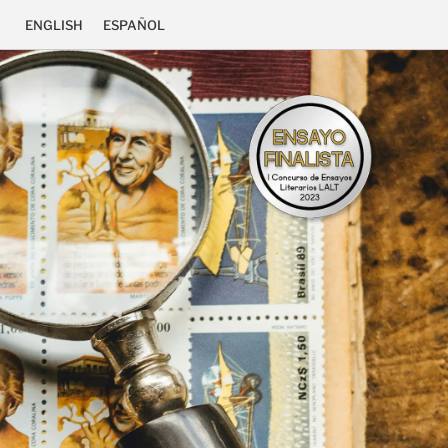
ENGLISH
ESPAÑOL