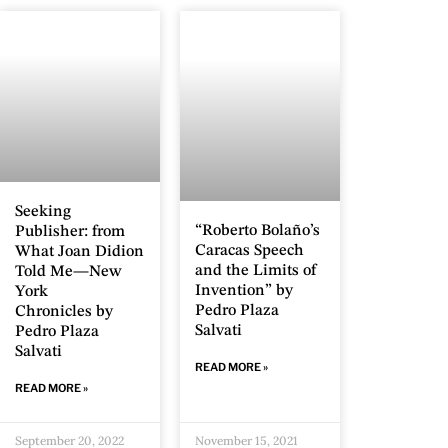
Seeking
“Roberto Bolaño’s
Publisher: from
Caracas Speech
What Joan Didion
and the Limits of
Told Me—New
Invention” by
York
Pedro Plaza
Chronicles by
Salvati
Pedro Plaza
Salvati
READ MORE »
READ MORE »
September 20, 2022
November 15, 2021