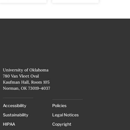
University of Oklahoma
780 Van Vleet Oval
Kaufman Hall, Room 105
Norman, OK 73019-4037
Accessibility
Policies
Sustainability
Legal Notices
HIPAA
Copyright