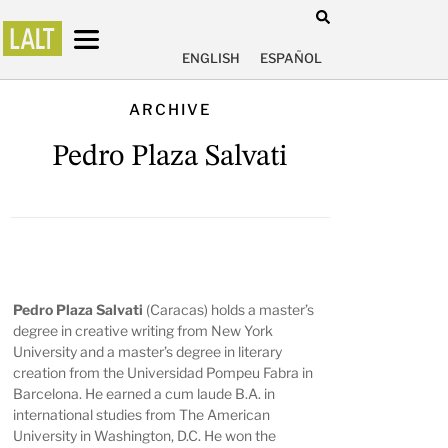
ENGLISH
ESPAÑOL
ARCHIVE
Pedro Plaza Salvati
Pedro Plaza Salvati
(Caracas) holds a master’s
degree in creative writing from New York
University and a master’s degree in literary
creation from the Universidad Pompeu Fabra in
Barcelona. He earned a cum laude B.A. in
international studies from The American
University in Washington, D.C. He won the