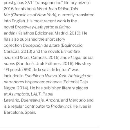
prestigious XVI “Transgenerico” literary prize in
2016 for his book
What Joan Didion Told
Me
(Chronicles of New York),
currently translated
into English. His most recent work is the
novel
Broadway-Lafayette: el último
andén
(Kalathos Ediciones, Madrid, 2019). He
has also published the short story
collection
Decepción
de altura
(Equinoccio,
Caracas, 2013) and the novels
El hombre
azul
(bid & co., Caracas, 2016) and
El lugar de las
nubes
(San José, Uruk Editores, 2016). His story
“El puesto 690 de la sala de lectura” was
included in
Escribir en Nueva York:
Antología de
narradores hispanoamericanos
(Editorial Caja
Negra, 2014). He has published literary pieces
at
Asymptote
,
LALT
,
Papel
Literario
,
Buensalvaje
,
Áncora
, and
Mercurio
and
is a regular contributor to
Prodavinci
. He lives in
Barcelona, Spain.